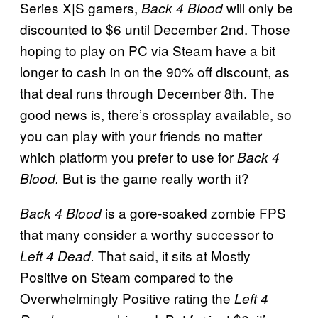
Series X|S gamers,
will only be
Back 4 Blood
discounted to $6 until December 2nd. Those
hoping to play on PC via Steam have a bit
longer to cash in on the 90% off discount, as
that deal runs through December 8th. The
good news is, there’s crossplay available, so
you can play with your friends no matter
which platform you prefer to use for
Back 4
But is the game really worth it?
Blood.
is a gore-soaked zombie FPS
Back
4 Blood
that many consider a worthy successor to
That said, it sits at Mostly
Left 4 Dead.
Positive on Steam compared to the
Overwhelmingly Positive rating the
Left 4