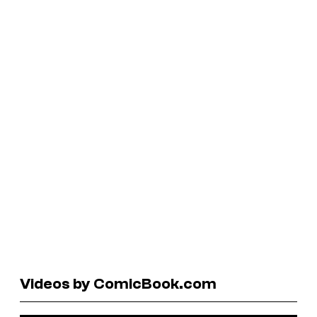
Videos by ComicBook.com