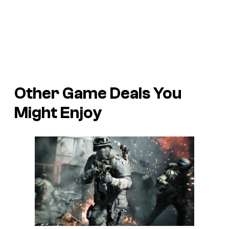
Other Game Deals You
Might Enjoy