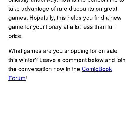
take advantage of rare discounts on great
games. Hopefully, this helps you find a new
game for your library at a lot less than full
price.
What games are you shopping for on sale
this winter? Leave a comment below and join
the conversation now in the
ComicBook
Forum
!