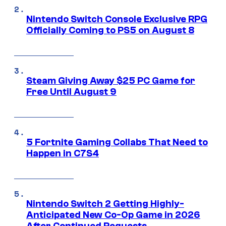
Nintendo Switch Console Exclusive RPG
Officially Coming to PS5 on August 8
Steam Giving Away $25 PC Game for
Free Until August 9
5 Fortnite Gaming Collabs That Need to
Happen in C7S4
Nintendo Switch 2 Getting Highly-
Anticipated New Co-Op Game in 2026