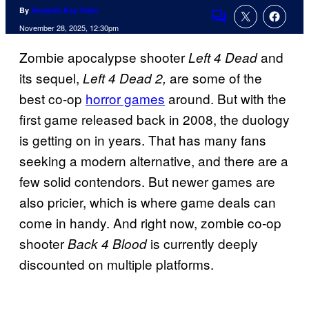
By
Amanda Kay Oaks
Comments
November 28, 2025, 12:30pm
Zombie apocalypse shooter
and
Left 4 Dead
its sequel,
are some of the
Left 4 Dead 2,
best co-op
horror games
around. But with the
first game released back in 2008, the duology
is getting on in years. That has many fans
seeking a modern alternative, and there are a
few solid contendors. But newer games are
also pricier, which is where game deals can
come in handy. And right now, zombie co-op
shooter
is currently deeply
Back 4 Blood
discounted on multiple platforms.