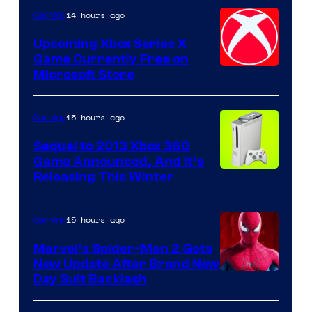
14 hours ago
Gaming
Upcoming Xbox Series X
Game Currently Free on
Microsoft Store
15 hours ago
Gaming
Sequel to 2013 Xbox 360
Game Announced, And It’s
Releasing This Winter
15 hours ago
Gaming
Marvel’s Spider-Man 2 Gets
New Update After Brand New
Day Suit Backlash