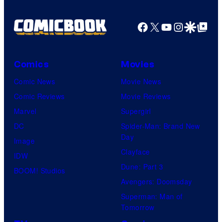
Facebook
X
YouTube
Instagra
Google Disco
Google Top Pos
Comics
Movies
Comic News
Movie News
Comic Reviews
Movie Reviews
Marvel
Supergirl
DC
Spider-Man: Brand New
Day
Image
Clayface
IDW
Dune: Part 3
BOOM! Studios
Avengers: Doomsday
Superman: Man of
Tomorrow