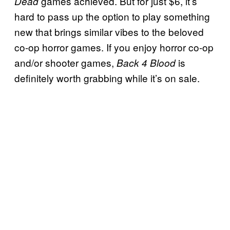
games achieved. But for just $6, it’s
Dead
hard to pass up the option to play something
new that brings similar vibes to the beloved
co-op horror games. If you enjoy horror co-op
and/or shooter games,
is
Back 4 Blood
definitely worth grabbing while it’s on sale.