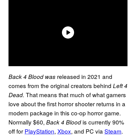
released in 2021 and
Back 4 Blood was
comes from the original creators behind
Left 4
That means that much of what gamers
Dead.
love about the first horror shooter returns in a
modern package in this co-op horror game.
Normally $60,
is currently 90%
Back 4 Blood
off for
PlayStation
,
Xbox
, and PC via
Steam
.