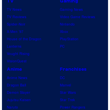
TV
Gaming
TV News
Gaming News
TV Reviews
Video Game Reviews
Spider-Noir
Nintendo
X-Men ’97
Xbox
House of the Dragon
PlayStation
Lanterns
PC
Vought Rising
VisionQuest
Anime
Franchises
Anime News
DC
Dragon Ball
Marvel
Demon Slayer
Star Wars
Jujutsu Kaisen
Star Trek
Naruto
Power Rangers