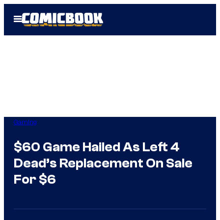
Skip
Open
to
Menu
content
Gaming
$60 Game Hailed As Left 4
Dead’s Replacement On Sale
For $6