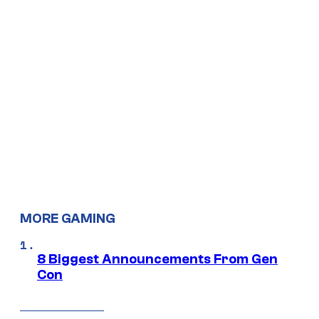
MORE GAMING
8 Biggest Announcements From Gen
Con