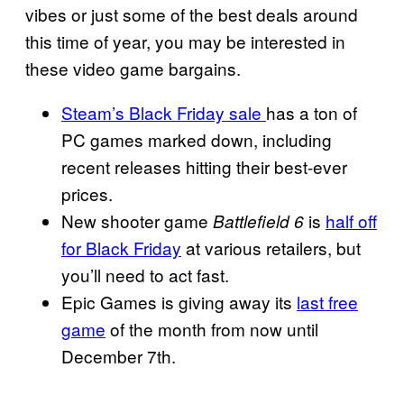
vibes or just some of the best deals around
this time of year, you may be interested in
these video game bargains.
Steam’s Black Friday sale
has a ton of
PC games marked down, including
recent releases hitting their best-ever
prices.
New shooter game
is
half off
Battlefield 6
for Black Friday
at various retailers, but
you’ll need to act fast.
Epic Games is giving away its
last free
game
of the month from now until
December 7th.