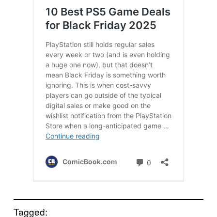
Tagged: