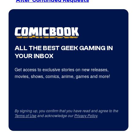
After Continued Requests
ALL THE BEST GEEK GAMING IN
YOUR INBOX
Get access to exclusive stories on new releases,
movies, shows, comics, anime, games and more!
By signing up, you confirm that you have read and agree to the
Terms of Use
and acknowledge our
Privacy Policy
.