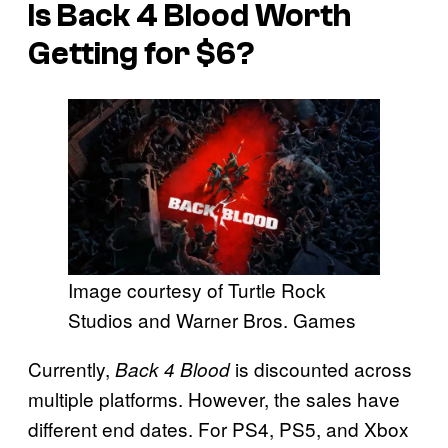
Is
Back 4 Blood
Worth
Getting for $6?
Image courtesy of Turtle Rock
Studios and Warner Bros. Games
Currently,
is discounted across
Back 4 Blood
multiple platforms. However, the sales have
different end dates. For PS4, PS5, and Xbox