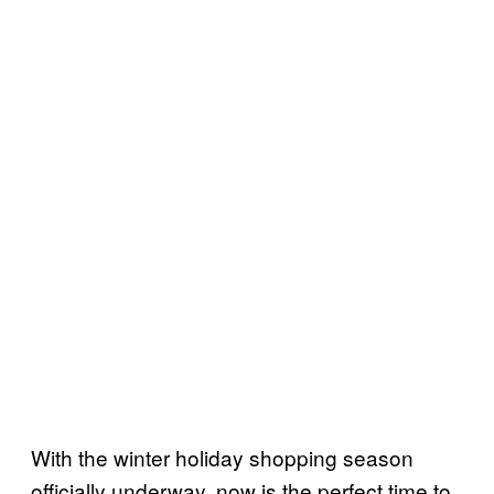
With the winter holiday shopping season
officially underway, now is the perfect time to