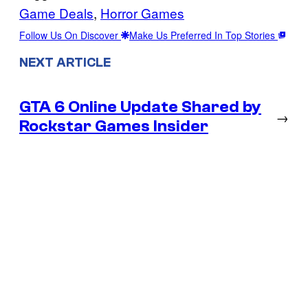
Game Deals
, 
Horror Games
Follow Us On Discover
Make Us Preferred In Top Stories
NEXT ARTICLE
GTA 6 Online Update Shared by
→
Rockstar Games Insider