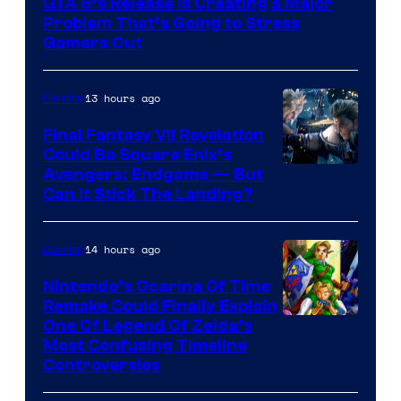
GTA 6’s Release Is Creating a Major
of
Problem That’s Going to Stress
Rockstar
Gamers Out
Games
13 hours ago
Gaming
Final Fantasy VII Revelation
Could Be Square Enix’s
Avengers: Endgame — But
Can It Stick The Landing?
14 hours ago
Gaming
Nintendo’s Ocarina Of Time
Remake Could Finally Explain
One Of Legend Of Zelda’s
Most Confusing Timeline
Controversies