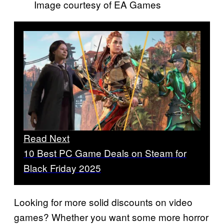
Image courtesy of EA Games
Read Next
10 Best PC Game Deals on Steam for
Black Friday 2025
Looking for more solid discounts on video
games? Whether you want some more horror