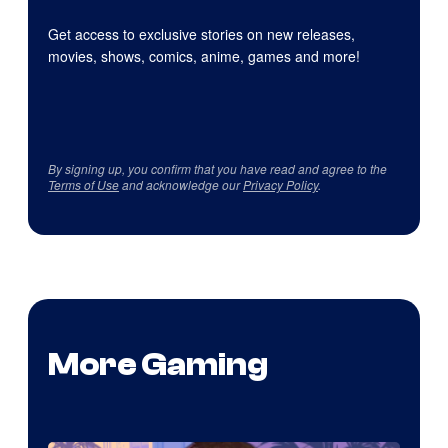
Get access to exclusive stories on new releases,
movies, shows, comics, anime, games and more!
By signing up, you confirm that you have read and agree to the
Terms of Use
and acknowledge our
Privacy Policy
.
More Gaming