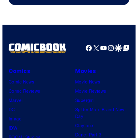
Facebook
X
YouTube
Instagra
Google Disco
Google Top Pos
Comics
Movies
Comic News
Movie News
Comic Reviews
Movie Reviews
Marvel
Supergirl
DC
Spider-Man: Brand New
Day
Image
Clayface
IDW
Dune: Part 3
BOOM! Studios