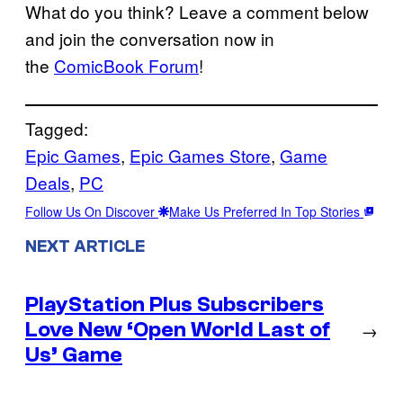
What do you think? Leave a comment below
and join the conversation now in
the
ComicBook Forum
!
Tagged:
Epic Games
, 
Epic Games Store
, 
Game
Deals
, 
PC
Follow Us On Discover
Make Us Preferred In Top Stories
NEXT ARTICLE
PlayStation Plus Subscribers
Love New ‘Open World Last of
→
Us’ Game