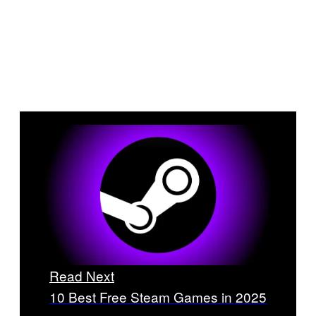
Read Next
10 Best Free Steam Games in 2025