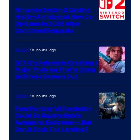
Epic
Nintendo Switch 2 Getting
Games
Highly-Anticipated New Co-
Op Game in 2026 After
Continued Requests
18 hours ago
Gaming
GTA 6’s Release Is Creating a
Major Problem That’s Going
Image
to Stress Gamers Out
Courtesy
of
18 hours ago
Gaming
Rockstar
Final Fantasy VII Revelation
Games
Could Be Square Enix’s
Avengers: Endgame — But
Can It Stick The Landing?