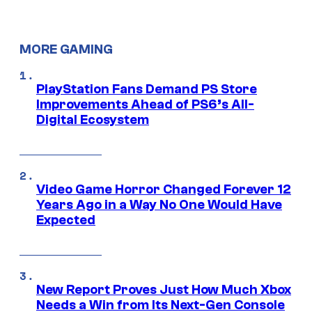
MORE GAMING
PlayStation Fans Demand PS Store
Improvements Ahead of PS6’s All-
Digital Ecosystem
Video Game Horror Changed Forever 12
Years Ago in a Way No One Would Have
Expected
New Report Proves Just How Much Xbox
Needs a Win from Its Next-Gen Console