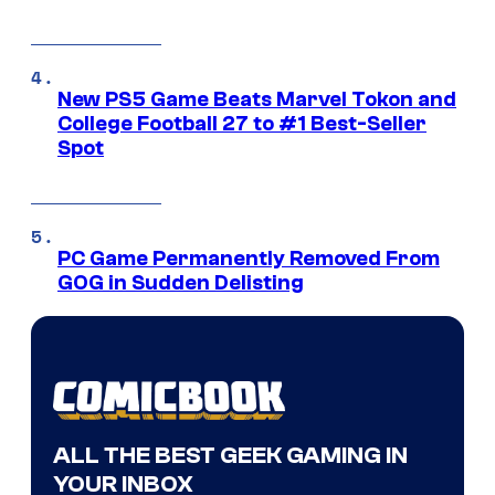
New PS5 Game Beats Marvel Tokon and
College Football 27 to #1 Best-Seller
Spot
PC Game Permanently Removed From
GOG in Sudden Delisting
ALL THE BEST GEEK GAMING IN
YOUR INBOX