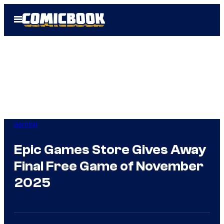
Skip
Open
to
Menu
content
Gaming
Epic Games Store Gives Away
Final Free Game of November
2025