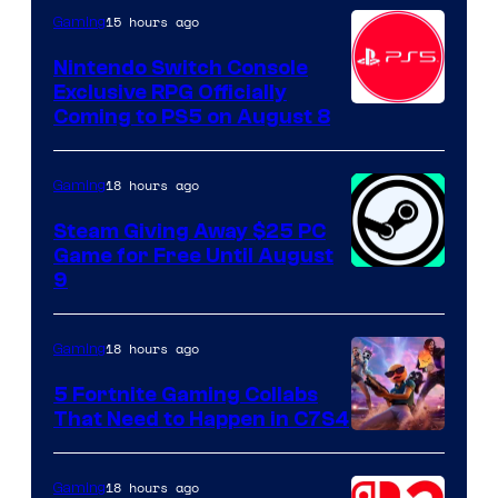
15 hours ago
Gaming
Nintendo Switch Console
Exclusive RPG Officially
Coming to PS5 on August 8
18 hours ago
Gaming
Steam Giving Away $25 PC
Game for Free Until August
9
18 hours ago
Gaming
5 Fortnite Gaming Collabs
That Need to Happen in C7S4
Courtesy
of
18 hours ago
Gaming