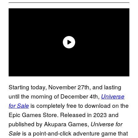
Starting today, November 27th, and lasting
until the morning of December 4th,
Universe
is completely free to download on the
for Sale
Epic Games Store. Released in 2023 and
published by Akupara Games,
Universe for
is a point-and-click adventure game that
Sale