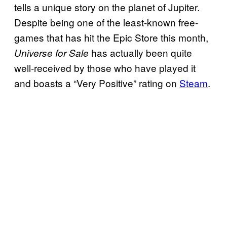
tells a unique story on the planet of Jupiter.
Despite being one of the least-known free-
games that has hit the Epic Store this month,
has actually been quite
Universe for Sale
well-received by those who have played it
and boasts a “Very Positive” rating on
Steam
.