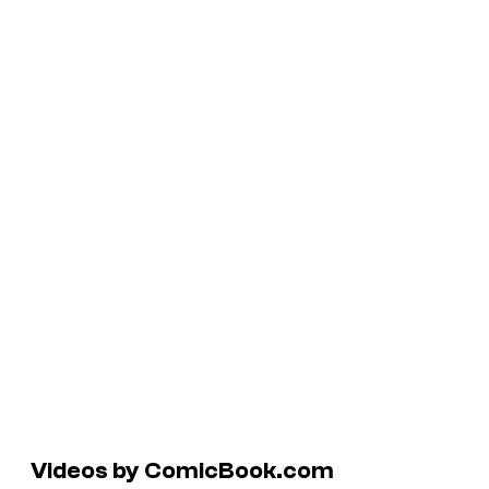
Videos by ComicBook.com