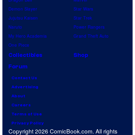
Demon Slayer
Star Wars
Jujutsu Kaisen
Star Trek
Naruto
Power Rangers
My Hero Academia
Grand Theft Auto
One Piece
Collectibles
Shop
Forum
Contact Us
Advertising
About
Careers
Terms of Use
Privacy Policy
Copyright 2026 ComicBook.com. All rights