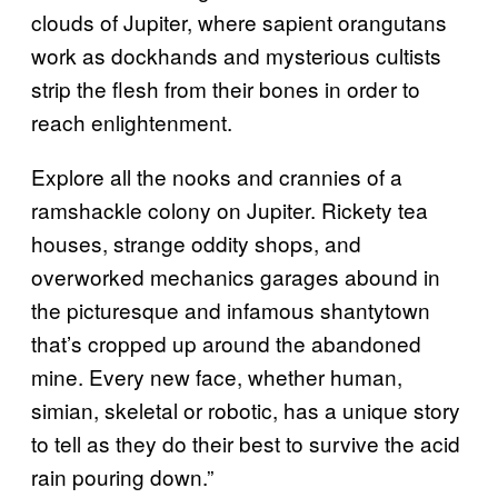
clouds of Jupiter, where sapient orangutans
work as dockhands and mysterious cultists
strip the flesh from their bones in order to
reach enlightenment.
Explore all the nooks and crannies of a
ramshackle colony on Jupiter. Rickety tea
houses, strange oddity shops, and
overworked mechanics garages abound in
the picturesque and infamous shantytown
that’s cropped up around the abandoned
mine. Every new face, whether human,
simian, skeletal or robotic, has a unique story
to tell as they do their best to survive the acid
rain pouring down.”