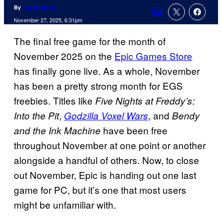
By
Logan Moore
Comments
November 27, 2025, 6:31pm
The final free game for the month of
November 2025 on the
Epic Games Store
has finally gone live. As a whole, November
has been a pretty strong month for EGS
freebies. Titles like
Five Nights at Freddy’s:
,
, and
Into the Pit
Godzilla Voxel Wars
Bendy
have been free
and the Ink Machine
throughout November at one point or another
alongside a handful of others. Now, to close
out November, Epic is handing out one last
game for PC, but it’s one that most users
might be unfamiliar with.