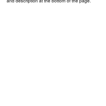
and description at the bottom of the page.