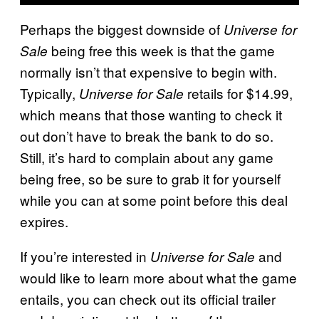
Perhaps the biggest downside of
Universe for
being free this week is that the game
Sale
normally isn’t that expensive to begin with.
Typically,
retails for $14.99,
Universe for Sale
which means that those wanting to check it
out don’t have to break the bank to do so.
Still, it’s hard to complain about any game
being free, so be sure to grab it for yourself
while you can at some point before this deal
expires.
If you’re interested in
and
Universe for Sale
would like to learn more about what the game
entails, you can check out its official trailer