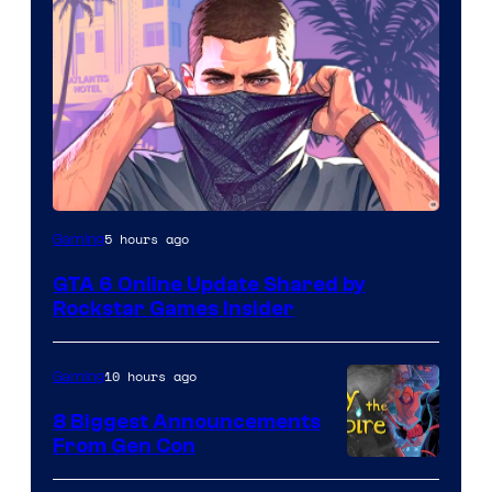
5 hours ago
Gaming
GTA 6 Online Update Shared by
Rockstar Games Insider
10 hours ago
Gaming
8 Biggest Announcements
From Gen Con