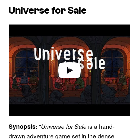
Universe for Sale
P
l
a
y
v
i
d
e
o
“
is a hand-
Synopsis:
Universe for Sale
drawn adventure game set in the dense