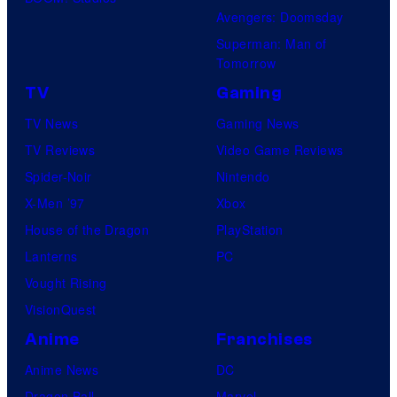
Avengers: Doomsday
Superman: Man of
Tomorrow
TV
Gaming
TV News
Gaming News
TV Reviews
Video Game Reviews
Spider-Noir
Nintendo
X-Men ’97
Xbox
House of the Dragon
PlayStation
Lanterns
PC
Vought Rising
VisionQuest
Anime
Franchises
Anime News
DC
Dragon Ball
Marvel