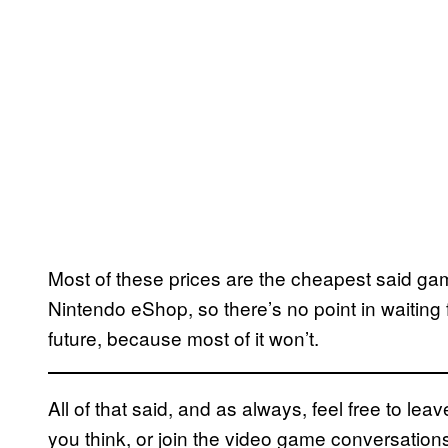
Most of these prices are the cheapest said g
Nintendo eShop, so there’s no point in waiting 
future, because most of it won’t.
All of that said, and as always, feel free to l
you think, or join the video game conversatio