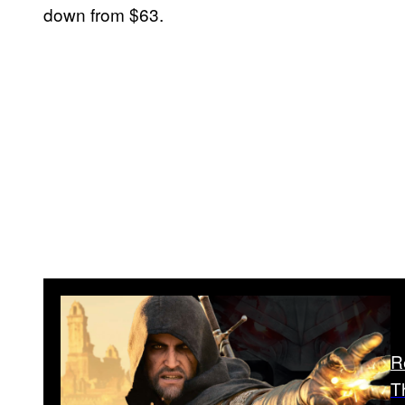
down from $63.
R
T