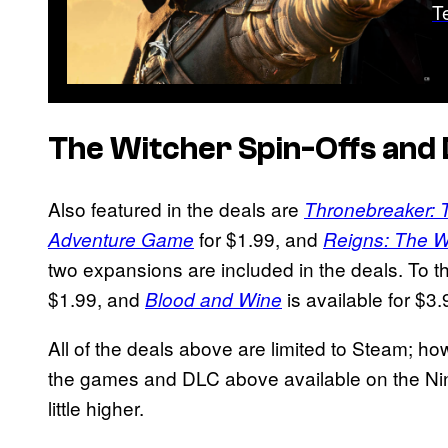
T
The Witcher Spin-Offs and
Also featured in the deals are
Thronebreaker: 
for $1.99, and
Adventure Game
Reigns: The W
two expansions are included in the deals. To t
$1.99, and
is available for $3.
Blood and Wine
All of the deals above are limited to Steam; ho
the games and DLC above available on the Nin
little higher.