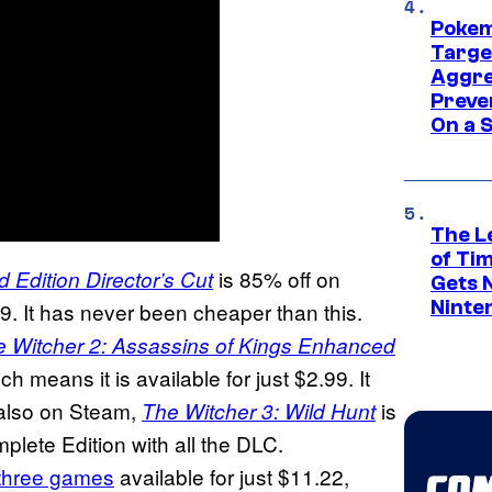
Pokem
Targe
Aggre
Preve
On a S
The L
of Ti
is 85% off on
 Edition Director’s Cut
Gets 
Ninte
49. It has never been cheaper than this.
 Witcher 2: Assassins of Kings Enhanced
h means it is available for just $2.99. It
 also on Steam,
is
The Witcher 3: Wild Hunt
plete Edition with all the DLC.
l three games
available for just $11.22,