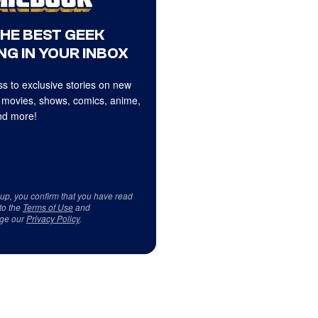
THE BEST GEEK
NG IN YOUR INBOX
s to exclusive stories on new
 movies, shows, comics, anime,
d more!
 up, you confirm that you have read
to the
Terms of Use
and
ge our
Privacy Policy
.