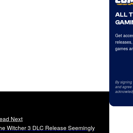
ALL 
GAMI
Get acces
releases,
games an
By signing
and agree 
acknowled
ead Next
he Witcher 3 DLC Release Seemingly