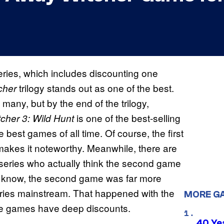
ries, which includes discounting one
trilogy stands out as one of the best.
cher
many, but by the end of the trilogy,
is one of the best-selling
cher 3: Wild Hunt
e best games of all time. Of course, the first
 makes it noteworthy. Meanwhile, there are
 series who actually think the second game
may know, the second game was far more
e series mainstream. That happened with the
MORE G
ree games have deep discounts.
40 Ye