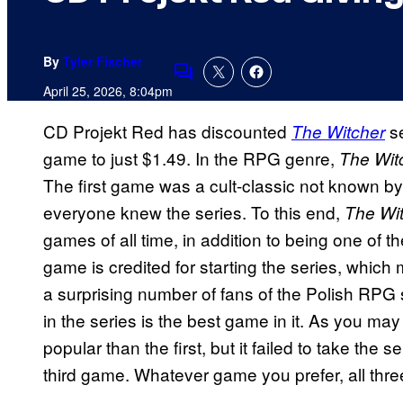
By
Tyler Fischer
Comments
April 25, 2026, 8:04pm
CD Projekt Red has discounted
se
The Witcher
game to just $1.49. In the RPG genre,
The Wit
The first game was a cult-classic not known by 
everyone knew the series. To this end,
The Wit
games of all time, in addition to being one of th
game is credited for starting the series, which
a surprising number of fans of the Polish RPG
in the series is the best game in it. As you 
popular than the first, but it failed to take th
third game. Whatever game you prefer, all th