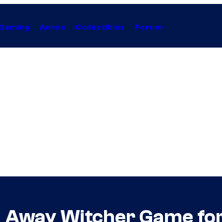
Gaming
Anime
Collectibles
Forum
g Away Witcher Game for