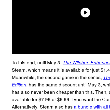
To this end, until May 3,
The Witcher: Enhanced
Steam, which means it is available for just $1.
Meanwhile, the second game in the series,
The
, has the same discount until May 3, whic
Edition
has also never been cheaper than this. Then,
available for $7.99 or $9.99 if you want the Com
Alternatively, Steam also has
a bundle with al