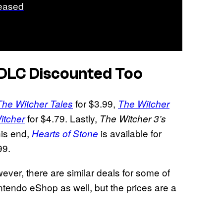
eased
 DLC Discounted Too
for $3.99,
The Witcher Tales
The Witcher
for $4.79. Lastly,
itcher
The Witcher 3’s
his end,
is available for
Hearts of Stone
99.
wever, there are similar deals for some of
tendo eShop as well, but the prices are a