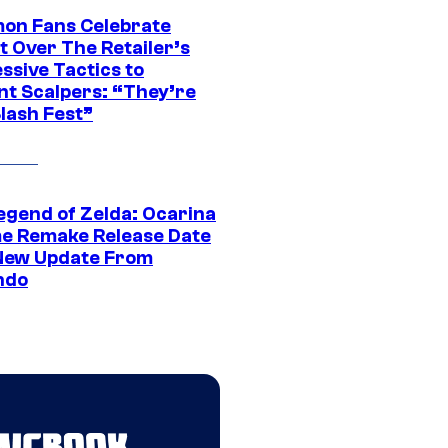
on Fans Celebrate
t Over The Retailer’s
ssive Tactics to
nt Scalpers: “They’re
lash Fest”
egend of Zelda: Ocarina
me Remake Release Date
New Update From
ndo