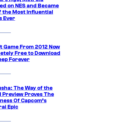
ed on NES and Became
 the Most Influential
 Ever
ft Game From 2012 Now
etely Free to Download
eep Forever
sha: The Way of the
 Preview Proves The
ness Of Capcom’s
ai Epic