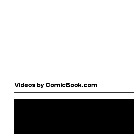
Videos by ComicBook.com