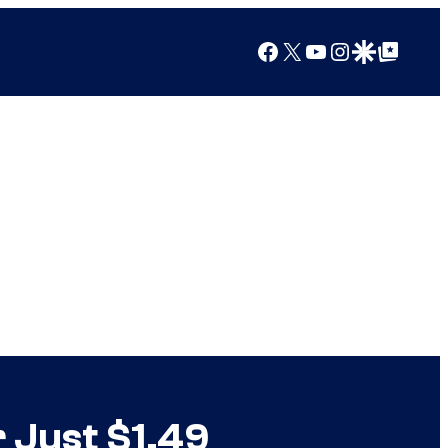
Facebook
X
YouTube
Instagram
Google Discover
Google Top Posts
 Just $1.49