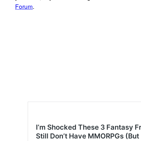
Forum
.