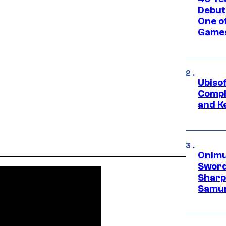
Debut
One of
Games
Ubiso
Compl
and K
Onimu
Sword
Sharp
Samur