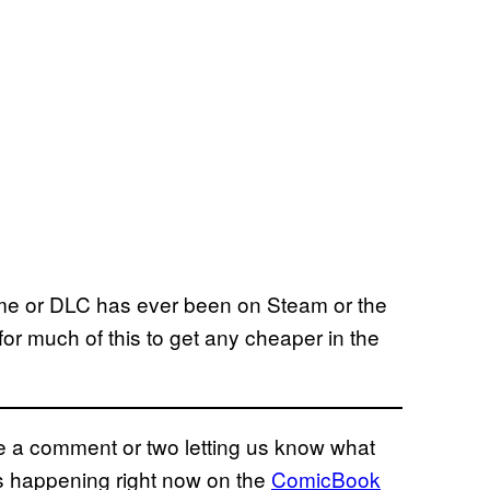
ame or DLC has ever been on Steam or the
for much of this to get any cheaper in the
eave a comment or two letting us know what
ns happening right now on the
ComicBook