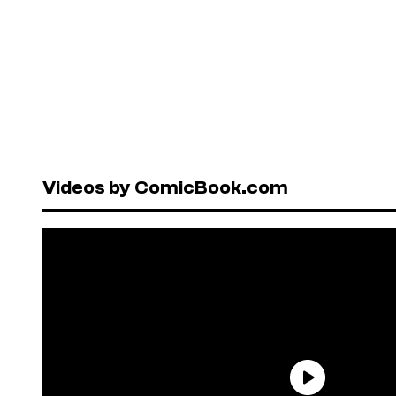
Videos by ComicBook.com