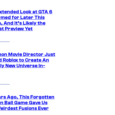
xtended Look at GTA 6
rmed for Later This
 And It’s Likely the
st Preview Yet
on Movie Director Just
d Roblox to Create An
ly New Universe In-
ars Ago, This Forgotten
n Ball Game Gave Us
eirdest Fusions Ever