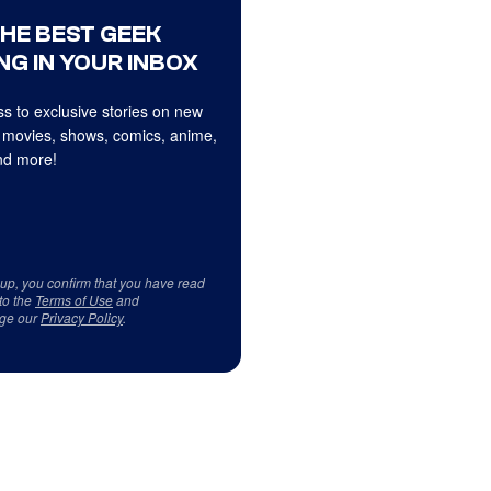
THE BEST GEEK
NG IN YOUR INBOX
s to exclusive stories on new
 movies, shows, comics, anime,
d more!
 up, you confirm that you have read
to the
Terms of Use
and
ge our
Privacy Policy
.