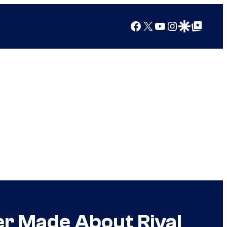
Facebook
X
YouTube
Instagram
Google Discover
Google Top Posts
ver Made About Rival