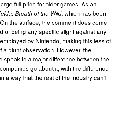
harge full price for older games. As an
, which has been
lda: Breath of the Wild
$60. On the surface, the comment does come
d of being any specific slight against any
ly employed by Nintendo, making this less of
of a blunt observation. However, the
so speak to a major difference between the
mpanies go about it, with the difference
a way that the rest of the industry can’t