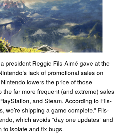
ca president Reggie Fils-Aimé gave at the
intendo’s lack of promotional sales on
hat Nintendo lowers the price of those
 the far more frequent (and extreme) sales
, PlayStation, and Steam. According to Fils-
s, we’re shipping a game complete.” Fils-
ntendo, which avoids “day one updates” and
to isolate and fix bugs.