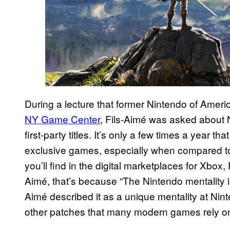
During a lecture that former Nintendo of Ameri
NY Game Center
, Fils-Aimé was asked about N
first-party titles. It’s only a few times a year t
exclusive games, especially when compared to
you’ll find in the digital marketplaces for Xbox
Aimé, that’s because “The Nintendo mentality i
Aimé described it as a unique mentality at Ni
other patches that many modern games rely on 