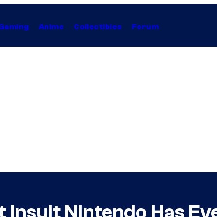
Gaming
Anime
Collectibles
Forum
t Insult Nintendo Has E