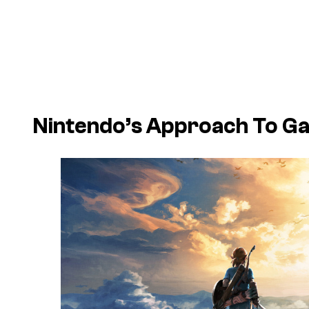
Nintendo’s Approach To Gam