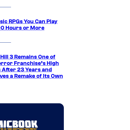
ssic RPGs You Can Play
00 Hours or More
 Hill 3 Remains One of
orror Franchise’s High
s After 23 Years and
ves a Remake of Its Own