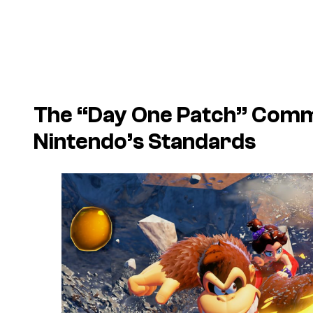
The “Day One Patch” Comm
Nintendo’s Standards