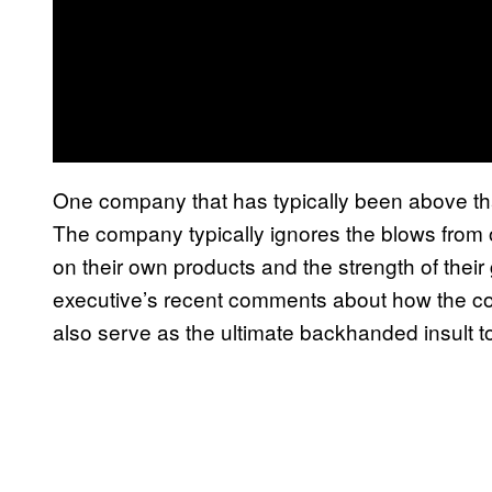
One company that has typically been above t
The company typically ignores the blows from
on their own products and the strength of the
executive’s recent comments about how the co
also serve as the ultimate backhanded insult 