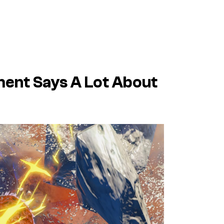
ent Says A Lot About