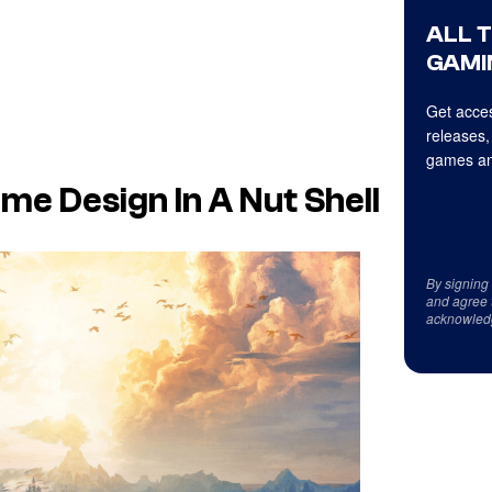
ALL 
GAMI
Get acces
releases,
games an
e Design In A Nut Shell
By signing
and agree 
acknowled