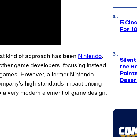
5 Cla
For 1
hat kind of approach has been
Nintendo
.
Silent
 other game developers, focusing instead
the H
ir games. However, a former Nintendo
Point
Deser
mpany’s high standards impact pricing
to a very modern element of game design.