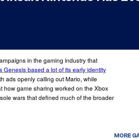
campaigns in the gaming industry that
 Genesis based a lot of its early identity
h ads openly calling out Mario, while
 at how game sharing worked on the Xbox
nsole wars that defined much of the broader
MORE G