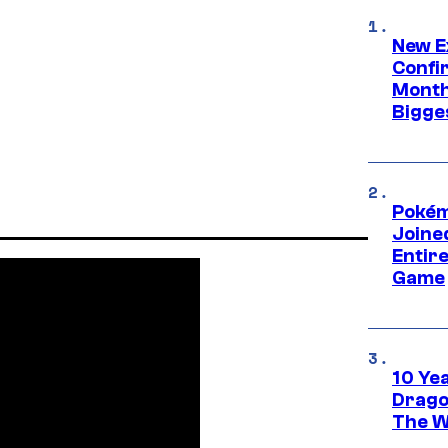
New E
Confi
Month,
Bigge
Pokém
Joine
Entire
Game
10 Ye
Drago
The W