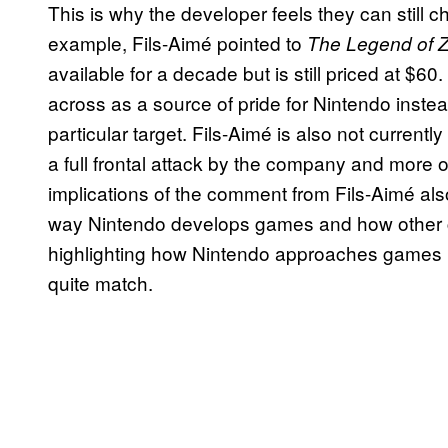
This is why the developer feels they can still c
example, Fils-Aimé pointed to
The Legend of Ze
available for a decade but is still priced at 
across as a source of pride for Nintendo instea
particular target. Fils-Aimé is also not current
a full frontal attack by the company and more 
implications of the comment from Fils-Aimé al
way Nintendo develops games and how other co
highlighting how Nintendo approaches games in 
quite match.