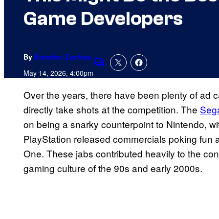
Game Developers
By
Brandon Zachary
Comments
May 14, 2026, 4:00pm
Over the years, there have been plenty of ad 
directly take shots at the competition. The
Sega
on being a snarky counterpoint to Nintendo, wit
PlayStation released commercials poking fun
One. These jabs contributed heavily to the co
gaming culture of the 90s and early 2000s.