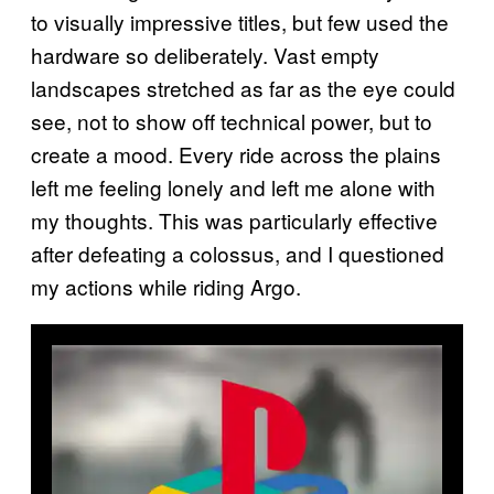
to visually impressive titles, but few used the
hardware so deliberately. Vast empty
landscapes stretched as far as the eye could
see, not to show off technical power, but to
create a mood. Every ride across the plains
left me feeling lonely and left me alone with
my thoughts. This was particularly effective
after defeating a colossus, and I questioned
my actions while riding Argo.