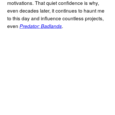
motivations. That quiet confidence is why,
even decades later, it continues to haunt me
to this day and influence countless projects,
even
.
Predator: Badlands