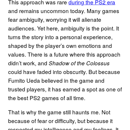
This approach was rare
during the PS2 era
and remains uncommon today. Many games
fear ambiguity, worrying it will alienate
audiences. Yet here, ambiguity is the point. It
turns the story into a personal experience,
shaped by the player’s own emotions and
values. There is a future where this approach
didn’t work, and
Shadow of the Colossus
could have faded into obscurity. But because
Fumito Ueda believed in the game and
trusted players, it has earned a spot as one of
the best PS2 games of all time.
That is why the game still haunts me. Not
because of fear or difficulty, but because it
respected my intelligence and my feelings. It