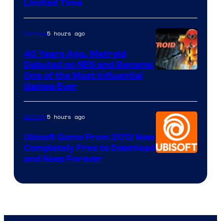
Limited Time
5 hours ago
Gaming
40 Years Ago, Metroid
Debuted on NES and Became
One of the Most Influential
Games Ever
5 hours ago
Gaming
Ubisoft Game From 2012 Now
Completely Free to Download
and Keep Forever