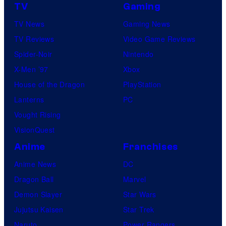
TV
Gaming
TV News
Gaming News
TV Reviews
Video Game Reviews
Spider-Noir
Nintendo
X-Men ’97
Xbox
House of the Dragon
PlayStation
Lanterns
PC
Vought Rising
VisionQuest
Anime
Franchises
Anime News
DC
Dragon Ball
Marvel
Demon Slayer
Star Wars
Jujutsu Kaisen
Star Trek
Naruto
Power Rangers