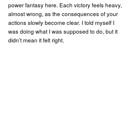
power fantasy here. Each victory feels heavy,
almost wrong, as the consequences of your
actions slowly become clear. I told myself I
was doing what I was supposed to do, but it
didn’t mean it felt right.