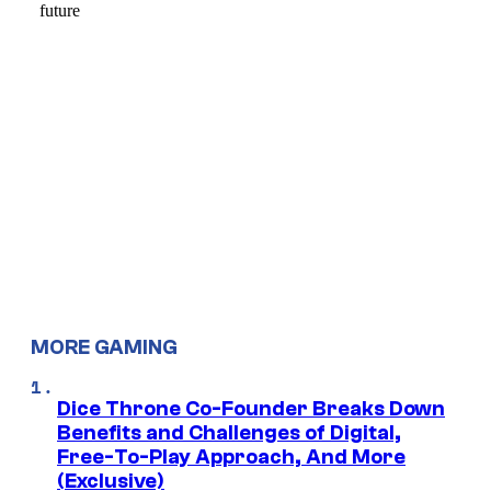
MORE GAMING
Dice Throne Co-Founder Breaks Down
Benefits and Challenges of Digital,
Free-To-Play Approach, And More
(Exclusive)