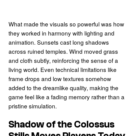
What made the visuals so powerful was how
they worked in harmony with lighting and
animation. Sunsets cast long shadows
across ruined temples. Wind moved grass
and cloth subtly, reinforcing the sense of a
living world. Even technical limitations like
frame drops and low textures somehow
added to the dreamlike quality, making the
game feel like a fading memory rather than a
pristine simulation.
Shadow of the Colossus
Stills Moves Players Today