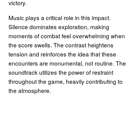
victory.
Music plays a critical role in this impact.
Silence dominates exploration, making
moments of combat feel overwhelming when
the score swells. The contrast heightens
tension and reinforces the idea that these
encounters are monumental, not routine. The
soundtrack utilizes the power of restraint
throughout the game, heavily contributing to
the atmosphere.