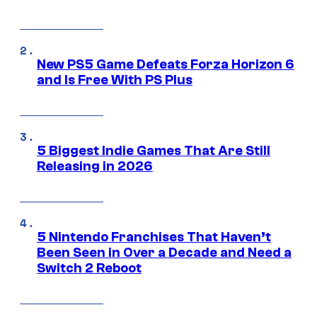
New PS5 Game Defeats Forza Horizon 6
and Is Free With PS Plus
5 Biggest Indie Games That Are Still
Releasing in 2026
5 Nintendo Franchises That Haven’t
Been Seen in Over a Decade and Need a
Switch 2 Reboot