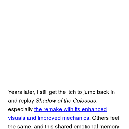
Years later, I still get the itch to jump back in
and replay
,
Shadow of the Colossus
especially
the remake with its enhanced
visuals and improved mechanics
. Others feel
the same, and this shared emotional memory