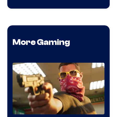
More Gaming