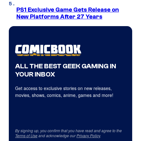
PS1 Exclusive Game Gets Release on
New Platforms After 27 Years
ALL THE BEST GEEK GAMING IN
YOUR INBOX
Get access to exclusive stories on new releases,
movies, shows, comics, anime, games and more!
By signing up, you confirm that you have read and agree to the
Terms of Use
and acknowledge our
Privacy Policy
.