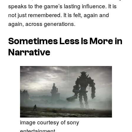
speaks to the game’s lasting influence. It is
not just remembered. It is felt, again and
again, across generations.
Sometimes Less Is More in
Narrative
image courtesy of sony
entertainment