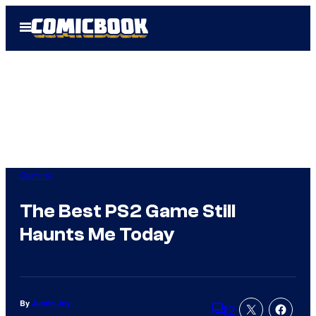
Skip
Open
to
Menu
content
Gaming
The Best PS2 Game Still
Haunts Me Today
By
Justin Joy
2