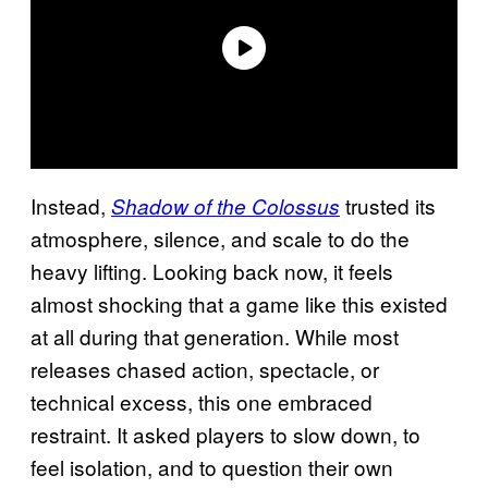
Instead,
trusted its
Shadow of the Colossus
atmosphere, silence, and scale to do the
heavy lifting. Looking back now, it feels
almost shocking that a game like this existed
at all during that generation. While most
releases chased action, spectacle, or
technical excess, this one embraced
restraint. It asked players to slow down, to
feel isolation, and to question their own