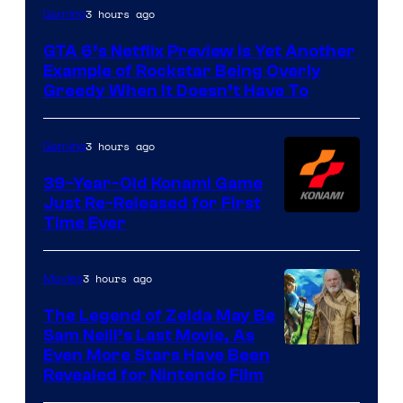
Courtesy
3 hours ago
Gaming
of
GTA 6’s Netflix Preview Is Yet Another
Rockstar
Example of Rockstar Being Overly
Games
Greedy When It Doesn’t Have To
3 hours ago
Gaming
39-Year-Old Konami Game
Just Re-Released for First
Time Ever
3 hours ago
Movies
The Legend of Zelda May Be
Sam Neill’s Last Movie, As
Even More Stars Have Been
Revealed for Nintendo Film