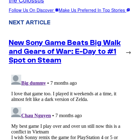
Follow Us On Discover
Make Us Preferred In Top Stories
NEXT ARTICLE
New Sony Game Beats Big Walk
and Gears of War: E-Day to #1
→
Spot on Steam