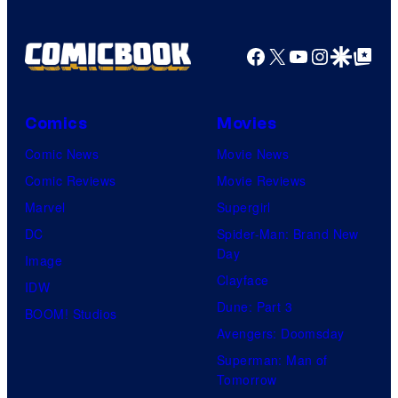
Facebook
X
YouTube
Instagra
Google Disco
Google Top Pos
Comics
Movies
Comic News
Movie News
Comic Reviews
Movie Reviews
Marvel
Supergirl
DC
Spider-Man: Brand New
Day
Image
Clayface
IDW
Dune: Part 3
BOOM! Studios
Avengers: Doomsday
Superman: Man of
Tomorrow