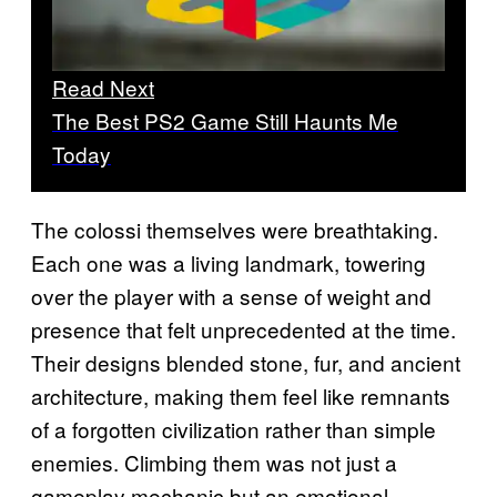
Read Next
The Best PS2 Game Still Haunts Me
Today
The colossi themselves were breathtaking.
Each one was a living landmark, towering
over the player with a sense of weight and
presence that felt unprecedented at the time.
Their designs blended stone, fur, and ancient
architecture, making them feel like remnants
of a forgotten civilization rather than simple
enemies. Climbing them was not just a
gameplay mechanic but an emotional