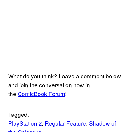
What do you think? Leave a comment below
and join the conversation now in
the
ComicBook Forum
!
Tagged:
PlayStation 2
, 
Regular Feature
, 
Shadow of
the Colossus