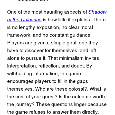
One of the most haunting aspects of
Shadow
is how little it explains. There
of the Colossus
is no lengthy exposition, no clear moral
framework, and no constant guidance.
Players are given a simple goal, one they
have to discover for themselves, and left
alone to pursue it. That minimalism invites
interpretation, reflection, and doubt. By
withholding information, the game
encourages players to fill in the gaps
themselves. Who are these colossi?. What is
the cost of your quest? Is the outcome worth
the journey? These questions linger because
the game refuses to answer them directly.