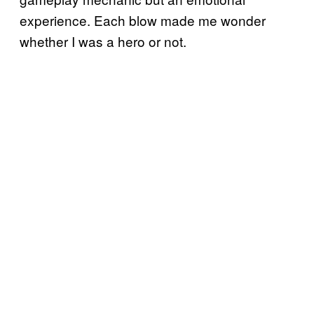
experience. Each blow made me wonder
whether I was a hero or not.