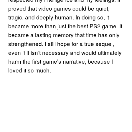
proved that video games could be quiet,
tragic, and deeply human. In doing so, it
became more than just the best PS2 game. It
became a lasting memory that time has only
strengthened. I still hope for a true sequel,
even if it isn’t necessary and would ultimately
harm the first game’s narrative, because I
loved it so much.