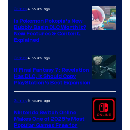
4 hours ago
Gaming
Is Pokemon Pokopia’s New
Bubbly Basin DLC Worth It?
Screenshot
New Features & Content,
Explained
by
ComicBook
4 hours ago
Gaming
If Final Fantasy 7: Revelation
Has DLC, It Should Copy
PlayStation’s Best Expansion
5 hours ago
Gaming
Nintendo Switch Online
Makes One of 2025’s Most
Popular Games Free for