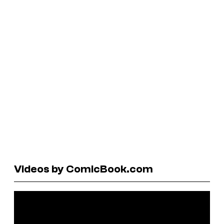
Videos by ComicBook.com