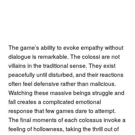
The game’s ability to evoke empathy without
dialogue is remarkable. The colossi are not
villains in the traditional sense. They exist
peacefully until disturbed, and their reactions
often feel defensive rather than malicious.
Watching these massive beings struggle and
fall creates a complicated emotional
response that few games dare to attempt.
The final moments of each colossus invoke a
feeling of hollowness, taking the thrill out of