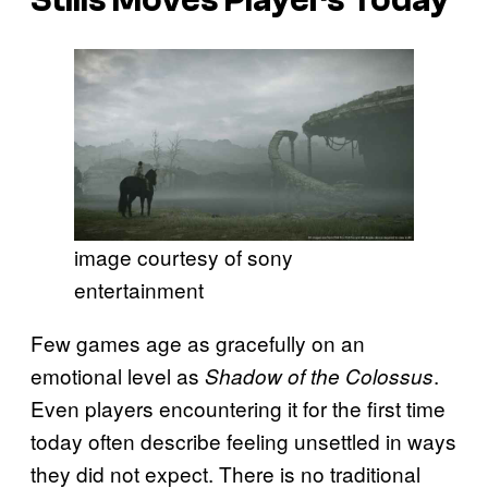
image courtesy of sony
entertainment
Few games age as gracefully on an
emotional level as
.
Shadow of the Colossus
Even players encountering it for the first time
today often describe feeling unsettled in ways
they did not expect. There is no traditional