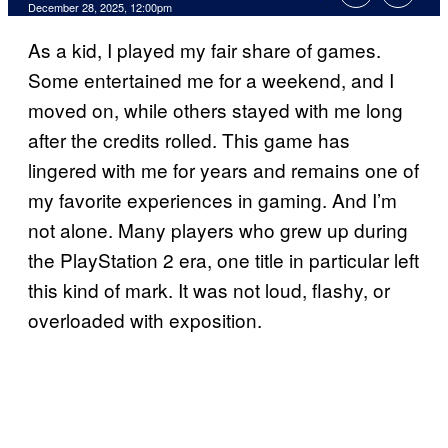
Comments
December 28, 2025, 12:00pm
As a kid, I played my fair share of games.
Some entertained me for a weekend, and I
moved on, while others stayed with me long
after the credits rolled. This game has
lingered with me for years and remains one of
my favorite experiences in gaming. And I’m
not alone. Many players who grew up during
the PlayStation 2 era, one title in particular left
this kind of mark. It was not loud, flashy, or
overloaded with exposition.