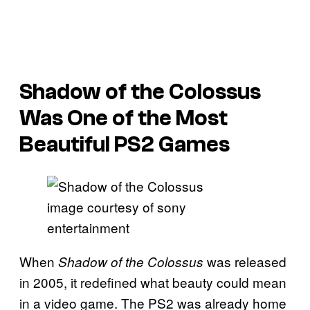
Shadow of the Colossus
Was One of the Most
Beautiful PS2 Games
image courtesy of sony
entertainment
When
was released
Shadow of the Colossus
in 2005, it redefined what beauty could mean
in a video game. The PS2 was already home