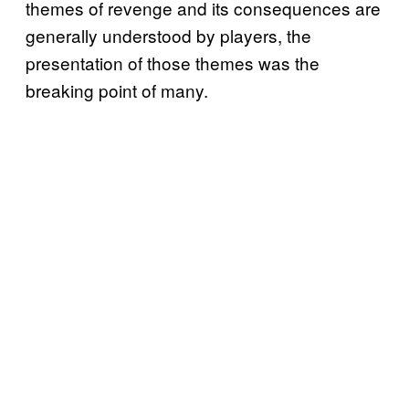
themes of revenge and its consequences are
generally understood by players, the
presentation of those themes was the
breaking point of many.