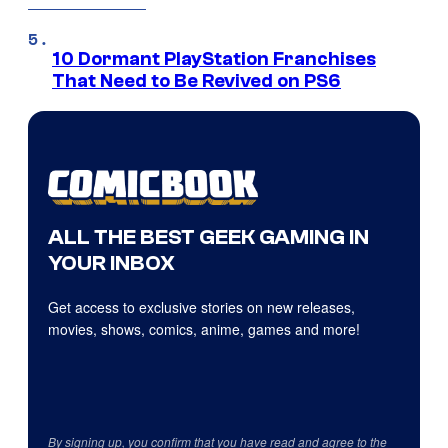
10 Dormant PlayStation Franchises
That Need to Be Revived on PS6
ALL THE BEST GEEK GAMING IN
YOUR INBOX
Get access to exclusive stories on new releases,
movies, shows, comics, anime, games and more!
By signing up, you confirm that you have read and agree to the