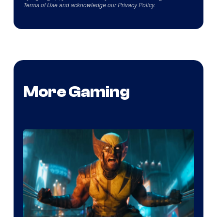
Terms of Use
and acknowledge our
Privacy Policy
.
More Gaming