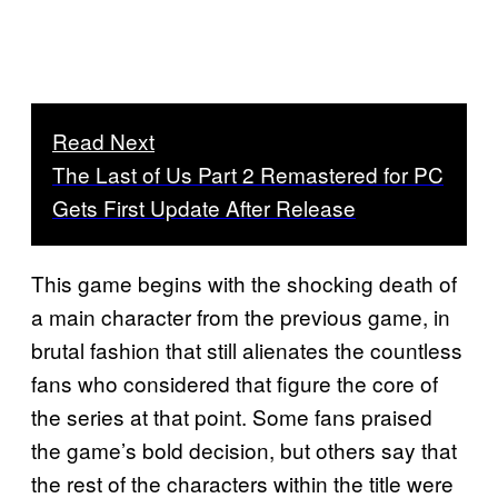
Read Next
The Last of Us Part 2 Remastered for PC
Gets First Update After Release
This game begins with the shocking death of
a main character from the previous game, in
brutal fashion that still alienates the countless
fans who considered that figure the core of
the series at that point. Some fans praised
the game’s bold decision, but others say that
the rest of the characters within the title were