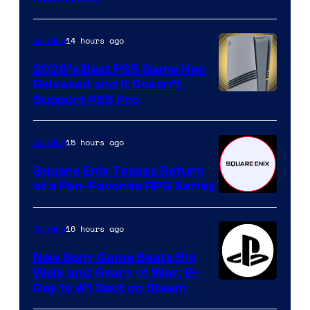
14 hours ago
Gaming
2026’s Best PS5 Game Has
Released and It Doesn’t
Support PS5 Pro
15 hours ago
Gaming
Square Enix Teases Return
of a Fan-Favorite RPG Series
16 hours ago
Gaming
New Sony Game Beats Big
Walk and Gears of War: E-
Day to #1 Spot on Steam