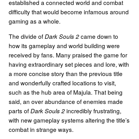
established a connected world and combat
difficulty that would become infamous around
gaming as a whole.
The divide of
came down to
Dark Souls 2
how its gameplay and world building were
received by fans. Many praised the game for
having extraordinary set pieces and lore, with
a more concise story than the previous title
and wonderfully crafted locations to visit,
such as the hub area of Majula. That being
said, an over abundance of enemies made
parts of
incredibly frustrating,
Dark Souls 2
with new gameplay systems altering the title’s
combat in strange ways.