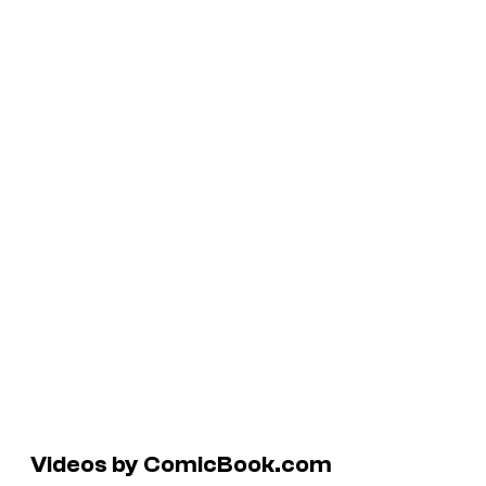
Videos by ComicBook.com