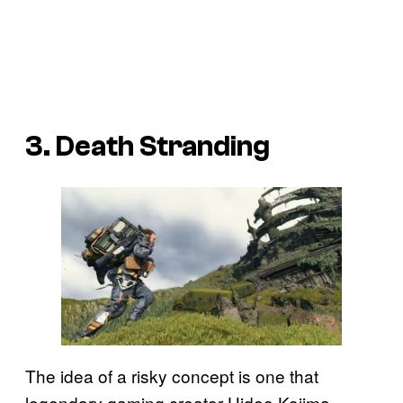
3. Death Stranding
The idea of a risky concept is one that
legendary gaming creator Hideo Kojima