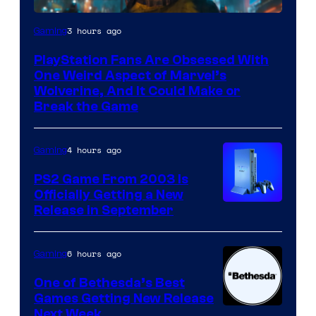
3 hours ago
Gaming
PlayStation Fans Are Obsessed With
One Weird Aspect of Marvel’s
Wolverine, And It Could Make or
Break the Game
4 hours ago
Gaming
PS2 Game From 2003 Is
Officially Getting a New
Release in September
6 hours ago
Gaming
One of Bethesda’s Best
Games Getting New Release
Next Week