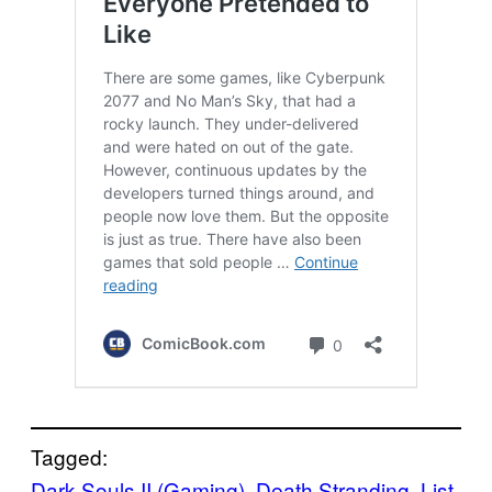
Tagged:
Dark Souls II (Gaming)
, 
Death Stranding
, 
List