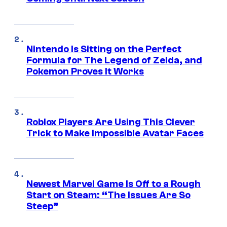
Nintendo Is Sitting on the Perfect
Formula for The Legend of Zelda, and
Pokemon Proves It Works
Roblox Players Are Using This Clever
Trick to Make Impossible Avatar Faces
Newest Marvel Game Is Off to a Rough
Start on Steam: “The Issues Are So
Steep”