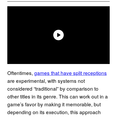
Oftentimes,
games that have split receptions
are experimental, with systems not
considered “traditional” by comparison to
other titles in its genre. This can work out in a
game’s favor by making it memorable, but
depending on its execution, this approach