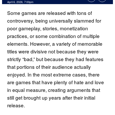
Comments
April 6, 2026, 7:00pm
Some games are released with tons of
controversy, being universally slammed for
poor gameplay, stories, monetization
practices, or some combination of multiple
elements. However, a variety of memorable
titles were divisive not because they were
strictly “bad,” but because they had features
that portions of their audience actually
enjoyed. In the most extreme cases, there
are games that have plenty of hate and love
in equal measure, creating arguments that
still get brought up years after their initial
release.