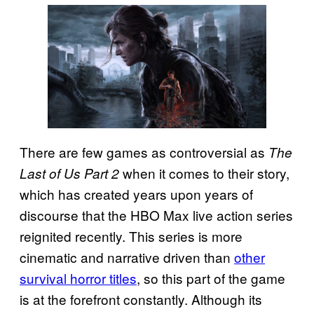
There are few games as controversial as
The
when it comes to their story,
Last of Us Part 2
which has created years upon years of
discourse that the HBO Max live action series
reignited recently. This series is more
cinematic and narrative driven than
other
survival horror titles
, so this part of the game
is at the forefront constantly. Although its