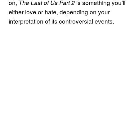
on,
is something you’ll
The Last of Us Part 2
either love or hate, depending on your
interpretation of its controversial events.