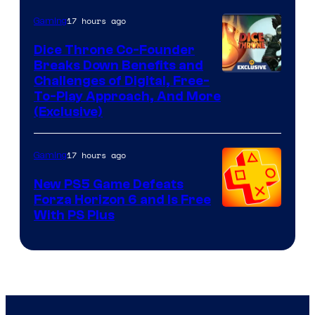
17 hours ago
Gaming
Dice Throne Co-Founder
Breaks Down Benefits and
Challenges of Digital, Free-
To-Play Approach, And More
(Exclusive)
17 hours ago
Gaming
New PS5 Game Defeats
Forza Horizon 6 and Is Free
With PS Plus