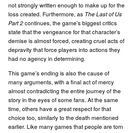
not strongly written enough to make up for the
loss created. Furthermore, as
The Last of Us
continues, the game’s biggest critics
Part 2
state that the vengeance for that character’s
demise is almost forced, creating cruel acts of
depravity that force players into actions they
had no agency in determining.
This game’s ending is also the cause of
many arguments, with a final act of mercy
almost contradicting the entire journey of the
story in the eyes of some fans. At the same
time, others have a great respect for that
choice too, similarly to the death mentioned
earlier. Like many games that people are torn