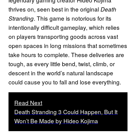
thrives on, seen best in the original
Death
. This game is notorious for its
Stranding
intentionally difficult gameplay, which relies
on players transporting goods across vast
open spaces in long missions that sometimes
take hours to complete. These deliveries are
tough, as every little bend, twist, climb, or
descent in the world’s natural landscape
could cause you to fall and lose everything.
Read Next
Death Stranding 3 Could Happen, But It
Won’t Be Made by Hideo Kojima