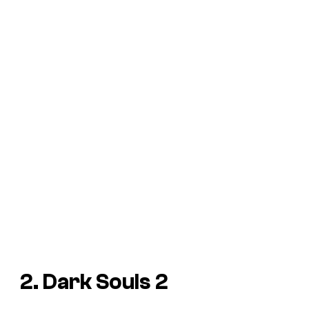
2. Dark Souls 2