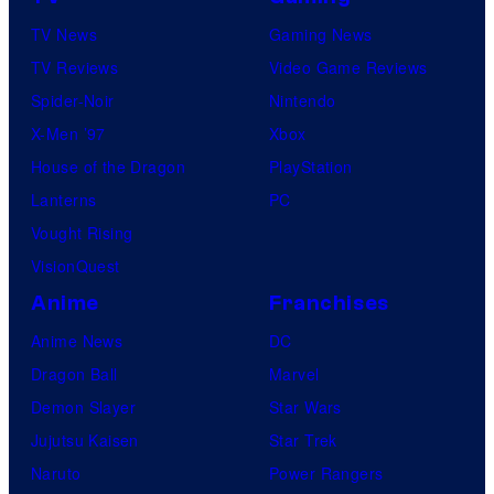
TV News
Gaming News
TV Reviews
Video Game Reviews
Spider-Noir
Nintendo
X-Men ’97
Xbox
House of the Dragon
PlayStation
Lanterns
PC
Vought Rising
VisionQuest
Anime
Franchises
Anime News
DC
Dragon Ball
Marvel
Demon Slayer
Star Wars
Jujutsu Kaisen
Star Trek
Naruto
Power Rangers