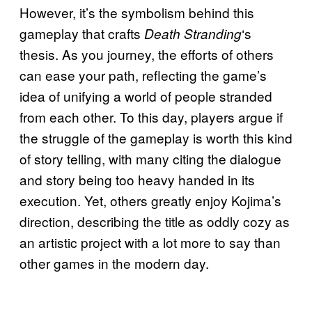
However, it’s the symbolism behind this
gameplay that crafts
‘s
Death Stranding
thesis. As you journey, the efforts of others
can ease your path, reflecting the game’s
idea of unifying a world of people stranded
from each other. To this day, players argue if
the struggle of the gameplay is worth this kind
of story telling, with many citing the dialogue
and story being too heavy handed in its
execution. Yet, others greatly enjoy Kojima’s
direction, describing the title as oddly cozy as
an artistic project with a lot more to say than
other games in the modern day.