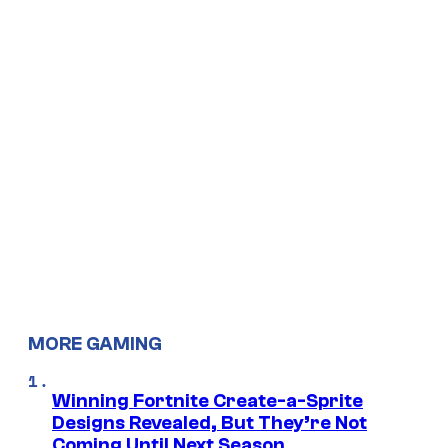
MORE GAMING
Winning Fortnite Create-a-Sprite
Designs Revealed, But They’re Not
Coming Until Next Season