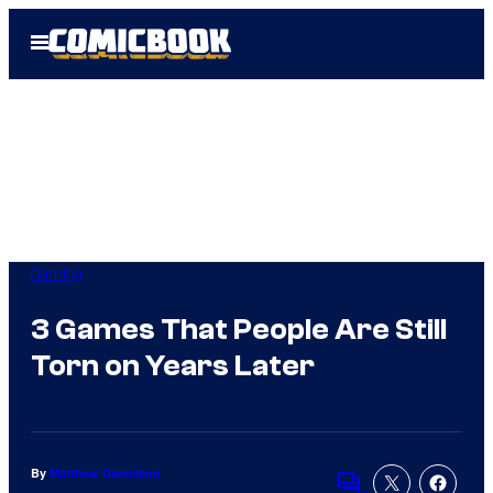
Skip
Open
to
Menu
content
Gaming
3 Games That People Are Still
Torn on Years Later
By
Matthew Danielson