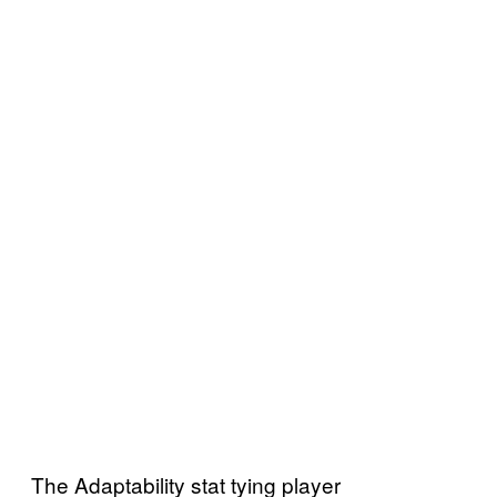
The Adaptability stat tying player