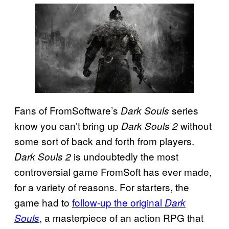
Fans of FromSoftware’s
series
Dark Souls
know you can’t bring up
without
Dark Souls 2
some sort of back and forth from players.
is undoubtedly the most
Dark Souls 2
controversial game FromSoft has ever made,
for a variety of reasons. For starters, the
game had to
follow-up the original
Dark
, a masterpiece of an action RPG that
Souls