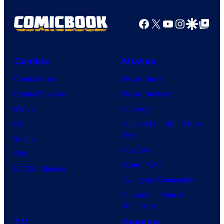
Facebook
X
YouTube
Instagra
Google Disco
Google Top Pos
Comics
Movies
Comic News
Movie News
Comic Reviews
Movie Reviews
Marvel
Supergirl
DC
Spider-Man: Brand New
Day
Image
Clayface
IDW
Dune: Part 3
BOOM! Studios
Avengers: Doomsday
Superman: Man of
Tomorrow
TV
Gaming