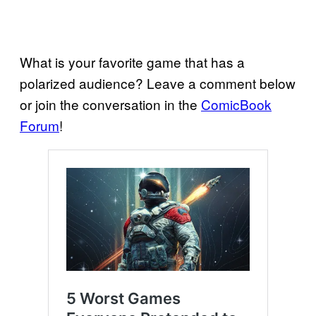
What is your favorite game that has a
polarized audience? Leave a comment below
or join the conversation in the
ComicBook
Forum
!