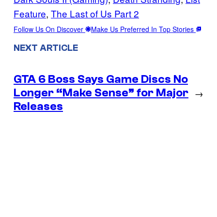
Feature
, 
The Last of Us Part 2
Follow Us On Discover
Make Us Preferred In Top Stories
NEXT ARTICLE
GTA 6 Boss Says Game Discs No
Longer “Make Sense” for Major
→
Releases