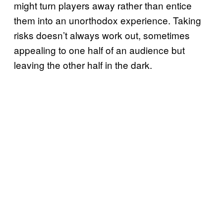
might turn players away rather than entice
them into an unorthodox experience. Taking
risks doesn’t always work out, sometimes
appealing to one half of an audience but
leaving the other half in the dark.