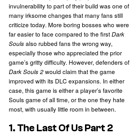
invulnerability to part of their build was one of
many irksome changes that many fans still
criticize today. More boring bosses who were
far easier to face compared to the first
Dark
also rubbed fans the wrong way,
Souls
especially those who appreciated the prior
game’s gritty difficulty. However, defenders of
would claim that the game
Dark Souls 2
improved with its DLC expansions. In either
case, this game is either a player’s favorite
Souls game of all time, or the one they hate
most, with usually little room in between.
1. The Last Of Us Part 2