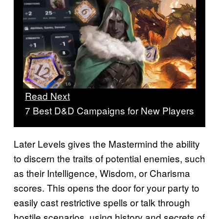
Read Next
7 Best D&D Campaigns for New Players
Later Levels gives the Mastermind the ability
to discern the traits of potential enemies, such
as their Intelligence, Wisdom, or Charisma
scores. This opens the door for your party to
easily cast restrictive spells or talk through
hostile scenarios, using history and secrets of