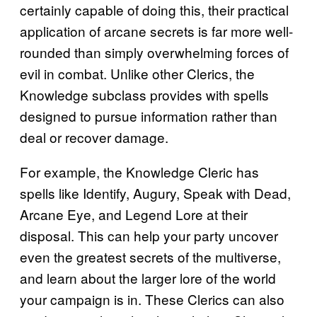
certainly capable of doing this, their practical
application of arcane secrets is far more well-
rounded than simply overwhelming forces of
evil in combat. Unlike other Clerics, the
Knowledge subclass provides with spells
designed to pursue information rather than
deal or recover damage.
For example, the Knowledge Cleric has
spells like Identify, Augury, Speak with Dead,
Arcane Eye, and Legend Lore at their
disposal. This can help your party uncover
even the greatest secrets of the multiverse,
and learn about the larger lore of the world
your campaign is in. These Clerics can also