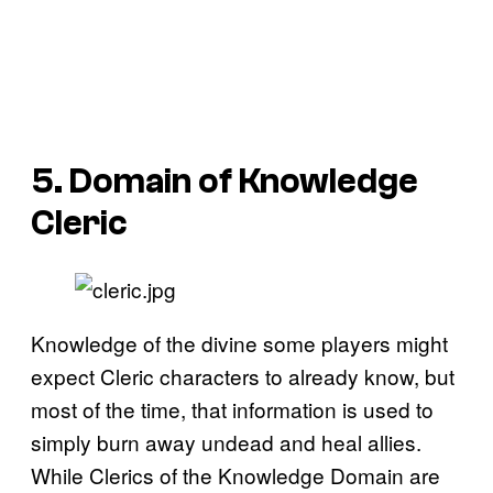
5. Domain of Knowledge
Cleric
Knowledge of the divine some players might
expect Cleric characters to already know, but
most of the time, that information is used to
simply burn away undead and heal allies.
While Clerics of the Knowledge Domain are