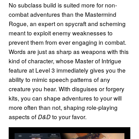
No subclass build is suited more for non-
combat adventures than the Mastermind
Rogue, an expert on spycraft and scheming
meant to exploit enemy weaknesses to
prevent them from ever engaging in combat.
Words are just as sharp as weapons with this
kind of character, whose Master of Intrigue
feature at Level 3 immediately gives you the
ability to mimic speech patterns of any
creature you hear. With disguises or forgery
kits, you can shape adventures to your will
more often than not, shaping role-playing
aspects of
to your favor.
D&D