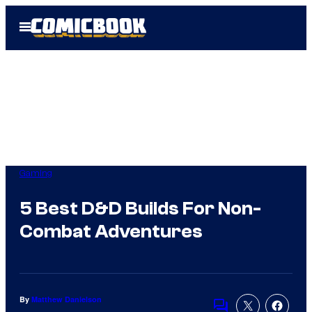
Skip
Open
to
Menu
content
Gaming
5 Best D&D Builds For Non-
Combat Adventures
By
Matthew Danielson