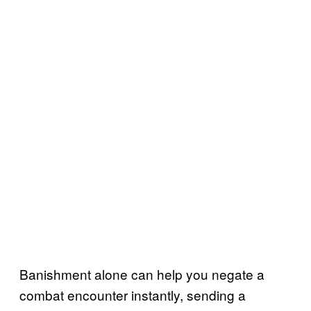
Banishment alone can help you negate a
combat encounter instantly, sending a