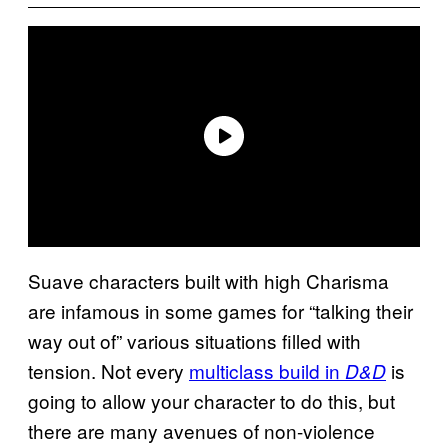
Suave characters built with high Charisma
are infamous in some games for “talking their
way out of” various situations filled with
tension. Not every
multiclass build in
is
D&D
going to allow your character to do this, but
there are many avenues of non-violence