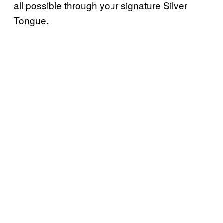
all possible through your signature Silver
Tongue.