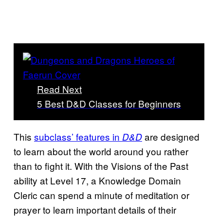
Read Next
5 Best D&D Classes for Beginners
This
subclass’ features in
are designed
D&D
to learn about the world around you rather
than to fight it. With the Visions of the Past
ability at Level 17, a Knowledge Domain
Cleric can spend a minute of meditation or
prayer to learn important details of their