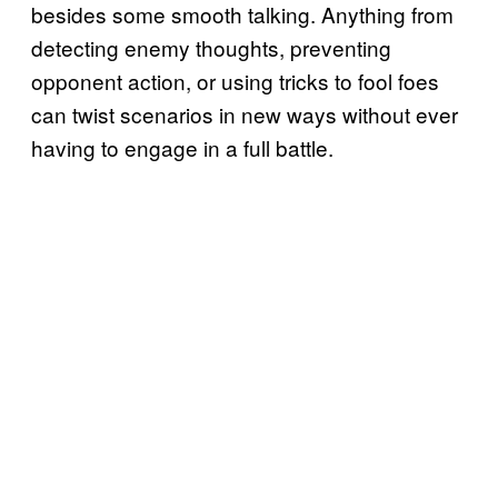
besides some smooth talking. Anything from
detecting enemy thoughts, preventing
opponent action, or using tricks to fool foes
can twist scenarios in new ways without ever
having to engage in a full battle.