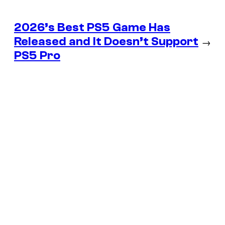
2026’s Best PS5 Game Has
Released and It Doesn’t Support
→
PS5 Pro