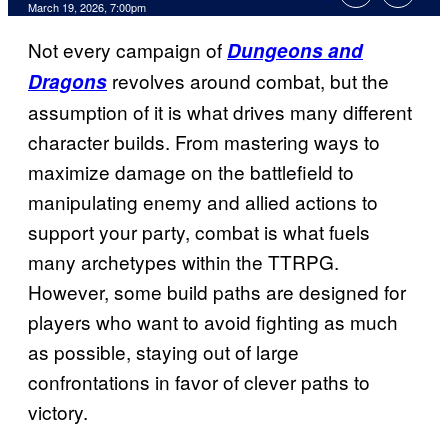
Comments
March 19, 2026, 7:00pm
Not every campaign of
Dungeons and
revolves around combat, but the
Dragons
assumption of it is what drives many different
character builds. From mastering ways to
maximize damage on the battlefield to
manipulating enemy and allied actions to
support your party, combat is what fuels
many archetypes within the TTRPG.
However, some build paths are designed for
players who want to avoid fighting as much
as possible, staying out of large
confrontations in favor of clever paths to
victory.