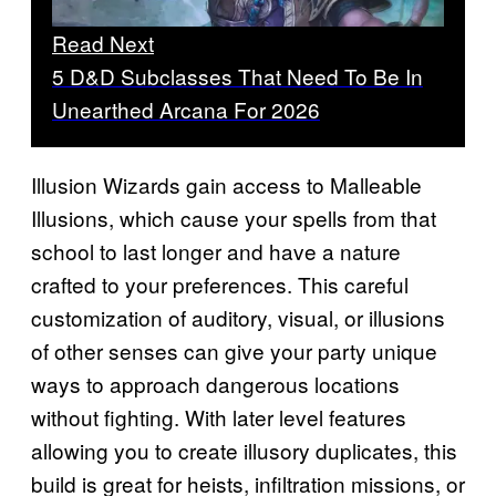
Read Next
5 D&D Subclasses That Need To Be In
Unearthed Arcana For 2026
Illusion Wizards gain access to Malleable
Illusions, which cause your spells from that
school to last longer and have a nature
crafted to your preferences. This careful
customization of auditory, visual, or illusions
of other senses can give your party unique
ways to approach dangerous locations
without fighting. With later level features
allowing you to create illusory duplicates, this
build is great for heists, infiltration missions, or