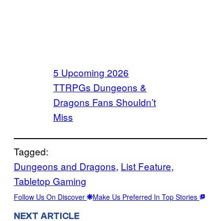
5 Upcoming 2026
TTRPGs Dungeons &
Dragons Fans Shouldn’t
Miss
Tagged:
Dungeons and Dragons
, 
List Feature
, 
Tabletop Gaming
Follow Us On Discover
Make Us Preferred In Top Stories
NEXT ARTICLE