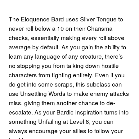
The Eloquence Bard uses Silver Tongue to
never roll below a 10 on their Charisma
checks, essentially making every roll above
average by default. As you gain the ability to
learn any language of any creature, there’s
no stopping you from talking down hostile
characters from fighting entirely. Even if you
do get into some scraps, this subclass can
use Unsettling Words to make enemy attacks
miss, giving them another chance to de-
escalate. As your Bardic Inspiration turns into
something Unfailing at Level 6, you can
always encourage your allies to follow your