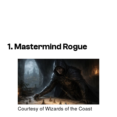
1. Mastermind Rogue
Courtesy of Wizards of the Coast