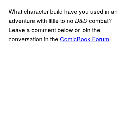
What character build have you used in an
adventure with little to no
combat?
D&D
Leave a comment below or join the
conversation in the
ComicBook Forum
!