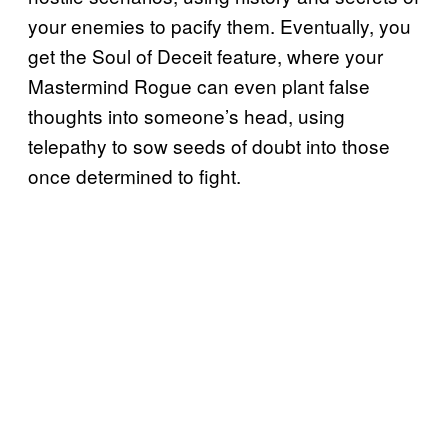
your enemies to pacify them. Eventually, you
get the Soul of Deceit feature, where your
Mastermind Rogue can even plant false
thoughts into someone’s head, using
telepathy to sow seeds of doubt into those
once determined to fight.