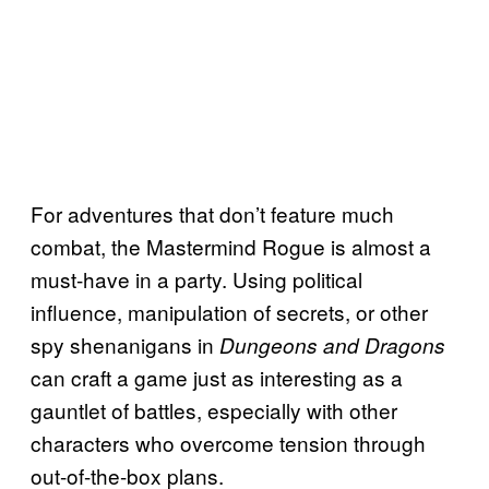
For adventures that don’t feature much
combat, the Mastermind Rogue is almost a
must-have in a party. Using political
influence, manipulation of secrets, or other
spy shenanigans in
Dungeons and Dragons
can craft a game just as interesting as a
gauntlet of battles, especially with other
characters who overcome tension through
out-of-the-box plans.