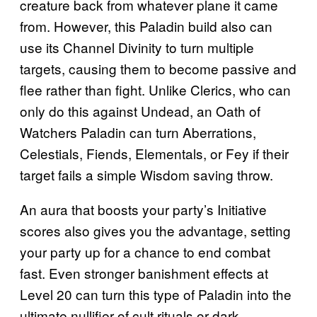
creature back from whatever plane it came
from. However, this Paladin build also can
use its Channel Divinity to turn multiple
targets, causing them to become passive and
flee rather than fight. Unlike Clerics, who can
only do this against Undead, an Oath of
Watchers Paladin can turn Aberrations,
Celestials, Fiends, Elementals, or Fey if their
target fails a simple Wisdom saving throw.
An aura that boosts your party’s Initiative
scores also gives you the advantage, setting
your party up for a chance to end combat
fast. Even stronger banishment effects at
Level 20 can turn this type of Paladin into the
ultimate nullifier of cult rituals or dark