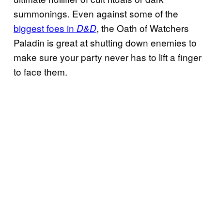
summonings. Even against some of the
biggest foes in
, the Oath of Watchers
D&D
Paladin is great at shutting down enemies to
make sure your party never has to lift a finger
to face them.