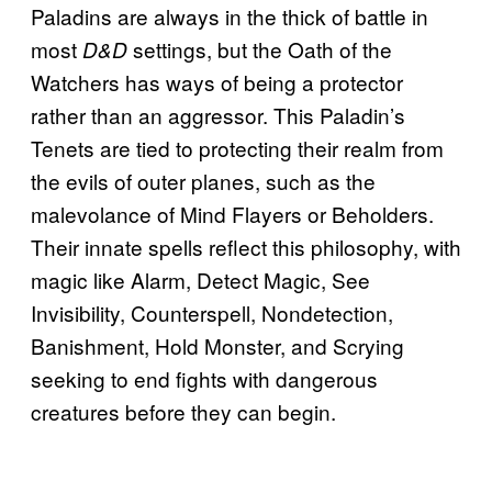
Paladins are always in the thick of battle in
most
settings, but the Oath of the
D&D
Watchers has ways of being a protector
rather than an aggressor. This Paladin’s
Tenets are tied to protecting their realm from
the evils of outer planes, such as the
malevolance of Mind Flayers or Beholders.
Their innate spells reflect this philosophy, with
magic like Alarm, Detect Magic, See
Invisibility, Counterspell, Nondetection,
Banishment, Hold Monster, and Scrying
seeking to end fights with dangerous
creatures before they can begin.