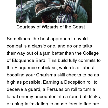
Courtesy of Wizards of the Coast
Sometimes, the best approach to avoid
combat is a classic one, and no one talks
their way out of a jam better than the College
of Eloquence Bard. This build fully commits to
the Eloquence subclass, which is all about
boosting your Charisma skill checks to be as
high as possible. Earning a Deception roll to
deceive a guard, a Persuasion roll to turn a
lethal enemy encounter into a round of drinks,
or using Intimidation to cause foes to flee are