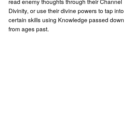
read enemy thoughts through their Channel
Divinity, or use their divine powers to tap into
certain skills using Knowledge passed down
from ages past.