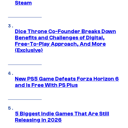
Steam
Dice Throne Co-Founder Breaks Down
Benefits and Challenges of Digital,
Free-To-Play Approach, And More
(Exclusive)
New PS5 Game Defeats Forza Horizon 6
and Is Free With PS Plus
5 Biggest Indie Games That Are Still
Releasing in 2026