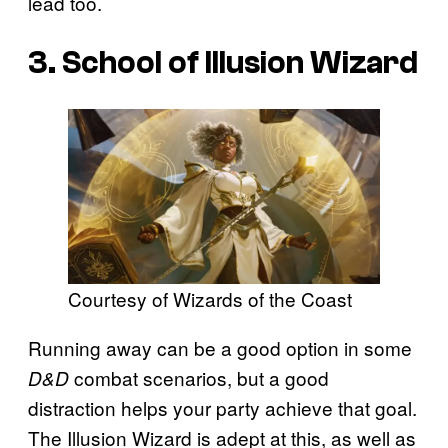
lead too.
3. School of Illusion Wizard
Courtesy of Wizards of the Coast
Running away can be a good option in some
combat scenarios, but a good
D&D
distraction helps your party achieve that goal.
The Illusion Wizard is adept at this, as well as