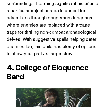
surroundings. Learning significant histories of
a particular object or area is perfect for
adventures through dangerous dungeons,
where enemies are replaced with arcane
traps for thrilling non-combat archaeological
delves. With suggestive spells helping deter
enemies too, this build has plenty of options
to show your party a larger story.
4. College of Eloquence
Bard