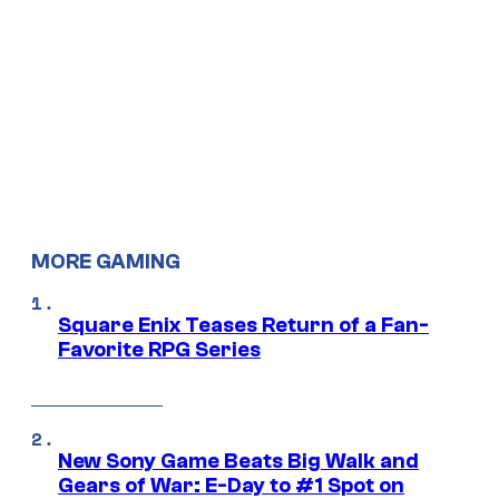
MORE GAMING
Square Enix Teases Return of a Fan-
Favorite RPG Series
New Sony Game Beats Big Walk and
Gears of War: E-Day to #1 Spot on