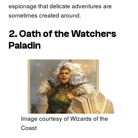
espionage that delicate adventures are
sometimes created around.
2. Oath of the Watchers
Paladin
Image courtesy of Wizards of the
Coast