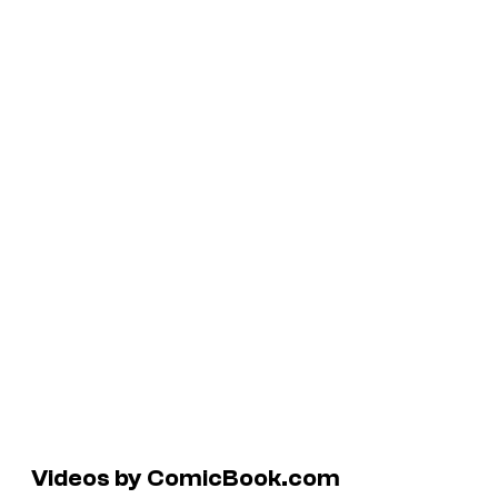
Videos by ComicBook.com