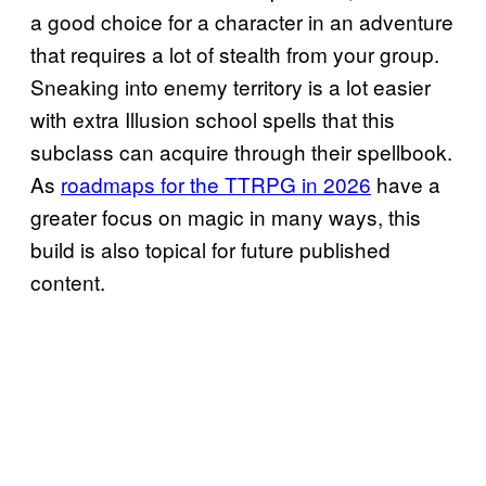
a good choice for a character in an adventure
that requires a lot of stealth from your group.
Sneaking into enemy territory is a lot easier
with extra Illusion school spells that this
subclass can acquire through their spellbook.
As
roadmaps for the TTRPG in 2026
have a
greater focus on magic in many ways, this
build is also topical for future published
content.