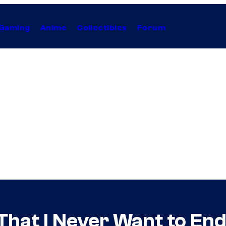
Gaming
Anime
Collectibles
Forum
That I Never Want to En