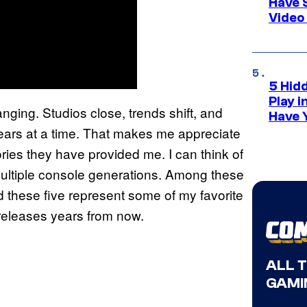
Have 
Video
5 Hid
Play 
nging. Studios close, trends shift, and
Have 
ears at a time. That makes me appreciate
ies they have provided me. I can think of
ultiple console generations. Among these
 these five represent some of my favorite
 releases years from now.
ALL 
GAMI