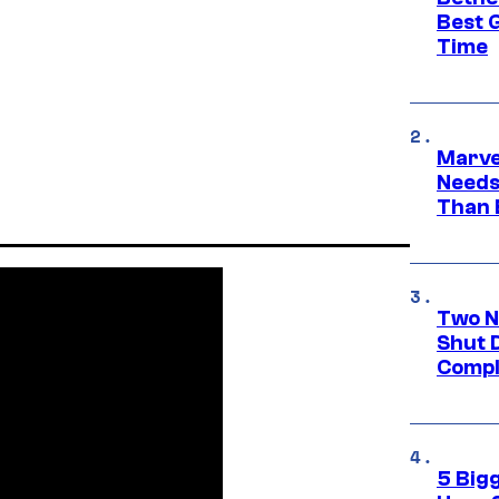
Best 
Time
Marvel
Needs
Than 
Two N
Shut 
Compl
5 Big