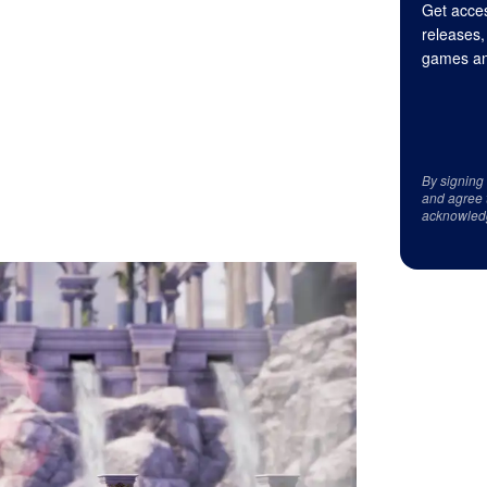
Get acces
releases,
games an
By signing
and agree 
acknowled