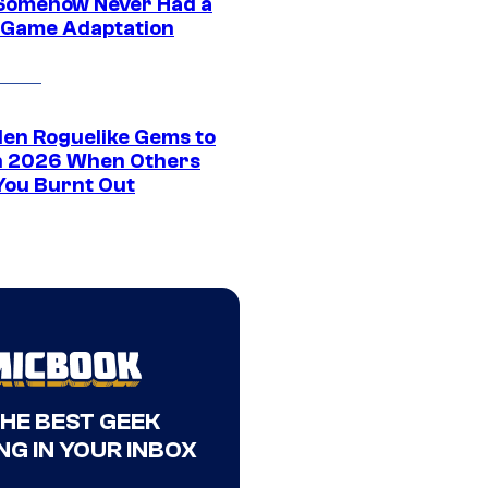
Somehow Never Had a
 Game Adaptation
den Roguelike Gems to
in 2026 When Others
You Burnt Out
THE BEST GEEK
NG IN YOUR INBOX