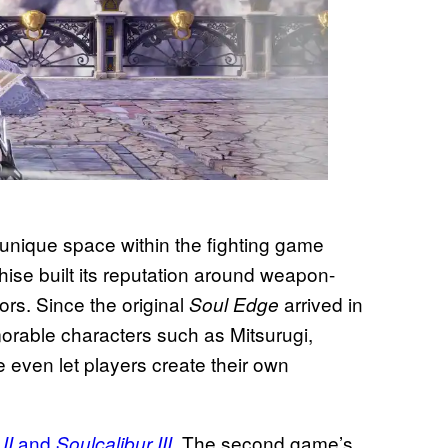
unique space within the fighting game
se built its reputation around weapon-
ors. Since the original
arrived in
Soul Edge
orable characters such as Mitsurugi,
e even let players create their own
and
. The second game’s
 II
Soulcalibur III