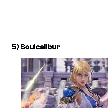
5)
Soulcalibur