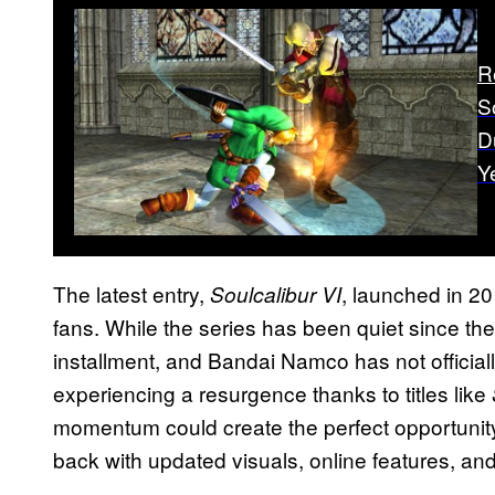
R
S
D
Y
The latest entry,
, launched in 20
Soulcalibur VI
fans. While the series has been quiet since then,
installment, and Bandai Namco has not official
experiencing a resurgence thanks to titles like
momentum could create the perfect opportunit
back with updated visuals, online features, and