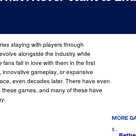
ies staying with players through
volve alongside the industry while
ans fall in love with them in the first
 innovative gameplay, or expansive
place, even decades later. There have even
ne these games, and many of these have
ay.
MORE G
Bethe