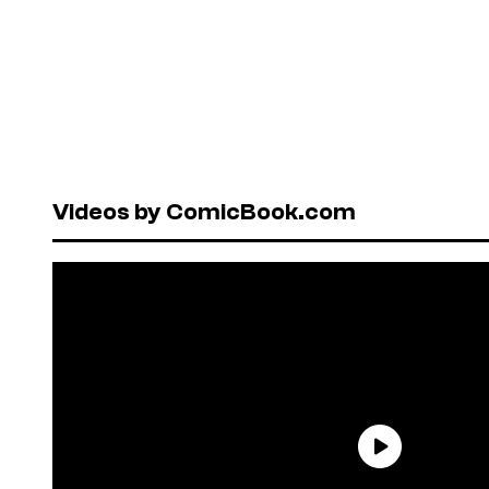
Videos by ComicBook.com