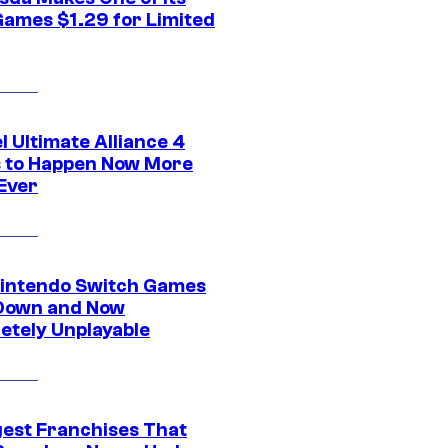
Games $1.29 for Limited
 Ultimate Alliance 4
 to Happen Now More
Ever
intendo Switch Games
Down and Now
etely Unplayable
gest Franchises That