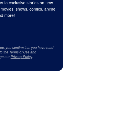
s to exclusive stories on new
 movies, shows, comics, anime,
d more!
 up, you confirm that you have read
to the
Terms of Use
and
ge our
Privacy Policy
.