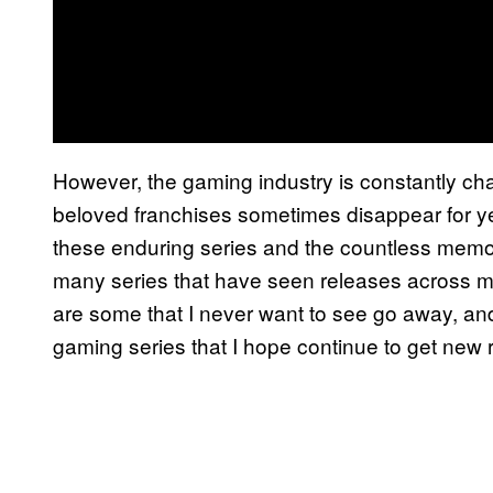
However, the gaming industry is constantly cha
beloved franchises sometimes disappear for y
these enduring series and the countless memor
many series that have seen releases across m
are some that I never want to see go away, and
gaming series that I hope continue to get new