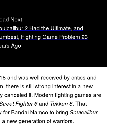
ead Next
oulcalibur 2 Had the Ultimate, and
umbest, Fighting Game Problem 23
ears Ago
18 and was well received by critics and
 there is still strong interest in a new
ly canceled it. Modern fighting games are
and
. That
Street Fighter 6
Tekken 8
y for Bandai Namco to bring
Soulcalibur
 a new generation of warriors.