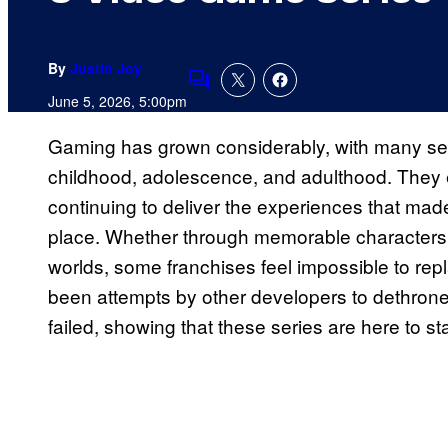
By
Justin Joy
Comments
June 5, 2026, 5:00pm
Gaming has grown considerably, with many ser
childhood, adolescence, and adulthood. They e
continuing to deliver the experiences that made f
place. Whether through memorable characters,
worlds, some franchises feel impossible to re
been attempts by other developers to dethro
failed, showing that these series are here to st