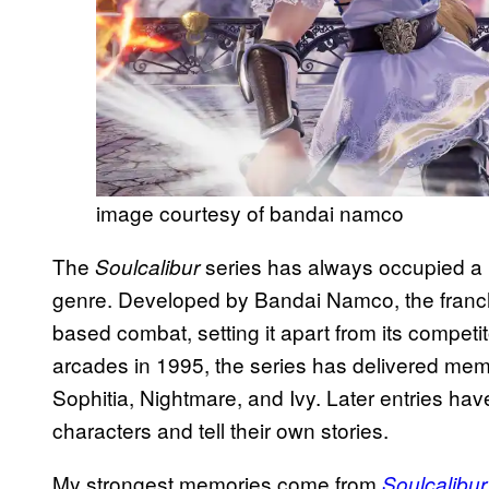
image courtesy of bandai namco
The
series has always occupied a 
Soulcalibur
genre. Developed by Bandai Namco, the franchi
based combat, setting it apart from its competit
arcades in 1995, the series has delivered mem
Sophitia, Nightmare, and Ivy. Later entries hav
characters and tell their own stories.
My strongest memories come from
Soulcalibur