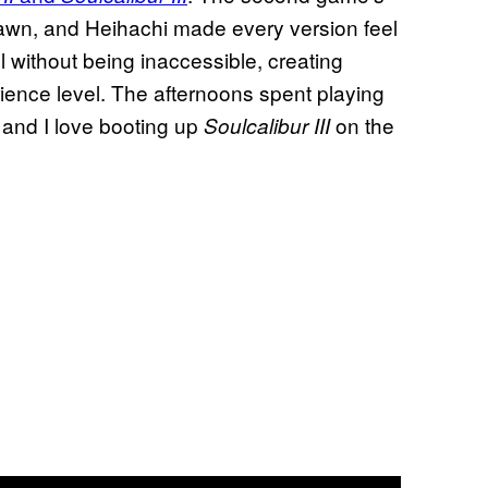
pawn, and Heihachi made every version feel
l without being inaccessible, creating
ience level. The afternoons spent playing
 and I love booting up
on the
Soulcalibur III