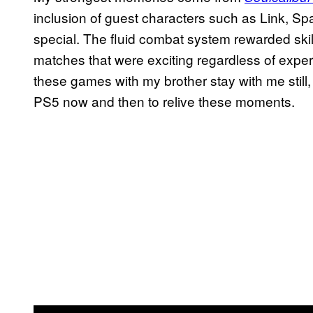
inclusion of guest characters such as Link, S
special. The fluid combat system rewarded skil
matches that were exciting regardless of exper
these games with my brother stay with me still,
PS5 now and then to relive these moments.