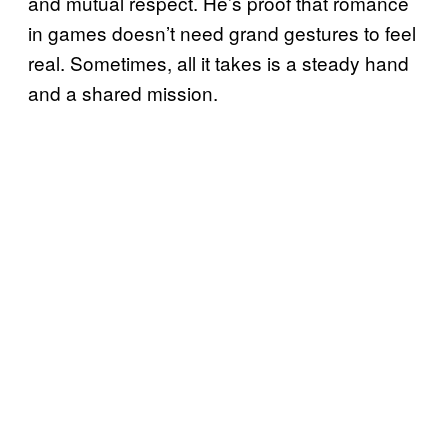
and mutual respect. He’s proof that romance
in games doesn’t need grand gestures to feel
real. Sometimes, all it takes is a steady hand
and a shared mission.