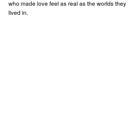
who made love feel as real as the worlds they
lived in.