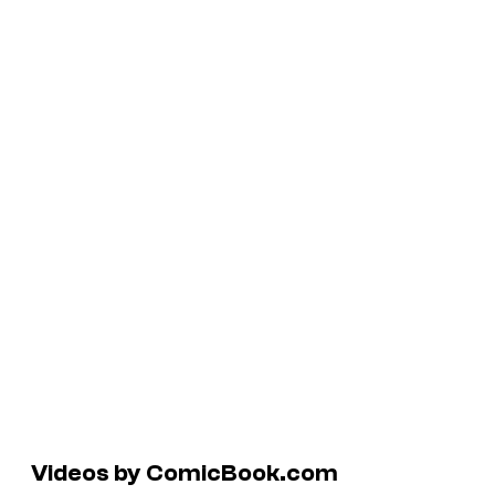
Videos by ComicBook.com