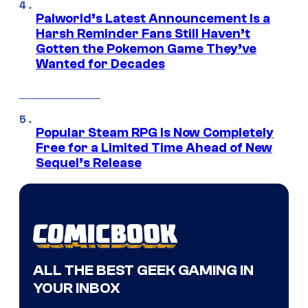
Palworld’s Latest Announcement Is a
Harsh Reminder Fans Still Haven’t
Gotten the Pokemon Game They’ve
Wanted for Decades
Popular Steam RPG Is Now Completely
Free for a Limited Time Ahead of New
Sequel’s Release
ALL THE BEST GEEK GAMING IN
YOUR INBOX