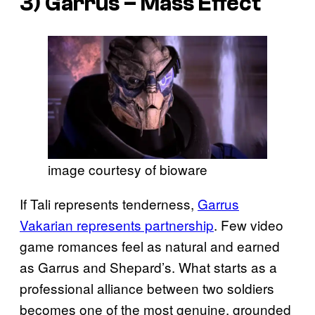
3) Garrus –
Mass Effect
image courtesy of bioware
If Tali represents tenderness,
Garrus
Vakarian represents partnership
. Few video
game romances feel as natural and earned
as Garrus and Shepard’s. What starts as a
professional alliance between two soldiers
becomes one of the most genuine, grounded