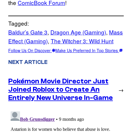
the
ComicBook Forum
!
Tagged:
Baldur’s Gate 3
, 
Dragon Age (Gaming)
, 
Mass
Effect (Gaming)
, 
The Witcher 3: Wild Hunt
Follow Us On Discover
Make Us Preferred In Top Stories
NEXT ARTICLE
Pokémon Movie Director Just
Joined Roblox to Create An
→
Entirely New Universe In-Game