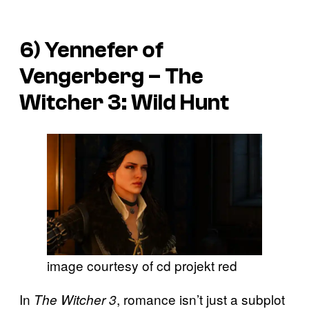
6) Yennefer of
Vengerberg –
The
Witcher 3: Wild Hunt
image courtesy of cd projekt red
In
, romance isn’t just a subplot
The Witcher 3