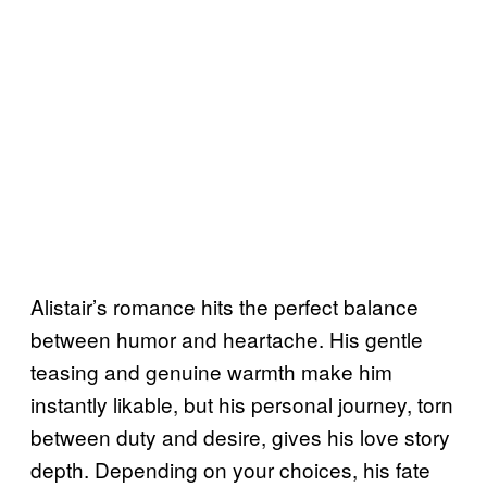
Alistair’s romance hits the perfect balance
between humor and heartache. His gentle
teasing and genuine warmth make him
instantly likable, but his personal journey, torn
between duty and desire, gives his love story
depth. Depending on your choices, his fate