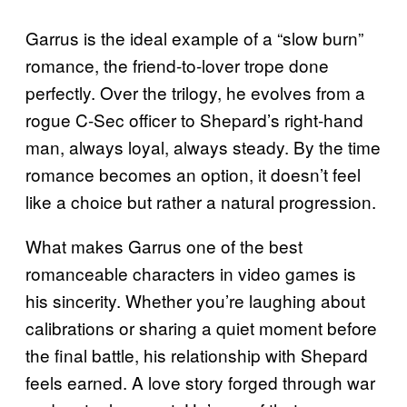
Garrus is the ideal example of a “slow burn”
romance, the friend-to-lover trope done
perfectly. Over the trilogy, he evolves from a
rogue C-Sec officer to Shepard’s right-hand
man, always loyal, always steady. By the time
romance becomes an option, it doesn’t feel
like a choice but rather a natural progression.
What makes Garrus one of the best
romanceable characters in video games is
his sincerity. Whether you’re laughing about
calibrations or sharing a quiet moment before
the final battle, his relationship with Shepard
feels earned. A love story forged through war