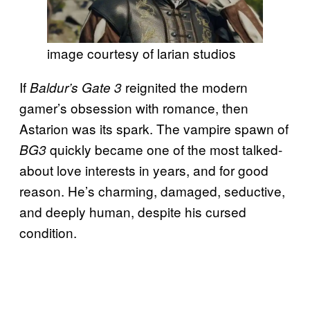
image courtesy of larian studios
If
reignited the modern
Baldur’s Gate 3
gamer’s obsession with romance, then
Astarion was its spark. The vampire spawn of
quickly became one of the most talked-
BG3
about love interests in years, and for good
reason. He’s charming, damaged, seductive,
and deeply human, despite his cursed
condition.