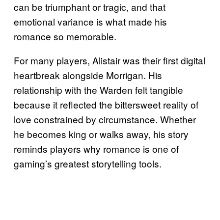
can be triumphant or tragic, and that
emotional variance is what made his
romance so memorable.
For many players, Alistair was their first digital
heartbreak alongside Morrigan. His
relationship with the Warden felt tangible
because it reflected the bittersweet reality of
love constrained by circumstance. Whether
he becomes king or walks away, his story
reminds players why romance is one of
gaming’s greatest storytelling tools.