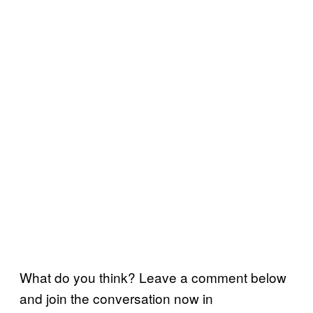
What do you think? Leave a comment below
and join the conversation now in