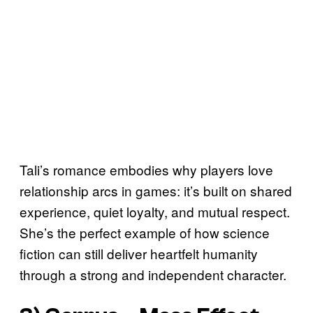
Tali’s romance embodies why players love
relationship arcs in games: it’s built on shared
experience, quiet loyalty, and mutual respect.
She’s the perfect example of how science
fiction can still deliver heartfelt humanity
through a strong and independent character.