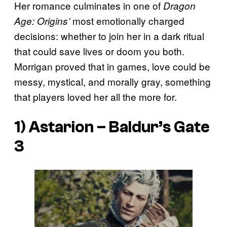
Her romance culminates in one of
Dragon
most emotionally charged
Age: Origins’
decisions: whether to join her in a dark ritual
that could save lives or doom you both.
Morrigan proved that in games, love could be
messy, mystical, and morally gray, something
that players loved her all the more for.
1) Astarion –
Baldur’s Gate
3