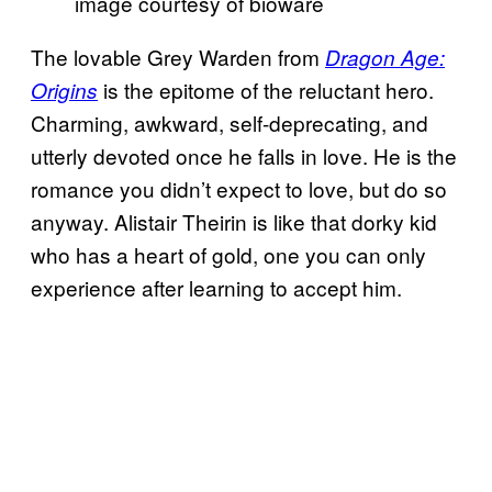
image courtesy of bioware
The lovable Grey Warden from
Dragon Age:
is the epitome of the reluctant hero.
Origins
Charming, awkward, self-deprecating, and
utterly devoted once he falls in love. He is the
romance you didn’t expect to love, but do so
anyway. Alistair Theirin is like that dorky kid
who has a heart of gold, one you can only
experience after learning to accept him.