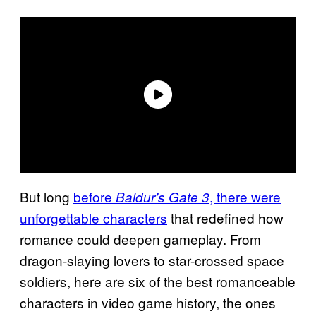
But long
before
, there were
Baldur’s Gate 3
unforgettable characters
that redefined how
romance could deepen gameplay. From
dragon-slaying lovers to star-crossed space
soldiers, here are six of the best romanceable
characters in video game history, the ones