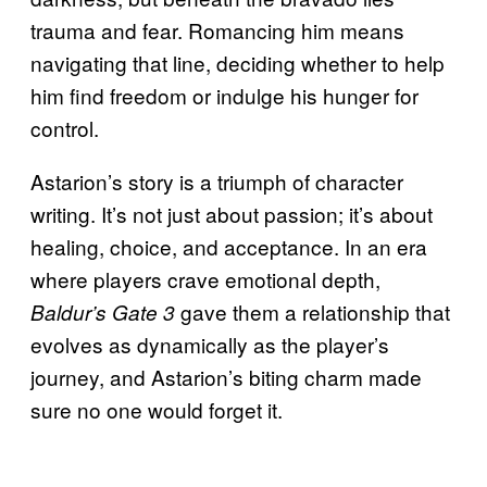
trauma and fear. Romancing him means
navigating that line, deciding whether to help
him find freedom or indulge his hunger for
control.
Astarion’s story is a triumph of character
writing. It’s not just about passion; it’s about
healing, choice, and acceptance. In an era
where players crave emotional depth,
gave them a relationship that
Baldur’s Gate 3
evolves as dynamically as the player’s
journey, and Astarion’s biting charm made
sure no one would forget it.