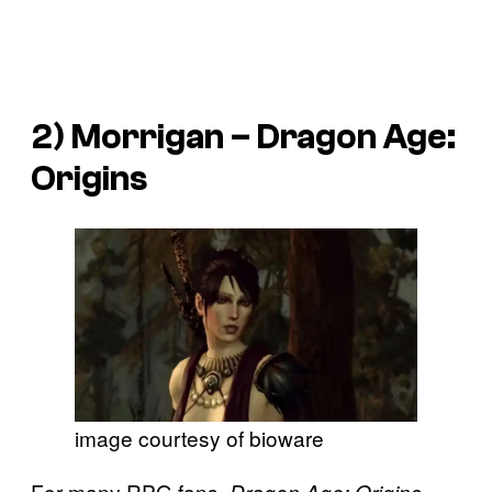
2) Morrigan –
Dragon Age:
Origins
image courtesy of bioware
For many RPG fans,
Dragon Age: Origins