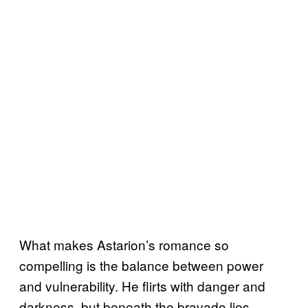
What makes Astarion’s romance so
compelling is the balance between power
and vulnerability. He flirts with danger and
darkness, but beneath the bravado lies