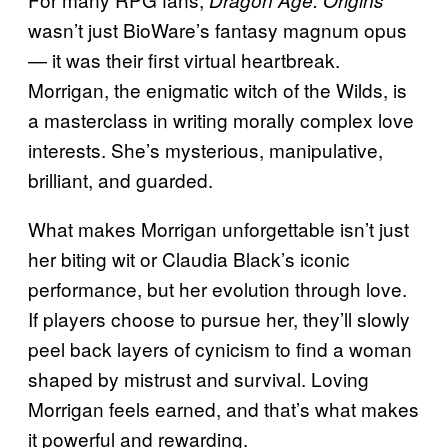
wasn’t just BioWare’s fantasy magnum opus
— it was their first virtual heartbreak.
Morrigan, the enigmatic witch of the Wilds, is
a masterclass in writing morally complex love
interests. She’s mysterious, manipulative,
brilliant, and guarded.
What makes Morrigan unforgettable isn’t just
her biting wit or Claudia Black’s iconic
performance, but her evolution through love.
If players choose to pursue her, they’ll slowly
peel back layers of cynicism to find a woman
shaped by mistrust and survival. Loving
Morrigan feels earned, and that’s what makes
it powerful and rewarding.