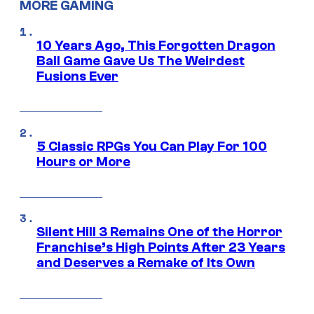
MORE GAMING
10 Years Ago, This Forgotten Dragon
Ball Game Gave Us The Weirdest
Fusions Ever
5 Classic RPGs You Can Play For 100
Hours or More
Silent Hill 3 Remains One of the Horror
Franchise’s High Points After 23 Years
and Deserves a Remake of Its Own