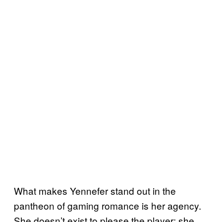
What makes Yennefer stand out in the
pantheon of gaming romance is her agency.
She doesn’t exist to please the player; she