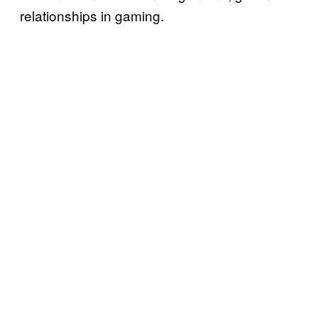
relationships in gaming.