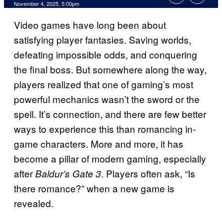
Comments
November 4, 2025, 5:00pm
Video games have long been about
satisfying player fantasies. Saving worlds,
defeating impossible odds, and conquering
the final boss. But somewhere along the way,
players realized that one of gaming’s most
powerful mechanics wasn’t the sword or the
spell. It’s connection, and there are few better
ways to experience this than romancing in-
game characters. More and more, it has
become a pillar of modern gaming, especially
after
. Players often ask, “Is
Baldur’s Gate 3
there romance?” when a new game is
revealed.