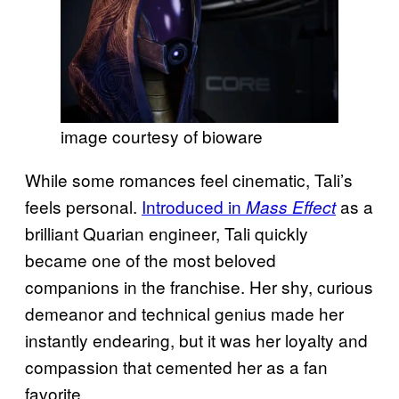
image courtesy of bioware
While some romances feel cinematic, Tali’s
feels personal.
Introduced in
as a
Mass Effect
brilliant Quarian engineer, Tali quickly
became one of the most beloved
companions in the franchise. Her shy, curious
demeanor and technical genius made her
instantly endearing, but it was her loyalty and
compassion that cemented her as a fan
favorite.