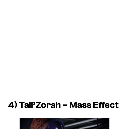
4) Tali’Zorah –
Mass Effect