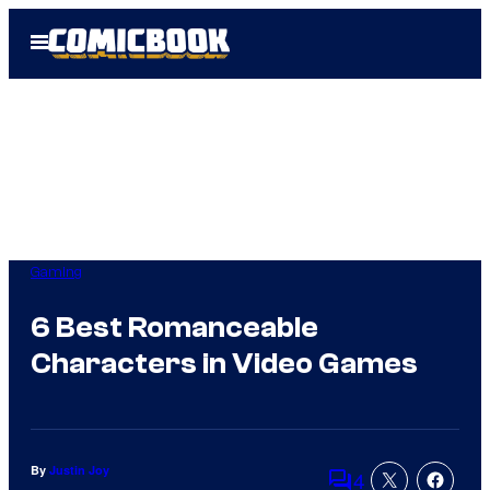
Skip
Open
to
Menu
content
Gaming
6 Best Romanceable
Characters in Video Games
By
Justin Joy
4