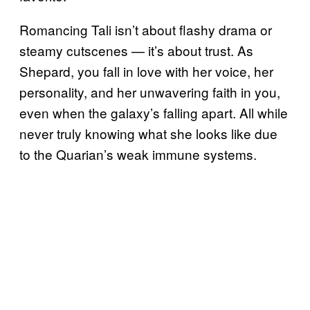
Romancing Tali isn’t about flashy drama or
steamy cutscenes — it’s about trust. As
Shepard, you fall in love with her voice, her
personality, and her unwavering faith in you,
even when the galaxy’s falling apart. All while
never truly knowing what she looks like due
to the Quarian’s weak immune systems.