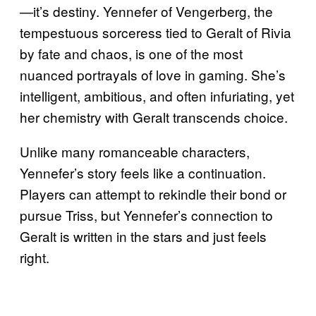
—it’s destiny. Yennefer of Vengerberg, the
tempestuous sorceress tied to Geralt of Rivia
by fate and chaos, is one of the most
nuanced portrayals of love in gaming. She’s
intelligent, ambitious, and often infuriating, yet
her chemistry with Geralt transcends choice.
Unlike many romanceable characters,
Yennefer’s story feels like a continuation.
Players can attempt to rekindle their bond or
pursue Triss, but Yennefer’s connection to
Geralt is written in the stars and just feels
right.