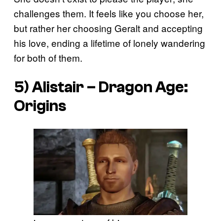
challenges them. It feels like you choose her,
but rather her choosing Geralt and accepting
his love, ending a lifetime of lonely wandering
for both of them.
5) Alistair –
Dragon Age:
Origins