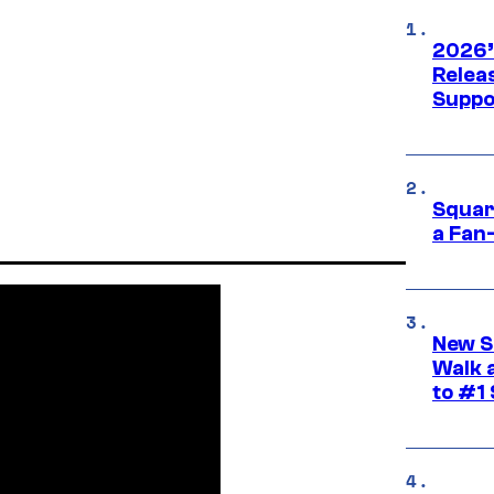
2026’
Releas
Suppo
Squar
a Fan
New S
Walk 
to #1