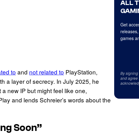
ALL 
GAMI
Get acces
releases,
games an
ated to
and
not related to
PlayStation,
By signing
and agree 
h a layer of secrecy. In July 2025, he
acknowled
 new IP but might feel like one,
f Play and lends Schreier’s words about the
ing Soon”