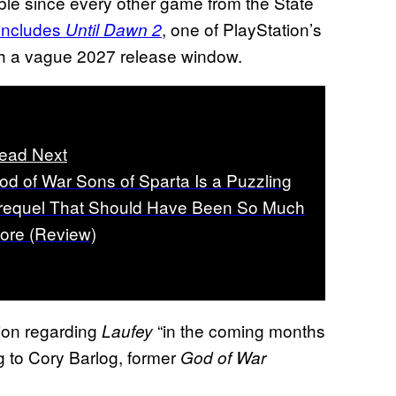
ble since every other game from the State
 includes
, one of PlayStation’s
Until Dawn 2
th a vague 2027 release window.
ead Next
od of War Sons of Sparta Is a Puzzling
requel That Should Have Been So Much
ore (Review)
tion regarding
“in the coming months
Laufey
g to Cory Barlog, former
God of War