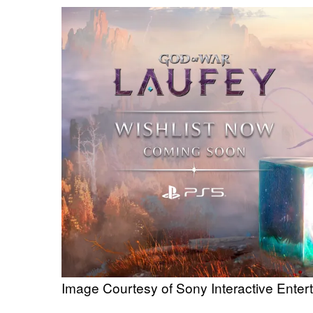
Image Courtesy of Sony Interactive Enter