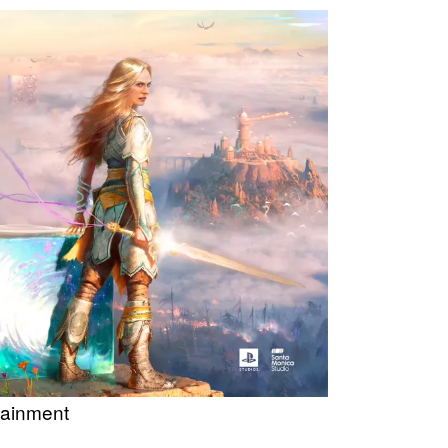
tainment