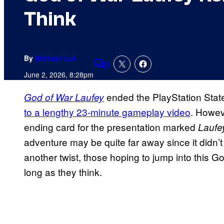
Think
By
Michael Leri
1
Comments
June 2, 2026, 8:28pm
ended the PlayStation State
God of War Laufey
to a lengthy 23-minute gameplay video
. Howev
ending card for the presentation marked
Laufe
adventure may be quite far away since it didn’t
another twist, those hoping to jump into this 
long as they think.