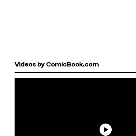
Videos by ComicBook.com