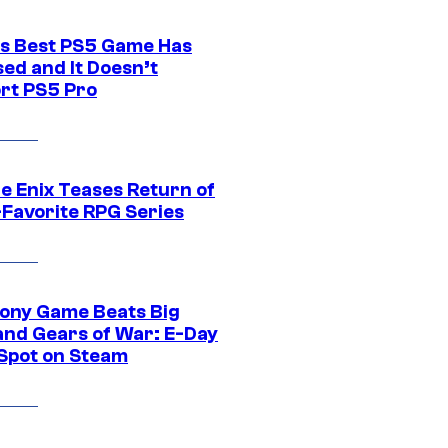
s Best PS5 Game Has
ed and It Doesn’t
rt PS5 Pro
e Enix Teases Return of
-Favorite RPG Series
ony Game Beats Big
and Gears of War: E-Day
 Spot on Steam