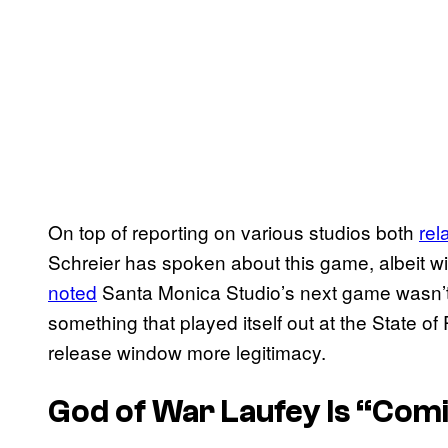
On top of reporting on various studios both
rel
Schreier has spoken about this game, albeit wit
noted
Santa Monica Studio’s next game wasn’t a
something that played itself out at the State o
release window more legitimacy.
God of War Laufey
Is “Com