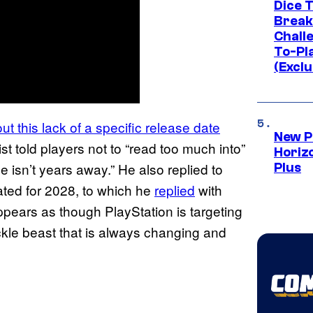
Dice 
Break
Challe
To-Pl
(Exclu
t this lack of a specific release date
New P
ist told players not to “read too much into”
Horizo
e isn’t years away.” He also replied to
Plus
ted for 2028, to which he
replied
with
appears as though PlayStation is targeting
ckle beast that is always changing and