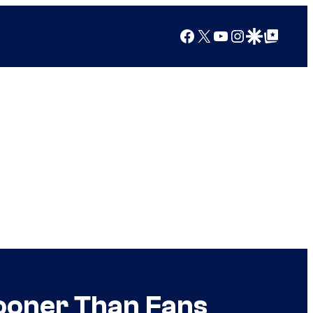
Facebook
X
YouTube
Instagram
Google Discover
Google Top Posts
Sooner Than Fans