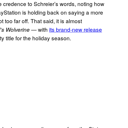
ve credence to Schreier’s words, noting how
ayStation is holding back on saying a more
t too far off. That said, it is almost
— with
its brand-new release
’s Wolverine
y title for the holiday season.