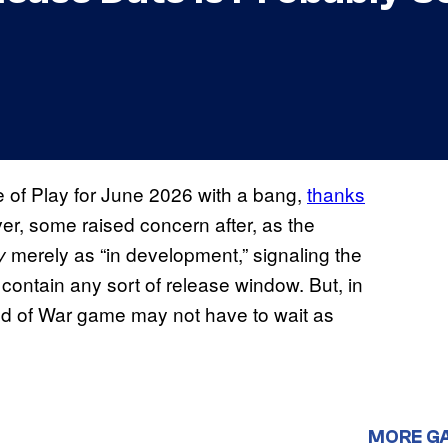
 of Play for June 2026 with a bang,
thanks
er, some raised concern after, as the
merely as “in development,” signaling the
y
 contain any sort of release window. But, in
God of War game may not have to wait as
MORE G