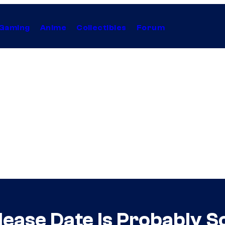
Gaming
Anime
Collectibles
Forum
lease Date Is Probably 