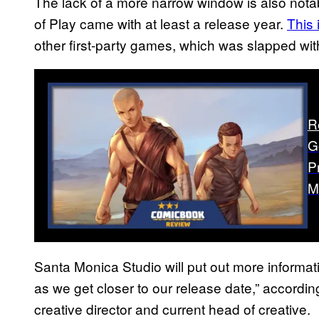
The lack of a more narrow window is also nota
of Play came with at least a release year.
This
other first-party games, which was slapped wi
R
G
P
M
Santa Monica Studio will put out more informa
as we get closer to our release date,” accordin
creative director and current head of creative.