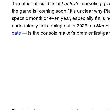
The other official bits of
‘s marketing gi
Laufey
the game is “coming soon.” It’s unclear why Pl
specific month or even year, especially if it is no
undoubtedly not coming out in 2026, as
Marvel
date
— is the console maker’s premier first-part