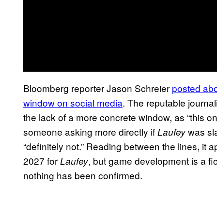
Bloomberg reporter Jason Schreier
posted abou
window on social media
. The reputable journal
the lack of a more concrete window, as “this on
someone asking more directly if
was sla
Laufey
“definitely not.” Reading between the lines, it 
2027 for
, but game development is a fi
Laufey
nothing has been confirmed.