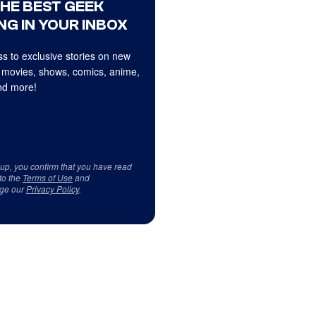
THE BEST GEEK
NG IN YOUR INBOX
s to exclusive stories on new
 movies, shows, comics, anime,
d more!
 up, you confirm that you have read
to the
Terms of Use
and
ge our
Privacy Policy
.