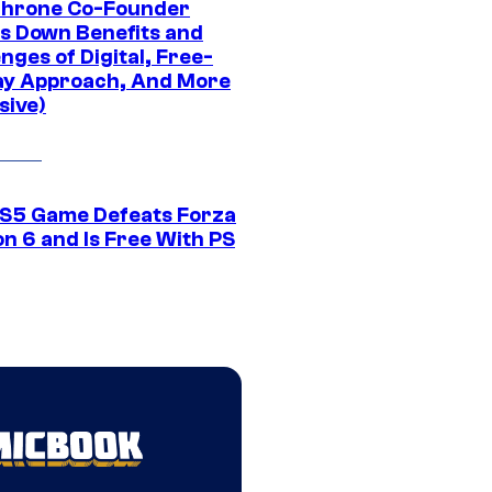
Throne Co-Founder
s Down Benefits and
nges of Digital, Free-
ay Approach, And More
sive)
S5 Game Defeats Forza
n 6 and Is Free With PS