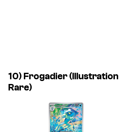
10) Frogadier (Illustration
Rare)