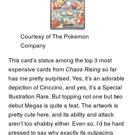
Courtesy of The Pokemon
Company
This card’s status among the top 3 most
expensive cards from
so far
Chaos Rising
has me pretty surprised. Yes, it’s an adorable
depiction of Cinccino, and yes, it’s a Special
Illustration Rare. But topping not one but
two
debut Megas is quite a feat. The artwork is
pretty cute here, and its ability and attack
aren’t too shabby either. Even so, I’d be hard
pressed to say why exactly its outpacing