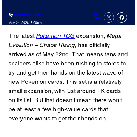
By
Amanda Kay Oaks
Comments
May 24, 2026, 3:00pm
The latest
expansion,
Pokemon TCG
Mega
has officially
Evolution – Chaos Rising,
arrived as of May 22nd. That means fans and
scalpers alike have been rushing to stores to
try and get their hands on the latest wave of
new Pokemon cards. This set
is a relatively
small expansion, with just around TK cards
on its list. But that doesn’t mean there won’t
be at least a few high-value cards that
everyone wants to get their hands on.