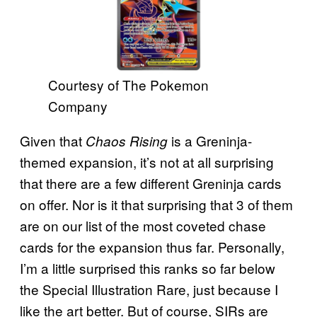
Courtesy of The Pokemon
Company
Given that
is a Greninja-
Chaos Rising
themed expansion, it’s not at all surprising
that there are a few different Greninja cards
on offer. Nor is it that surprising that 3 of them
are on our list of the most coveted chase
cards for the expansion thus far. Personally,
I’m a little surprised this ranks so far below
the Special Illustration Rare, just because I
like the art better. But of course, SIRs are