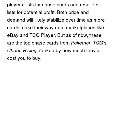
players’ lists for chase cards and resellers’
lists for potential profit. Both price and
demand will likely stabilize over time as more
cards make their way onto marketplaces like
eBay and TCG Player. But as of now, these
are the top chase cards from
‘s
Pokemon TCG
ranked by how much they’d
Chaos Rising,
cost you to buy.