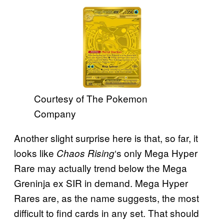
Courtesy of The Pokemon
Company
Another slight surprise here is that, so far, it
looks like
‘s only Mega Hyper
Chaos Rising
Rare may actually trend below the Mega
Greninja ex SIR in demand. Mega Hyper
Rares are, as the name suggests, the most
difficult to find cards in any set. That should