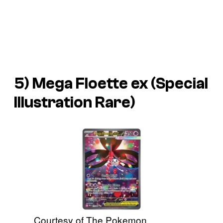
5) Mega Floette ex (Special
Illustration Rare)
Courtesy of The Pokemon