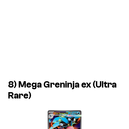
8) Mega Greninja ex (Ultra
Rare)