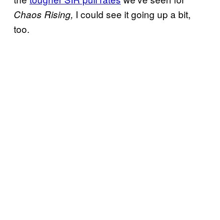
I could see it going up a bit,
Chaos Rising,
too.