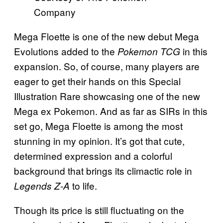
Company
Mega Floette is one of the new debut Mega
Evolutions added to the
in this
Pokemon TCG
expansion. So, of course, many players are
eager to get their hands on this Special
Illustration Rare showcasing one of the new
Mega ex Pokemon. And as far as SIRs in this
set go, Mega Floette is among the most
stunning in my opinion. It’s got that cute,
determined expression and a colorful
background that brings its climactic role in
to life.
Legends Z-A
Though its price is still fluctuating on the