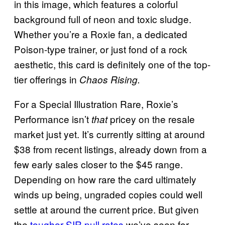
in this image, which features a colorful
background full of neon and toxic sludge.
Whether you’re a Roxie fan, a dedicated
Poison-type trainer, or just fond of a rock
aesthetic, this card is definitely one of the top-
tier offerings in
Chaos Rising.
For a Special Illustration Rare, Roxie’s
Performance isn’t
pricey on the resale
that
market just yet. It’s currently sitting at around
$38 from recent listings, already down from a
few early sales closer to the $45 range.
Depending on how rare the card ultimately
winds up being, ungraded copies could well
settle at around the current price. But given
the
tougher SIR pull rates
we’ve seen for