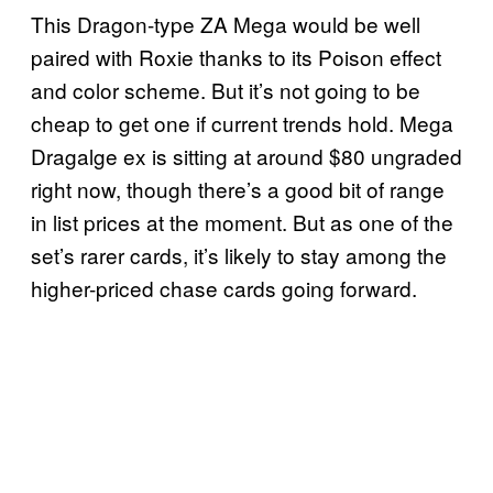
This Dragon-type ZA Mega would be well
paired with Roxie thanks to its Poison effect
and color scheme. But it’s not going to be
cheap to get one if current trends hold. Mega
Dragalge ex is sitting at around $80 ungraded
right now, though there’s a good bit of range
in list prices at the moment. But as one of the
set’s rarer cards, it’s likely to stay among the
higher-priced chase cards going forward.