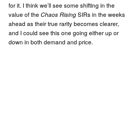
for it. I think we’ll see some shifting in the
value of the
SIRs in the weeks
Chaos Rising
ahead as their true rarity becomes clearer,
and I could see this one going either up or
down in both demand and price.