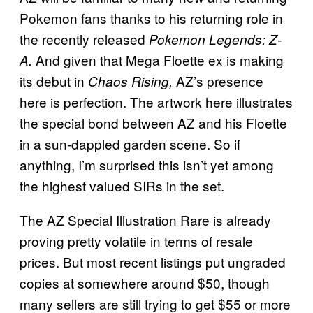
Pokemon fans thanks to his returning role in
the recently released
Pokemon Legends: Z-
And given that Mega Floette ex is making
A.
its debut in
AZ’s presence
Chaos Rising,
here is perfection. The artwork here illustrates
the special bond between AZ and his Floette
in a sun-dappled garden scene. So if
anything, I’m surprised this isn’t yet among
the highest valued SIRs in the set.
The AZ Special Illustration Rare is already
proving pretty volatile in terms of resale
prices. But most recent listings put ungraded
copies at somewhere around $50, though
many sellers are still trying to get $55 or more