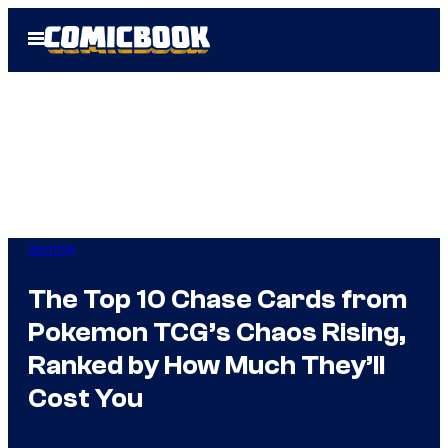
Skip
Open
to
Menu
content
Gaming
The Top 10 Chase Cards from
Pokemon TCG’s Chaos Rising,
Ranked by How Much They’ll
Cost You