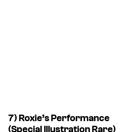
7) Roxie’s Performance
(Special Illustration Rare)