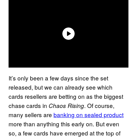
It’s only been a few days since the set
released, but we can already see which
cards resellers are betting on as the biggest
chase cards in
. Of course,
Chaos Rising
many sellers are
banking on sealed product
more than anything this early on. But even
so, a few cards have emerged at the top of