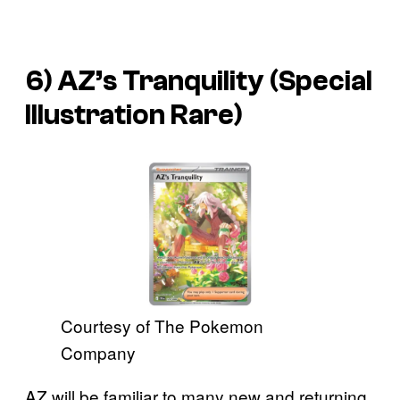
6) AZ’s Tranquility (Special
Illustration Rare)
Courtesy of The Pokemon
Company
AZ will be familiar to many new and returning