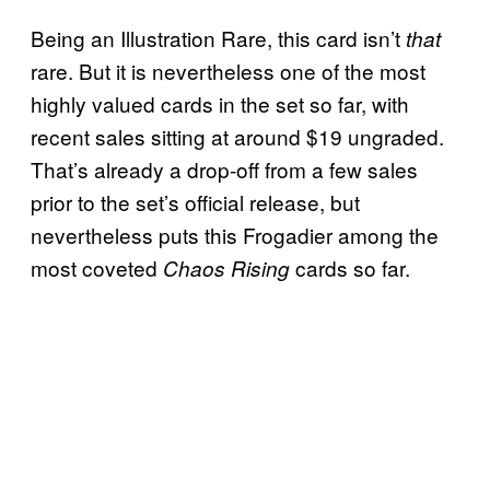
Being an Illustration Rare, this card isn’t
that
rare. But it is nevertheless one of the most
highly valued cards in the set so far, with
recent sales sitting at around $19 ungraded.
That’s already a drop-off from a few sales
prior to the set’s official release, but
nevertheless puts this Frogadier among the
most coveted
cards so far.
Chaos Rising