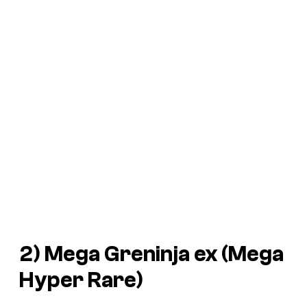
2) Mega Greninja ex (Mega
Hyper Rare)