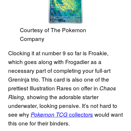
Courtesy of The Pokemon
Company
Clocking it at number 9 so far is Froakie,
which goes along with Frogadier as a
necessary part of completing your full-art
Greninja trio. This card is also one of the
prettiest Illustration Rares on offer in
Chaos
showing the adorable starter
Rising,
underwater, looking pensive. It’s not hard to
see why
collectors
would want
Pokemon TCG
this one for their binders.