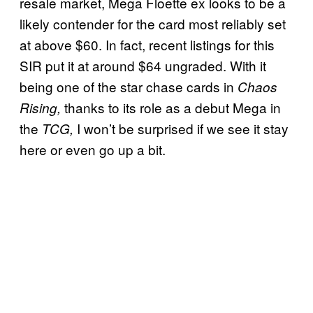
resale market, Mega Floette ex looks to be a
likely contender for the card most reliably set
at above $60. In fact, recent listings for this
SIR put it at around $64 ungraded. With it
being one of the star chase cards in
Chaos
thanks to its role as a debut Mega in
Rising,
the
I won’t be surprised if we see it stay
TCG,
here or even go up a bit.