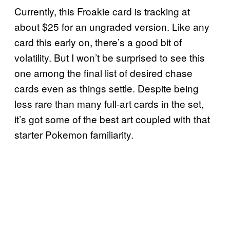
Currently, this Froakie card is tracking at
about $25 for an ungraded version. Like any
card this early on, there’s a good bit of
volatility. But I won’t be surprised to see this
one among the final list of desired chase
cards even as things settle. Despite being
less rare than many full-art cards in the set,
it’s got some of the best art coupled with that
starter Pokemon familiarity.