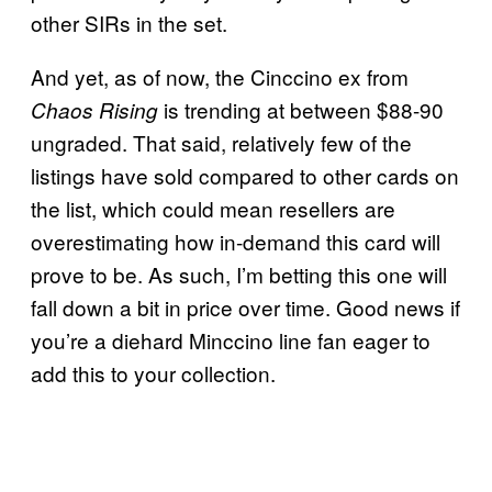
other SIRs in the set.
And yet, as of now, the Cinccino ex from
is trending at between $88-90
Chaos Rising
ungraded. That said, relatively few of the
listings have sold compared to other cards on
the list, which could mean resellers are
overestimating how in-demand this card will
prove to be. As such, I’m betting this one will
fall down a bit in price over time. Good news if
you’re a diehard Minccino line fan eager to
add this to your collection.