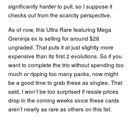
significantly harder to pull, so I suppose it
checks out from the scarcity perspective.
As of now, this Ultra Rare featuring Mega
Greninja ex is selling for around $28
ungraded. That puts it at just slightly more
expensive than its first 2 evolutions. So if you
want to complete the trio without spending too
much or ripping too many packs, now might
be a good time to grab these as singles. That
said, I won’t be too surprised if resale prices
drop in the coming weeks since these cards
aren’t nearly as rare as others on this list.