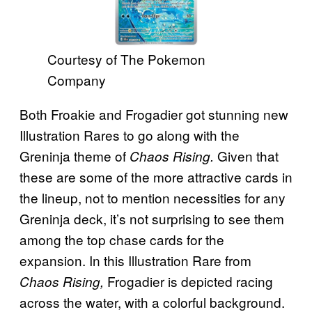
Courtesy of The Pokemon
Company
Both Froakie and Frogadier got stunning new
Illustration Rares to go along with the
Greninja theme of
Given that
Chaos Rising.
these are some of the more attractive cards in
the lineup, not to mention necessities for any
Greninja deck, it’s not surprising to see them
among the top chase cards for the
expansion. In this Illustration Rare from
Frogadier is depicted racing
Chaos Rising,
across the water, with a colorful background.