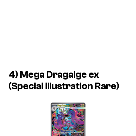
4) Mega Dragalge ex
(Special Illustration Rare)