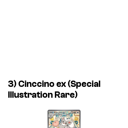
3) Cinccino ex (Special
Illustration Rare)