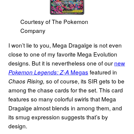
Courtesy of The Pokemon
Company
I won’t lie to you, Mega Dragalge is not even
close to one of my favorite Mega Evolution
designs. But it is nevertheless one of our
new
Megas
featured in
Pokemon Legends: Z-A
so of course, its SIR gets to be
Chaos Rising,
among the chase cards for the set. This card
features so many colorful swirls that Mega
Dragalge almost blends in among them, and
its smug expression suggests that’s by
design.