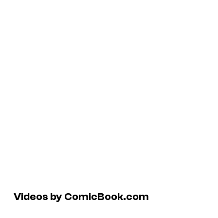
Videos by ComicBook.com