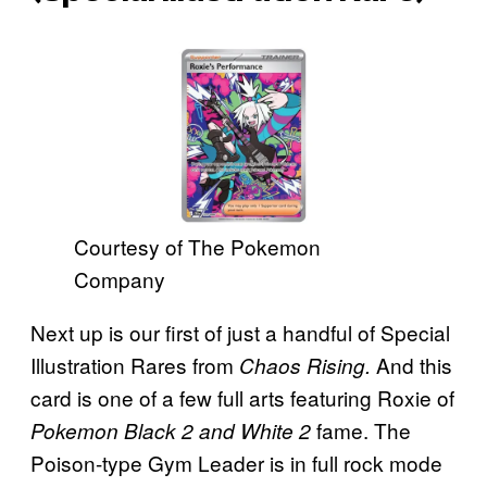
Courtesy of The Pokemon
Company
Next up is our first of just a handful of Special
Illustration Rares from
And this
Chaos Rising.
card is one of a few full arts featuring
Roxie of
fame. The
Pokemon Black 2 and White 2
Poison-type Gym Leader is in full rock mode