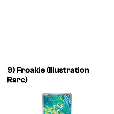
9) Froakie (Illustration
Rare)