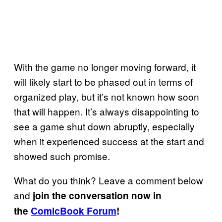
With the game no longer moving forward, it
will likely start to be phased out in terms of
organized play, but it’s not known how soon
that will happen. It’s always disappointing to
see a game shut down abruptly, especially
when it experienced success at the start and
showed such promise.
What do you think? Leave a comment below
and
join the conversation now in
the
ComicBook Forum
!