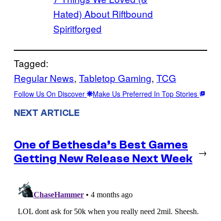
Hated) About Riftbound
Spiritforged
Tagged:
Regular News
, 
Tabletop Gaming
, 
TCG
Follow Us On Discover
Make Us Preferred In Top Stories
NEXT ARTICLE
One of Bethesda’s Best Games
→
Getting New Release Next Week