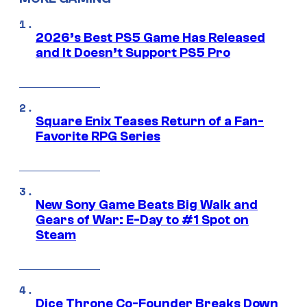
2026’s Best PS5 Game Has Released
and It Doesn’t Support PS5 Pro
Square Enix Teases Return of a Fan-
Favorite RPG Series
New Sony Game Beats Big Walk and
Gears of War: E-Day to #1 Spot on
Steam
Dice Throne Co-Founder Breaks Down