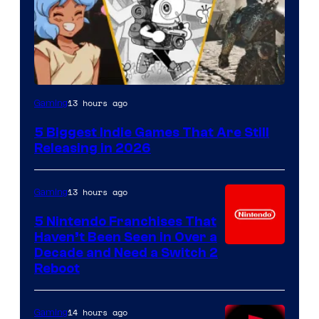
13 hours ago
Gaming
5 Biggest Indie Games That Are Still
Releasing in 2026
13 hours ago
Gaming
5 Nintendo Franchises That
Haven’t Been Seen in Over a
Decade and Need a Switch 2
Reboot
14 hours ago
Gaming