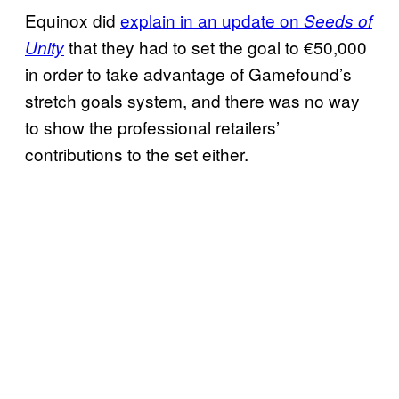
Equinox did
explain in an update on
Seeds of
that they had to set the goal to €50,000
Unity
in order to take advantage of Gamefound’s
stretch goals system, and there was no way
to show the professional retailers’
contributions to the set either.