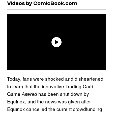
Videos by ComicBook.com
Today, fans were shocked and disheartened
to learn that the innovative Trading Card
Game
has been shut down by
Altered
Equinox, and the news was given after
Equinox cancelled the current crowdfunding