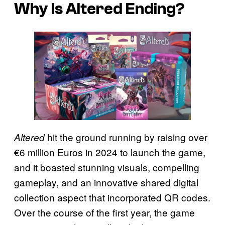
Why Is Altered Ending?
hit the ground running by raising over
Altered
€6 million Euros in 2024 to launch the game,
and it boasted stunning visuals, compelling
gameplay, and an innovative shared digital
collection aspect that incorporated QR codes.
Over the course of the first year, the game