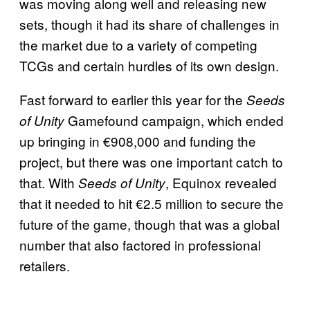
was moving along well and releasing new
sets, though it had its share of challenges in
the market due to a variety of competing
TCGs and certain hurdles of its own design.
Fast forward to earlier this year for the
Seeds
Gamefound campaign, which ended
of Unity
up bringing in €908,000 and funding the
project, but there was one important catch to
that. With
, Equinox revealed
Seeds of Unity
that it needed to hit €2.5 million to secure the
future of the game, though that was a global
number that also factored in professional
retailers.