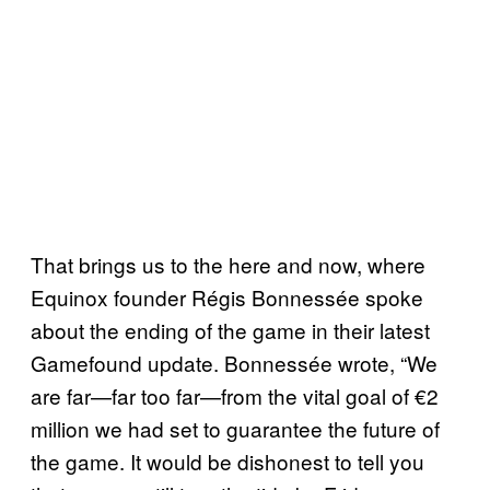
That brings us to the here and now, where
Equinox founder Régis Bonnessée spoke
about the ending of the game in their latest
Gamefound update. Bonnessée wrote, “We
are far—far too far—from the vital goal of €2
million we had set to guarantee the future of
the game. It would be dishonest to tell you