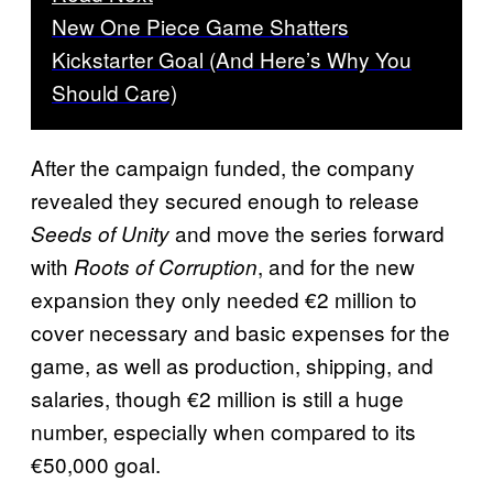
New One Piece Game Shatters
Kickstarter Goal (And Here’s Why You
Should Care)
After the campaign funded, the company
revealed they secured enough to release
and move the series forward
Seeds of Unity
with
, and for the new
Roots of Corruption
expansion they only needed €2 million to
cover necessary and basic expenses for the
game, as well as production, shipping, and
salaries, though €2 million is still a huge
number, especially when compared to its
€50,000 goal.