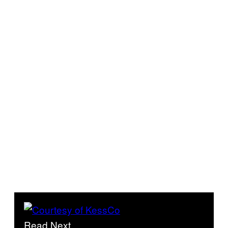
Read Next