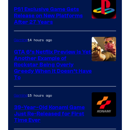
PS1 Exclusive Game Gets
Release on New Platforms
After 27 Years
14 hours ago
Gaming
GTA 6’s Netflix Preview Is Yet
Another Example of
Courtesy
Rockstar Being Overly
Greedy When It Doesn’t Have
of
To
Rockstar
Games
15 hours ago
Gaming
39-Year-Old Konami Game
Just Re-Released for First
Time Ever