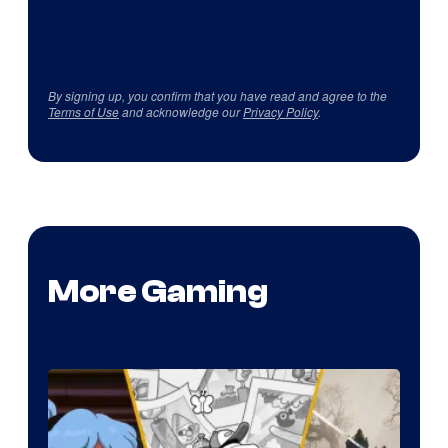
By signing up, you confirm that you have read and agree to the
Terms of Use
and acknowledge our
Privacy Policy
.
More Gaming