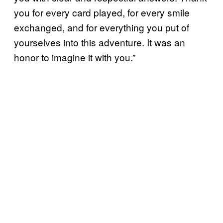
you for every card played, for every smile
exchanged, and for everything you put of
yourselves into this adventure. It was an
honor to imagine it with you.”