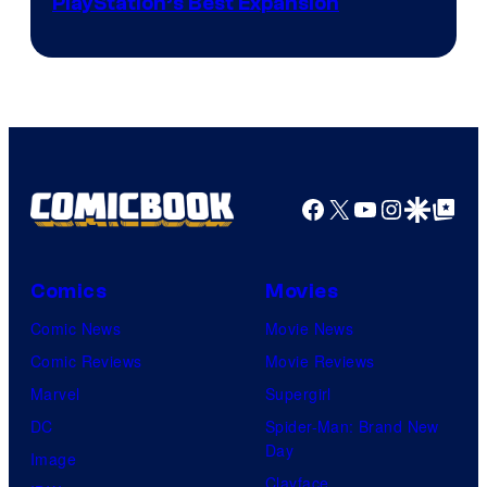
PlayStation’s Best Expansion
Facebook
X
YouTube
Instagra
Google Disco
Google Top Pos
Comics
Movies
Comic News
Movie News
Comic Reviews
Movie Reviews
Marvel
Supergirl
DC
Spider-Man: Brand New
Day
Image
Clayface