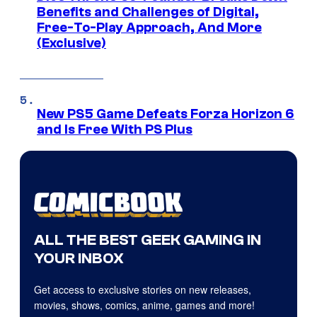
Benefits and Challenges of Digital,
Free-To-Play Approach, And More
(Exclusive)
New PS5 Game Defeats Forza Horizon 6
and Is Free With PS Plus
ALL THE BEST GEEK GAMING IN
YOUR INBOX
Get access to exclusive stories on new releases,
movies, shows, comics, anime, games and more!