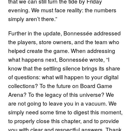
that we can still turn the tide by Friday
evening. We must face reality: the numbers
simply aren’t there.”
Further in the update, Bonnessée addressed
the players, store owners, and the team who
helped create the game. When addressing
what happens next, Bonnessée wrote, “I
know that the settling silence brings its share
of questions: what will happen to your digital
collections? To the future on Board Game
Arena? To the legacy of this universe? We
are not going to leave you in a vacuum. We
simply need some time to digest this moment,
to properly close this chapter, and to provide
you with clear and respectful answers. Thank