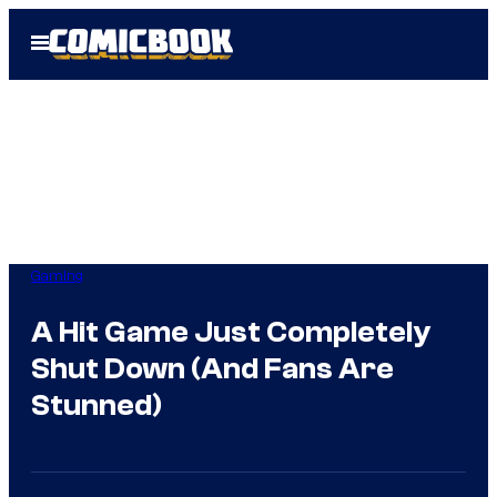
Skip
Open
to
Menu
content
Gaming
A Hit Game Just Completely
Shut Down (And Fans Are
Stunned)