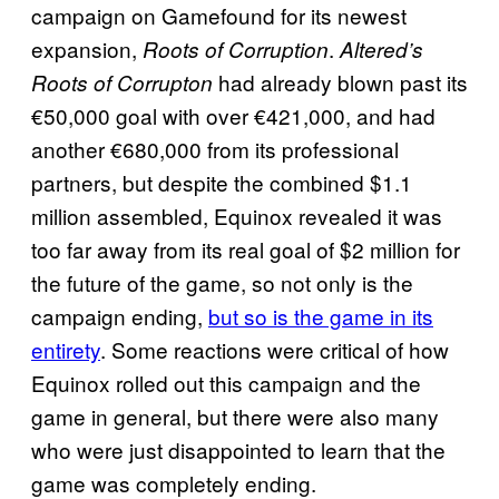
campaign on Gamefound for its newest
expansion,
.
Roots of Corruption
Altered’s
had already blown past its
Roots of Corrupton
€50,000 goal with over €421,000, and had
another €680,000 from its professional
partners, but despite the combined $1.1
million assembled, Equinox revealed it was
too far away from its real goal of $2 million for
the future of the game, so not only is the
campaign ending,
but so is the game in its
entirety
. Some reactions were critical of how
Equinox rolled out this campaign and the
game in general, but there were also many
who were just disappointed to learn that the
game was completely ending.