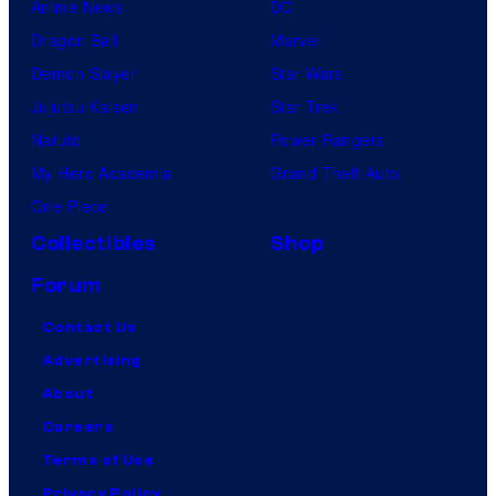
Anime News
DC
Dragon Ball
Marvel
Demon Slayer
Star Wars
Jujutsu Kaisen
Star Trek
Naruto
Power Rangers
My Hero Academia
Grand Theft Auto
One Piece
Collectibles
Shop
Forum
Contact Us
Advertising
About
Careers
Terms of Use
Privacy Policy