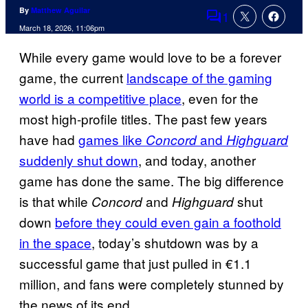
By
Matthew Aguilar
1
Comments
March 18, 2026, 11:06pm
While every game would love to be a forever
game, the current
landscape of the gaming
world is a competitive place
, even for the
most high-profile titles. The past few years
have had
games like
and
Concord
Highguard
suddenly shut down
, and today, another
game has done the same. The big difference
is that while
and
shut
Concord
Highguard
down
before they could even gain a foothold
in the space
, today’s shutdown was by a
successful game that just pulled in €1.1
million, and fans were completely stunned by
the news of its end.