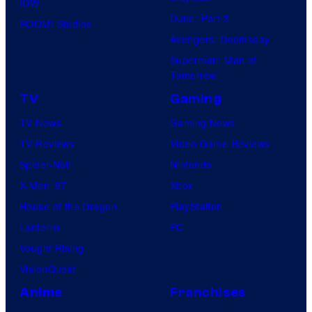
IDW
Dune: Part 3
BOOM! Studios
Avengers: Doomsday
Superman: Man of
Tomorrow
TV
Gaming
TV News
Gaming News
TV Reviews
Video Game Reviews
Spider-Noir
Nintendo
X-Men ’97
Xbox
House of the Dragon
PlayStation
Lanterns
PC
Vought Rising
VisionQuest
Anime
Franchises