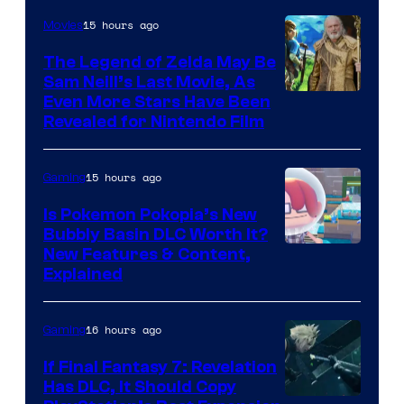
15 hours ago
Movies
The Legend of Zelda May Be
Sam Neill’s Last Movie, As
Even More Stars Have Been
Revealed for Nintendo Film
15 hours ago
Gaming
Is Pokemon Pokopia’s New
Bubbly Basin DLC Worth It?
Screenshot
New Features & Content,
Explained
by
ComicBook
16 hours ago
Gaming
If Final Fantasy 7: Revelation
Has DLC, It Should Copy