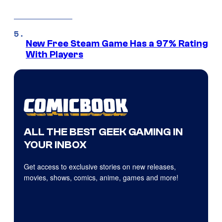
New Free Steam Game Has a 97% Rating
With Players
ALL THE BEST GEEK GAMING IN
YOUR INBOX
Get access to exclusive stories on new releases,
movies, shows, comics, anime, games and more!