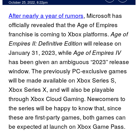
October 25, 2022, 8:22pm
After nearly a year of rumors
, Microsoft has
officially revealed that the Age of Empires
franchise is coming to Xbox platforms.
Age of
will release on
Empires II: Definitive Edition
January 31, 2023, while
Age of Empires IV
has been given an ambiguous “2023” release
window. The previously PC-exclusive games
will be made available on Xbox Series S,
Xbox Series X, and will also be playable
through Xbox Cloud Gaming. Newcomers to
the series will be happy to know that, since
these are first-party games, both games can
be expected at launch on Xbox Game Pass.