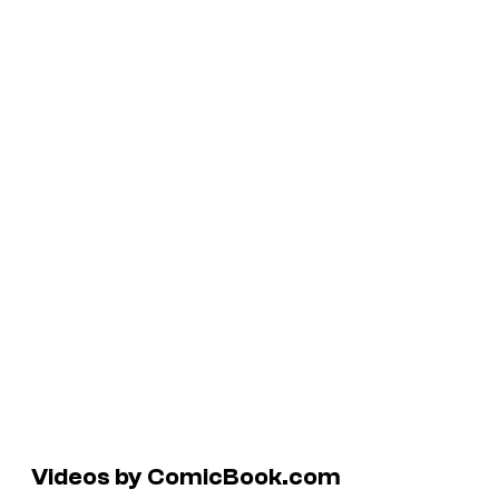
Videos by ComicBook.com