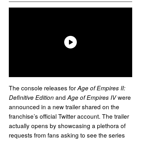
The console releases for
Age of Empires II:
and
were
Definitive Edition
Age of Empires IV
announced in a new trailer shared on the
franchise’s official Twitter account. The trailer
actually opens by showcasing a plethora of
requests from fans asking to see the series