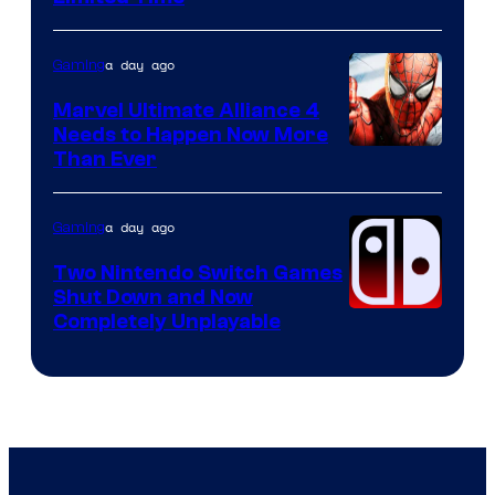
a day ago
Gaming
Marvel Ultimate Alliance 4
Needs to Happen Now More
Courtesy
Than Ever
of
Raven
a day ago
Gaming
Software
Two Nintendo Switch Games
Shut Down and Now
Completely Unplayable