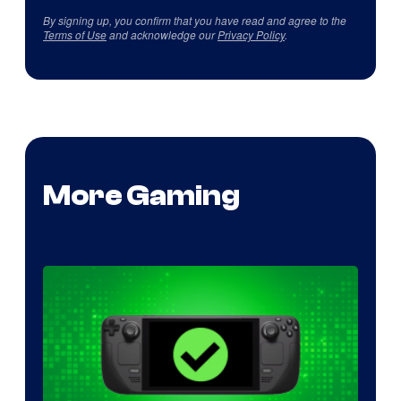
By signing up, you confirm that you have read and agree to the
Terms of Use
and acknowledge our
Privacy Policy
.
More Gaming