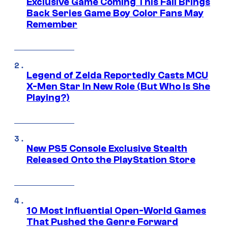
Exclusive Game Coming This Fall Brings
Back Series Game Boy Color Fans May
Remember
Legend of Zelda Reportedly Casts MCU
X-Men Star In New Role (But Who Is She
Playing?)
New PS5 Console Exclusive Stealth
Released Onto the PlayStation Store
10 Most Influential Open-World Games
That Pushed the Genre Forward