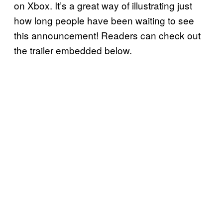
on Xbox. It’s a great way of illustrating just
how long people have been waiting to see
this announcement! Readers can check out
the trailer embedded below.