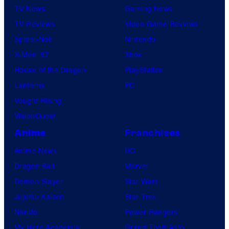
TV News
Gaming News
TV Reviews
Video Game Reviews
Spider-Noir
Nintendo
X-Men ’97
Xbox
House of the Dragon
PlayStation
Lanterns
PC
Vought Rising
VisionQuest
Anime
Franchises
Anime News
DC
Dragon Ball
Marvel
Demon Slayer
Star Wars
Jujutsu Kaisen
Star Trek
Naruto
Power Rangers
My Hero Academia
Grand Theft Auto