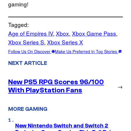
gaming!
Tagged:
Age of Empires IV
, 
Xbox
, 
Xbox Game Pass
, 
Xbox Series S
, 
Xbox Series X
Follow Us On Discover
Make Us Preferred In Top Stories
NEXT ARTICLE
New PS5 RPG Scores 96/100
→
With PlayStation Fans
MORE GAMING
New Nintendo Switch and Switch 2