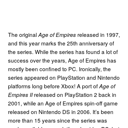
The original
released in 1997,
Age of Empires
and this year marks the 25th anniversary of
the series. While the series has found a lot of
success over the years, Age of Empires has
mostly been confined to PC. Ironically, the
series appeared on PlayStation and Nintendo
platforms long before Xbox! A port of
Age of
released on PlayStation 2 back in
Empires II
2001, while an Age of Empires spin-off game
released on Nintendo DS in 2006. It’s been
more than 15 years since the series was