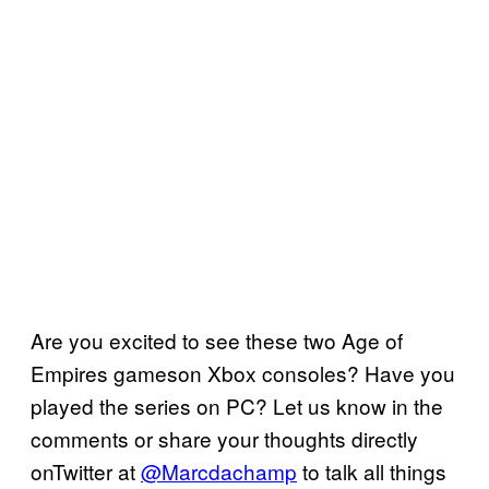
Are you excited to see these two Age of
Empires gameson Xbox consoles? Have you
played the series on PC? Let us know in the
comments or share your thoughts directly
onTwitter at
@Marcdachamp
to talk all things