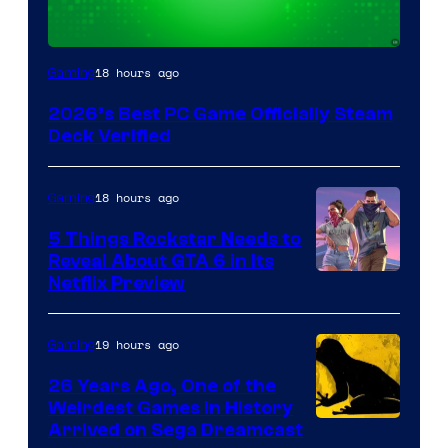
18 hours ago
Gaming
2026’s Best PC Game Officially Steam
Deck Verified
18 hours ago
Gaming
5 Things Rockstar Needs to
Reveal About GTA 6 in Its
Courtesy
Netflix Preview
of
Rockstar
19 hours ago
Gaming
Games
26 Years Ago, One of the
Weirdest Games in History
Arrived on Sega Dreamcast