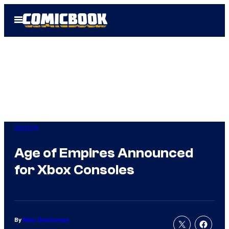
Skip
Open
to
Menu
content
Gaming
Age of Empires Announced
for Xbox Consoles
By
Marc Deschamps