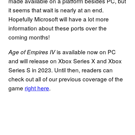
made available on a platform besides PC, but
it seems that wait is nearly at an end.
Hopefully Microsoft will have a lot more
information about these ports over the
coming months!
is available now on PC
Age of Empires IV
and will release on Xbox Series X and Xbox
Series S in 2023. Until then, readers can
check out all of our previous coverage of the
game
right here
.