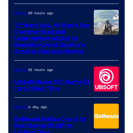
20 hours ago
Gaming
10 Years Ago, No Man’s Sky
Overpromised and
Image
Underdelivered, But Its
Revival Is One of Gaming’s
courtesy
Greatest Success Stories
of
Hello
21 hours ago
Gaming
Games
Ubisoft Makes $60 Game $3
for Limited Time
a day ago
Gaming
Bethesda Makes One of Its
Best Games $1.29 for
Limited Time