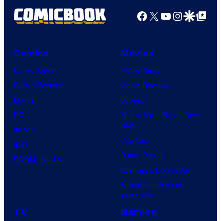
Facebook
X
YouTube
Instagra
Google Disco
Google Top Pos
Comics
Movies
Comic News
Movie News
Comic Reviews
Movie Reviews
Marvel
Supergirl
DC
Spider-Man: Brand New
Day
Image
Clayface
IDW
Dune: Part 3
BOOM! Studios
Avengers: Doomsday
Superman: Man of
Tomorrow
TV
Gaming