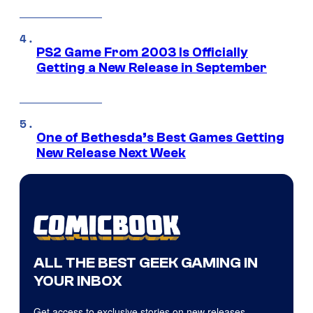
PS2 Game From 2003 Is Officially
Getting a New Release in September
One of Bethesda’s Best Games Getting
New Release Next Week
ALL THE BEST GEEK GAMING IN
YOUR INBOX
Get access to exclusive stories on new releases,