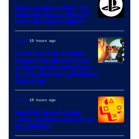
New Sony Game Beats Big
Walk and Gears of War: E-
Day to #1 Spot on Steam
15 hours ago
Gaming
Dice Throne Co-Founder
Breaks Down Benefits and
Challenges of Digital, Free-
To-Play Approach, And More
(Exclusive)
15 hours ago
Gaming
New PS5 Game Defeats
Forza Horizon 6 and Is Free
With PS Plus