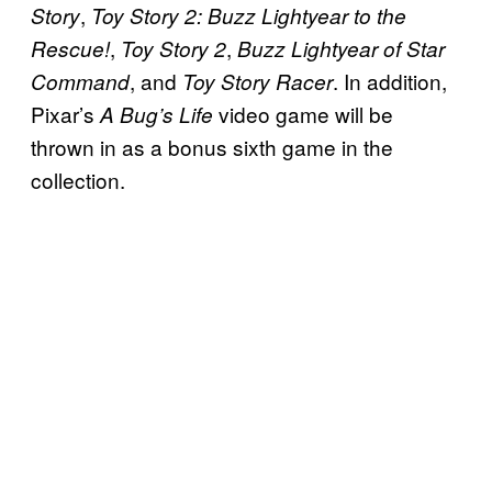
,
Story
Toy Story 2: Buzz Lightyear to the
,
,
Rescue!
Toy Story 2
Buzz Lightyear of Star
, and
. In addition,
Command
Toy Story Racer
Pixar’s
video game will be
A Bug’s Life
thrown in as a bonus sixth game in the
collection.