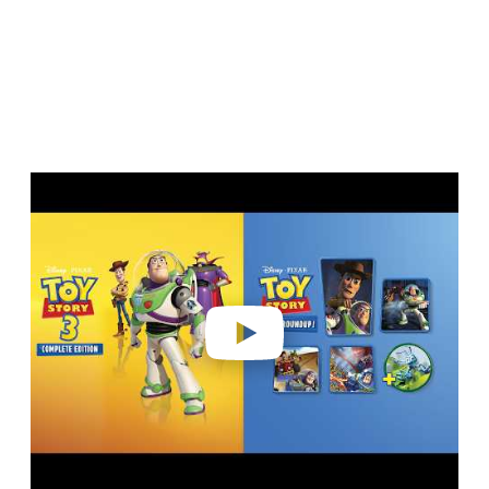
P
l
a
y
v
i
d
e
o