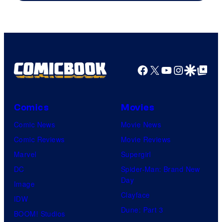
Facebook
X
YouTube
Instagra
Google Disco
Google Top Pos
Comics
Movies
Comic News
Movie News
Comic Reviews
Movie Reviews
Marvel
Supergirl
DC
Spider-Man: Brand New
Day
Image
Clayface
IDW
Dune: Part 3
BOOM! Studios