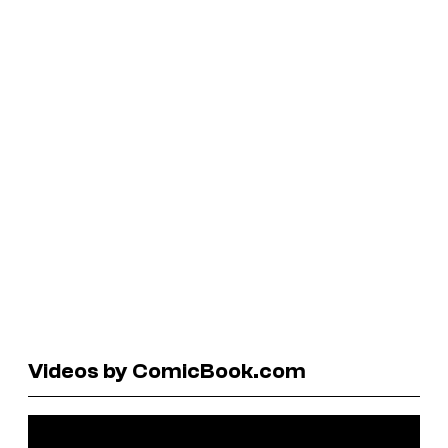
Videos by ComicBook.com