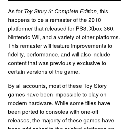
As for
, this
Toy Story 3: Complete Edition
happens to be a remaster of the 2010
platformer that released for PS3, Xbox 360,
Nintendo Wii, and a variety of other platforms.
This remaster will feature improvements to
fidelity, performance, and will also include
content that was previously exclusive to
certain versions of the game.
By all accounts, most of these Toy Story
games have been impossible to play on
modern hardware. While some titles have
been ported to consoles with one-off
releases, the majority of these games have
been gridlocked to the original platforms on