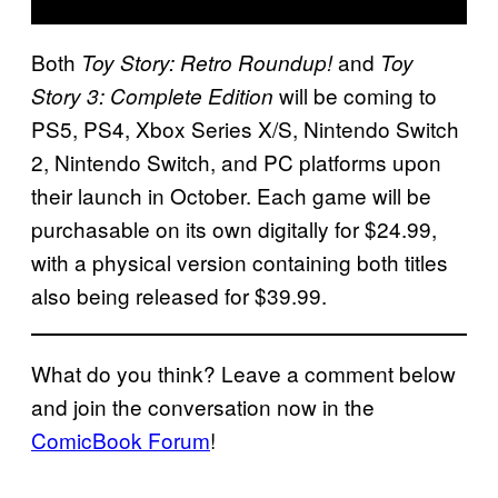
Both
and
Toy Story: Retro Roundup!
Toy
will be coming to
Story 3: Complete Edition
PS5, PS4, Xbox Series X/S, Nintendo Switch
2, Nintendo Switch, and PC platforms upon
their launch in October. Each game will be
purchasable on its own digitally for $24.99,
with a physical version containing both titles
also being released for $39.99.
What do you think? Leave a comment below
and join the conversation now in the
ComicBook Forum
!