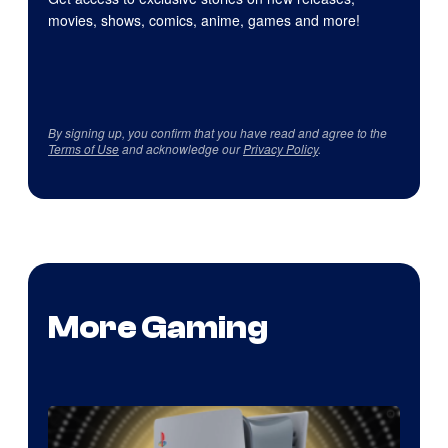
movies, shows, comics, anime, games and more!
By signing up, you confirm that you have read and agree to the
Terms of Use
and acknowledge our
Privacy Policy
.
More Gaming