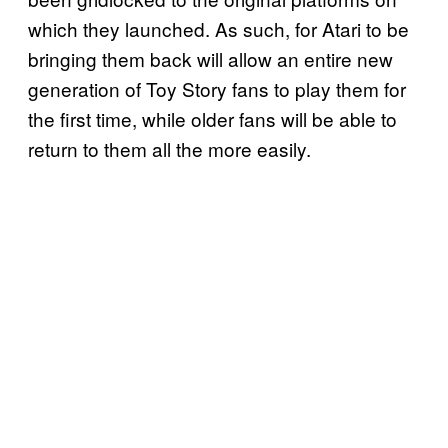
which they launched. As such, for Atari to be
bringing them back will allow an entire new
generation of Toy Story fans to play them for
the first time, while older fans will be able to
return to them all the more easily.