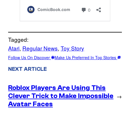
Tagged:
Atari
, 
Regular News
, 
Toy Story
Follow Us On Discover
Make Us Preferred In Top Stories
NEXT ARTICLE
Roblox Players Are Using This
Clever Trick to Make Impossible
→
Avatar Faces