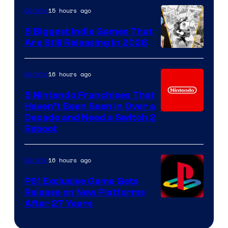
15 hours ago
Gaming
5 Biggest Indie Games That
Are Still Releasing in 2026
16 hours ago
Gaming
5 Nintendo Franchises That
Haven’t Been Seen in Over a
Decade and Need a Switch 2
Reboot
16 hours ago
Gaming
PS1 Exclusive Game Gets
Release on New Platforms
After 27 Years