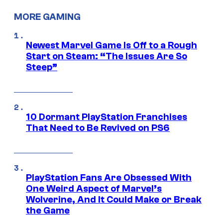
MORE GAMING
Newest Marvel Game Is Off to a Rough
Start on Steam: “The Issues Are So
Steep”
10 Dormant PlayStation Franchises
That Need to Be Revived on PS6
PlayStation Fans Are Obsessed With
One Weird Aspect of Marvel’s
Wolverine, And It Could Make or Break
the Game