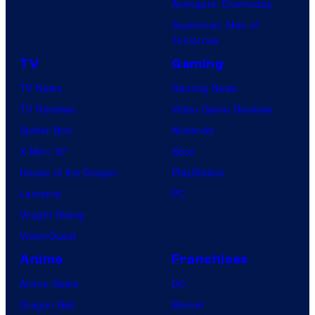
Avengers: Doomsday
Superman: Man of
Tomorrow
TV
Gaming
TV News
Gaming News
TV Reviews
Video Game Reviews
Spider-Noir
Nintendo
X-Men ’97
Xbox
House of the Dragon
PlayStation
Lanterns
PC
Vought Rising
VisionQuest
Anime
Franchises
Anime News
DC
Dragon Ball
Marvel