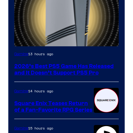
13 hours ago
Gaming
2026’s Best PS5 Game Has Released
and It Doesn’t Support PS5 Pro
14 hours ago
Gaming
Square Enix Teases Return
of a Fan-Favorite RPG Series
15 hours ago
Gaming