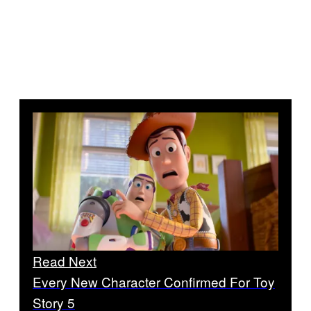
Read Next
Every New Character Confirmed For Toy
Story 5