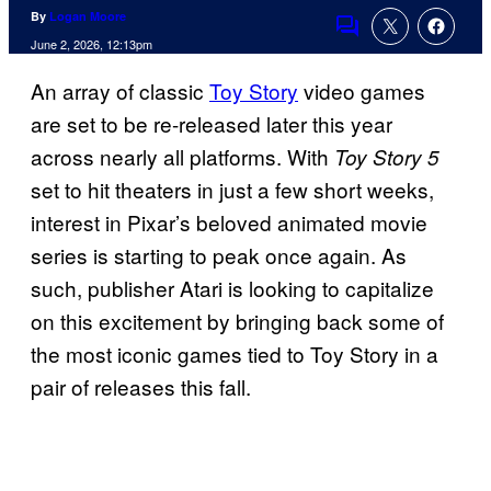
By
Logan Moore
Comments
June 2, 2026, 12:13pm
An array of classic
Toy Story
video games
are set to be re-released later this year
across nearly all platforms. With
Toy Story 5
set to hit theaters in just a few short weeks,
interest in Pixar’s beloved animated movie
series is starting to peak once again. As
such, publisher Atari is looking to capitalize
on this excitement by bringing back some of
the most iconic games tied to Toy Story in a
pair of releases this fall.