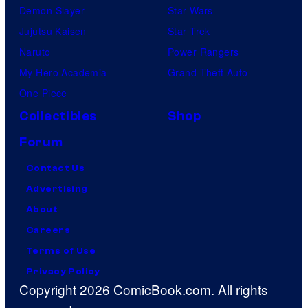
Demon Slayer
Star Wars
Jujutsu Kaisen
Star Trek
Naruto
Power Rangers
My Hero Academia
Grand Theft Auto
One Piece
Collectibles
Shop
Forum
Contact Us
Advertising
About
Careers
Terms of Use
Privacy Policy
Copyright 2026 ComicBook.com. All rights