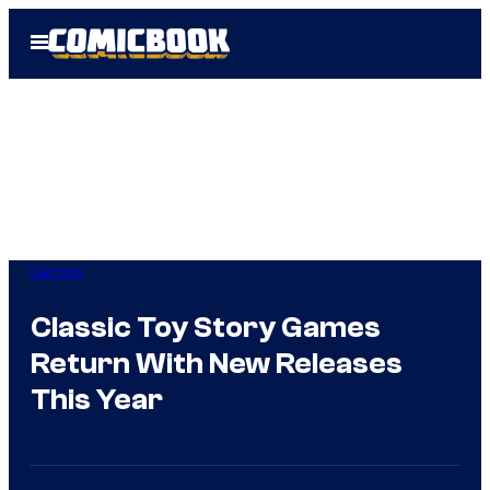
Skip
Open
to
Menu
content
Gaming
Classic Toy Story Games
Return With New Releases
This Year