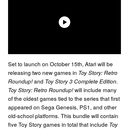
Set to launch on October 15th, Atari will be
releasing two new games in
Toy Story: Retro
and
.
Roundup!
Toy Story 3 Complete Edition
will include many
Toy Story: Retro Roundup!
of the oldest games tied to the series that first
appeared on Sega Genesis, PS1, and other
old-school platforms. This bundle will contain
five Toy Story games in total that include
Toy