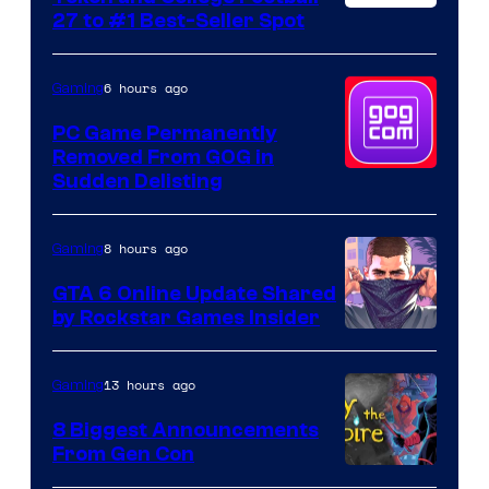
27 to #1 Best-Seller Spot
6 hours ago
Gaming
PC Game Permanently
Removed From GOG in
Sudden Delisting
8 hours ago
Gaming
GTA 6 Online Update Shared
by Rockstar Games Insider
13 hours ago
Gaming
8 Biggest Announcements
From Gen Con