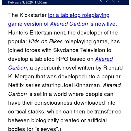
February 3, 2020, 11:00am
The Kickstarter
for a tabletop roleplaying
game version of
is now live
.
Altered Carbon
Hunters Entertainment, the developer of the
popular
roleplaying game, has
Kids on Bikes
joined forces with Skydance Television to
develop a tabletop RPG based on
Altered
, a cyberpunk novel written by Richard
Carbon
K. Morgan that was developed into a popular
Netflix series starring Joel Kinnaman.
Altered
is set in a world where people can
Carbon
have their consciousness downloaded into
cortical stacks, which can then be transferred
between biologically created or artificial
bodies (or “sleeves”.)