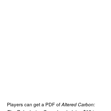
Players can get a PDF of
Altered Carbon: