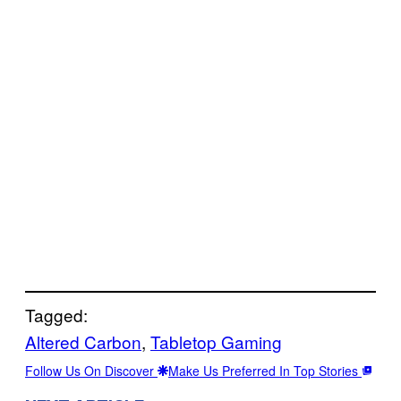
Tagged:
Altered Carbon
, 
Tabletop Gaming
Follow Us On Discover
Make Us Preferred In Top Stories