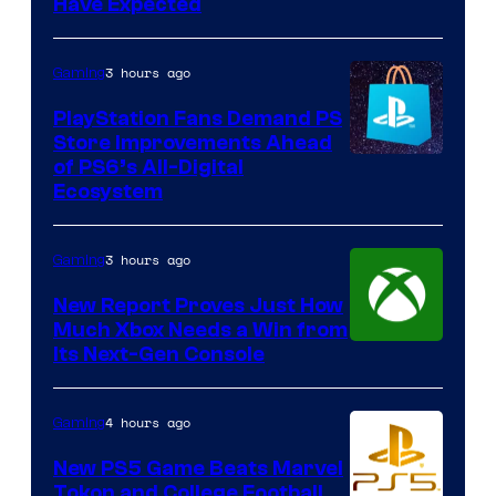
Have Expected
3 hours ago
Gaming
PlayStation Fans Demand PS
Store Improvements Ahead
of PS6’s All-Digital
Ecosystem
3 hours ago
Gaming
New Report Proves Just How
Much Xbox Needs a Win from
Its Next-Gen Console
4 hours ago
Gaming
New PS5 Game Beats Marvel
Tokon and College Football