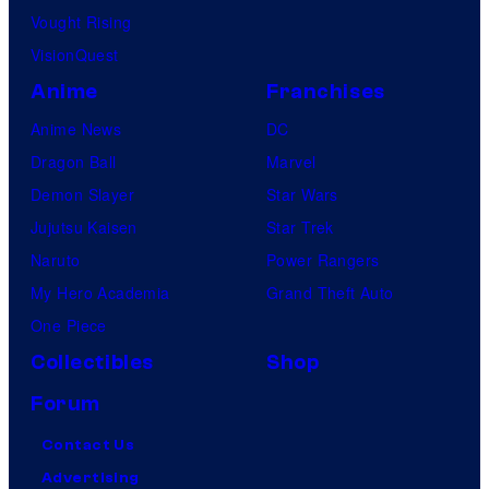
Vought Rising
VisionQuest
Anime
Franchises
Anime News
DC
Dragon Ball
Marvel
Demon Slayer
Star Wars
Jujutsu Kaisen
Star Trek
Naruto
Power Rangers
My Hero Academia
Grand Theft Auto
One Piece
Collectibles
Shop
Forum
Contact Us
Advertising