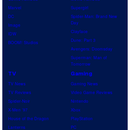
Marvel
Supergirl
DC
Spider-Man: Brand New
Day
Image
Clayface
IDW
Dune: Part 3
BOOM! Studios
Avengers: Doomsday
Superman: Man of
Tomorrow
TV
Gaming
TV News
Gaming News
TV Reviews
Video Game Reviews
Spider-Noir
Nintendo
X-Men ’97
Xbox
House of the Dragon
PlayStation
Lanterns
PC