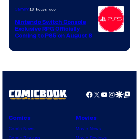
18 hours ago
Gaming
Nintendo Switch Console
Exclusive RPG Officially
Coming to PS5 on August 8
Facebook
X
YouTube
Instagra
Google Disco
Google Top Pos
Comics
Movies
Comic News
Movie News
Comic Reviews
Movie Reviews