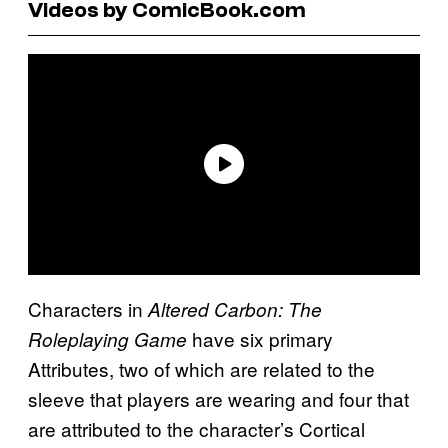
Videos by ComicBook.com
Characters in
Altered Carbon: The
have six primary
Roleplaying Game
Attributes, two of which are related to the
sleeve that players are wearing and four that
are attributed to the character’s Cortical