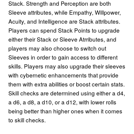
Stack. Strength and Perception are both
Sleeve attributes, while Empathy, Willpower,
Acuity, and Intelligence are Stack attributes.
Players can spend Stack Points to upgrade
either their Stack or Sleeve Atrributes, and
players may also choose to switch out
Sleeves in order to gain access to different
skills. Players may also upgrade their sleeves
with cybernetic enhancements that provide
them with extra abilities or boost certain stats.
Skill checks are determined using either a d4,
a d6, a d8, a d10, or a d12, with lower rolls
being better than higher ones when it comes
to skill checks.