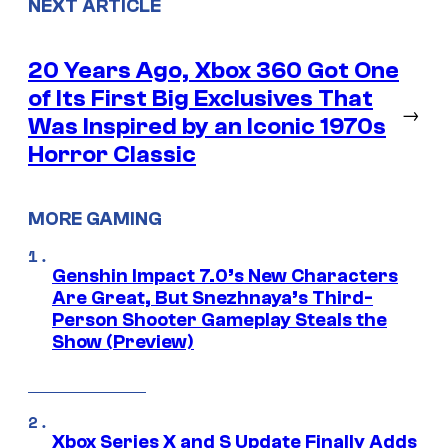
NEXT ARTICLE
20 Years Ago, Xbox 360 Got One
of Its First Big Exclusives That
→
Was Inspired by an Iconic 1970s
Horror Classic
MORE GAMING
Genshin Impact 7.0’s New Characters
Are Great, But Snezhnaya’s Third-
Person Shooter Gameplay Steals the
Show (Preview)
Xbox Series X and S Update Finally Adds