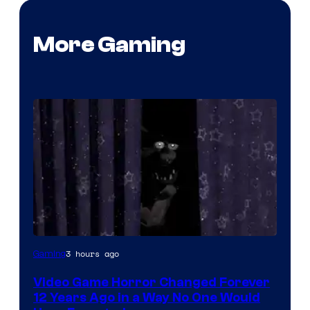
More Gaming
3 hours ago
Gaming
Video Game Horror Changed Forever
12 Years Ago in a Way No One Would