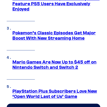
Feature PS5 Users Have Exclusively
Enjoyed
Pokemon’s Classic Episodes Get Major
Boost With New Streaming Home
Mario Games Are Now Up to $45 off on
Nintendo Switch and Switch 2
PlayStation Plus Subscribers Love New
‘Open World Last of Us’ Game