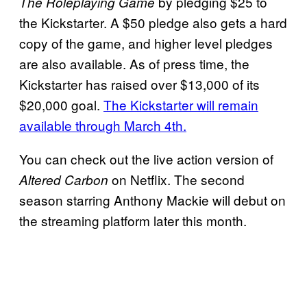
by pledging $25 to
The Roleplaying Game
the Kickstarter. A $50 pledge also gets a hard
copy of the game, and higher level pledges
are also available. As of press time, the
Kickstarter has raised over $13,000 of its
$20,000 goal.
The Kickstarter will remain
available through March 4th.
You can check out the live action version of
on Netflix. The second
Altered Carbon
season starring Anthony Mackie will debut on
the streaming platform later this month.