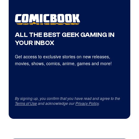
ALL THE BEST GEEK GAMING IN
YOUR INBOX
Get access to exclusive stories on new releases,
movies, shows, comics, anime, games and more!
By signing up, you confirm that you have read and agree to the
Terms of Use
and acknowledge our
Privacy Policy
.