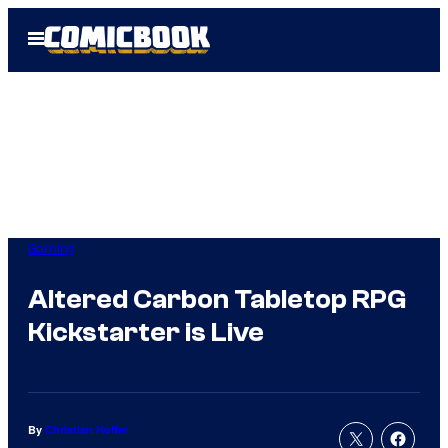
Skip
Open
to
Menu
content
Gaming
Altered Carbon Tabletop RPG
Kickstarter is Live
By
Christian Hoffer