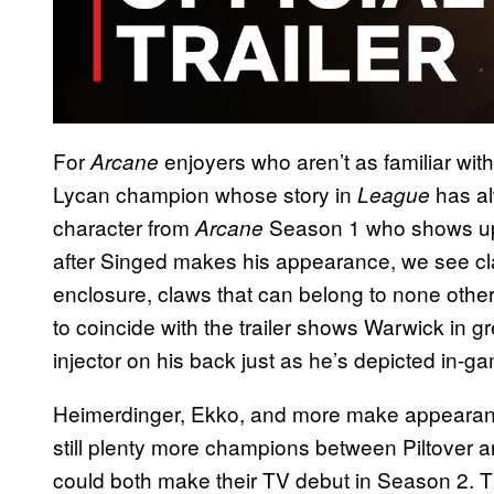
For
enjoyers who aren’t as familiar wit
Arcane
Lycan champion whose story in
has a
League
character from
Season 1 who shows up a
Arcane
after Singed makes his appearance, we see cla
enclosure, claws that can belong to none othe
to coincide with the trailer shows Warwick in gr
injector on his back just as he’s depicted in-g
Heimerdinger, Ekko, and more make appearance
still plenty more champions between Piltover
could both make their TV debut in Season 2. Th