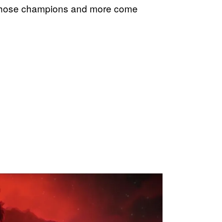
ee those champions and more come