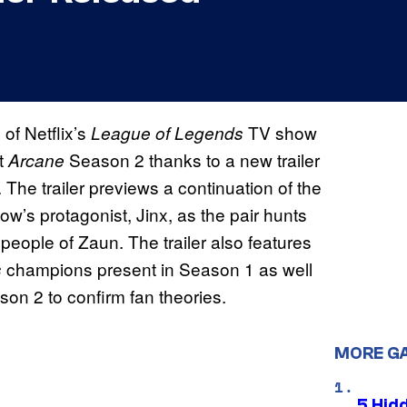
 of Netflix’s
TV show
League of Legends
t
Season 2 thanks to a new trailer
Arcane
The trailer previews a continuation of the
w’s protagonist, Jinx, as the pair hunts
people of Zaun. The trailer also features
champions present in Season 1 as well
s
son 2 to confirm fan theories.
MORE G
5 Hid