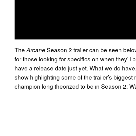
The
Season 2 trailer can be seen below
Arcane
for those looking for specifics on when they’ll 
have a release date just yet. What we do have
show highlighting some of the trailer’s biggest
champion long theorized to be in Season 2: W