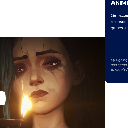
ANIME
Get acces
releases,
games an
By signing
and agree 
acknowled