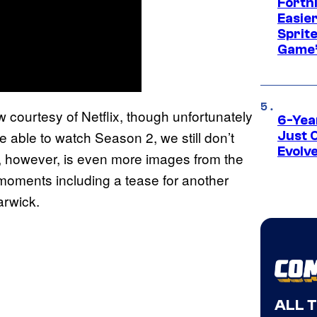
Fortn
Easier
Sprite
Game’
 courtesy of Netflix, though unfortunately
6-Yea
be able to watch Season 2, we still don’t
Just 
Evolv
, however, is even more images from the
 moments including a tease for another
arwick.
ALL 