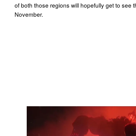
of both those regions will hopefully get to s
November.