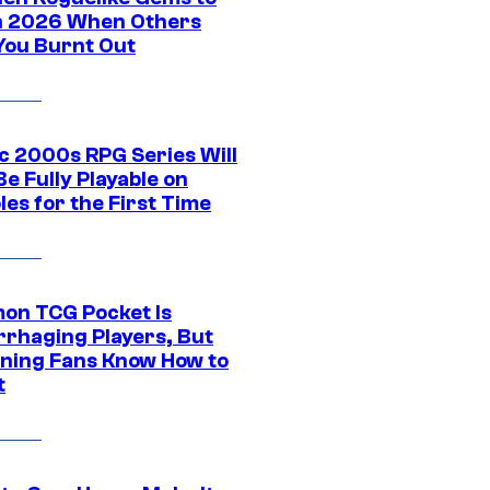
in 2026 When Others
You Burnt Out
ic 2000s RPG Series Will
e Fully Playable on
es for the First Time
on TCG Pocket Is
rhaging Players, But
ning Fans Know How to
t