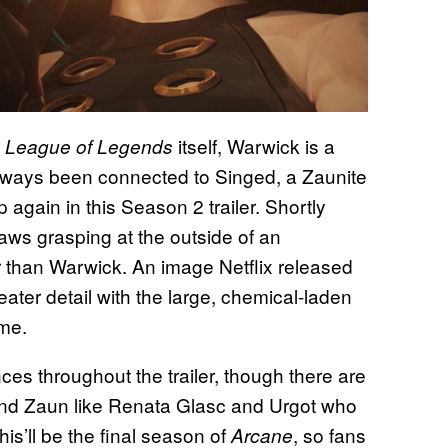
h
itself, Warwick is a
League of Legends
lways been connected to Singed, a Zaunite
gain in this Season 2 trailer. Shortly
ws grasping at the outside of an
r than Warwick. An image Netflix released
eater detail with the large, chemical-laden
ame.
s throughout the trailer, though there are
 and Zaun like Renata Glasc and Urgot who
is’ll be the final season of
, so fans
Arcane