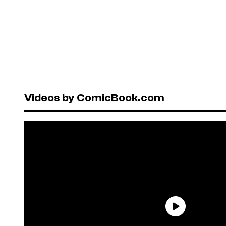
Videos by ComicBook.com