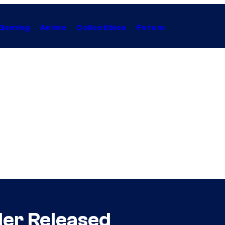
Gaming
Anime
Collectibles
Forum
ler Released