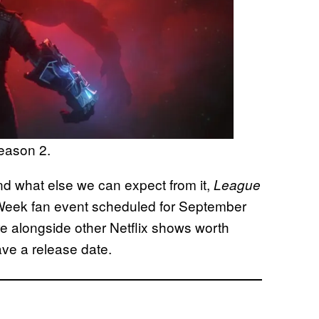
eason 2.
d what else we can expect from it,
League
 Week fan event scheduled for September
ere alongside other Netflix shows worth
ave a release date.