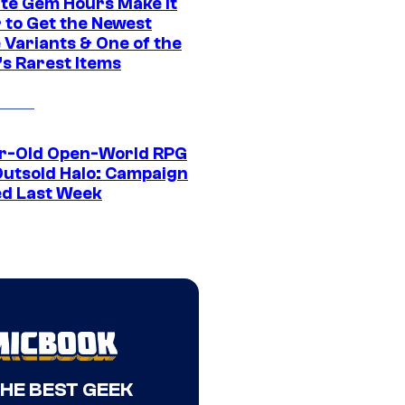
ite Gem Hours Make It
 to Get the Newest
 Variants & One of the
s Rarest Items
r-Old Open-World RPG
Outsold Halo: Campaign
ed Last Week
THE BEST GEEK