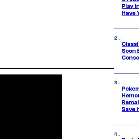
Play 
Have 
Class
Soon B
Consol
Pokem
Hemor
Remai
Save I