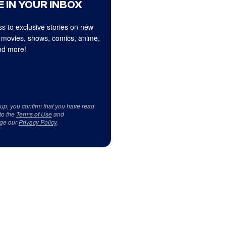
 IN YOUR INBOX
s to exclusive stories on new
 movies, shows, comics, anime,
d more!
 up, you confirm that you have read
to the
Terms of Use
and
ge our
Privacy Policy
.