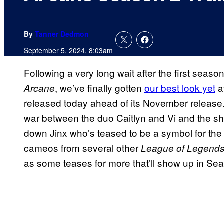
By
Tanner Dedmon
September 5, 2024, 8:03am
Following a very long wait after the first season
, we’ve finally gotten
our best look yet
a
Arcane
released today ahead of its November release. 
war between the duo Caitlyn and Vi and the sho
down Jinx who’s teased to be a symbol for the 
cameos from several other
League of Legend
as some teases for more that’ll show up in Sea