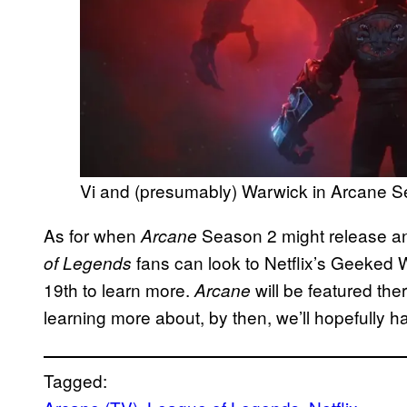
Vi and (presumably) Warwick in Arcane S
As for when
Season 2 might release an
Arcane
fans can look to Netflix’s Geeked
of Legends
19th to learn more.
will be featured th
Arcane
learning more about, by then, we’ll hopefully h
Tagged: