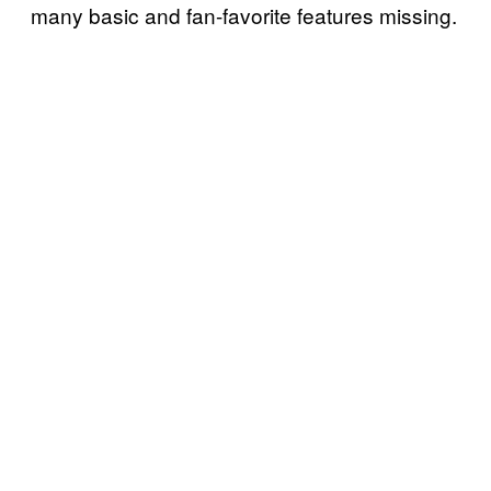
many basic and fan-favorite features missing.