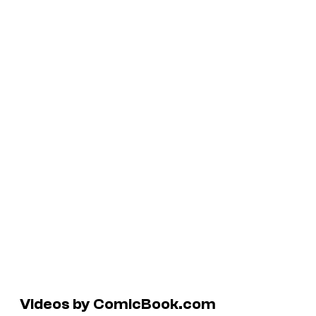
Videos by ComicBook.com