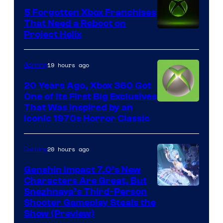
5 Forgotten Xbox Franchises
That Need a Reboot on
Project Helix
19 hours ago
Gaming
20 Years Ago, Xbox 360 Got
One of Its First Big Exclusives
That Was Inspired by an
Iconic 1970s Horror Classic
20 hours ago
Gaming
Genshin Impact 7.0’s New
Characters Are Great, But
Courtesy
Snezhnaya’s Third-Person
Shooter Gameplay Steals the
of
Show (Preview)
Hoyoverse