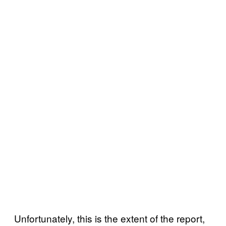
Unfortunately, this is the extent of the report,