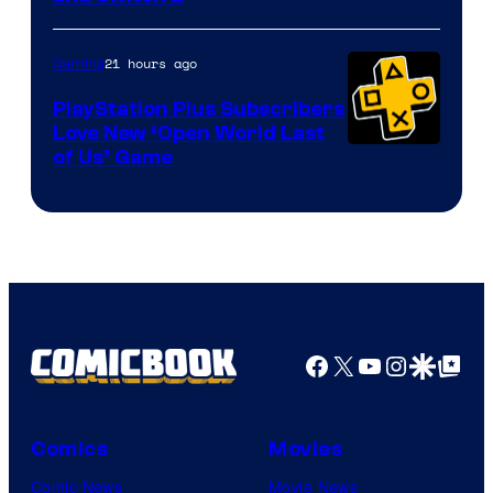
21 hours ago
Gaming
PlayStation Plus Subscribers
Love New ‘Open World Last
of Us’ Game
Facebook
X
YouTube
Instagra
Google Disco
Google Top Pos
Comics
Movies
Comic News
Movie News