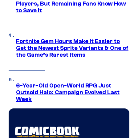
Players, But Remaining Fans Know How
to Save It
Fortnite Gem Hours Make It Easier to
Get the Newest Sprite Variants & One of
the Game’s Rarest Items
6-Year-Old Open-World RPG Just
Outsold Halo: Campaign Evolved Last
Week