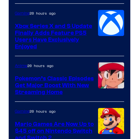
20 hours ago
Gaming
Xbox Series X and S Update
Finally Adds Feature PS5
Users Have Exclusively
Enjoyed
20 hours ago
Anime
Pokemon’s Classic Episodes
Get Major Boost With New
Courtesy
Streaming Home
of
The
20 hours ago
Gaming
Pokemon
Mario Games Are Now Up to
Company
$45 off on Nintendo Switch
and Switch 2