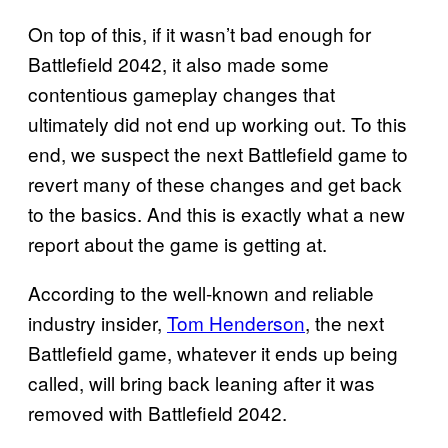
On top of this, if it wasn’t bad enough for
Battlefield 2042, it also made some
contentious gameplay changes that
ultimately did not end up working out. To this
end, we suspect the next Battlefield game to
revert many of these changes and get back
to the basics. And this is exactly what a new
report about the game is getting at.
According to the well-known and reliable
industry insider,
Tom Henderson
, the next
Battlefield game, whatever it ends up being
called, will bring back leaning after it was
removed with Battlefield 2042.