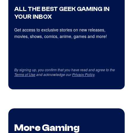
ALL THE BEST GEEK GAMING IN
YOUR INBOX
Get access to exclusive stories on new releases,
movies, shows, comics, anime, games and more!
By signing up, you confirm that you have read and agree to the
Terms of Use
and acknowledge our
Privacy Policy
.
More Gaming