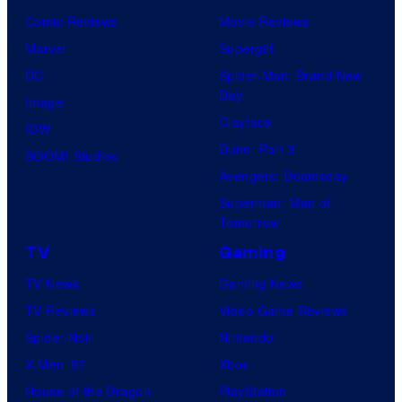
Comic Reviews
Movie Reviews
Marvel
Supergirl
DC
Spider-Man: Brand New
Day
Image
Clayface
IDW
Dune: Part 3
BOOM! Studios
Avengers: Doomsday
Superman: Man of
Tomorrow
TV
Gaming
TV News
Gaming News
TV Reviews
Video Game Reviews
Spider-Noir
Nintendo
X-Men ’97
Xbox
House of the Dragon
PlayStation