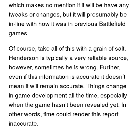
which makes no mention if it will be have any
tweaks or changes, but it will presumably be
in-line with how it was in previous Battlefield
games.
Of course, take all of this with a grain of salt.
Henderson is typically a very reliable source,
however, sometimes he is wrong. Further,
even if this information is accurate it doesn’t
mean it will remain accurate. Things change
in game development all the time, especially
when the game hasn’t been revealed yet. In
other words, time could render this report
inaccurate.