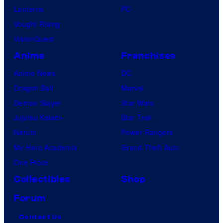
Lanterns
PC
Vought Rising
VisionQuest
Anime
Franchises
Anime News
DC
Dragon Ball
Marvel
Demon Slayer
Star Wars
Jujutsu Kaisen
Star Trek
Naruto
Power Rangers
My Hero Academia
Grand Theft Auto
One Piece
Collectibles
Shop
Forum
Contact Us