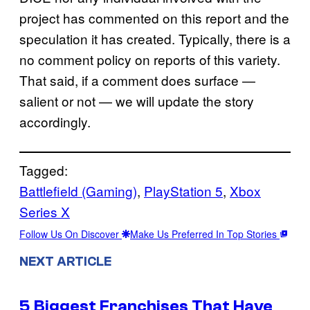
project has commented on this report and the
speculation it has created. Typically, there is a
no comment policy on reports of this variety.
That said, if a comment does surface —
salient or not — we will update the story
accordingly.
Tagged:
Battlefield (Gaming)
, 
PlayStation 5
, 
Xbox
Series X
Follow Us On Discover
Make Us Preferred In Top Stories
NEXT ARTICLE
5 Biggest Franchises That Have