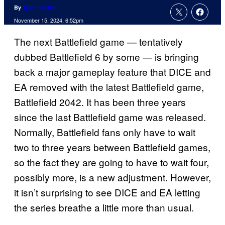
By
Tyler Fischer
November 15, 2024, 6:52pm
The next Battlefield game — tentatively
dubbed Battlefield 6 by some — is bringing
back a major gameplay feature that DICE and
EA removed with the latest Battlefield game,
Battlefield 2042. It has been three years
since the last Battlefield game was released.
Normally, Battlefield fans only have to wait
two to three years between Battlefield games,
so the fact they are going to have to wait four,
possibly more, is a new adjustment. However,
it isn’t surprising to see DICE and EA letting
the series breathe a little more than usual.