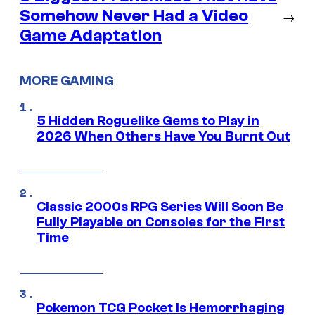
Somehow Never Had a Video
→
Game Adaptation
MORE GAMING
5 Hidden Roguelike Gems to Play in
2026 When Others Have You Burnt Out
Classic 2000s RPG Series Will Soon Be
Fully Playable on Consoles for the First
Time
Pokemon TCG Pocket Is Hemorrhaging