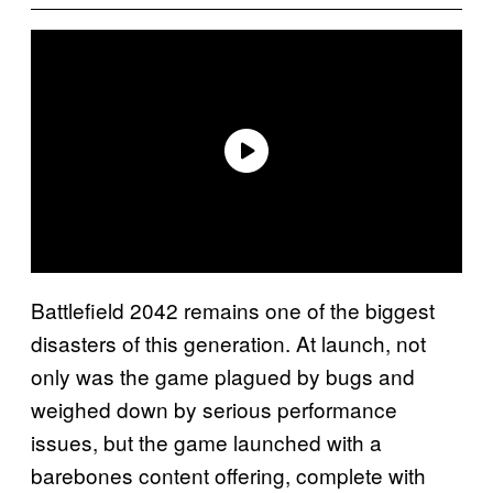
Battlefield 2042 remains one of the biggest
disasters of this generation. At launch, not
only was the game plagued by bugs and
weighed down by serious performance
issues, but the game launched with a
barebones content offering, complete with