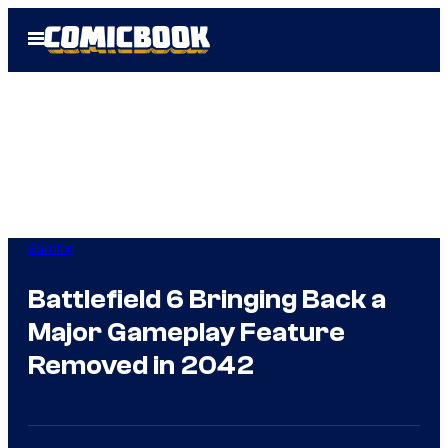
Skip
Open
to
Menu
content
Gaming
Battlefield 6 Bringing Back a
Major Gameplay Feature
Removed in 2042