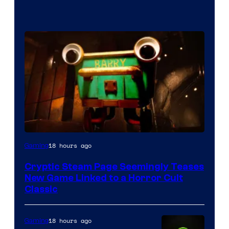
Courtesy
18 hours ago
Gaming
of
Cryptic Steam Page Seemingly Teases
Mob
New Game Linked to a Horror Cult
Entertainment
Classic
18 hours ago
Gaming