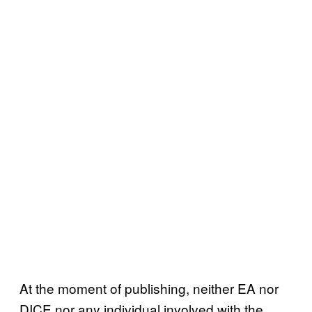
At the moment of publishing, neither EA nor
DICE nor any individual involved with the