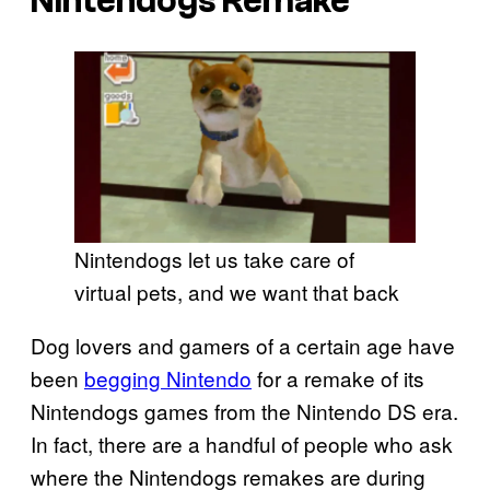
Nintendogs Remake
Nintendogs let us take care of
virtual pets, and we want that back
Dog lovers and gamers of a certain age have
been
begging Nintendo
for a remake of its
Nintendogs games from the Nintendo DS era.
In fact, there are a handful of people who ask
where the Nintendogs remakes are during