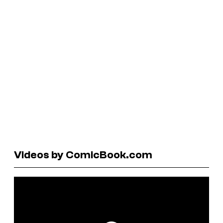
Videos by ComicBook.com