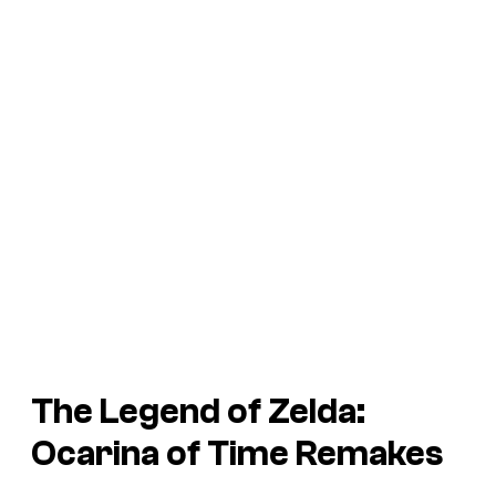
The Legend of Zelda:
Ocarina of Time
Remakes