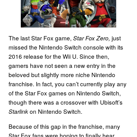
The last Star Fox game,
just
Star Fox Zero,
missed the Nintendo Switch console with its
2016 release for the Wii U. Since then,
gamers have not seen a new entry in the
beloved but slightly more niche Nintendo
franchise. In fact, you can’t currently play any
of the Star Fox games on Nintendo Switch,
though there was a crossover with Ubisoft’s
on Nintendo Switch.
Starlink
Because of this gap in the franchise, many
Star Fox fans were hoping to finally hear