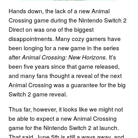
Hands down, the lack of a new Animal
Crossing
game during the Nintendo Switch 2
Direct on was one of the biggest
disappointments. Many cozy gamers have
been longing for a new game in the series
after
It’s
Animal Crossing: New Horizons.
been five years since that game released,
and many fans thought a reveal of the next
Animal Crossing was a guarantee for the big
Switch 2 game reveal.
Thus far, however, it looks like we might not
be able to expect a new Animal Crossing
game for the Nintendo Switch 2 at launch.
That said, June 5th is still a ways away, and