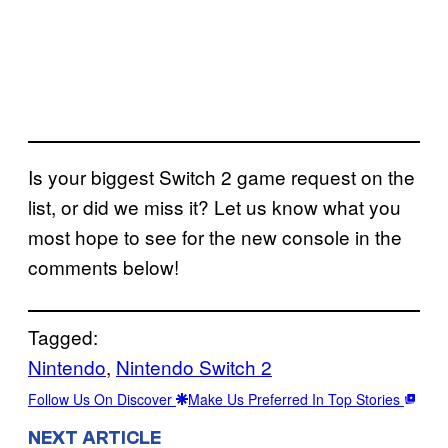
Is your biggest Switch 2 game request on the
list, or did we miss it? Let us know what you
most hope to see for the new console in the
comments below!
Tagged:
Nintendo
, 
Nintendo Switch 2
Follow Us On Discover
Make Us Preferred In Top Stories
NEXT ARTICLE