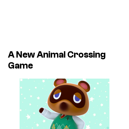
A New Animal Crossing
Game