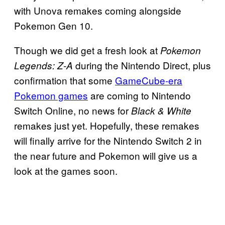
with Unova remakes coming alongside
Pokemon Gen 10.
Though we did get a fresh look at
Pokemon
during the Nintendo Direct, plus
Legends: Z-A
confirmation that some
GameCube-era
Pokemon games
are coming to Nintendo
Switch Online, no news for
Black & White
remakes just yet. Hopefully, these remakes
will finally arrive for the Nintendo Switch 2 in
the near future and Pokemon will give us a
look at the games soon.