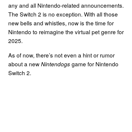
any and all Nintendo-related announcements.
The Switch 2 is no exception. With all those
new bells and whistles, now is the time for
Nintendo to reimagine the virtual pet genre for
2025.
As of now, there’s not even a hint or rumor
about a new
game for Nintendo
Nintendogs
Switch 2.