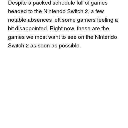
Despite a packed schedule full of games
headed to the Nintendo Switch 2, a few
notable absences left some gamers feeling a
bit disappointed. Right now, these are the
games we most want to see on the Nintendo
Switch 2 as soon as possible.