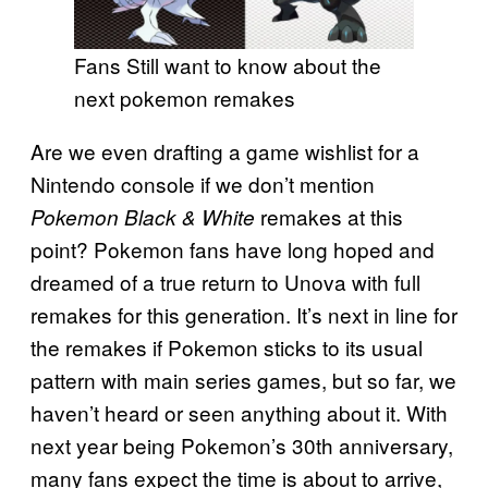
Fans Still want to know about the
next pokemon remakes
Are we even drafting a game wishlist for a
Nintendo console if we don’t mention
remakes at this
Pokemon Black & White
point? Pokemon fans have long hoped and
dreamed of a true return to Unova with full
remakes for this generation. It’s next in line for
the remakes if Pokemon sticks to its usual
pattern with main series games, but so far, we
haven’t heard or seen anything about it. With
next year being Pokemon’s 30th anniversary,
many fans expect the time is about to arrive,