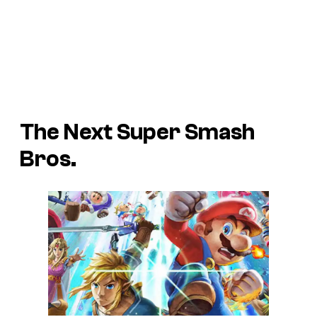
The Next Super Smash
Bros.