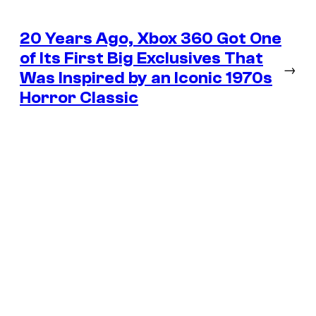
20 Years Ago, Xbox 360 Got One
of Its First Big Exclusives That
→
Was Inspired by an Iconic 1970s
Horror Classic