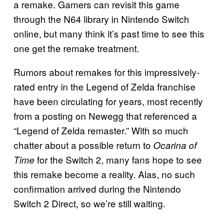
a remake. Gamers can revisit this game
through the N64 library in Nintendo Switch
online, but many think it’s past time to see this
one get the remake treatment.
Rumors about remakes for this impressively-
rated entry in the Legend of Zelda franchise
have been circulating for years, most recently
from a posting on Newegg that referenced a
“Legend of Zelda remaster.” With so much
chatter about a possible return to
Ocarina of
for the Switch 2, many fans hope to see
Time
this remake become a reality. Alas, no such
confirmation arrived during the Nintendo
Switch 2 Direct, so we’re still waiting.