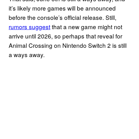
it’s likely more games will be announced
before the console’s official release. Still,
rumors suggest
that a new game might not
arrive until 2026, so perhaps that reveal for
Animal Crossing on Nintendo Switch 2 is still
a ways away.