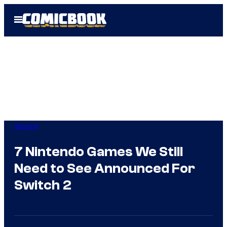
Skip
Open
to
Menu
content
Gaming
7 Nintendo Games We Still
Need to See Announced For
Switch 2