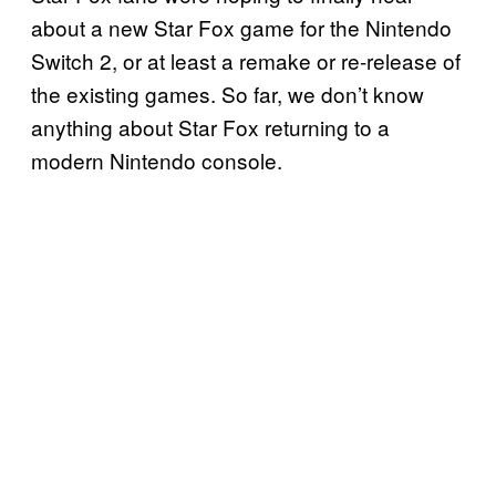
about a new Star Fox game for the Nintendo
Switch 2, or at least a remake or re-release of
the existing games. So far, we don’t know
anything about Star Fox returning to a
modern Nintendo console.