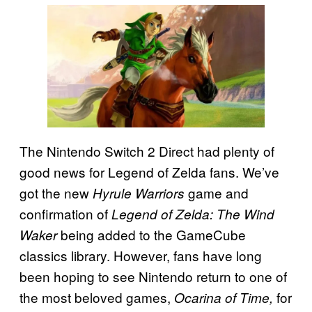
The Nintendo Switch 2 Direct had plenty of
good news for Legend of Zelda fans. We’ve
got the new
game and
Hyrule Warriors
confirmation of
Legend of Zelda: The Wind
being added to the GameCube
Waker
classics library. However, fans have long
been hoping to see Nintendo return to one of
the most beloved games,
for
Ocarina of Time,