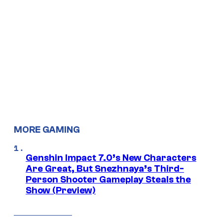
MORE GAMING
Genshin Impact 7.0’s New Characters
Are Great, But Snezhnaya’s Third-
Person Shooter Gameplay Steals the
Show (Preview)