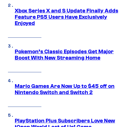
Xbox Series X and S Update Finally Adds
Feature PS5 Users Have Exclusively
Enjoyed
Pokemon’s Classic Episodes Get Major
Boost With New Streaming Home
Mario Games Are Now Up to $45 off on
Nintendo Switch and Switch 2
PlayStation Plus Subscribers Love New
‘Open World Last of Us’ Game