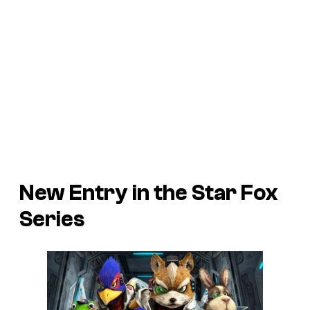
New Entry in the Star Fox
Series