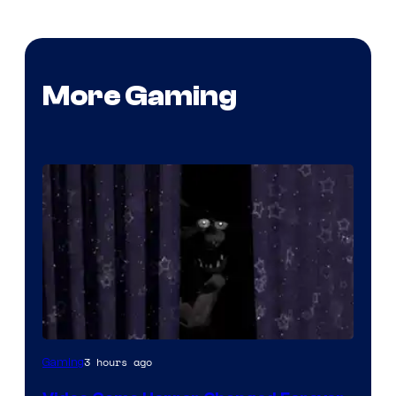
More Gaming
3 hours ago
Gaming