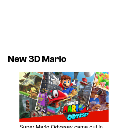
New 3D Mario
Super Mario Odyssey came out in