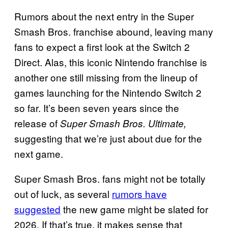
Rumors about the next entry in the Super
Smash Bros. franchise abound, leaving many
fans to expect a first look at the Switch 2
Direct. Alas, this iconic Nintendo franchise is
another one still missing from the lineup of
games launching for the Nintendo Switch 2
so far. It’s been seven years since the
release of
Super Smash Bros. Ultimate,
suggesting that we’re just about due for the
next game.
Super Smash Bros. fans might not be totally
out of luck, as several
rumors have
suggested
the new game might be slated for
2026. If that’s true, it makes sense that