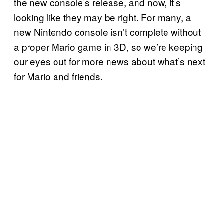
the new console’s release, and now, it’s
looking like they may be right. For many, a
new Nintendo console isn’t complete without
a proper Mario game in 3D, so we’re keeping
our eyes out for more news about what’s next
for Mario and friends.