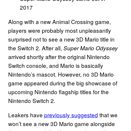
2017
Along with a new Animal Crossing game,
players were probably most unpleasantly
surprised not to see a new 3D Mario title in
the Switch 2. After all,
Super Mario Odyssey
arrived shortly after the original Nintendo
Switch console, and Mario is basically
Nintendo’s mascot. However, no 3D Mario
game appeared during the big showcase of
upcoming Nintendo flagship titles for the
Nintendo Switch 2.
Leakers have
previously suggested
that we
won’t see a new 3D Mario game alongside