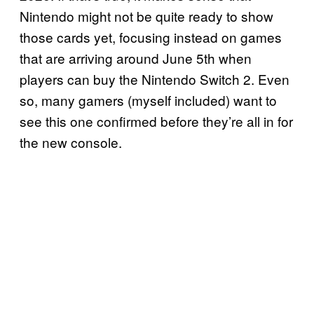
Nintendo might not be quite ready to show
those cards yet, focusing instead on games
that are arriving around June 5th when
players can buy the Nintendo Switch 2. Even
so, many gamers (myself included) want to
see this one confirmed before they’re all in for
the new console.