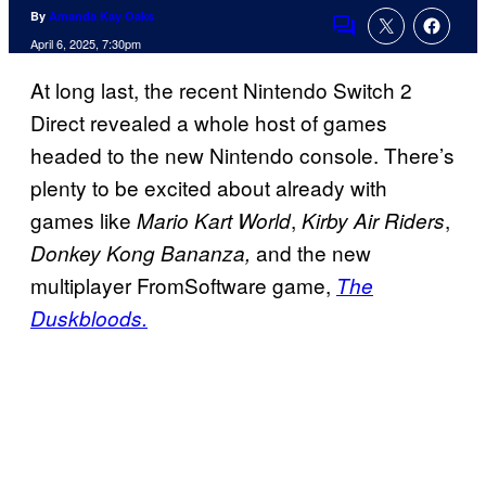
By
Amanda Kay Oaks
Comments
April 6, 2025, 7:30pm
At long last, the recent Nintendo Switch 2
Direct revealed a whole host of games
headed to the new Nintendo console. There’s
plenty to be excited about already with
games like
,
,
Mario Kart World
Kirby Air Riders
and the new
Donkey Kong Bananza,
multiplayer FromSoftware game,
The
Duskbloods.