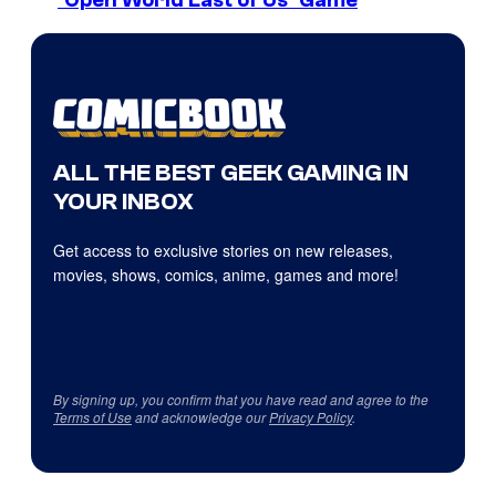
ALL THE BEST GEEK GAMING IN
YOUR INBOX
Get access to exclusive stories on new releases,
movies, shows, comics, anime, games and more!
By signing up, you confirm that you have read and agree to the
Terms of Use
and acknowledge our
Privacy Policy
.