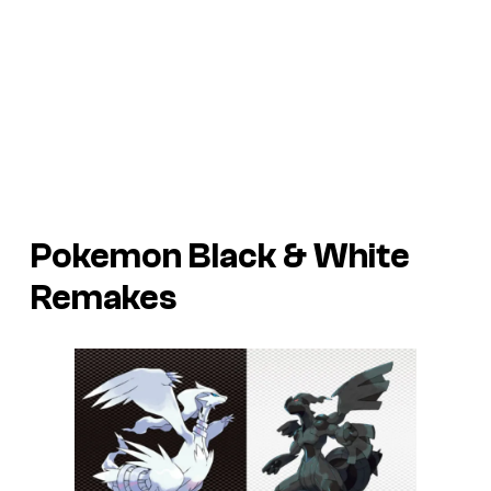
Pokemon Black & White
Remakes