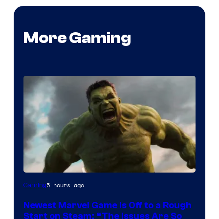
More Gaming
5 hours ago
Gaming
Newest Marvel Game Is Off to a Rough
Start on Steam: “The Issues Are So