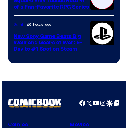
Square Enix Teases Return
of a Fan-Favorite RPG Series
19 hours ago
Gaming
New Sony Game Beats Big
Walk and Gears of War: E-
Day to #1 Spot on Steam
Facebook
X
YouTube
Instagra
Google Disco
Google Top Pos
Comics
Movies