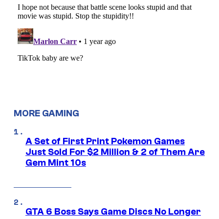
MORE GAMING
A Set of First Print Pokemon Games
Just Sold For $2 Million & 2 of Them Are
Gem Mint 10s
GTA 6 Boss Says Game Discs No Longer