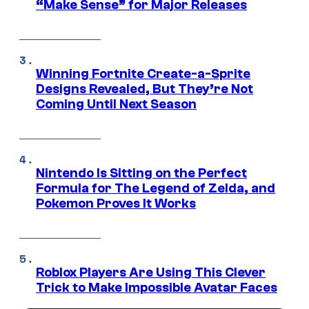
“Make Sense” for Major Releases
Winning Fortnite Create-a-Sprite
Designs Revealed, But They’re Not
Coming Until Next Season
Nintendo Is Sitting on the Perfect
Formula for The Legend of Zelda, and
Pokemon Proves It Works
Roblox Players Are Using This Clever
Trick to Make Impossible Avatar Faces