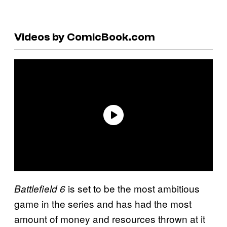
Videos by ComicBook.com
is set to be the most ambitious
Battlefield 6
game in the series and has had the most
amount of money and resources thrown at it