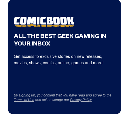
ALL THE BEST GEEK GAMING IN
YOUR INBOX
Get access to exclusive stories on new releases,
movies, shows, comics, anime, games and more!
By signing up, you confirm that you have read and agree to the
Terms of Use
and acknowledge our
Privacy Policy
.