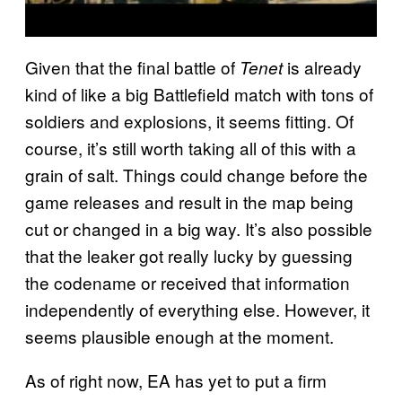
Given that the final battle of
is already
Tenet
kind of like a big Battlefield match with tons of
soldiers and explosions, it seems fitting. Of
course, it’s still worth taking all of this with a
grain of salt. Things could change before the
game releases and result in the map being
cut or changed in a big way. It’s also possible
that the leaker got really lucky by guessing
the codename or received that information
independently of everything else. However, it
seems plausible enough at the moment.
As of right now, EA has yet to put a firm