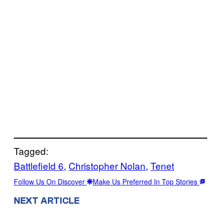
Tagged:
Battlefield 6
, 
Christopher Nolan
, 
Tenet
Follow Us On Discover
Make Us Preferred In Top Stories
NEXT ARTICLE