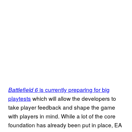
is currently preparing for big
Battlefield 6
playtests
which will allow the developers to
take player feedback and shape the game
with players in mind. While a lot of the core
foundation has already been put in place, EA