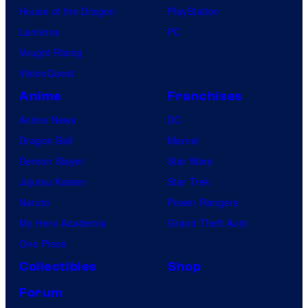
House of the Dragon
PlayStation
Lanterns
PC
Vought Rising
VisionQuest
Anime
Franchises
Anime News
DC
Dragon Ball
Marvel
Demon Slayer
Star Wars
Jujutsu Kaisen
Star Trek
Naruto
Power Rangers
My Hero Academia
Grand Theft Auto
One Piece
Collectibles
Shop
Forum