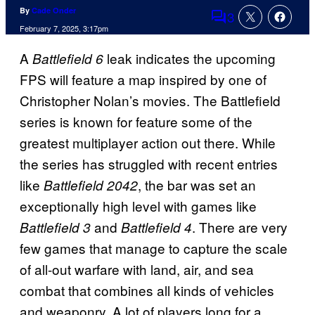
By
Cade Onder
3
Comments
February 7, 2025, 3:17pm
A
leak indicates the upcoming
Battlefield 6
FPS will feature a map inspired by one of
Christopher Nolan’s movies. The Battlefield
series is known for feature some of the
greatest multiplayer action out there. While
the series has struggled with recent entries
like
, the bar was set an
Battlefield 2042
exceptionally high level with games like
and
. There are very
Battlefield 3
Battlefield 4
few games that manage to capture the scale
of all-out warfare with land, air, and sea
combat that combines all kinds of vehicles
and weaponry. A lot of players long for a