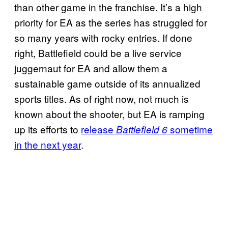
than other game in the franchise. It’s a high
priority for EA as the series has struggled for
so many years with rocky entries. If done
right, Battlefield could be a live service
juggernaut for EA and allow them a
sustainable game outside of its annualized
sports titles. As of right now, not much is
known about the shooter, but EA is ramping
up its efforts to
release
sometime
Battlefield 6
in the next year
.