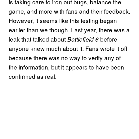
is taking care to iron out bugs, balance the
game, and more with fans and their feedback.
However, it seems like this testing began
earlier than we though. Last year, there was a
leak that talked about
before
Battlefield 6
anyone knew much about it. Fans wrote it off
because there was no way to verify any of
the information, but it appears to have been
confirmed as real.