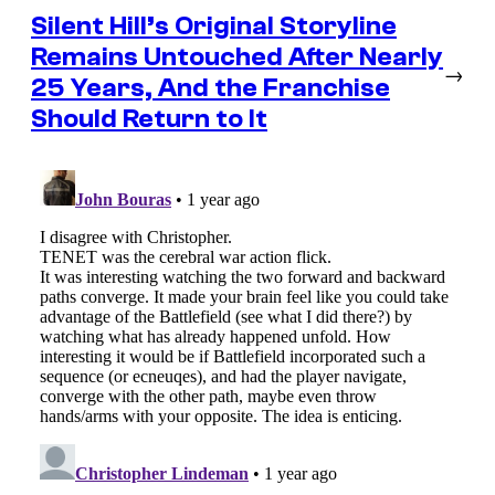
Silent Hill’s Original Storyline
Remains Untouched After Nearly
→
25 Years, And the Franchise
Should Return to It