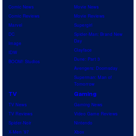
Comic News
Movie News
Comic Reviews
Movie Reviews
Marvel
Supergirl
DC
Spider-Man: Brand New
Day
Image
Clayface
IDW
Dune: Part 3
BOOM! Studios
Avengers: Doomsday
Superman: Man of
Tomorrow
TV
Gaming
TV News
Gaming News
TV Reviews
Video Game Reviews
Spider-Noir
Nintendo
X-Men ’97
Xbox