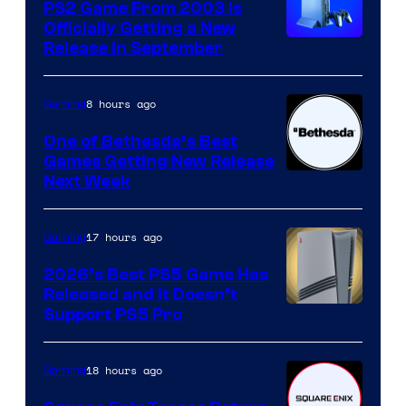
PS2 Game From 2003 Is
Officially Getting a New
Release in September
8 hours ago
Gaming
One of Bethesda’s Best
Games Getting New Release
Next Week
17 hours ago
Gaming
2026’s Best PS5 Game Has
Released and It Doesn’t
Support PS5 Pro
18 hours ago
Gaming