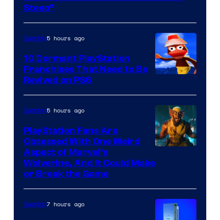
Steep”
5 hours ago
Gaming
10 Dormant PlayStation
Franchises That Need to Be
Image
Revived on PS6
Courtesy
of
5 hours ago
Gaming
Sony
PlayStation Fans Are
Interactive
Obsessed With One Weird
Aspect of Marvel’s
Entertainment
Wolverine, And It Could Make
or Break the Game
7 hours ago
Gaming