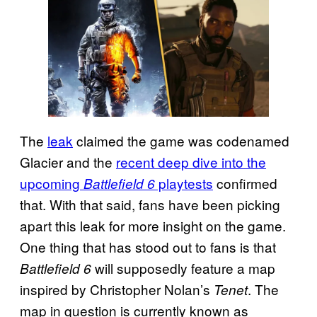
The
leak
claimed the game was codenamed
Glacier and the
recent deep dive into the
upcoming
playtests
confirmed
Battlefield 6
that. With that said, fans have been picking
apart this leak for more insight on the game.
One thing that has stood out to fans is that
will supposedly feature a map
Battlefield 6
inspired by Christopher Nolan’s
. The
Tenet
map in question is currently known as