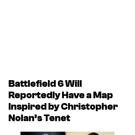
Battlefield 6 Will
Reportedly Have a Map
Inspired by Christopher
Nolan’s Tenet