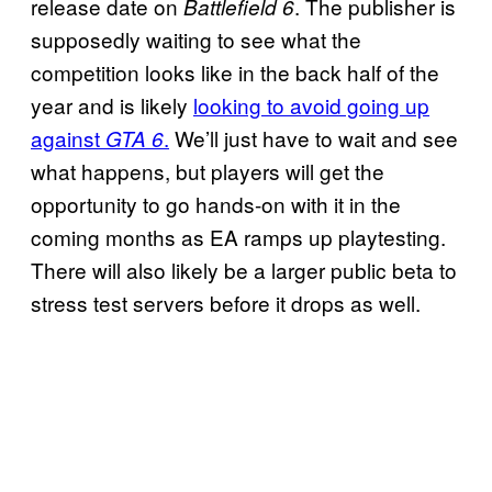
release date on
. The publisher is
Battlefield 6
supposedly waiting to see what the
competition looks like in the back half of the
year and is likely
looking to avoid going up
against
.
We’ll just have to wait and see
GTA 6
what happens, but players will get the
opportunity to go hands-on with it in the
coming months as EA ramps up playtesting.
There will also likely be a larger public beta to
stress test servers before it drops as well.