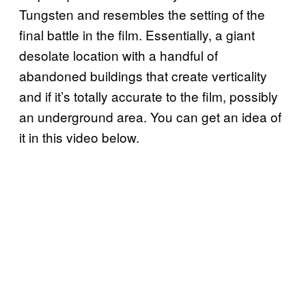
Tungsten and resembles the setting of the
final battle in the film. Essentially, a giant
desolate location with a handful of
abandoned buildings that create verticality
and if it’s totally accurate to the film, possibly
an underground area. You can get an idea of
it in this video below.