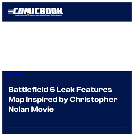
Skip
Open
to
Menu
content
Gaming
Battlefield 6 Leak Features
Map Inspired by Christopher
Nolan Movie