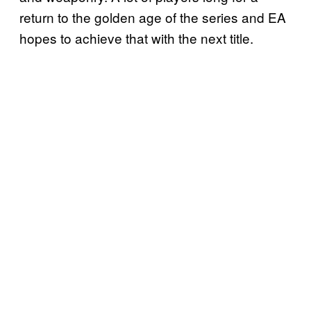
return to the golden age of the series and EA
hopes to achieve that with the next title.