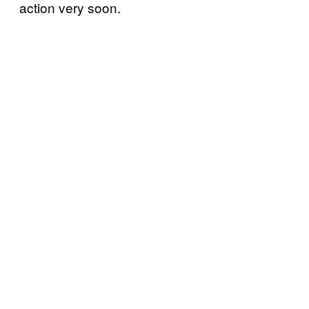
action very soon.