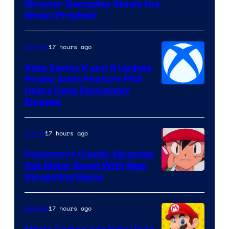
Shooter Gameplay Steals the
of
Show (Preview)
Hoyoverse
17 hours ago
Gaming
Xbox Series X and S Update
Finally Adds Feature PS5
Users Have Exclusively
Enjoyed
17 hours ago
Anime
Pokemon’s Classic Episodes
Get Major Boost With New
Courtesy
Streaming Home
of
The
17 hours ago
Gaming
Pokemon