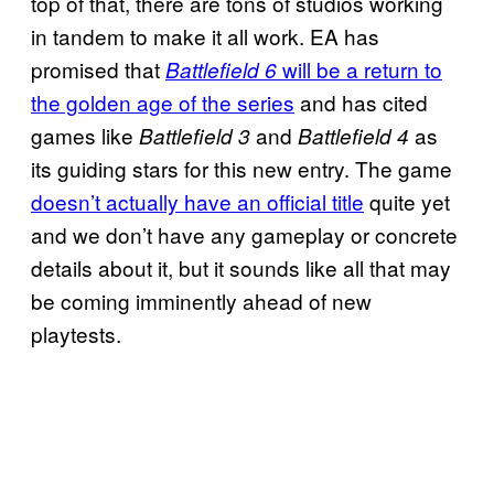
top of that, there are tons of studios working
in tandem to make it all work. EA has
promised that
will be a return to
Battlefield 6
the golden age of the series
and has cited
games like
and
as
Battlefield 3
Battlefield 4
its guiding stars for this new entry. The game
doesn’t actually have an official title
quite yet
and we don’t have any gameplay or concrete
details about it, but it sounds like all that may
be coming imminently ahead of new
playtests.