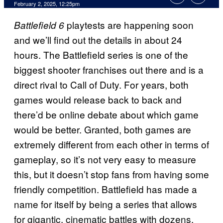
February 2, 2025, 12:25pm
playtests are happening soon
Battlefield 6
and we’ll find out the details in about 24
hours. The Battlefield series is one of the
biggest shooter franchises out there and is a
direct rival to Call of Duty. For years, both
games would release back to back and
there’d be online debate about which game
would be better. Granted, both games are
extremely different from each other in terms of
gameplay, so it’s not very easy to measure
this, but it doesn’t stop fans from having some
friendly competition. Battlefield has made a
name for itself by being a series that allows
for gigantic, cinematic battles with dozens,