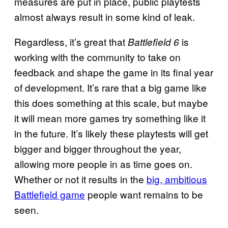
measures are put in place, public playtests
almost always result in some kind of leak.
Regardless, it’s great that
is
Battlefield 6
working with the community to take on
feedback and shape the game in its final year
of development. It’s rare that a big game like
this does something at this scale, but maybe
it will mean more games try something like it
in the future. It’s likely these playtests will get
bigger and bigger throughout the year,
allowing more people in as time goes on.
Whether or not it results in the
big, ambitious
Battlefield game
people want remains to be
seen.