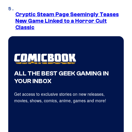
Cryptic Steam Page Seemingly Teases
New Game Linked to a Horror Cult
Classic
ALL THE BEST GEEK GAMING IN
YOUR INBOX
Get access to exclusive stories on new releases,
movies, shows, comics, anime, games and more!