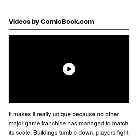
Videos by ComicBook.com
It makes it really unique because no other
major game franchise has managed to match
its scale. Buildings tumble down, players fight