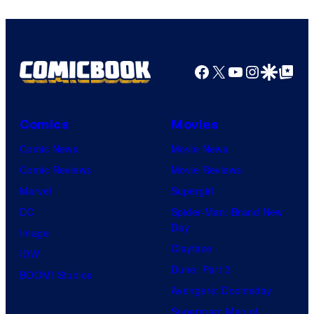
Facebook
X
YouTube
Instagra
Google Disco
Google Top Pos
Comics
Movies
Comic News
Movie News
Comic Reviews
Movie Reviews
Marvel
Supergirl
DC
Spider-Man: Brand New
Day
Image
Clayface
IDW
Dune: Part 3
BOOM! Studios
Avengers: Doomsday
Superman: Man of