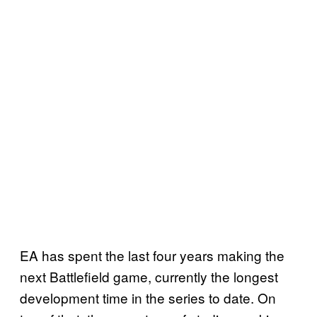
EA has spent the last four years making the
next Battlefield game, currently the longest
development time in the series to date. On