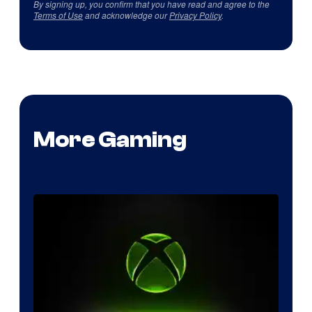
By signing up, you confirm that you have read and agree to the
Terms of Use
and acknowledge our
Privacy Policy
.
More Gaming