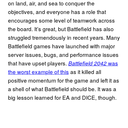
on land, air, and sea to conquer the
objectives, and everyone has a role that
encourages some level of teamwork across
the board. It’s great, but Battlefield has also
struggled tremendously in recent years. Many
Battlefield games have launched with major
server issues, bugs, and performance issues
that have upset players.
was
Battlefield 2042
the worst example of this
as it killed all
positive momentum for the game and left it as
a shell of what Battlefield should be. It was a
big lesson learned for EA and DICE, though.