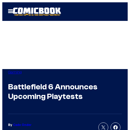
Skip
Open
to
Menu
content
Gaming
Battlefield 6 Announces
Upcoming Playtests
By
Cade Onder