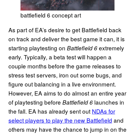
battlefield 6 concept art
As part of EA’s desire to get Battlefield back
on track and deliver the best game it can, it is
starting playtesting on
extremely
Battlefield 6
early. Typically, a beta test will happen a
couple months before the game releases to
stress test servers, iron out some bugs, and
figure out balancing in a live environment.
However, EA aims to do almost an entire year
of playtesting before
launches in
Battlefield 6
the fall. EA has already sent out
NDAs for
select players to play the new Battlefield
and
others may have the chance to jump in on the