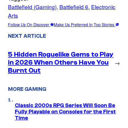
Battlefield (Gaming)
, 
Battlefield 6
, 
Electronic
Arts
Follow Us On Discover
Make Us Preferred In Top Stories
NEXT ARTICLE
5 Hidden Roguelike Gems to Play
in 2026 When Others Have You
→
Burnt Out
MORE GAMING
Classic 2000s RPG Series Will Soon Be
Fully Playable on Consoles for the First
Time