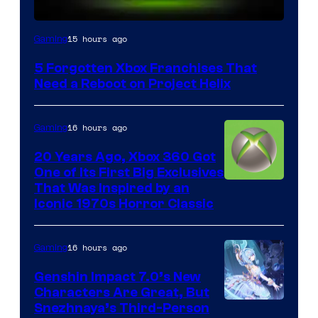
15 hours ago
Gaming
5 Forgotten Xbox Franchises That
Need a Reboot on Project Helix
16 hours ago
Gaming
20 Years Ago, Xbox 360 Got
One of Its First Big Exclusives
That Was Inspired by an
Iconic 1970s Horror Classic
16 hours ago
Gaming
Genshin Impact 7.0’s New
Characters Are Great, But
Courtesy
Snezhnaya’s Third-Person