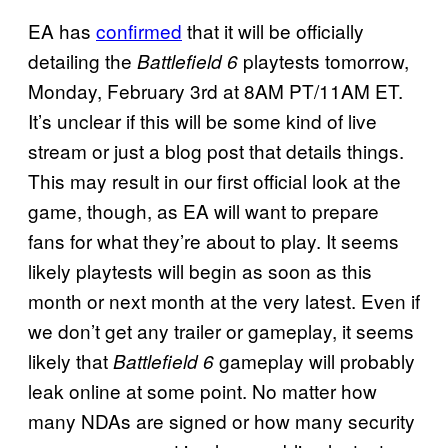
EA has
confirmed
that it will be officially
detailing the
playtests tomorrow,
Battlefield 6
Monday, February 3rd at 8AM PT/11AM ET.
It’s unclear if this will be some kind of live
stream or just a blog post that details things.
This may result in our first official look at the
game, though, as EA will want to prepare
fans for what they’re about to play. It seems
likely playtests will begin as soon as this
month or next month at the very latest. Even if
we don’t get any trailer or gameplay, it seems
likely that
gameplay will probably
Battlefield 6
leak online at some point. No matter how
many NDAs are signed or how many security