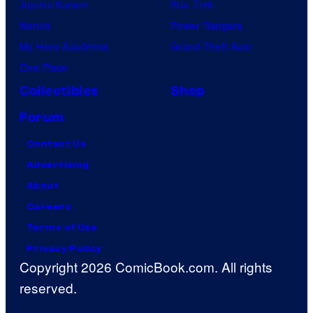
Jujutsu Kaisen
Star Trek
Naruto
Power Rangers
My Hero Academia
Grand Theft Auto
One Piece
Collectibles
Shop
Forum
Contact Us
Advertising
About
Careers
Terms of Use
Privacy Policy
Copyright 2026 ComicBook.com. All rights
reserved.