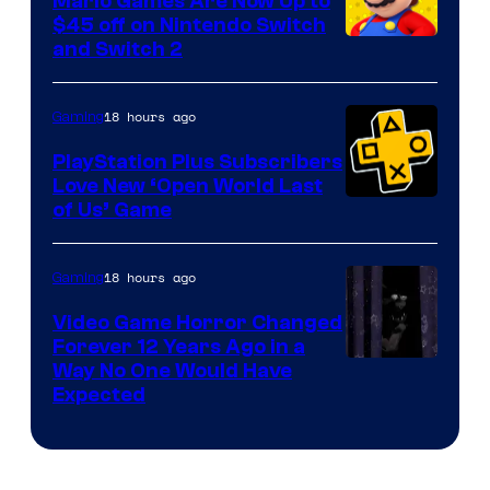
Mario Games Are Now Up to
Company
$45 off on Nintendo Switch
and Switch 2
18 hours ago
Gaming
PlayStation Plus Subscribers
Love New ‘Open World Last
of Us’ Game
18 hours ago
Gaming
Video Game Horror Changed
Forever 12 Years Ago in a
Way No One Would Have
Expected