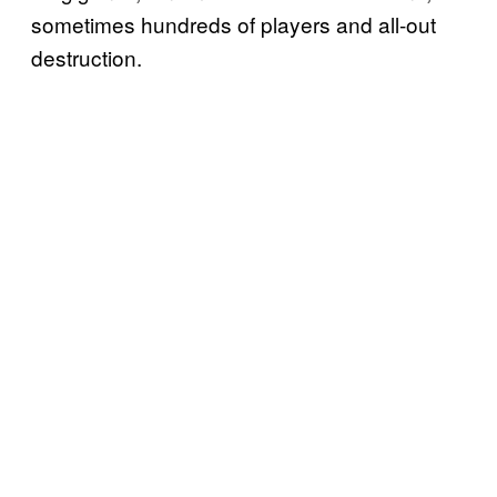
sometimes hundreds of players and all-out
destruction.