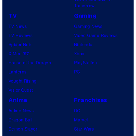
Tomorrow
TV
Gaming
TV News
Gaming News
TV Reviews
Video Game Reviews
Spider-Noir
Nintendo
X-Men ’97
Xbox
House of the Dragon
PlayStation
Lanterns
PC
Vought Rising
VisionQuest
Anime
Franchises
Anime News
DC
Dragon Ball
Marvel
Demon Slayer
Star Wars