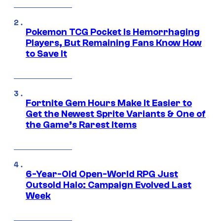
Pokemon TCG Pocket Is Hemorrhaging
Players, But Remaining Fans Know How
to Save It
Fortnite Gem Hours Make It Easier to
Get the Newest Sprite Variants & One of
the Game’s Rarest Items
6-Year-Old Open-World RPG Just
Outsold Halo: Campaign Evolved Last
Week