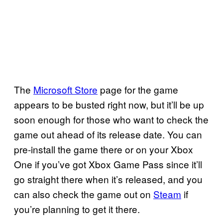
The
Microsoft Store
page for the game
appears to be busted right now, but it’ll be up
soon enough for those who want to check the
game out ahead of its release date. You can
pre-install the game there or on your Xbox
One if you’ve got Xbox Game Pass since it’ll
go straight there when it’s released, and you
can also check the game out on
Steam
if
you’re planning to get it there.