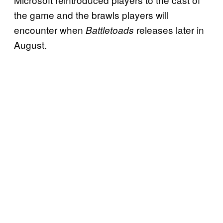
the game and the brawls players will
encounter when
releases later in
Battletoads
August.