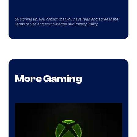
By signing up, you confirm that you have read and agree to the
Terms of Use
and acknowledge our
Privacy Policy
.
More Gaming