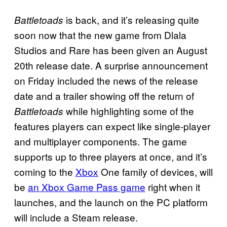
is back, and it’s releasing quite
Battletoads
soon now that the new game from Dlala
Studios and Rare has been given an August
20th release date. A surprise announcement
on Friday included the news of the release
date and a trailer showing off the return of
while highlighting some of the
Battletoads
features players can expect like single-player
and multiplayer components. The game
supports up to three players at once, and it’s
coming to the
Xbox
One family of devices, will
be
an Xbox Game Pass game
right when it
launches, and the launch on the PC platform
will include a Steam release.