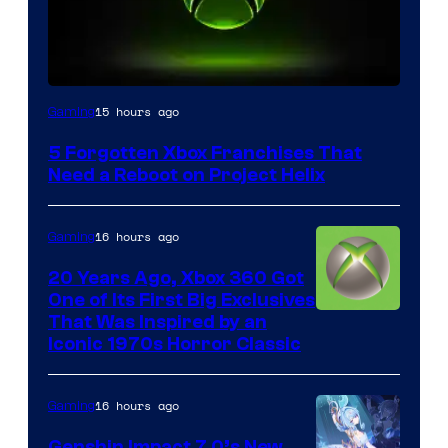
15 hours ago
Gaming
5 Forgotten Xbox Franchises That
Need a Reboot on Project Helix
16 hours ago
Gaming
20 Years Ago, Xbox 360 Got
One of Its First Big Exclusives
That Was Inspired by an
Iconic 1970s Horror Classic
16 hours ago
Gaming
Genshin Impact 7.0’s New