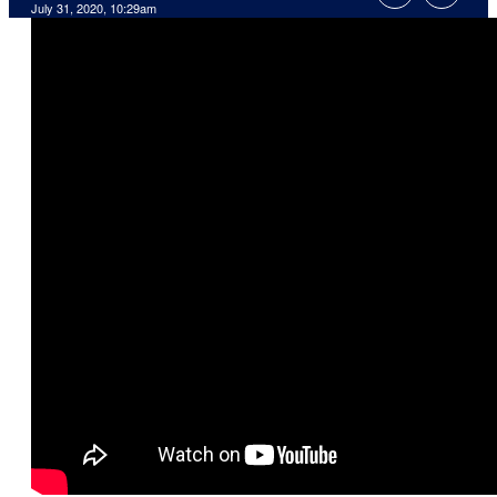
July 31, 2020, 10:29am