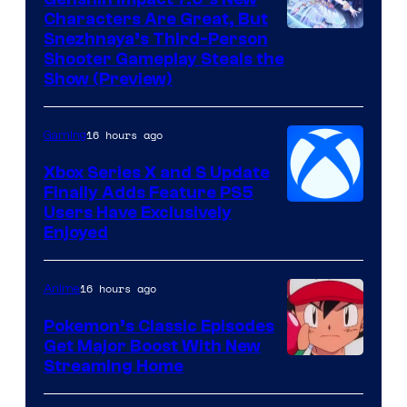
Characters Are Great, But
Courtesy
Snezhnaya’s Third-Person
Shooter Gameplay Steals the
of
Show (Preview)
Hoyoverse
16 hours ago
Gaming
Xbox Series X and S Update
Finally Adds Feature PS5
Users Have Exclusively
Enjoyed
16 hours ago
Anime
Pokemon’s Classic Episodes
Get Major Boost With New
Courtesy
Streaming Home
of