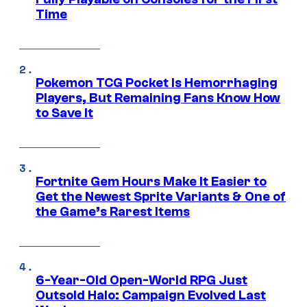
Time
Pokemon TCG Pocket Is Hemorrhaging
Players, But Remaining Fans Know How
to Save It
Fortnite Gem Hours Make It Easier to
Get the Newest Sprite Variants & One of
the Game’s Rarest Items
6-Year-Old Open-World RPG Just
Outsold Halo: Campaign Evolved Last