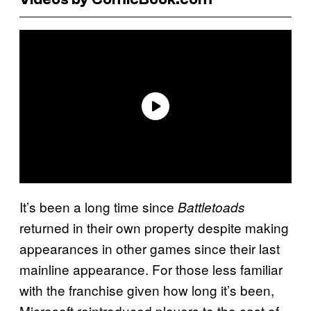
It’s been a long time since
Battletoads
returned in their own property despite making
appearances in other games since their last
mainline appearance. For those less familiar
with the franchise given how long it’s been,
Microsoft reintroduced players to the cast of