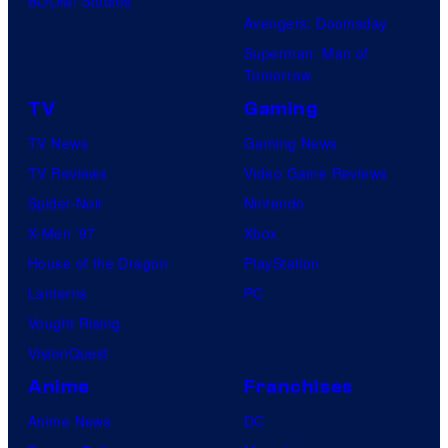
BOOM! Studios
Avengers: Doomsday
Superman: Man of
Tomorrow
TV
Gaming
TV News
Gaming News
TV Reviews
Video Game Reviews
Spider-Noir
Nintendo
X-Men ’97
Xbox
House of the Dragon
PlayStation
Lanterns
PC
Vought Rising
VisionQuest
Anime
Franchises
Anime News
DC