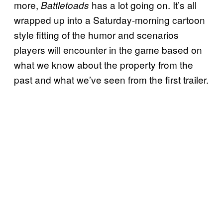
more,
has a lot going on. It’s all
Battletoads
wrapped up into a Saturday-morning cartoon
style fitting of the humor and scenarios
players will encounter in the game based on
what we know about the property from the
past and what we’ve seen from the first trailer.