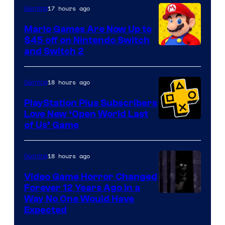
The
17 hours ago
Gaming
Pokemon
Mario Games Are Now Up to
Company
$45 off on Nintendo Switch
and Switch 2
18 hours ago
Gaming
PlayStation Plus Subscribers
Love New ‘Open World Last
of Us’ Game
18 hours ago
Gaming
Video Game Horror Changed
Forever 12 Years Ago in a
Way No One Would Have
Expected