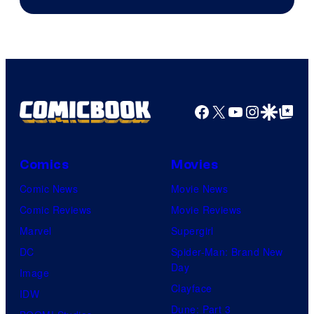
Facebook
X
YouTube
Instagra
Google Disco
Google Top Pos
Comics
Movies
Comic News
Movie News
Comic Reviews
Movie Reviews
Marvel
Supergirl
DC
Spider-Man: Brand New
Day
Image
Clayface
IDW
Dune: Part 3