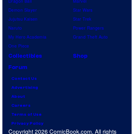
Dragon Ball
Marvel
Demon Slayer
Star Wars
Jujutsu Kaisen
Star Trek
Naruto
Power Rangers
My Hero Academia
Grand Theft Auto
One Piece
Collectibles
Shop
Forum
Contact Us
Advertising
About
Careers
Terms of Use
Privacy Policy
Copyright 2026 ComicBook.com. All rights