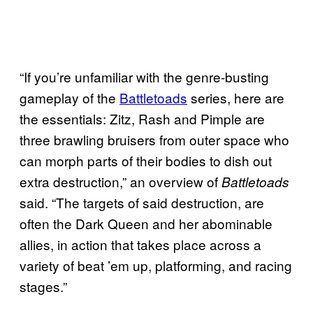
“If you’re unfamiliar with the genre-busting
gameplay of the
Battletoads
series, here are
the essentials: Zitz, Rash and Pimple are
three brawling bruisers from outer space who
can morph parts of their bodies to dish out
extra destruction,” an overview of
Battletoads
said. “The targets of said destruction, are
often the Dark Queen and her abominable
allies, in action that takes place across a
variety of beat ’em up, platforming, and racing
stages.”