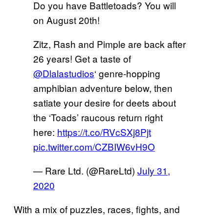
Do you have Battletoads? You will
on August 20th!
Zitz, Rash and Pimple are back after
26 years! Get a taste of
@Dlalastudios
‘ genre-hopping
amphibian adventure below, then
satiate your desire for deets about
the ‘Toads’ raucous return right
here:
https://t.co/RVcSXj8Pjt
pic.twitter.com/CZBIW6vH9O
— Rare Ltd. (@RareLtd)
July 31,
2020
With a mix of puzzles, races, fights, and