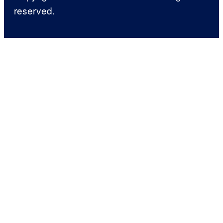
reserved.