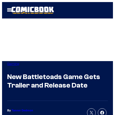
Skip
Open
to
Menu
content
Gaming
New Battletoads Game Gets
Trailer and Release Date
By
Tanner Dedmon