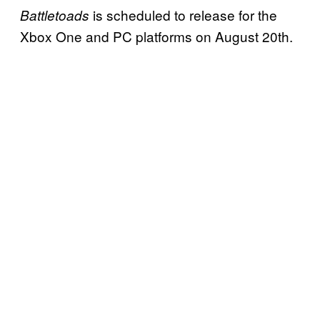
is scheduled to release for the
Battletoads
Xbox One and PC platforms on August 20th.