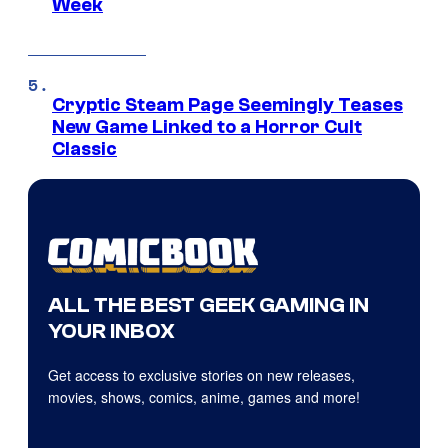
Week
Cryptic Steam Page Seemingly Teases
New Game Linked to a Horror Cult
Classic
ALL THE BEST GEEK GAMING IN
YOUR INBOX
Get access to exclusive stories on new releases,
movies, shows, comics, anime, games and more!