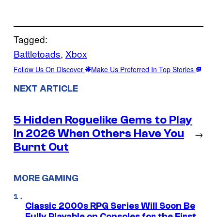
Tagged:
Battletoads
, 
Xbox
Follow Us On Discover
Make Us Preferred In Top Stories
NEXT ARTICLE
5 Hidden Roguelike Gems to Play
in 2026 When Others Have You
→
Burnt Out
MORE GAMING
Classic 2000s RPG Series Will Soon Be
Fully Playable on Consoles for the First