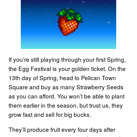
If you’re still playing through your first Spring,
the Egg Festival is your golden ticket. On the
13th day of Spring, head to Pelican Town
Square and buy as many Strawberry Seeds
as you can afford. You won’t be able to plant
them earlier in the season, but trust us, they
grow fast and sell for big bucks.
They’ll produce fruit every four days after