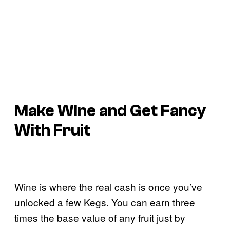
Make Wine and Get Fancy
With Fruit
Wine is where the real cash is once you’ve
unlocked a few Kegs. You can earn three
times the base value of any fruit just by