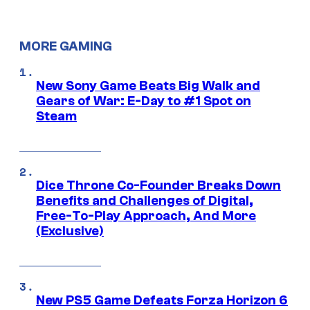
MORE GAMING
New Sony Game Beats Big Walk and
Gears of War: E-Day to #1 Spot on
Steam
Dice Throne Co-Founder Breaks Down
Benefits and Challenges of Digital,
Free-To-Play Approach, And More
(Exclusive)
New PS5 Game Defeats Forza Horizon 6