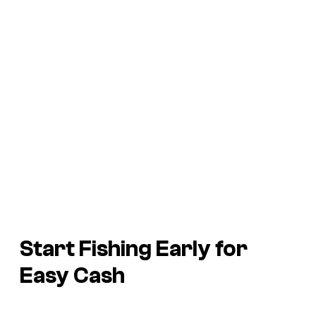
Start Fishing Early for
Easy Cash