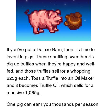
If you’ve got a Deluxe Barn, then it’s time to
invest in pigs. These snuffling sweethearts
dig up truffles when they’re happy and well-
fed, and those truffles sell for a whopping
625g each. Toss a Truffle into an Oil Maker
and it becomes Truffle Oil, which sells for a
massive 1,065g.
One pig can earn you thousands per season,