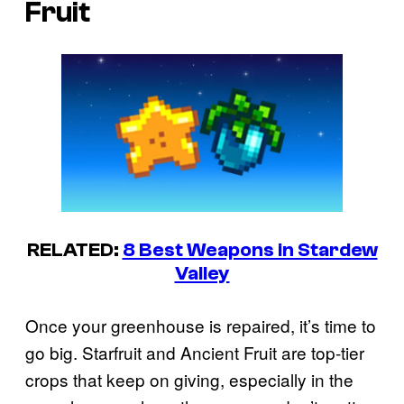
Fruit
RELATED:
8 Best Weapons in Stardew
Valley
Once your greenhouse is repaired, it’s time to
go big. Starfruit and Ancient Fruit are top-tier
crops that keep on giving, especially in the