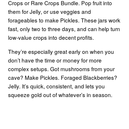
Crops or Rare Crops Bundle. Pop fruit into
them for Jelly, or use veggies and
forageables to make Pickles. These jars work
fast, only two to three days, and can help turn
low-value crops into decent profits.
They’re especially great early on when you
don’t have the time or money for more
complex setups. Got mushrooms from your
cave? Make Pickles. Foraged Blackberries?
Jelly. It’s quick, consistent, and lets you
squeeze gold out of whatever’s in season.