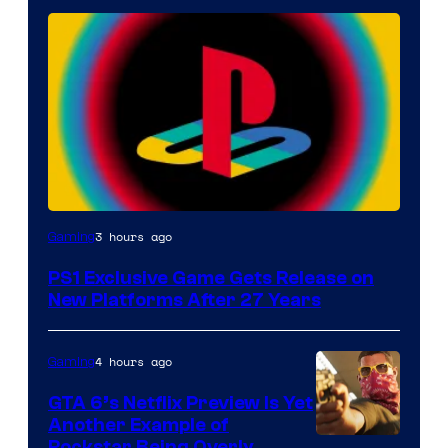
3 hours ago
Gaming
PS1 Exclusive Game Gets Release on
New Platforms After 27 Years
4 hours ago
Gaming
GTA 6’s Netflix Preview Is Yet
Another Example of
Rockstar Being Overly