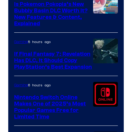
Is Pokemon Pokopia’s New
Bubbly Basin DLC Worth It?
Screenshot
New Features & Content,
Explained
by
ComicBook
5 hours ago
Gaming
If Final Fantasy 7: Revelation
Has DLC, It Should Copy
PlayStation’s Best Expansion
6 hours ago
Gaming
Nintendo Switch Online
Makes One of 2025’s Most
Popular Games Free for
Limited Time