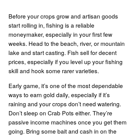
Before your crops grow and artisan goods
start rolling in, fishing is a reliable
moneymaker, especially in your first few
weeks. Head to the beach, river, or mountain
lake and start casting. Fish sell for decent
prices, especially if you level up your fishing
skill and hook some rarer varieties.
Early game, it’s one of the most dependable
ways to earn gold daily, especially if it’s
raining and your crops don’t need watering.
Don’t sleep on Crab Pots either. They’re
passive income machines once you get them
going. Bring some bait and cash in on the