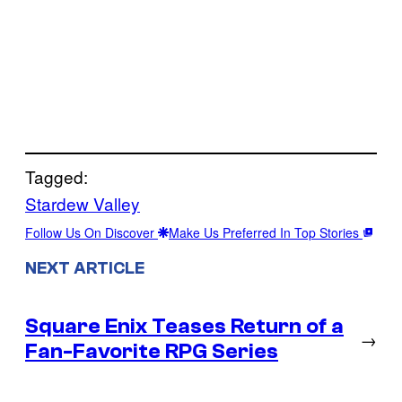
Tagged:
Stardew Valley
Follow Us On Discover
Make Us Preferred In Top Stories
NEXT ARTICLE
Square Enix Teases Return of a
→
Fan-Favorite RPG Series