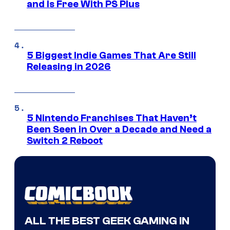
and Is Free With PS Plus
5 Biggest Indie Games That Are Still
Releasing in 2026
5 Nintendo Franchises That Haven’t
Been Seen in Over a Decade and Need a
Switch 2 Reboot
ALL THE BEST GEEK GAMING IN