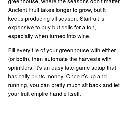
greenhouse, where the seasons don’t matter.
Ancient Fruit takes longer to grow, but it
keeps producing all season. Starfruit is
expensive to buy but sells for a ton,
especially when turned into wine.
Fill every tile of your greenhouse with either
(or both), then automate the harvests with
sprinklers. It’s an easy late-game setup that
basically prints money. Once it’s up and
running, you can pretty much sit back and let
your fruit empire handle itself.