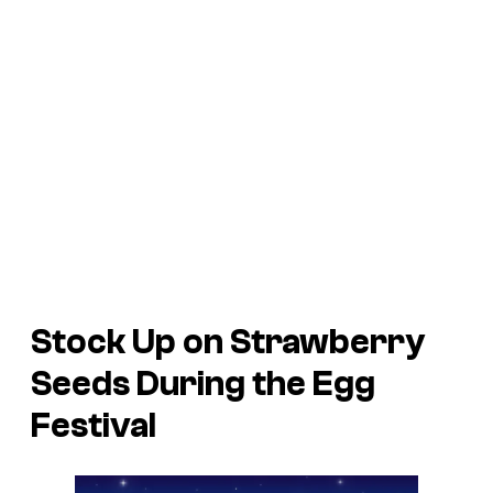
Stock Up on Strawberry
Seeds During the Egg
Festival