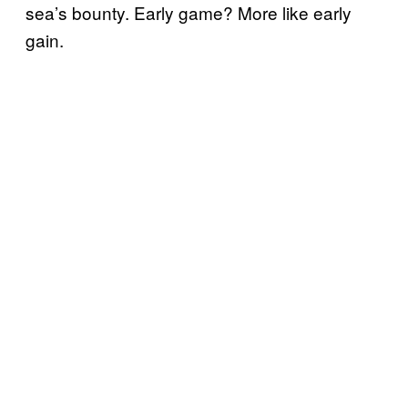
sea’s bounty. Early game? More like early
gain.