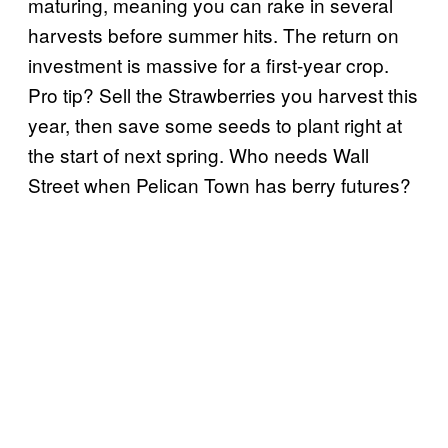
maturing, meaning you can rake in several
harvests before summer hits. The return on
investment is massive for a first-year crop.
Pro tip? Sell the Strawberries you harvest this
year, then save some seeds to plant right at
the start of next spring. Who needs Wall
Street when Pelican Town has berry futures?