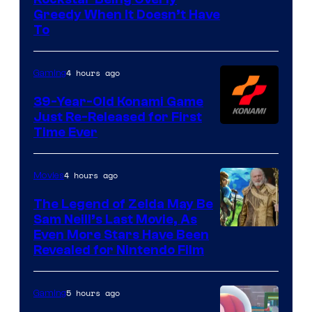
Courtesy
Greedy When It Doesn’t Have
of
To
Rockstar
Games
4 hours ago
Gaming
39-Year-Old Konami Game
Just Re-Released for First
Time Ever
4 hours ago
Movies
The Legend of Zelda May Be
Sam Neill’s Last Movie, As
Even More Stars Have Been
Revealed for Nintendo Film
5 hours ago
Gaming