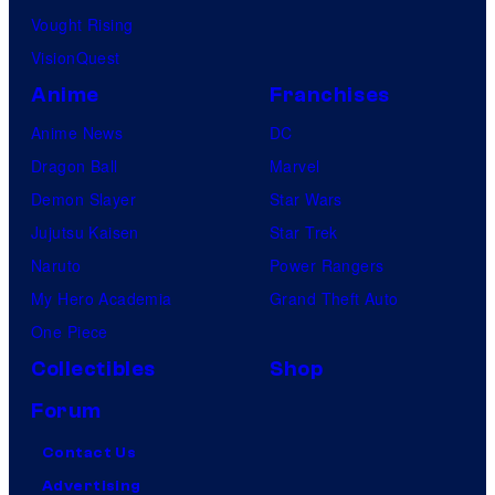
Vought Rising
VisionQuest
Anime
Franchises
Anime News
DC
Dragon Ball
Marvel
Demon Slayer
Star Wars
Jujutsu Kaisen
Star Trek
Naruto
Power Rangers
My Hero Academia
Grand Theft Auto
One Piece
Collectibles
Shop
Forum
Contact Us
Advertising