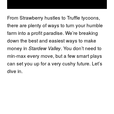
From Strawberry hustles to Truffle tycoons,
there are plenty of ways to turn your humble
farm into a profit paradise. We’re breaking
down the best and easiest ways to make
money in
. You don’t need to
Stardew Valley
min-max every move, but a few smart plays
can set you up for a very cushy future. Let’s
dive in.