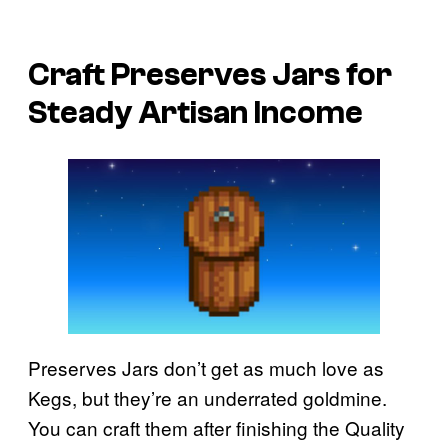
Craft Preserves Jars for
Steady Artisan Income
Preserves Jars don’t get as much love as
Kegs, but they’re an underrated goldmine.
You can craft them after finishing the Quality