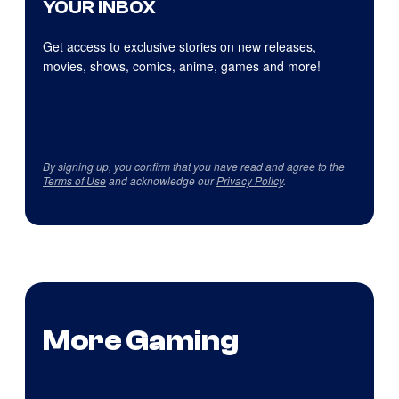
YOUR INBOX
Get access to exclusive stories on new releases,
movies, shows, comics, anime, games and more!
By signing up, you confirm that you have read and agree to the
Terms of Use
and acknowledge our
Privacy Policy
.
More Gaming