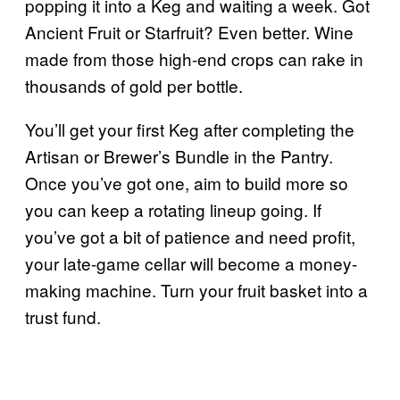
popping it into a Keg and waiting a week. Got
Ancient Fruit or Starfruit? Even better. Wine
made from those high-end crops can rake in
thousands of gold per bottle.
You’ll get your first Keg after completing the
Artisan or Brewer’s Bundle in the Pantry.
Once you’ve got one, aim to build more so
you can keep a rotating lineup going. If
you’ve got a bit of patience and need profit,
your late-game cellar will become a money-
making machine. Turn your fruit basket into a
trust fund.