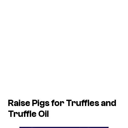
Raise Pigs for Truffles and
Truffle Oil