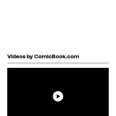
Videos by ComicBook.com