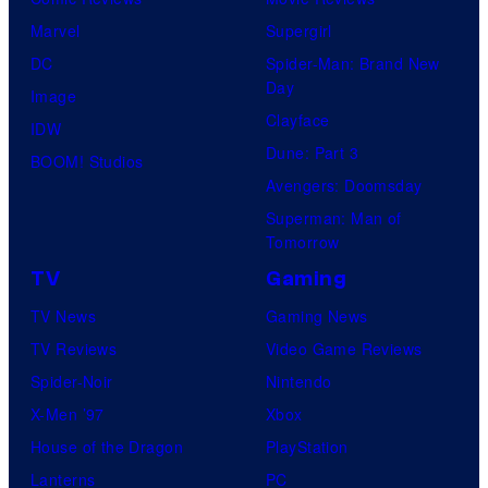
Marvel
Supergirl
DC
Spider-Man: Brand New
Day
Image
Clayface
IDW
Dune: Part 3
BOOM! Studios
Avengers: Doomsday
Superman: Man of
Tomorrow
TV
Gaming
TV News
Gaming News
TV Reviews
Video Game Reviews
Spider-Noir
Nintendo
X-Men ’97
Xbox
House of the Dragon
PlayStation
Lanterns
PC