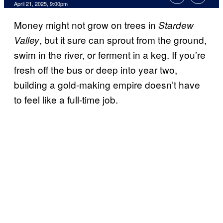
Comments
April 21, 2025, 9:00pm
Money might not grow on trees in
Stardew
, but it sure can sprout from the ground,
Valley
swim in the river, or ferment in a keg. If you’re
fresh off the bus or deep into year two,
building a gold-making empire doesn’t have
to feel like a full-time job.