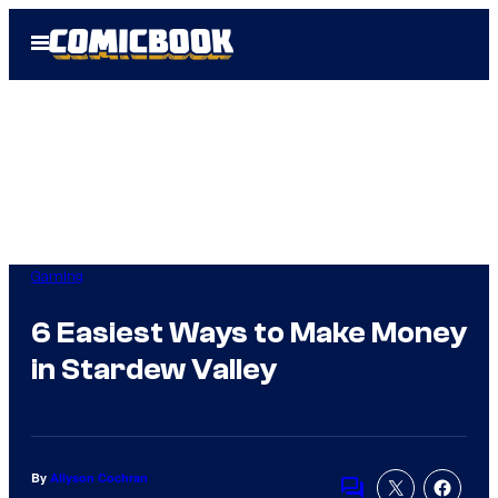
Skip
Open
to
Menu
content
Gaming
6 Easiest Ways to Make Money
in Stardew Valley
By
Allyson Cochran