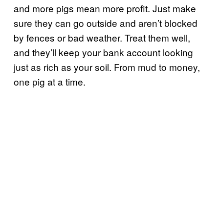
and more pigs mean more profit. Just make
sure they can go outside and aren’t blocked
by fences or bad weather. Treat them well,
and they’ll keep your bank account looking
just as rich as your soil. From mud to money,
one pig at a time.