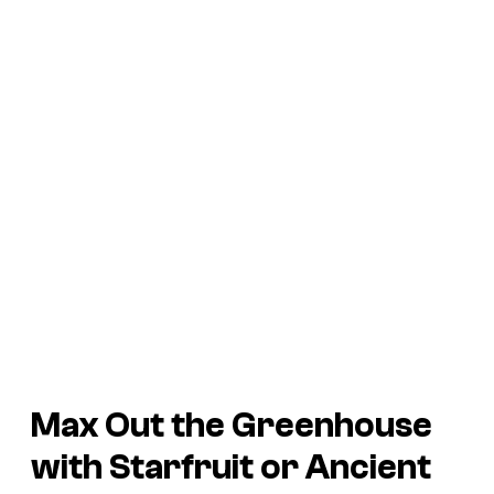
Max Out the Greenhouse
with Starfruit or Ancient