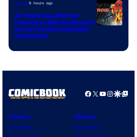
6 hours ago
Gaming
40 Years Ago, Metroid
Debuted on NES and Became
One of the Most Influential
Games Ever
Facebook
X
YouTube
Instagra
Google Disco
Google Top Pos
Comics
Movies
Comic News
Movie News
Comic Reviews
Movie Reviews