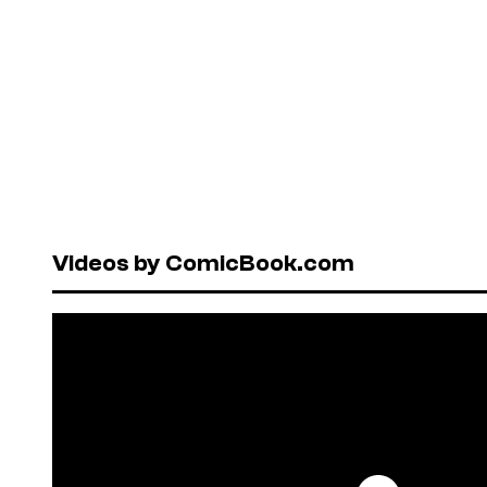
Videos by ComicBook.com