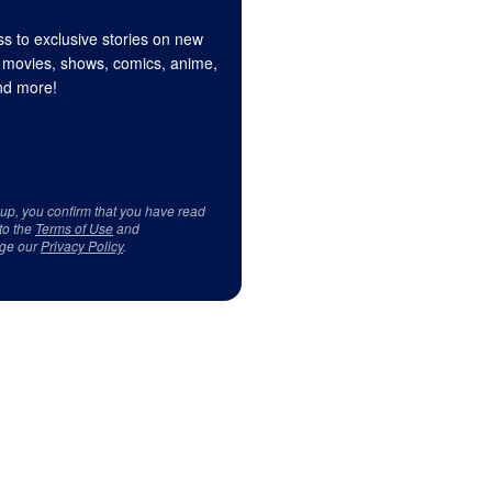
s to exclusive stories on new
 movies, shows, comics, anime,
d more!
 up, you confirm that you have read
to the
Terms of Use
and
ge our
Privacy Policy
.