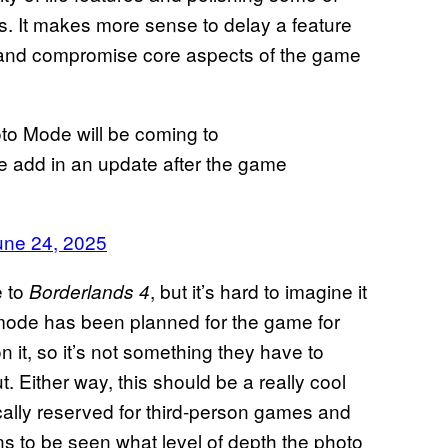
. It makes more sense to delay a feature
ch and compromise core aspects of the game
to Mode will be coming to
 we add in an update after the game
une 24, 2025
e to
, but it’s hard to imagine it
Borderlands 4
 mode has been planned for the game for
it, so it’s not something they have to
Either way, this should be a really cool
cally reserved for third-person games and
ains to be seen what level of depth the photo