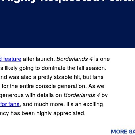
d feature
after launch.
is one
Borderlands 4
s likely going to dominate the fall season.
d was also a pretty sizable hit, but fans
 for the entire console generation. As we
 generous with details on
by
Borderlands 4
for fans
, and much more. It’s an exciting
ency has been highly appreciated.
MORE G