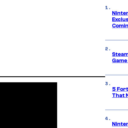
Ninte
Exclus
Comin
Steam
Game 
5 For
That 
Ninte