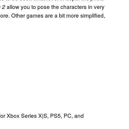
allow you to pose the characters in very
 2
more. Other games are a bit more simplified,
for Xbox Series X|S, PS5, PC, and