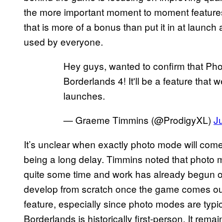
the more important moment to moment features
that is more of a bonus than put it in at laun
used by everyone.
Hey guys, wanted to confirm that Pho
Borderlands 4! It'll be a feature that
launches.
— Graeme Timmins (@ProdigyXL)
J
It’s unclear when exactly photo mode will com
being a long delay. Timmins noted that photo
quite some time and work has already begun on 
develop from scratch once the game comes out. 
feature, especially since photo modes are typi
Borderlands is historically first-person. It rem