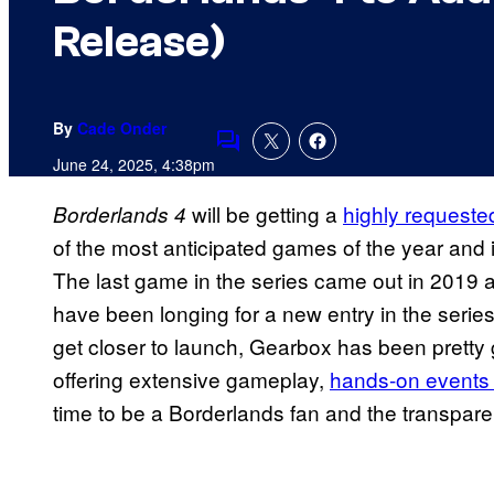
Release)
By
Cade Onder
Comments
June 24, 2025, 4:38pm
will be getting a
highly requeste
Borderlands 4
of the most anticipated games of the year and i
The last game in the series came out in 2019 an
have been longing for a new entry in the series
get closer to launch, Gearbox has been pretty
offering extensive gameplay,
hands-on events 
time to be a Borderlands fan and the transpar