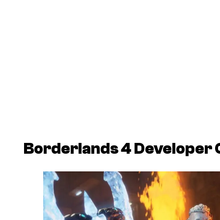
Borderlands 4
Developer 