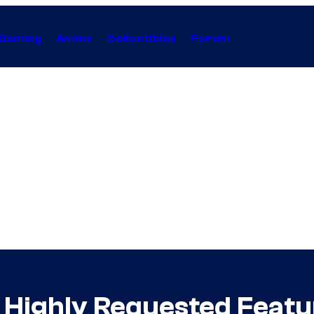
Gaming
Anime
Collectibles
Forum
 Highly Requested Featur