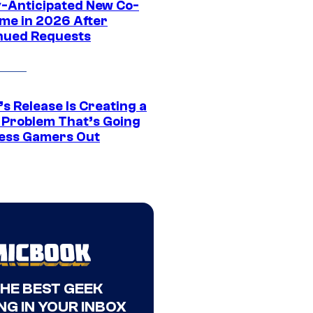
y-Anticipated New Co-
me in 2026 After
nued Requests
s Release Is Creating a
 Problem That’s Going
ress Gamers Out
THE BEST GEEK
NG IN YOUR INBOX