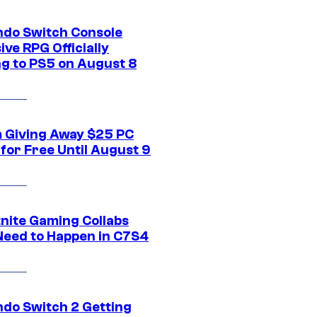
ndo Switch Console
ive RPG Officially
g to PS5 on August 8
 Giving Away $25 PC
for Free Until August 9
tnite Gaming Collabs
Need to Happen in C7S4
ndo Switch 2 Getting