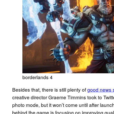
borderlands 4
Besides that, there is still plenty of
good news 
creative director Graeme Timmins took to Twitte
photo mode, but it won’t come until after laun
behind the game is focusing on improving qualit