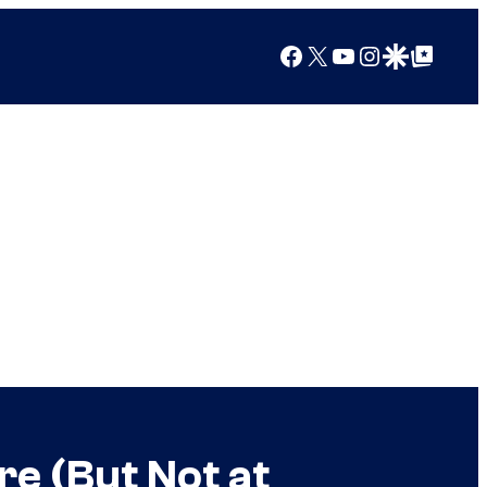
Facebook
X
YouTube
Instagram
Google Discover
Google Top Posts
e (But Not at