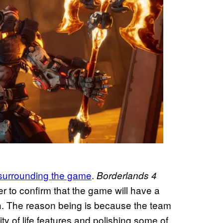
surrounding the game
.
Borderlands 4
r to confirm that the game will have a
ch. The reason being is because the team
y of life features and polishing some of