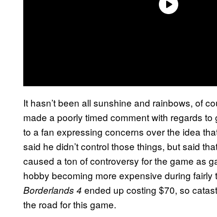
It hasn’t been all sunshine and rainbows, of 
made a poorly timed comment with regards to g
to a fan expressing concerns over the idea tha
said he didn’t control those things, but said th
caused a ton of controversy for the game as gam
hobby becoming more expensive during fairly t
ended up costing $70, so catast
Borderlands 4
the road for this game.