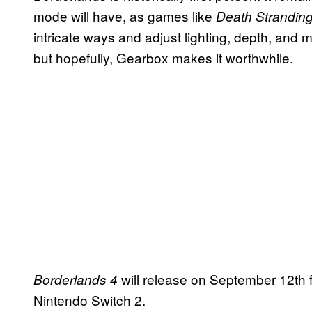
mode will have, as games like
Death Stranding
intricate ways and adjust lighting, depth, and 
but hopefully, Gearbox makes it worthwhile.
will release on September 12th 
Borderlands 4
Nintendo Switch 2.