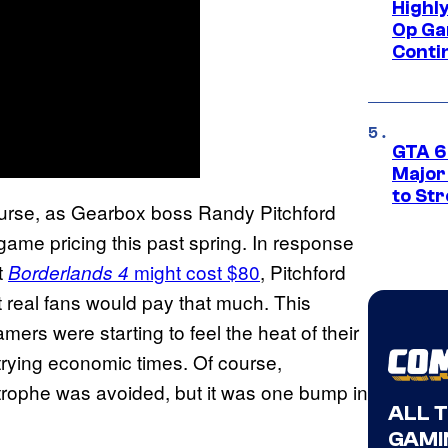
Highl
Op Ga
Conti
GTA 6’
Major
to St
course, as Gearbox boss Randy Pitchford
ame pricing this past spring. In response
t
might cost $80
, Pitchford
Borderlands 4
at real fans would pay that much. This
ers were starting to feel the heat of their
rying economic times. Of course,
rophe was avoided, but it was one bump in
ALL 
GAMI