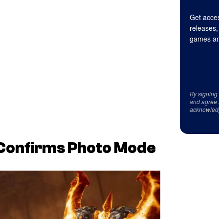
Get acces
releases,
games an
By signing
and agree 
acknowled
Confirms Photo Mode