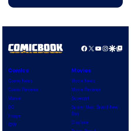
Facebook
X
YouTube
Instagra
Google Disco
Google Top Pos
Comics
Movies
Comic News
Movie News
Comic Reviews
Movie Reviews
Marvel
Supergirl
DC
Spider-Man: Brand New
Day
Image
Clayface
IDW
Dune: Part 3