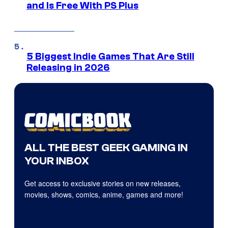
and Is Free With PS Plus
5 Biggest Indie Games That Are Still
Releasing in 2026
ALL THE BEST GEEK GAMING IN
YOUR INBOX
Get access to exclusive stories on new releases,
movies, shows, comics, anime, games and more!