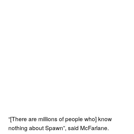
“[There are millions of people who] know
nothing about Spawn”, said McFarlane.