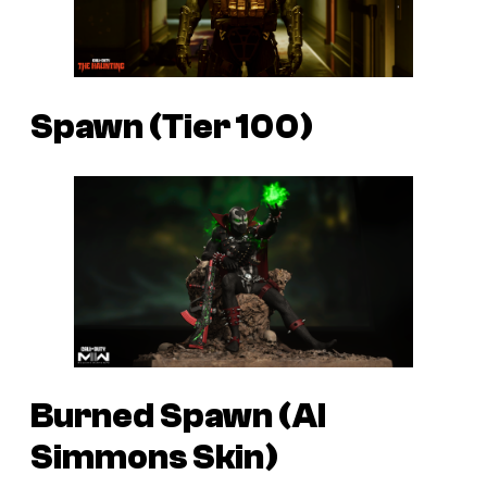
Spawn (Tier 100)
Burned Spawn (Al
Simmons Skin)