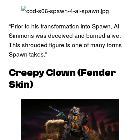
“Prior to his transformation into Spawn, Al
Simmons was deceived and burned alive.
This shrouded figure is one of many forms
Spawn takes.”
Creepy Clown (Fender
Skin)