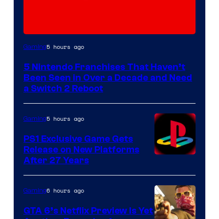
5 hours ago
Gaming
5 Nintendo Franchises That Haven’t
Been Seen in Over a Decade and Need
a Switch 2 Reboot
5 hours ago
Gaming
PS1 Exclusive Game Gets
Release on New Platforms
After 27 Years
6 hours ago
Gaming
GTA 6’s Netflix Preview Is Yet