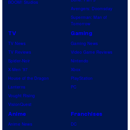
BOOM! Studios
Avengers: Doomsday
Superman: Man of
Tomorrow
TV
Gaming
TV News
Gaming News
TV Reviews
Video Game Reviews
Spider-Noir
Nintendo
X-Men ’97
Xbox
House of the Dragon
PlayStation
Lanterns
PC
Vought Rising
VisionQuest
Anime
Franchises
Anime News
DC