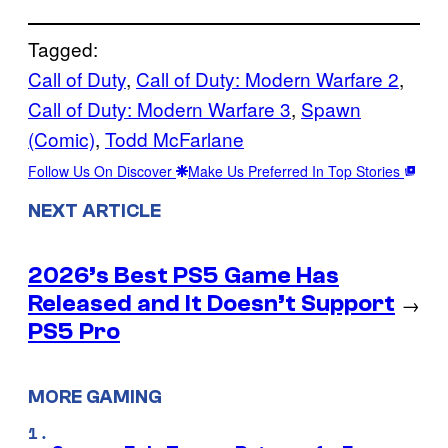
Tagged:
Call of Duty
, 
Call of Duty: Modern Warfare 2
, 
Call of Duty: Modern Warfare 3
, 
Spawn
(Comic)
, 
Todd McFarlane
Follow Us On Discover
Make Us Preferred In Top Stories
NEXT ARTICLE
2026’s Best PS5 Game Has
Released and It Doesn’t Support
→
PS5 Pro
MORE GAMING