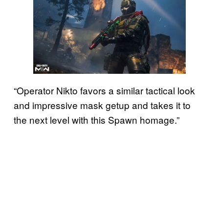
“Operator Nikto favors a similar tactical look
and impressive mask getup and takes it to
the next level with this Spawn homage.”