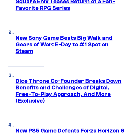
Square Enix Teases Return of a Fan-
Favorite RPG Series
New Sony Game Beats Big Walk and
Gears of War: E-Day to #1 Spot on
Steam
Dice Throne Co-Founder Breaks Down
Benefits and Challenges of Digital,
Free-To-Play Approach, And More
(Exclusive)
New PS5 Game Defeats Forza Horizon 6