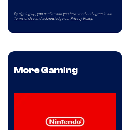
By signing up, you confirm that you have read and agree to the
Terms of Use
and acknowledge our
Privacy Policy
.
More Gaming