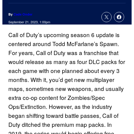
By
Cade Onder
September 21, 2023, 1:00pm
Call of Duty’s upcoming season 6 update is
centered around Todd McFarlane’s Spawn.
For years, Call of Duty was a franchise that
would release as many as four DLC packs for
each game with one planned about every 3
months. With it, you’d get new multiplayer
maps, sometimes new weapons, and usually
extra co-op content for Zombies/Spec
Ops/Extinction. However, as the industry
began shifting toward battle passes, Call of
Duty ditched the premium map packs. In
2019, the series would begin offering free