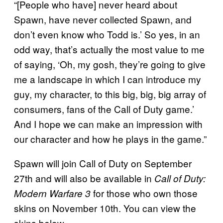
“[People who have] never heard about
Spawn, have never collected Spawn, and
don’t even know who Todd is.’ So yes, in an
odd way, that’s actually the most value to me
of saying, ‘Oh, my gosh, they’re going to give
me a landscape in which I can introduce my
guy, my character, to this big, big, big array of
consumers, fans of the Call of Duty game.’
And I hope we can make an impression with
our character and how he plays in the game.”
Spawn will join Call of Duty on September
27th and will also be available in
Call of Duty:
for those who own those
Modern Warfare 3
skins on November 10th. You can view the
skins below.