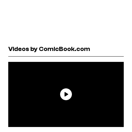
Videos by ComicBook.com