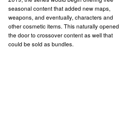
seasonal content that added new maps,
weapons, and eventually, characters and
other cosmetic items. This naturally opened
the door to crossover content as well that
could be sold as bundles.