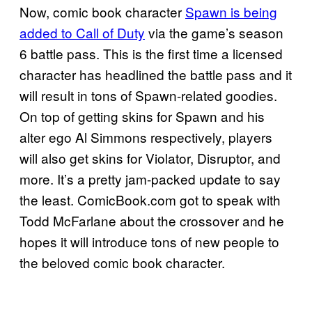
Now, comic book character
Spawn is being
added to Call of Duty
via the game’s season
6 battle pass. This is the first time a licensed
character has headlined the battle pass and it
will result in tons of Spawn-related goodies.
On top of getting skins for Spawn and his
alter ego Al Simmons respectively, players
will also get skins for Violator, Disruptor, and
more. It’s a pretty jam-packed update to say
the least. ComicBook.com got to speak with
Todd McFarlane about the crossover and he
hopes it will introduce tons of new people to
the beloved comic book character.