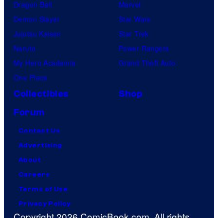
Dragon Ball
Marvel
Demon Slayer
Star Wars
Jujutsu Kaisen
Star Trek
Naruto
Power Rangers
My Hero Academia
Grand Theft Auto
One Piece
Collectibles
Shop
Forum
Contact Us
Advertising
About
Careers
Terms of Use
Privacy Policy
Copyright 2026 ComicBook.com. All rights