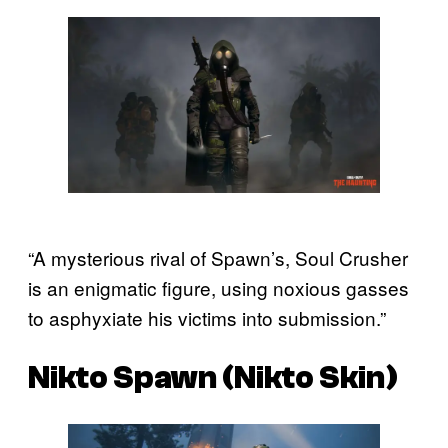
“A mysterious rival of Spawn’s, Soul Crusher
is an enigmatic figure, using noxious gasses
to asphyxiate his victims into submission.”
Nikto Spawn (Nikto Skin)