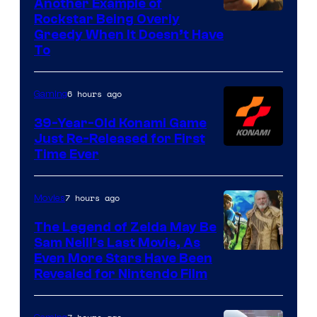
Another Example of
Courtesy
Rockstar Being Overly
Greedy When It Doesn’t Have
of
To
Rockstar
Games
6 hours ago
Gaming
39-Year-Old Konami Game
Just Re-Released for First
Time Ever
7 hours ago
Movies
The Legend of Zelda May Be
Sam Neill’s Last Movie, As
Even More Stars Have Been
Revealed for Nintendo Film