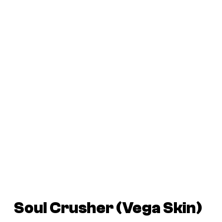
Soul Crusher (Vega Skin)