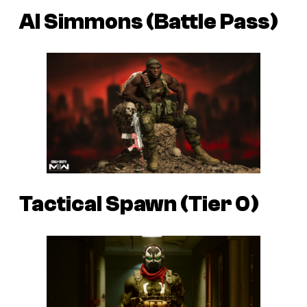
Al Simmons (Battle Pass)
Tactical Spawn (Tier 0)