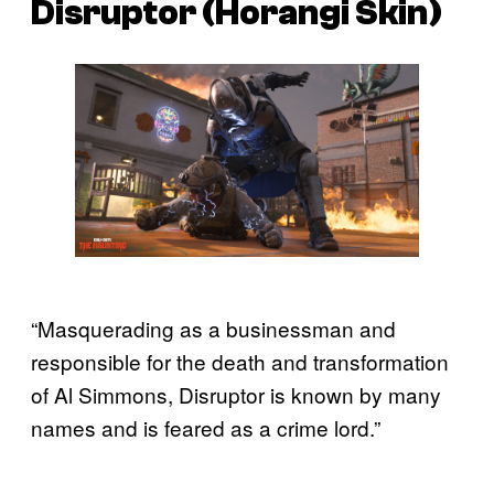
Disruptor (Horangi Skin)
“Masquerading as a businessman and
responsible for the death and transformation
of Al Simmons, Disruptor is known by many
names and is feared as a crime lord.”