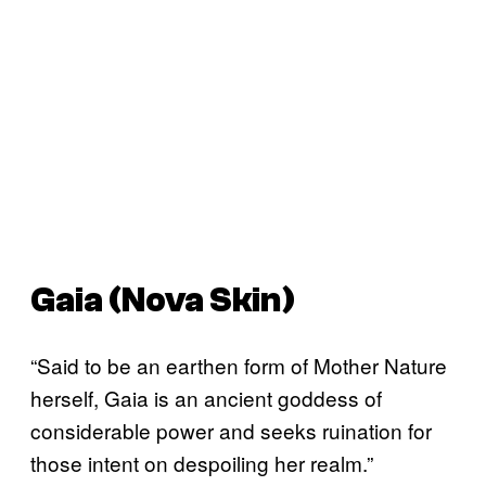
Gaia (Nova Skin)
“Said to be an earthen form of Mother Nature
herself, Gaia is an ancient goddess of
considerable power and seeks ruination for
those intent on despoiling her realm.”