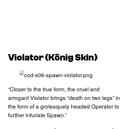
Violator (König Skin)
“Closer to the true form, the cruel and
arrogant Violator brings “death on two legs” in
the form of a grotesquely headed Operator to
further infuriate Spawn.”