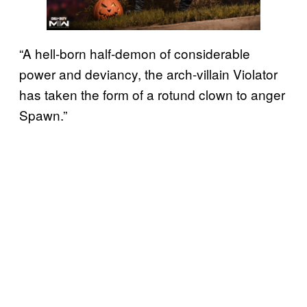
“A hell-born half-demon of considerable
power and deviancy, the arch-villain Violator
has taken the form of a rotund clown to anger
Spawn.”