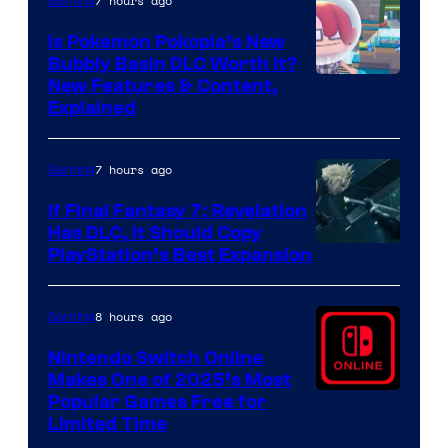
7 hours ago
Gaming
Is Pokemon Pokopia’s New
Bubbly Basin DLC Worth It?
Screenshot
New Features & Content,
Explained
by
ComicBook
7 hours ago
Gaming
If Final Fantasy 7: Revelation
Has DLC, It Should Copy
PlayStation’s Best Expansion
8 hours ago
Gaming
Nintendo Switch Online
Makes One of 2025’s Most
Popular Games Free for
Limited Time