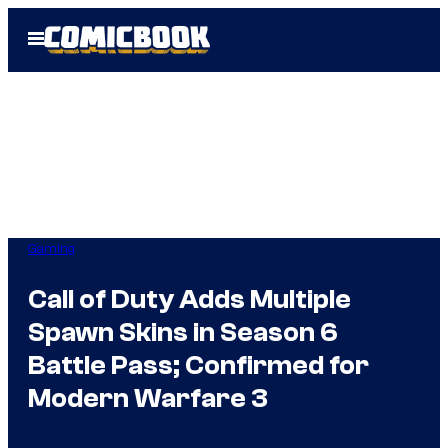
Skip
Open
to
Menu
content
Gaming
Call of Duty Adds Multiple
Spawn Skins in Season 6
Battle Pass; Confirmed for
Modern Warfare 3