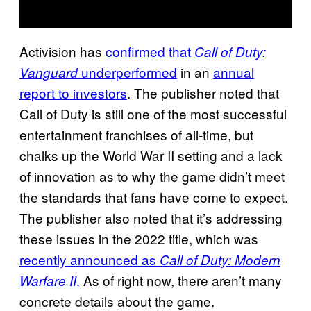
Activision has
confirmed that
Call of Duty:
underperformed
in an
annual
Vanguard
report to investors
. The publisher noted that
Call of Duty is still one of the most successful
entertainment franchises of all-time, but
chalks up the World War II setting and a lack
of innovation as to why the game didn’t meet
the standards that fans have come to expect.
The publisher also noted that it’s addressing
these issues in the 2022 title, which was
recently announced as
Call of Duty: Modern
.
As of right now, there aren’t many
Warfare II
concrete details about the game.