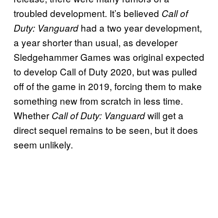
troubled development. It’s believed
Call of
had a two year development,
Duty: Vanguard
a year shorter than usual, as developer
Sledgehammer Games was original expected
to develop Call of Duty 2020, but was pulled
off of the game in 2019, forcing them to make
something new from scratch in less time.
Whether
will get a
Call of Duty: Vanguard
direct sequel remains to be seen, but it does
seem unlikely.