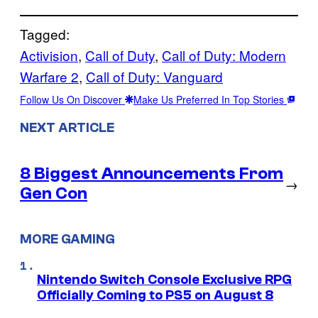
Tagged:
Activision
, 
Call of Duty
, 
Call of Duty: Modern
Warfare 2
, 
Call of Duty: Vanguard
Follow Us On Discover
Make Us Preferred In Top Stories
NEXT ARTICLE
8 Biggest Announcements From
→
Gen Con
MORE GAMING
Nintendo Switch Console Exclusive RPG
Officially Coming to PS5 on August 8