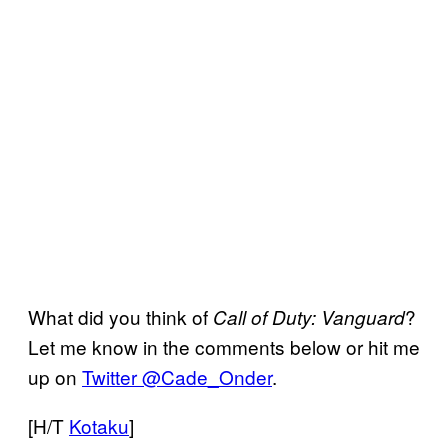
What did you think of
?
Call of Duty: Vanguard
Let me know in the comments below or hit me
up on
Twitter @Cade_Onder
.
[H/T
Kotaku
]