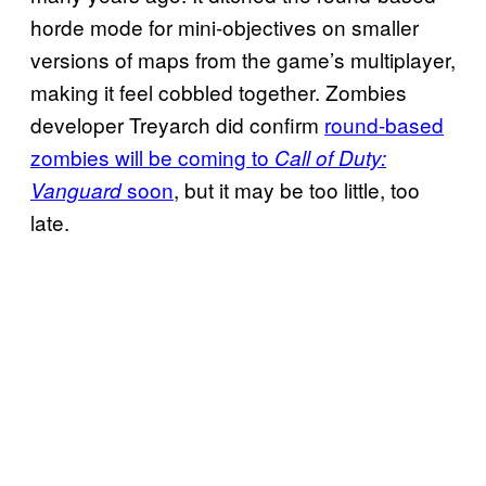
horde mode for mini-objectives on smaller
versions of maps from the game’s multiplayer,
making it feel cobbled together. Zombies
developer Treyarch did confirm
round-based
zombies will be coming to
Call of Duty:
soon
, but it may be too little, too
Vanguard
late.