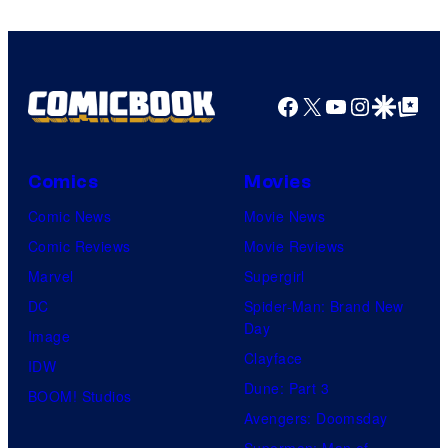
and
Nintendo
Facebook
X
YouTube
Instagra
Google Disco
Google Top Pos
Comics
Movies
Comic News
Movie News
Comic Reviews
Movie Reviews
Marvel
Supergirl
DC
Spider-Man: Brand New
Day
Image
Clayface
IDW
Dune: Part 3
BOOM! Studios
Avengers: Doomsday
Superman: Man of