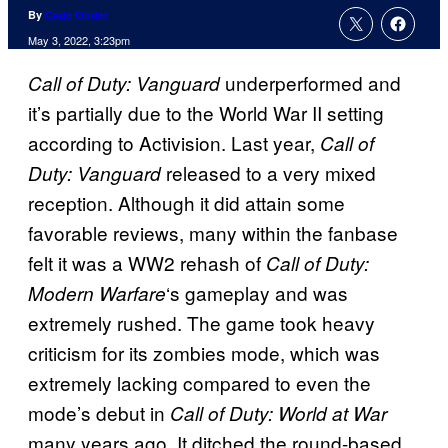
By
Cade Onder
May 3, 2022, 3:23pm
underperformed and
Call of Duty: Vanguard
it’s partially due to the World War II setting
according to Activision. Last year,
Call of
released to a very mixed
Duty: Vanguard
reception. Although it did attain some
favorable reviews, many within the fanbase
felt it was a WW2 rehash of
Call of Duty:
‘s gameplay and was
Modern Warfare
extremely rushed. The game took heavy
criticism for its zombies mode, which was
extremely lacking compared to even the
mode’s debut in
Call of Duty: World at War
many years ago. It ditched the round-based