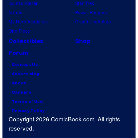
Jujutsu Kaisen
Star Trek
Naruto
Power Rangers
My Hero Academia
Grand Theft Auto
One Piece
Collectibles
Shop
Forum
Contact Us
Advertising
About
Careers
Terms of Use
Privacy Policy
Copyright 2026 ComicBook.com. All rights
reserved.