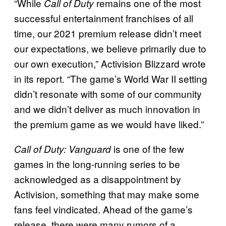
“While
remains one of the most
Call of Duty
successful entertainment franchises of all
time, our 2021 premium release didn’t meet
our expectations, we believe primarily due to
our own execution,” Activision Blizzard wrote
in its report. “The game’s World War II setting
didn’t resonate with some of our community
and we didn’t deliver as much innovation in
the premium game as we would have liked.”
is one of the few
Call of Duty: Vanguard
games in the long-running series to be
acknowledged as a disappointment by
Activision, something that may make some
fans feel vindicated. Ahead of the game’s
release, there were many rumors of a