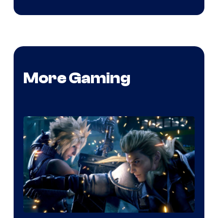
More Gaming