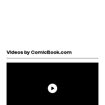
Videos by ComicBook.com