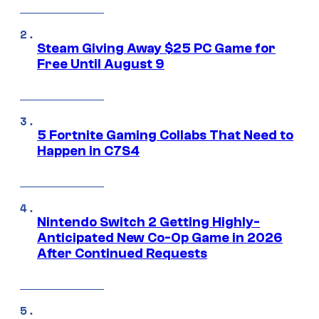
Steam Giving Away $25 PC Game for
Free Until August 9
5 Fortnite Gaming Collabs That Need to
Happen in C7S4
Nintendo Switch 2 Getting Highly-
Anticipated New Co-Op Game in 2026
After Continued Requests