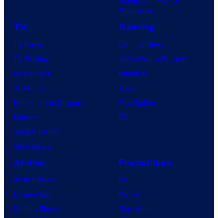
Tomorrow
TV
Gaming
TV News
Gaming News
TV Reviews
Video Game Reviews
Spider-Noir
Nintendo
X-Men ’97
Xbox
House of the Dragon
PlayStation
Lanterns
PC
Vought Rising
VisionQuest
Anime
Franchises
Anime News
DC
Dragon Ball
Marvel
Demon Slayer
Star Wars