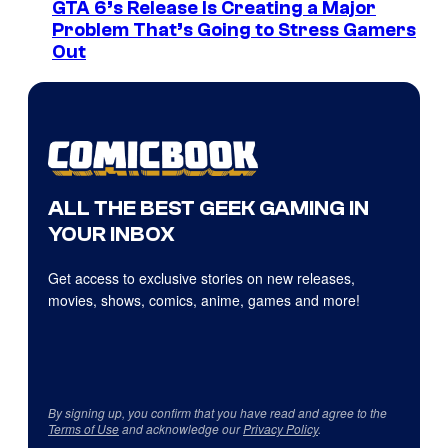
GTA 6’s Release Is Creating a Major
Problem That’s Going to Stress Gamers
Out
ALL THE BEST GEEK GAMING IN
YOUR INBOX
Get access to exclusive stories on new releases,
movies, shows, comics, anime, games and more!
By signing up, you confirm that you have read and agree to the
Terms of Use
and acknowledge our
Privacy Policy
.