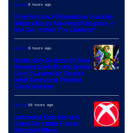
9 hours ago
Gaming
Final Fantasy VII Revelation Could Be
Square Enix’s Avengers: Endgame —
But Can It Stick The Landing?
9 hours ago
Gaming
Nintendo’s Ocarina Of Time
Remake Could Finally Explain
One Of Legend Of Zelda’s
Most Confusing Timeline
Controversies
10 hours ago
Gaming
Upcoming Xbox Series X
Game Currently Free on
Microsoft Store