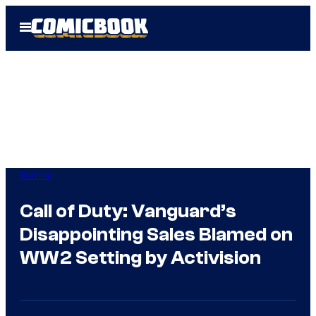
Skip
Open
to
Menu
content
Gaming
Call of Duty: Vanguard’s
Disappointing Sales Blamed on
WW2 Setting by Activision