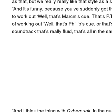
as that, but we really really like that style as 
“And it’s funny, because you’ve suddenly got the
to work out ‘Well, that’s Marcin’s cue. That’s P.
of working out ‘Well, that’s Phillip’s cue, or that’
soundtrack that’s really fluid, that’s all in the s
“And I think the thing with
, in the q
Cyberpunk