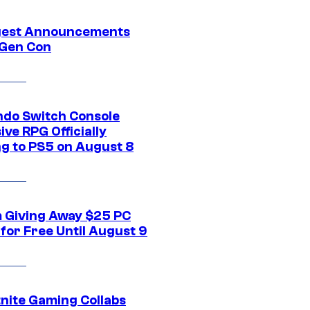
gest Announcements
Gen Con
ndo Switch Console
ive RPG Officially
g to PS5 on August 8
 Giving Away $25 PC
for Free Until August 9
tnite Gaming Collabs