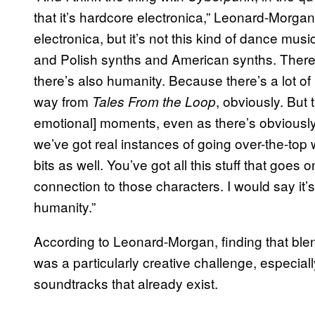
that it’s hardcore electronica,” Leonard-Morga
electronica, but it’s not this kind of dance m
and Polish synths and American synths. There 
there’s also humanity. Because there’s a lot o
way from
, obviously. But 
Tales From the Loop
emotional] moments, even as there’s obviousl
we’ve got real instances of going over-the-top w
bits as well. You’ve got all this stuff that goes
connection to those characters. I would say it’s
humanity.”
According to Leonard-Morgan, finding that ble
was a particularly creative challenge, especiall
soundtracks that already exist.