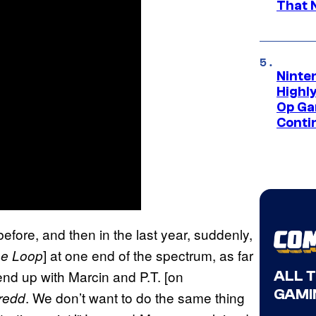
That 
Ninte
Highl
Op Ga
Conti
efore, and then in the last year, suddenly,
] at one end of the spectrum, as far
he Loop
nd up with Marcin and P.T. [on
ALL 
GAMI
. We don’t want to do the same thing
redd