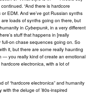
n continued. “And there is hardcore
usic or EDM. And we’ve got Russian synths
are loads of synths going on there, but
f humanity in
, in a very different
Cyberpunk
there’s stuff that happens in [really
y full-on chase sequences going on. So
ith it, but there are some really haunting
 on — you really kind of create an emotional
 hardcore electronica, with a lot of
nd of “hardcore electronica” and humanity
y with the deluge of ’80s-inspired