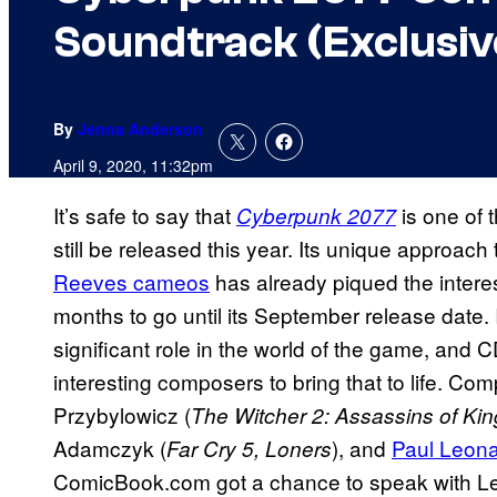
Soundtrack (Exclusiv
By
Jenna Anderson
April 9, 2020, 11:32pm
It’s safe to say that
is one of 
Cyberpunk 2077
still be released this year. Its unique approac
Reeves cameos
has already piqued the inter
months to go until its September release date. I
significant role in the world of the game, and 
interesting composers to bring that to life. C
Przybylowicz (
The Witcher 2: Assassins of Ki
Adamczyk (
), and
Paul Leon
Far Cry 5, Loners
ComicBook.com got a chance to speak with L