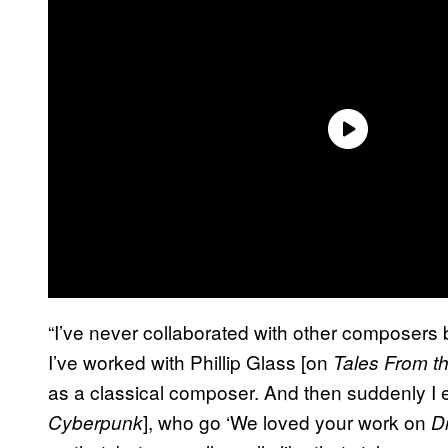
“I’ve never collaborated with other composers b
I’ve worked with Phillip Glass [on
Tales From t
as a classical composer. And then suddenly I e
], who go ‘We loved your work on
Cyberpunk
D