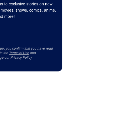
s to exclusive stories on new
 movies, shows, comics, anime,
d more!
 up, you confirm that you have read
to the
Terms of Use
and
ge our
Privacy Policy
.