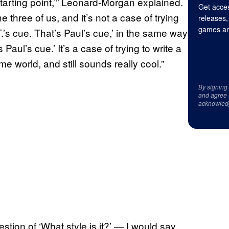
a starting point,’” Leonard-Morgan explained.
Get acces
 three of us, and it’s not a case of trying
releases,
games an
T.’s cue. That’s Paul’s cue,’ in the same way
s Paul’s cue.’ It’s a case of trying to write a
ame world, and still sounds really cool.”
By signing
and agree 
acknowled
uestion of ‘What style is it?’ — I would say