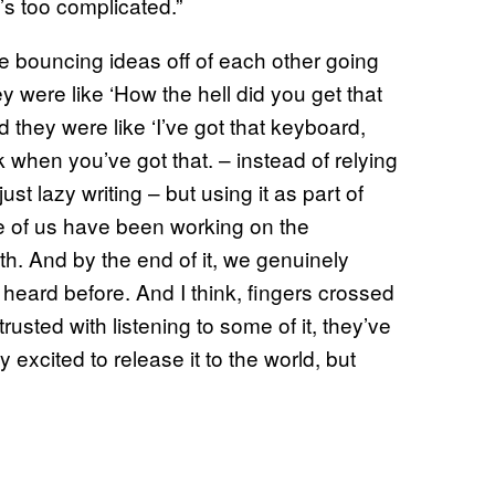
’s too complicated.”
e bouncing ideas off of each other going
ey were like ‘How the hell did you get that
 they were like ‘I’ve got that keyboard,
nk when you’ve got that. – instead of relying
st lazy writing – but using it as part of
ree of us have been working on the
th. And by the end of it, we genuinely
heard before. And I think, fingers crossed
usted with listening to some of it, they’ve
ly excited to release it to the world, but