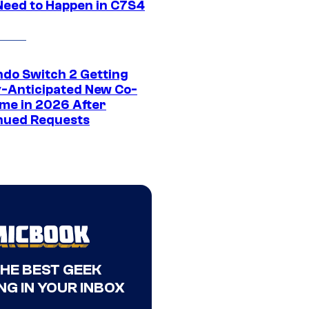
Need to Happen in C7S4
ndo Switch 2 Getting
y-Anticipated New Co-
me in 2026 After
nued Requests
THE BEST GEEK
NG IN YOUR INBOX