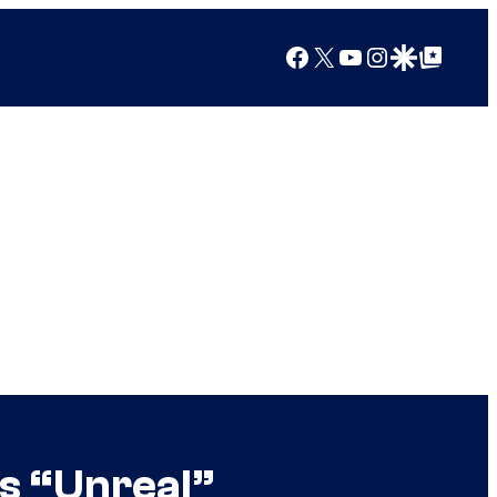
Facebook
X
YouTube
Instagram
Google Discover
Google Top Posts
s “Unreal”