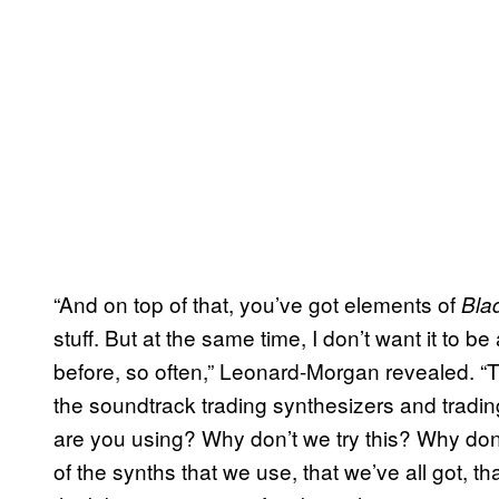
“And on top of that, you’ve got elements of
Bla
stuff. But at the same time, I don’t want it to b
before, so often,” Leonard-Morgan revealed. “T
the soundtrack trading synthesizers and tradi
are you using? Why don’t we try this? Why don’t
of the synths that we use, that we’ve all got, t