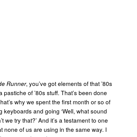
, you’ve got elements of that ’80s
de Runner
e a pastiche of ’80s stuff. That’s been done
hat’s why we spent the first month or so of
ng keyboards and going ‘Well, what sound
 we try that?’ And it’s a testament to one
hat none of us are using in the same way. I