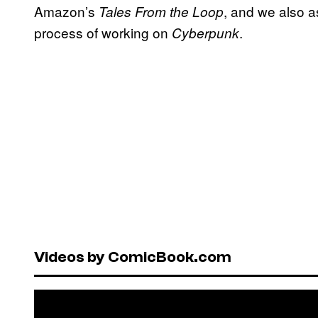
Amazon’s
, and we also a
Tales From the Loop
process of working on
.
Cyberpunk
Videos by ComicBook.com