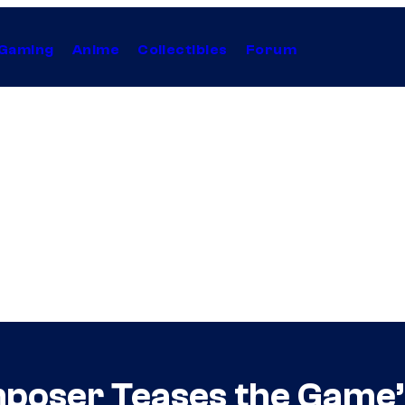
Gaming
Anime
Collectibles
Forum
oser Teases the Game’