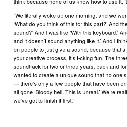
think because none of us know how to use it, it
“We literally woke up one morning, and we wer
‘What do you think of this for this part?’ And th
sound?’ And I was like ‘With this keyboard.’ And
and it doesn’t sound anything like it.’ And I thi
on people to just give a sound, because that’s ju
your creative process, it’s f-cking fun. The th
soundtrack for two or three years, back and for
wanted to create a unique sound that no one’s 
— there’s only a few people that have been entr
all gone ‘Bloody hell. This is unreal.’ We’re real
we’ve got to finish it first.”