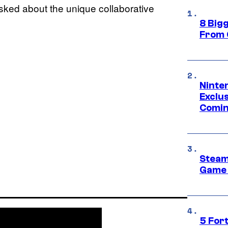
sked about the unique collaborative
8 Big
From 
Ninte
Exclus
Comin
Steam
Game 
5 For