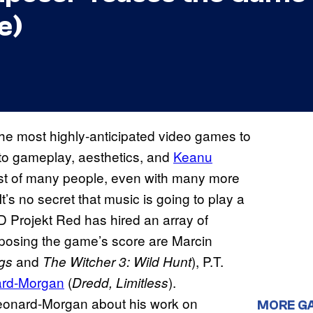
e)
the most highly-anticipated video games to
h to gameplay, aesthetics, and
Keanu
est of many people, even with many more
t’s no secret that music is going to play a
CD Projekt Red has hired an array of
omposing the game’s score are Marcin
and
), P.T.
ngs
The Witcher 3: Wild Hunt
ard-Morgan
(
).
Dredd, Limitless
eonard-Morgan about his work on
MORE G