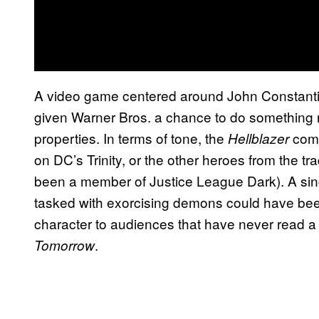
A video game centered around John Constantin
given Warner Bros. a chance to do something rea
properties. In terms of tone, the
comi
Hellblazer
on DC’s Trinity, or the other heroes from the t
been a member of Justice League Dark). A sin
tasked with exorcising demons could have been
character to audiences that have never read a
.
Tomorrow