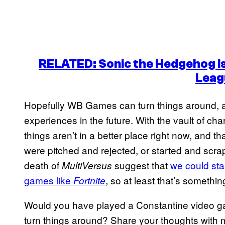
RELATED: Sonic the Hedgehog Is
Leag
Hopefully WB Games can turn things around, a
experiences in the future. With the vault of c
things aren’t in a better place right now, and t
were pitched and rejected, or started and scrap
death of
suggest that
we could sta
MultiVersus
games like
, so at least that’s somethin
Fortnite
Would you have played a Constantine video g
turn things around? Share your thoughts with 