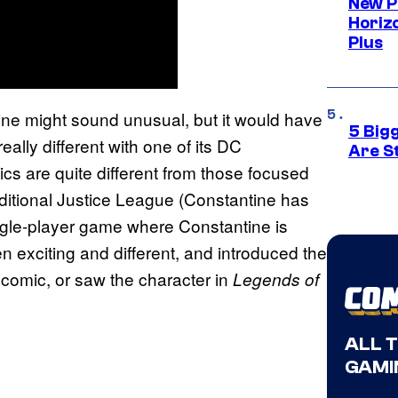
New P
Horizo
Plus
e might sound unusual, but it would have
5 Big
lly different with one of its DC
Are St
cs are quite different from those focused
raditional Justice League (Constantine has
gle-player game where Constantine is
 exciting and different, and introduced the
 comic, or saw the character in
Legends of
ALL 
GAMI