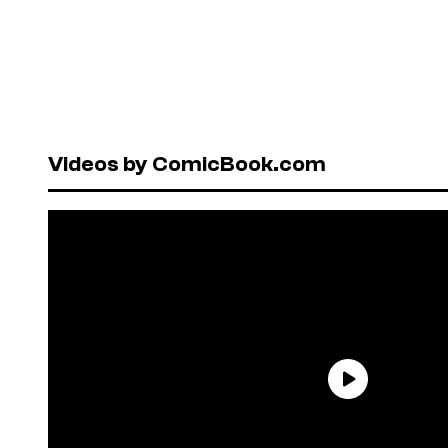
Videos by ComicBook.com