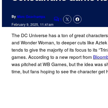
By
Marc Deschamps
1
Comments
February 9, 2025, 11:41am
The DC Universe has a ton of great characters
and Wonder Woman, to deeper cuts like Aztek a
tends to give the majority of its focus to its “Tr
games. According to a new report from
Bloom
was pitched at WB Games, but the idea was shot
time, but fans hoping to see the character get 