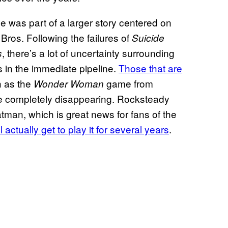
 was part of a larger story centered on
Bros. Following the failures of
Suicide
, there’s a lot of uncertainty surrounding
s
s in the immediate pipeline.
Those that are
h as the
game from
Wonder Woman
e completely disappearing. Rocksteady
tman, which is great news for fans of the
l actually get to play it for several years
.