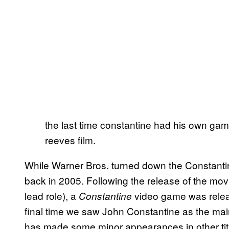
the last time constantine had his own ga
reeves film.
While Warner Bros. turned down the Constantine
back in 2005. Following the release of the mo
lead role), a
video game was relea
Constantine
final time we saw John Constantine as the mai
has made some minor appearances in other titl