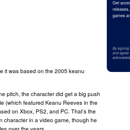
Get acces
releases,
games an
By signing
and agree 
acknowled
me it was based on the 2005 keanu
 pitch, the character did get a big push
vie (which featured Keanu Reeves in the
sed on Xbox, PS2, and PC. That’s the
n character in a video game, though he
es over the years.