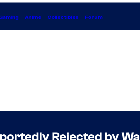
Gaming
Anime
Collectibles
Forum
portedly Rejected by Wa