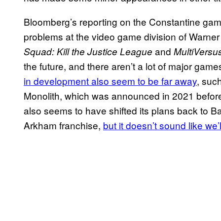
Bloomberg’s reporting on the Constantine game
problems at the video game division of Warner 
and
Squad: Kill the Justice League
MultiVersu
the future, and there aren’t a lot of major game
in development also seem to be far away
, suc
Monolith, which was announced in 2021 befor
also seems to have shifted its plans back to Ba
Arkham franchise,
but it doesn’t sound like we’l