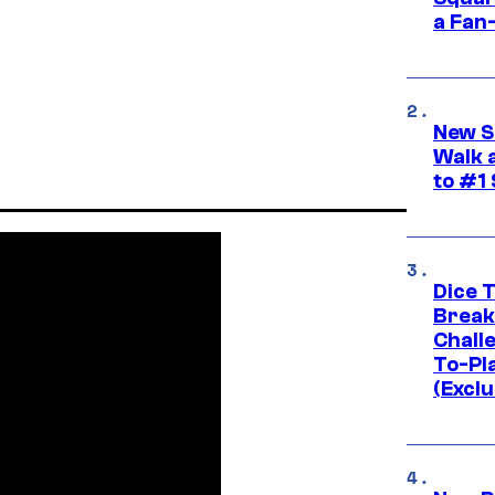
a Fan
New S
Walk 
to #1
Dice 
Break
Challe
To-Pl
(Exclu