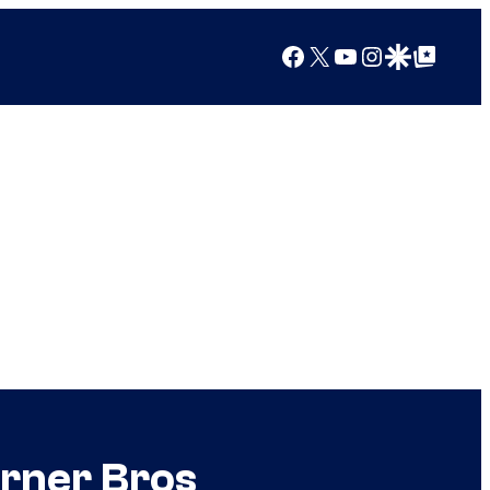
Facebook
X
YouTube
Instagram
Google Discover
Google Top Posts
rner Bros