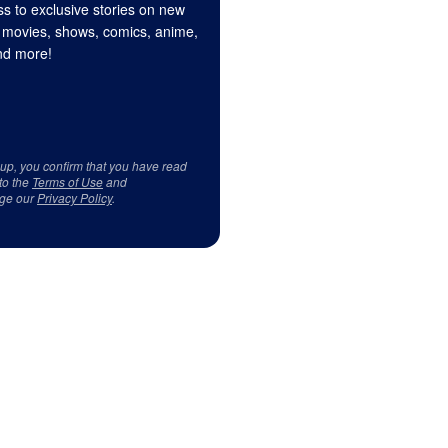
s to exclusive stories on new
 movies, shows, comics, anime,
d more!
 up, you confirm that you have read
to the
Terms of Use
and
ge our
Privacy Policy
.