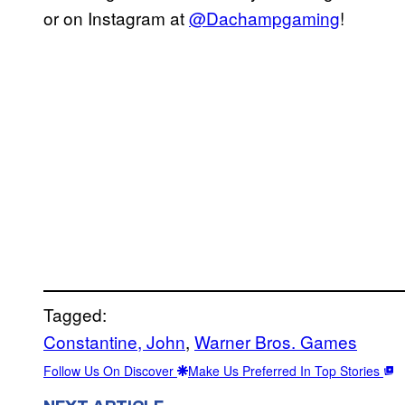
or on Instagram at
@Dachampgaming
!
Tagged:
Constantine, John
, 
Warner Bros. Games
Follow Us On Discover
Make Us Preferred In Top Stories