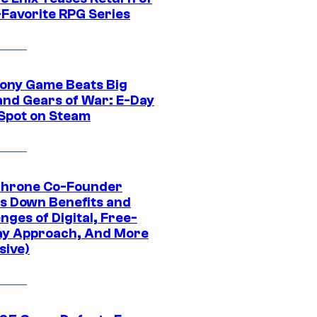
-Favorite RPG Series
ony Game Beats Big
and Gears of War: E-Day
 Spot on Steam
Throne Co-Founder
s Down Benefits and
nges of Digital, Free-
ay Approach, And More
sive)