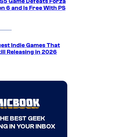
S5 Game Defeats Forza
n 6 and Is Free With PS
gest Indie Games That
ill Releasing in 2026
THE BEST GEEK
NG IN YOUR INBOX