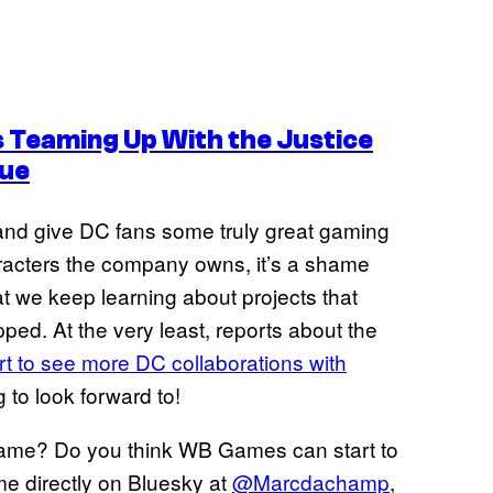
 Teaming Up With the Justice
ue
nd give DC fans some truly great gaming
haracters the company owns, it’s a shame
hat we keep learning about projects that
ped. At the very least, reports about the
rt to see more DC collaborations with
g to look forward to!
ame? Do you think WB Games can start to
me directly on Bluesky at
@Marcdachamp
,