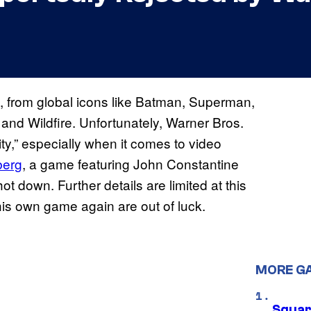
, from global icons like Batman, Superman,
nd Wildfire. Unfortunately, Warner Bros.
inity,” especially when it comes to video
berg
, a game featuring John Constantine
 down. Further details are limited at this
his own game again are out of luck.
MORE G
Squar