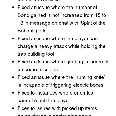
Fixed an issue where the number of
Bond gained is not increased from 15 to
18 in message on chat with ‘Spirit of the
Bobcat’ perk
Fixed an issue where the player can
charge a heavy attack while holding the
trap building tool
Fixed an issue where grading is incorrect
for some missions
Fixed an issue where the ‘hunting knife’
is incapable of triggering electric boxes
Fixes to instances where enemies
cannot reach the player
Fixes to issues with picked up items
being placed in designated spots