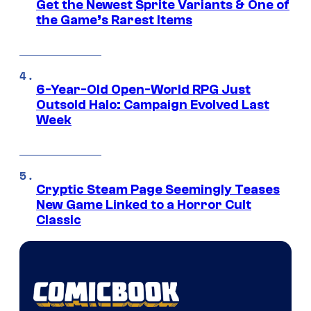
Get the Newest Sprite Variants & One of
the Game’s Rarest Items
6-Year-Old Open-World RPG Just
Outsold Halo: Campaign Evolved Last
Week
Cryptic Steam Page Seemingly Teases
New Game Linked to a Horror Cult
Classic