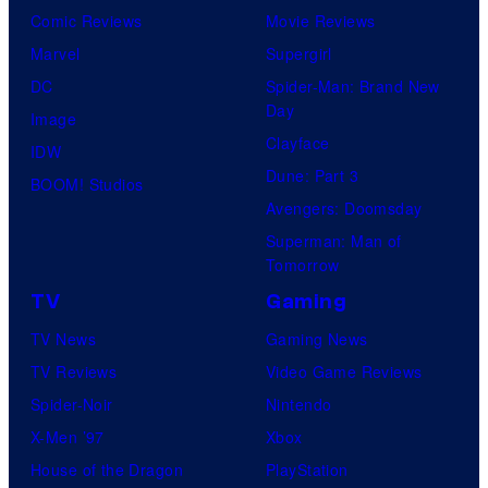
Comic Reviews
Movie Reviews
Marvel
Supergirl
DC
Spider-Man: Brand New
Day
Image
Clayface
IDW
Dune: Part 3
BOOM! Studios
Avengers: Doomsday
Superman: Man of
Tomorrow
TV
Gaming
TV News
Gaming News
TV Reviews
Video Game Reviews
Spider-Noir
Nintendo
X-Men ’97
Xbox
House of the Dragon
PlayStation