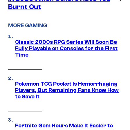
Burnt Out
MORE GAMING
Classic 2000s RPG Series Will Soon Be
Fully Playable on Consoles for the First
Time
Pokemon TCG Pocket Is Hemorrhaging
Players, But Remaining Fans Know How
to Save It
Fortnite Gem Hours Make It Easier to