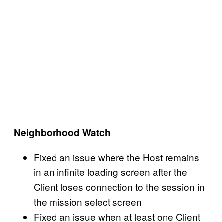
Neighborhood Watch
Fixed an issue where the Host remains
in an infinite loading screen after the
Client loses connection to the session in
the mission select screen
Fixed an issue when at least one Client