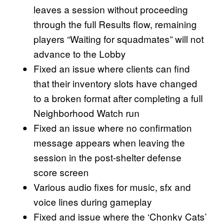
leaves a session without proceeding
through the full Results flow, remaining
players “Waiting for squadmates” will not
advance to the Lobby
Fixed an issue where clients can find
that their inventory slots have changed
to a broken format after completing a full
Neighborhood Watch run
Fixed an issue where no confirmation
message appears when leaving the
session in the post-shelter defense
score screen
Various audio fixes for music, sfx and
voice lines during gameplay
Fixed and issue where the ‘Chonky Cats’