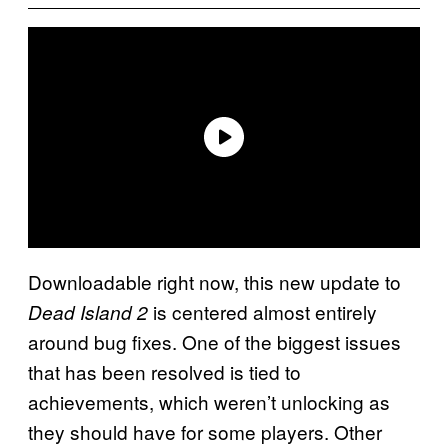
Downloadable right now, this new update to
is centered almost entirely
Dead Island 2
around bug fixes. One of the biggest issues
that has been resolved is tied to
achievements, which weren’t unlocking as
they should have for some players. Other