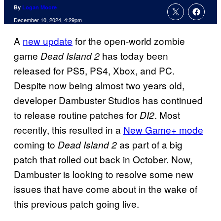
By
Logan Moore
December 10, 2024, 4:29pm
A
new update
for the open-world zombie
game
has today been
Dead Island 2
released for PS5, PS4, Xbox, and PC.
Despite now being almost two years old,
developer Dambuster Studios has continued
to release routine patches for
. Most
DI2
recently, this resulted in a
New Game+ mode
coming to
as part of a big
Dead Island 2
patch that rolled out back in October. Now,
Dambuster is looking to resolve some new
issues that have come about in the wake of
this previous patch going live.