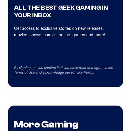
ALL THE BEST GEEK GAMING IN
YOUR INBOX
Get access to exclusive stories on new releases,
movies, shows, comics, anime, games and more!
By signing up, you confirm that you have read and agree to the
Terms of Use
and acknowledge our
Privacy Policy
.
More Gaming