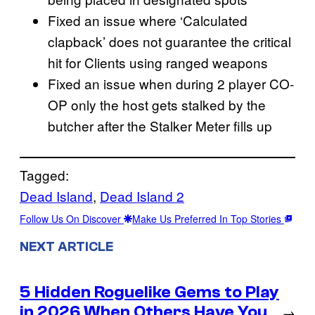
Fixed an issue where ‘Calculated
clapback’ does not guarantee the critical
hit for Clients using ranged weapons
Fixed an issue when during 2 player CO-
OP only the host gets stalked by the
butcher after the Stalker Meter fills up
Tagged:
Dead Island
, 
Dead Island 2
Follow Us On Discover
Make Us Preferred In Top Stories
NEXT ARTICLE
5 Hidden Roguelike Gems to Play
in 2026 When Others Have You
→