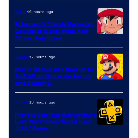
16 hours ago
Anime
Pokemon’s Classic Episodes
Get Major Boost With New
Courtesy
Streaming Home
of
The
17 hours ago
Gaming
Pokemon
Mario Games Are Now Up to
Company
$45 off on Nintendo Switch
and Switch 2
18 hours ago
Gaming
PlayStation Plus Subscribers
Love New ‘Open World Last
of Us’ Game