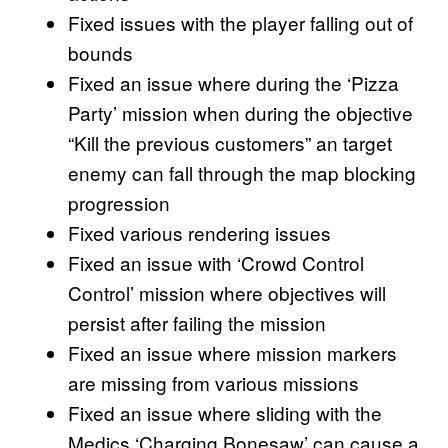
Fixed issues with the player falling out of
bounds
Fixed an issue where during the ‘Pizza
Party’ mission when during the objective
“Kill the previous customers” an target
enemy can fall through the map blocking
progression
Fixed various rendering issues
Fixed an issue with ‘Crowd Control
Control’ mission where objectives will
persist after failing the mission
Fixed an issue where mission markers
are missing from various missions
Fixed an issue where sliding with the
Medics ‘Charging Bonesaw’ can cause a