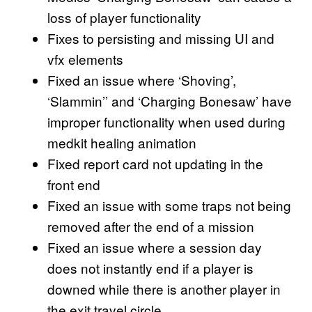
loss of player functionality
Fixes to persisting and missing UI and
vfx elements
Fixed an issue where ‘Shoving’,
‘Slammin’’ and ‘Charging Bonesaw’ have
improper functionality when used during
medkit healing animation
Fixed report card not updating in the
front end
Fixed an issue with some traps not being
removed after the end of a mission
Fixed an issue where a session day
does not instantly end if a player is
downed while there is another player in
the exit travel circle