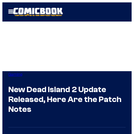
Skip
Open
to
Menu
content
Gaming
New Dead Island 2 Update
Released, Here Are the Patch
Notes