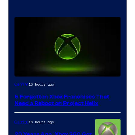
15 hours ago
Gaming
5 Forgotten Xbox Franchises That
Need a Reboot on Project Helix
16 hours ago
Gaming
20 Years Ago, Xbox 360 Got