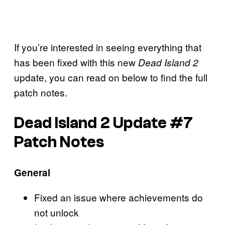
If you’re interested in seeing everything that
has been fixed with this new
Dead Island 2
update, you can read on below to find the full
patch notes.
Dead Island 2 Update #7
Patch Notes
General
Fixed an issue where achievements do
not unlock