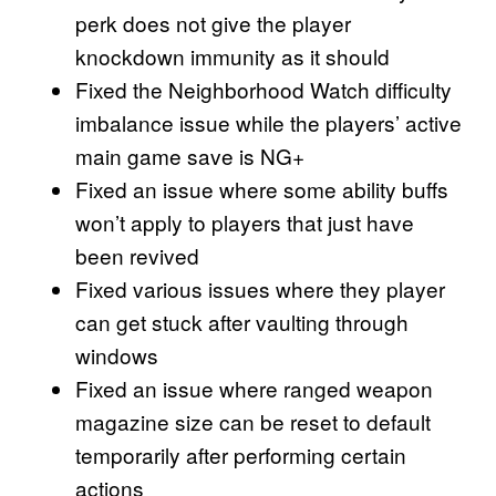
perk does not give the player
knockdown immunity as it should
Fixed the Neighborhood Watch difficulty
imbalance issue while the players’ active
main game save is NG+
Fixed an issue where some ability buffs
won’t apply to players that just have
been revived
Fixed various issues where they player
can get stuck after vaulting through
windows
Fixed an issue where ranged weapon
magazine size can be reset to default
temporarily after performing certain
actions