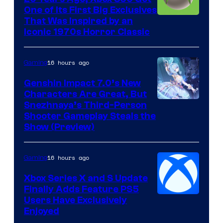
One of Its First Big Exclusives
That Was Inspired by an
Iconic 1970s Horror Classic
16 hours ago
Gaming
Genshin Impact 7.0’s New
Characters Are Great, But
Courtesy
Snezhnaya’s Third-Person
Shooter Gameplay Steals the
of
Show (Preview)
Hoyoverse
16 hours ago
Gaming
Xbox Series X and S Update
Finally Adds Feature PS5
Users Have Exclusively
Enjoyed