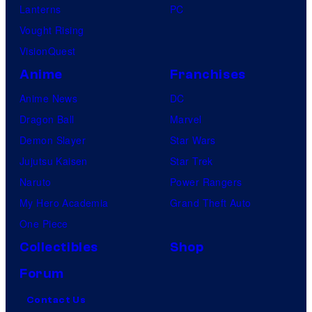
Lanterns
PC
Vought Rising
VisionQuest
Anime
Franchises
Anime News
DC
Dragon Ball
Marvel
Demon Slayer
Star Wars
Jujutsu Kaisen
Star Trek
Naruto
Power Rangers
My Hero Academia
Grand Theft Auto
One Piece
Collectibles
Shop
Forum
Contact Us