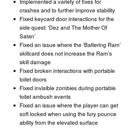
Implemented a variety of fixes for
crashes and to further improve stability
Fixed keycard door interactions for the
side quest: ‘Dez and The Mother Of
Satan’
Fixed an issue where the ‘Battering Ram’
skillcard does not increase the Ram’s
skill damage
Fixed broken interactions with portable
toilet doors
Fixed invisible zombies during portable
toilet ambush events
Fixed an issue where the player can get
soft locked when using the fury pounce
ability from the elevated surface