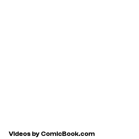
Videos by ComicBook.com