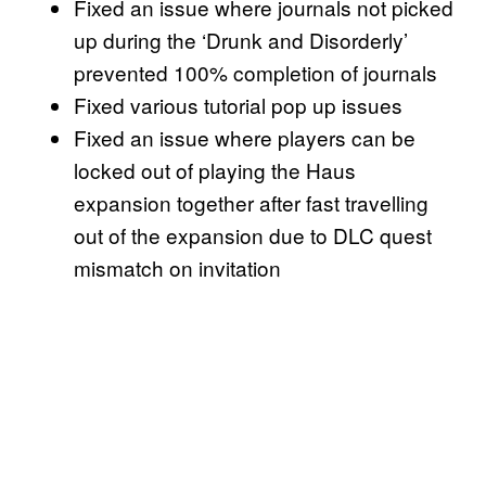
Fixed an issue where journals not picked
up during the ‘Drunk and Disorderly’
prevented 100% completion of journals
Fixed various tutorial pop up issues
Fixed an issue where players can be
locked out of playing the Haus
expansion together after fast travelling
out of the expansion due to DLC quest
mismatch on invitation