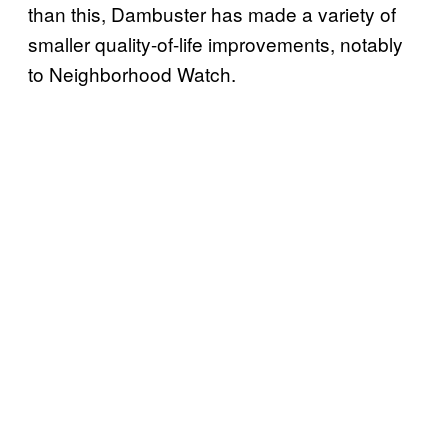
than this, Dambuster has made a variety of
smaller quality-of-life improvements, notably
to Neighborhood Watch.