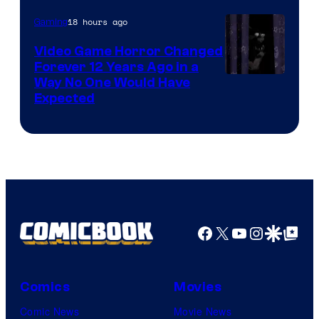
18 hours ago
Gaming
Video Game Horror Changed
Forever 12 Years Ago in a
Way No One Would Have
Expected
Facebook
X
YouTube
Instagra
Google Disco
Google Top Pos
Comics
Movies
Comic News
Movie News