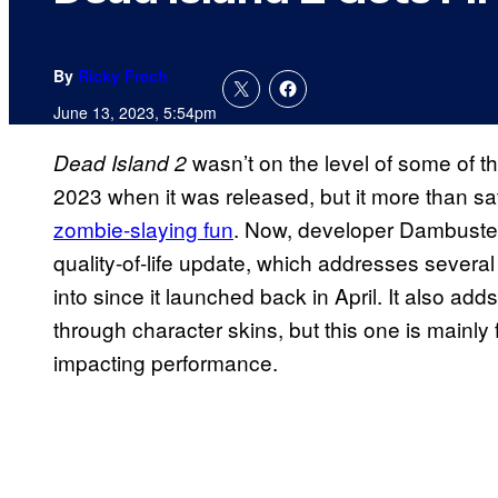
By
Ricky Frech
June 13, 2023, 5:54pm
wasn’t on the level of some of 
Dead Island 2
2023 when it was released, but it more than sa
zombie-slaying fun
. Now, developer Dambuster 
quality-of-life update, which addresses severa
into since it launched back in April. It also adds
through character skins, but this one is mainl
impacting performance.