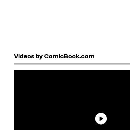
Videos by ComicBook.com