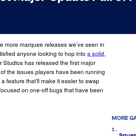
the more marquee releases we’ve seen in
tisfied anyone looking to hop into
a solid,
Studios has released the first major
l of the issues players have been running
 a feature that’ll make it easier to swap
y focused on one-off bugs that have been
MORE G
Squar