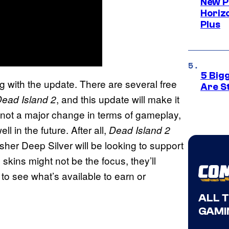
New P
Horizo
Plus
5 Big
 with the update. There are several free
Are St
, and this update will make it
ead Island 2
not a major change in terms of gameplay,
l in the future. After all,
Dead Island 2
isher Deep Silver will be looking to support
 skins might not be the focus, they’ll
to see what’s available to earn or
ALL 
GAMI