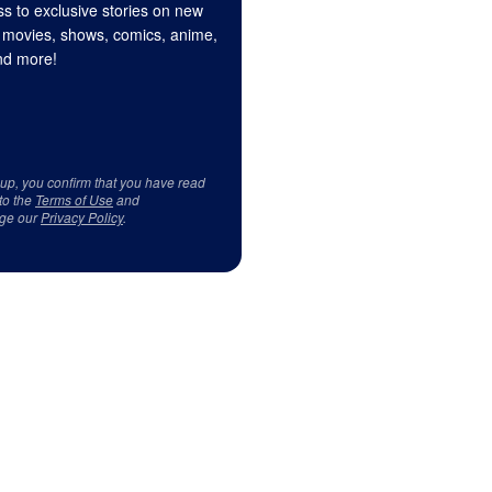
s to exclusive stories on new
 movies, shows, comics, anime,
d more!
 up, you confirm that you have read
to the
Terms of Use
and
ge our
Privacy Policy
.