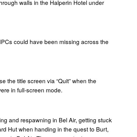
hrough walls in the Halperin Hotel under
PCs could have been missing across the
e the title screen via “Quit” when the
re in full-screen mode.
g and respawning in Bel Air, getting stuck
ard Hut when handing in the quest to Burt,