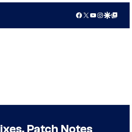
Facebook
X
YouTube
Instagram
Google Discover
Google Top Posts
Fixes, Patch Notes