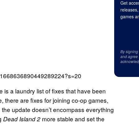
Get acces
releases,
games an
By signing
and agree 
acknowled
tus/1668636890449289224?s=20
 is a laundry list of fixes that have been
there are fixes for joining co-op games,
e the update doesn’t encompass everything
g
more stable and set the
Dead Island 2