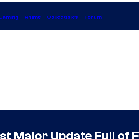
Gaming
Anime
Collectibles
Forum
st Major Update Full of 