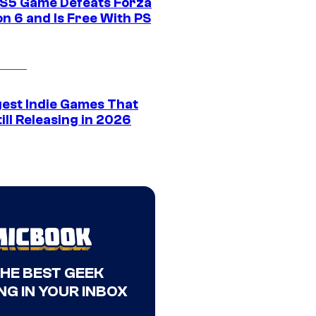
S5 Game Defeats Forza
n 6 and Is Free With PS
gest Indie Games That
ill Releasing in 2026
THE BEST GEEK
NG IN YOUR INBOX