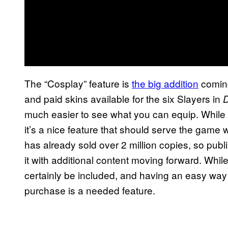
The “Cosplay” feature is
the big addition
coming
and paid skins available for the six Slayers in
D
much easier to see what you can equip. While 
it’s a nice feature that should serve the game wel
has already sold over 2 million copies, so publ
it with additional content moving forward. While
certainly be included, and having an easy way 
purchase is a needed feature.