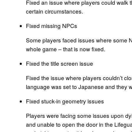
Fixed an issue where players could walk t
certain circumstances.
Fixed missing NPCs
Some players faced issues where some N
whole game – that is now fixed.
Fixed the title screen issue
Fixed the issue where players couldn’t clos
language was set to Japanese and they we
Fixed stuck-in geometry issues
Players were facing some issues upon dyin
and unable to open the door in the Lifegu