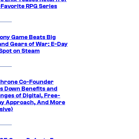
-Favorite RPG Series
ony Game Beats Big
and Gears of War: E-Day
 Spot on Steam
Throne Co-Founder
s Down Benefits and
nges of Digital, Free-
ay Approach, And More
sive)