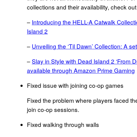
collections and their availability, check ou
–
Introducing the HELL-A Catwalk Collec
Island 2
–
Unveiling the ‘Til Dawn’ Collection: A set
–
Slay in Style with Dead Island 2 ‘From 
available through Amazon Prime Gaming
Fixed issue with joining co-op games
Fixed the problem where players faced the 
join co-op sessions.
Fixed walking through walls