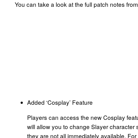
You can take a look at the full patch notes fro
Added ‘Cosplay’ Feature
Players can access the new Cosplay featu
will allow you to change Slayer character sk
they are not all immediately available. For