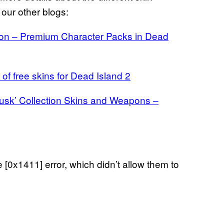
t our other blogs:
tion – Premium Character Packs in Dead
 of free skins for Dead Island 2
Dusk’ Collection Skins and Weapons –
[0x1411] error, which didn’t allow them to