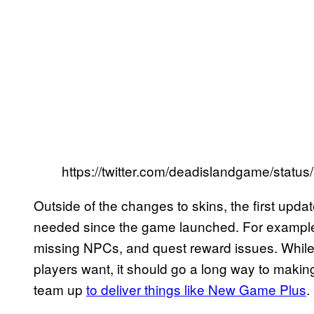
https://twitter.com/deadislandgame/sta
Outside of the changes to skins, the first update
needed since the game launched. For example, 
missing NPCs, and quest reward issues. Whil
players want, it should go a long way to makin
team up
to deliver things like New Game Plus
.