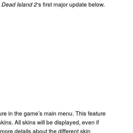
m
‘s first major update below.
Dead Island 2
re in the game’s main menu. This feature
ins. All skins will be displayed, even if
 more details about the different skin