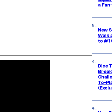
a Fan
New S
Walk 
to #1
Dice 
Break
Challe
To-Pl
(Exclu