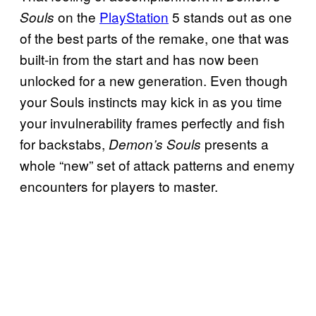
on the
PlayStation
5 stands out as one
Souls
of the best parts of the remake, one that was
built-in from the start and has now been
unlocked for a new generation. Even though
your Souls instincts may kick in as you time
your invulnerability frames perfectly and fish
for backstabs,
presents a
Demon’s Souls
whole “new” set of attack patterns and enemy
encounters for players to master.