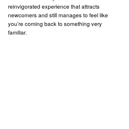
reinvigorated experience that attracts
newcomers and still manages to feel like
you’re coming back to something very
familiar.