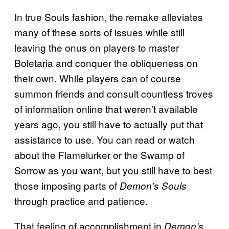
In true Souls fashion, the remake alleviates
many of these sorts of issues while still
leaving the onus on players to master
Boletaria and conquer the obliqueness on
their own. While players can of course
summon friends and consult countless troves
of information online that weren’t available
years ago, you still have to actually put that
assistance to use. You can read or watch
about the Flamelurker or the Swamp of
Sorrow as you want, but you still have to best
those imposing parts of
Demon’s Souls
through practice and patience.
That feeling of accomplishment in
Demon’s