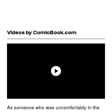
Videos by ComicBook.com
As someone who was uncomfortably in the