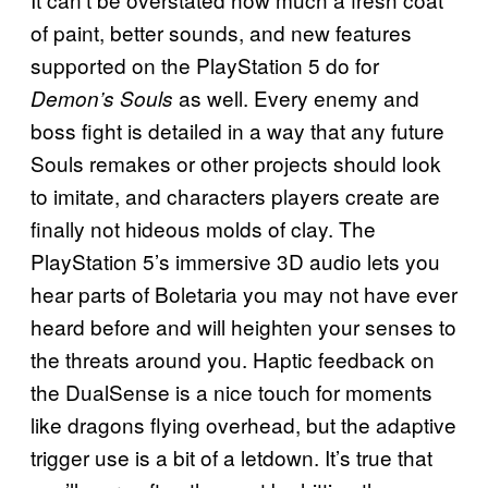
of paint, better sounds, and new features
supported on the PlayStation 5 do for
as well. Every enemy and
Demon’s Souls
boss fight is detailed in a way that any future
Souls remakes or other projects should look
to imitate, and characters players create are
finally not hideous molds of clay. The
PlayStation 5’s immersive 3D audio lets you
hear parts of Boletaria you may not have ever
heard before and will heighten your senses to
the threats around you. Haptic feedback on
the DualSense is a nice touch for moments
like dragons flying overhead, but the adaptive
trigger use is a bit of a letdown. It’s true that