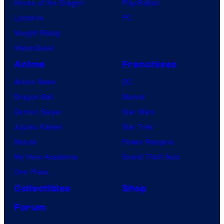
House of the Dragon
PlayStation
Lanterns
PC
Vought Rising
VisionQuest
Anime
Franchises
Anime News
DC
Dragon Ball
Marvel
Demon Slayer
Star Wars
Jujutsu Kaisen
Star Trek
Naruto
Power Rangers
My Hero Academia
Grand Theft Auto
One Piece
Collectibles
Shop
Forum