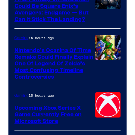
Could Be Square Enix’s
Avengers: Endgame — But
Can It Stick The Landing?
14 hours ago
Gaming
Nintendo’s Ocarina Of Time
Remake Could Finally Explain
One Of Legend Of Zelda’s
Most Confusing Timeline
Controversies
15 hours ago
Gaming
Upcoming Xbox Series X
Game Currently Free on
Microsoft Store