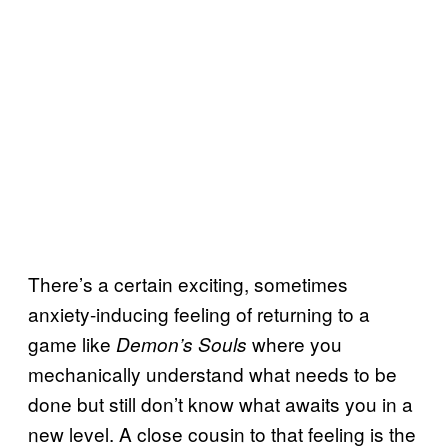
There’s a certain exciting, sometimes
anxiety-inducing feeling of returning to a
game like
where you
Demon’s Souls
mechanically understand what needs to be
done but still don’t know what awaits you in a
new level. A close cousin to that feeling is the