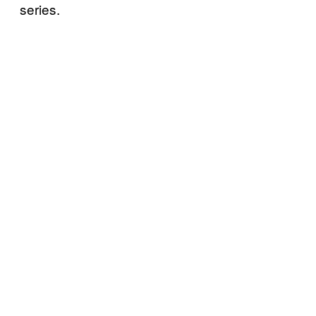
series.