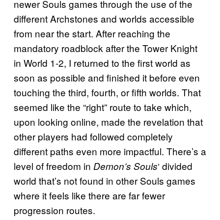
newer Souls games through the use of the
different Archstones and worlds accessible
from near the start. After reaching the
mandatory roadblock after the Tower Knight
in World 1-2, I returned to the first world as
soon as possible and finished it before even
touching the third, fourth, or fifth worlds. That
seemed like the “right” route to take which,
upon looking online, made the revelation that
other players had followed completely
different paths even more impactful. There’s a
level of freedom in
‘ divided
Demon’s Souls
world that’s not found in other Souls games
where it feels like there are far fewer
progression routes.