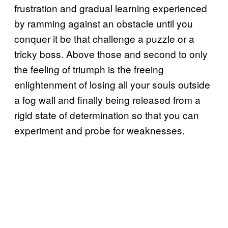
frustration and gradual learning experienced
by ramming against an obstacle until you
conquer it be that challenge a puzzle or a
tricky boss. Above those and second to only
the feeling of triumph is the freeing
enlightenment of losing all your souls outside
a fog wall and finally being released from a
rigid state of determination so that you can
experiment and probe for weaknesses.