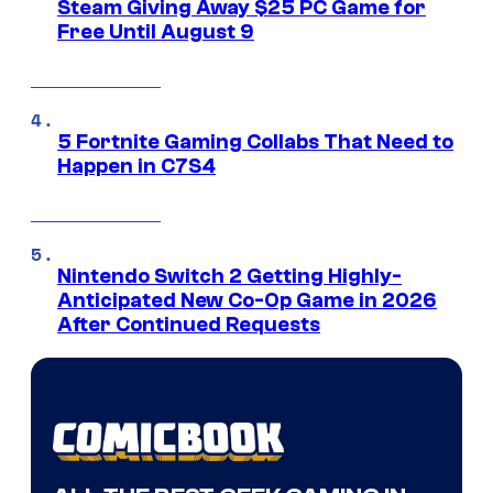
Steam Giving Away $25 PC Game for
Free Until August 9
5 Fortnite Gaming Collabs That Need to
Happen in C7S4
Nintendo Switch 2 Getting Highly-
Anticipated New Co-Op Game in 2026
After Continued Requests