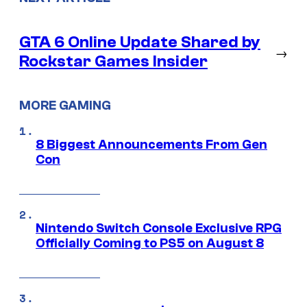
GTA 6 Online Update Shared by
→
Rockstar Games Insider
MORE GAMING
8 Biggest Announcements From Gen
Con
Nintendo Switch Console Exclusive RPG
Officially Coming to PS5 on August 8