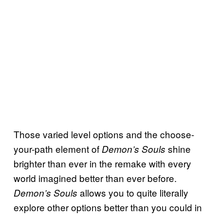
Those varied level options and the choose-
your-path element of
shine
Demon’s Souls
brighter than ever in the remake with every
world imagined better than ever before.
allows you to quite literally
Demon’s Souls
explore other options better than you could in