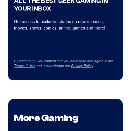
ALL THE BEST GEEK GAMING IN
YOUR INBOX
Get access to exclusive stories on new releases,
movies, shows, comics, anime, games and more!
By signing up, you confirm that you have read and agree to the
Terms of Use
and acknowledge our
Privacy Policy
.
More Gaming