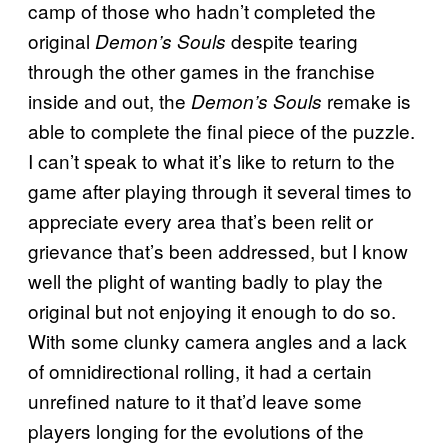
camp of those who hadn’t completed the
original
despite tearing
Demon’s Souls
through the other games in the franchise
inside and out, the
remake is
Demon’s Souls
able to complete the final piece of the puzzle.
I can’t speak to what it’s like to return to the
game after playing through it several times to
appreciate every area that’s been relit or
grievance that’s been addressed, but I know
well the plight of wanting badly to play the
original but not enjoying it enough to do so.
With some clunky camera angles and a lack
of omnidirectional rolling, it had a certain
unrefined nature to it that’d leave some
players longing for the evolutions of the