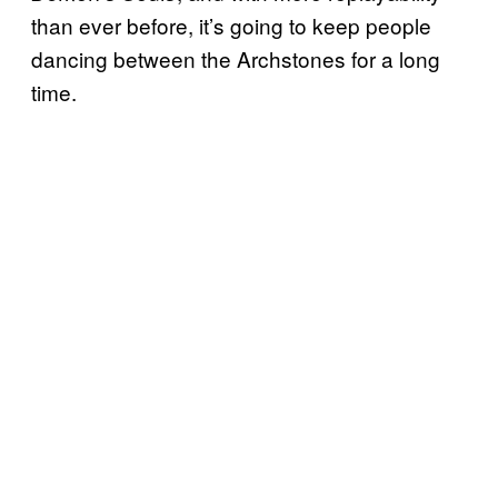
than ever before, it’s going to keep people
dancing between the Archstones for a long
time.