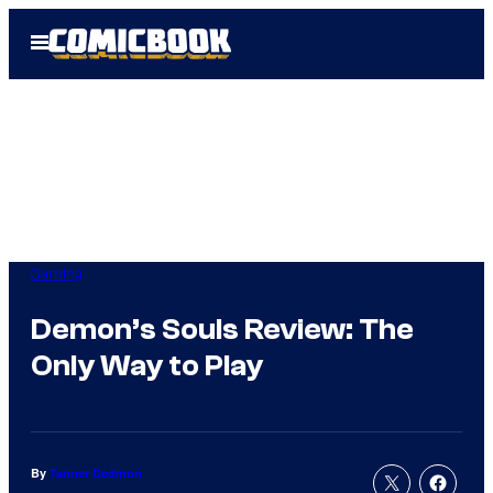
Skip
Open
to
Menu
content
Gaming
Demon’s Souls Review: The
Only Way to Play
By
Tanner Dedmon