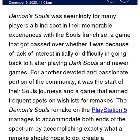
December 9, 2020, 11:08am
was seemingly for many
Demon’s Souls
players a blind spot in their memorable
experiences with the Souls franchise, a game
that got passed over whether it was because
of lack of interest initially or difficulty in going
back to it after playing
and newer
Dark Souls
games. For another devoted and passionate
portion of the community, it was the start of
their Souls journeys and a game that earned
frequent spots on wishlists for remakes. The
remake on the
PlayStation 5
Demon’s Souls
manages to accommodate both ends of the
spectrum by accomplishing exactly what a
remake should hope to do: create a