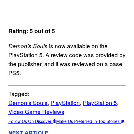
Rating: 5 out of 5
is now available on the
Demon’s Souls
PlayStation 5. A review code was provided by
the publisher, and it was reviewed on a base
PS5.
Tagged:
Demon’s Souls
, 
PlayStation
, 
PlayStation 5
, 
Video Game Reviews
Follow Us On Discover
Make Us Preferred In Top Stories
NEXT ARTICLE