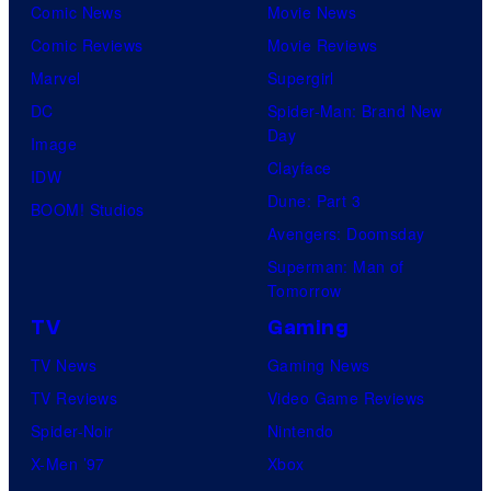
Comic News
Movie News
Comic Reviews
Movie Reviews
Marvel
Supergirl
DC
Spider-Man: Brand New
Day
Image
Clayface
IDW
Dune: Part 3
BOOM! Studios
Avengers: Doomsday
Superman: Man of
Tomorrow
TV
Gaming
TV News
Gaming News
TV Reviews
Video Game Reviews
Spider-Noir
Nintendo
X-Men ’97
Xbox