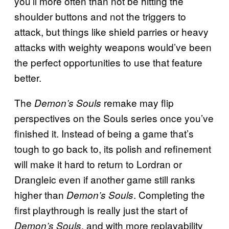
you’ll more often than not be hitting the
shoulder buttons and not the triggers to
attack, but things like shield parries or heavy
attacks with weighty weapons would’ve been
the perfect opportunities to use that feature
better.
The
remake may flip
Demon’s Souls
perspectives on the Souls series once you’ve
finished it. Instead of being a game that’s
tough to go back to, its polish and refinement
will make it hard to return to Lordran or
Drangleic even if another game still ranks
higher than
. Completing the
Demon’s Souls
first playthrough is really just the start of
, and with more replayability
Demon’s Souls