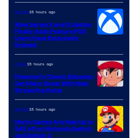
15 hours ago
Gaming
Xbox Series X and S Update
Finally Adds Feature PS5
Users Have Exclusively
Enjoyed
15 hours ago
Anime
Pokemon’s Classic Episodes
Get Major Boost With New
Courtesy
Streaming Home
of
The
15 hours ago
Gaming
Pokemon
Mario Games Are Now Up to
Company
$45 off on Nintendo Switch
and Switch 2