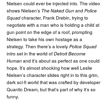
Nielsen could ever be injected into. The video
shows Nielsen’s
and
The Naked Gun
Police
character, Frank Drebin, trying to
Squad
negotiate with a man who is holding a child at
gun point on the edge of a roof, prompting
Nielsen to take his own hostage as a
strategy. Then there’s a lovely
Police Squad
intro set in the world of
Detroit Become
and it’s about as perfect as one could
Human
hope. It’s almost shocking how well Leslie
Nielsen’s character slides right in to this grim,
dark sci-fi world that was crafted by developer
Quantic Dream, but that’s part of why it’s so
funny.