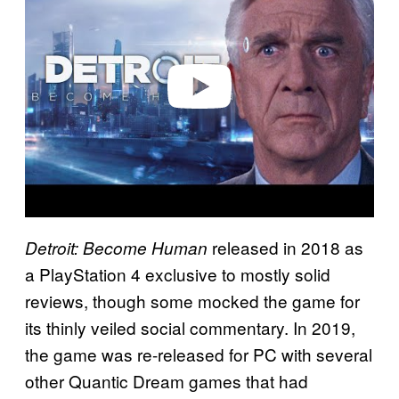
y
v
i
d
e
o
released in 2018 as
Detroit: Become Human
a PlayStation 4 exclusive to mostly solid
reviews, though some mocked the game for
its thinly veiled social commentary. In 2019,
the game was re-released for PC with several
other Quantic Dream games that had