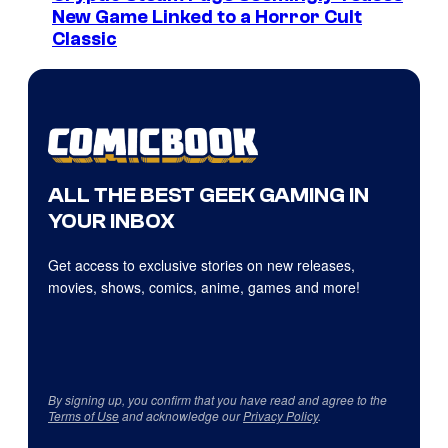
New Game Linked to a Horror Cult
Classic
ALL THE BEST GEEK GAMING IN
YOUR INBOX
Get access to exclusive stories on new releases,
movies, shows, comics, anime, games and more!
By signing up, you confirm that you have read and agree to the
Terms of Use
and acknowledge our
Privacy Policy
.