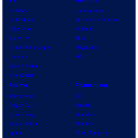
TV News
Gaming News
TV Reviews
Video Game Reviews
Spider-Noir
Nintendo
X-Men ’97
Xbox
House of the Dragon
PlayStation
Lanterns
PC
Vought Rising
VisionQuest
Anime
Franchises
Anime News
DC
Dragon Ball
Marvel
Demon Slayer
Star Wars
Jujutsu Kaisen
Star Trek
Naruto
Power Rangers