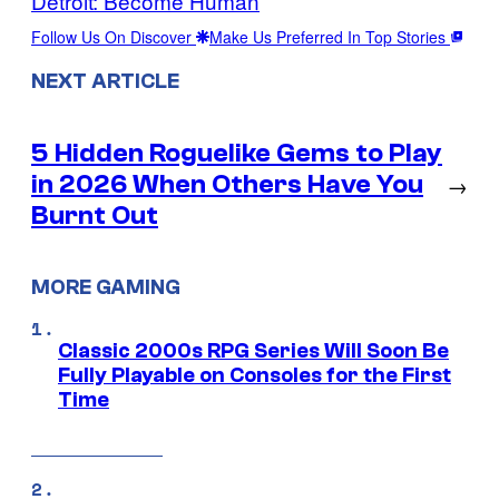
Detroit: Become Human
Follow Us On Discover
Make Us Preferred In Top Stories
NEXT ARTICLE
5 Hidden Roguelike Gems to Play
in 2026 When Others Have You
→
Burnt Out
MORE GAMING
Classic 2000s RPG Series Will Soon Be
Fully Playable on Consoles for the First
Time