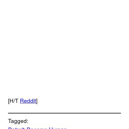
[H/T
Reddit
]
Tagged: