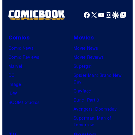
Facebook
X
YouTube
Instagra
Google Disco
Google Top Pos
Comics
Movies
Comic News
Movie News
Comic Reviews
Movie Reviews
Marvel
Supergirl
DC
Spider-Man: Brand New
Day
Image
Clayface
IDW
Dune: Part 3
BOOM! Studios
Avengers: Doomsday
Superman: Man of
Tomorrow
TV
Gaming