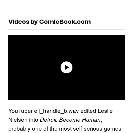
Videos by ComicBook.com
YouTuber eli_handle_b.wav edited Leslie
Nielsen into
,
Detroit: Become Human
probably one of the most self-serious games