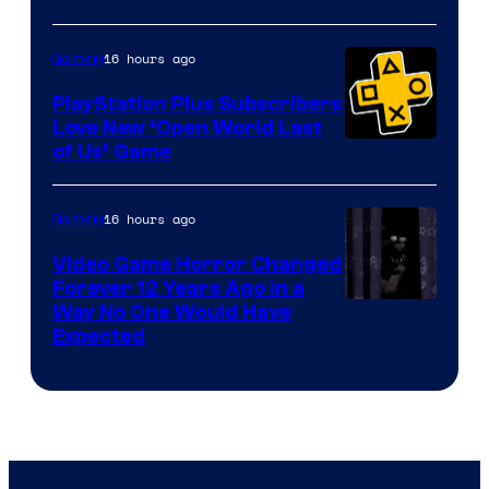
16 hours ago
Gaming
PlayStation Plus Subscribers
Love New ‘Open World Last
of Us’ Game
16 hours ago
Gaming
Video Game Horror Changed
Forever 12 Years Ago in a
Way No One Would Have
Expected