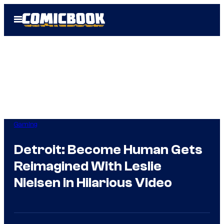
Skip
Open
to
Menu
content
Gaming
Detroit: Become Human Gets
Reimagined With Leslie
Nielsen in Hilarious Video