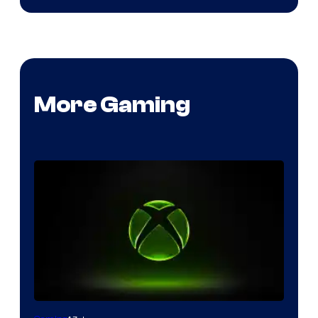
More Gaming