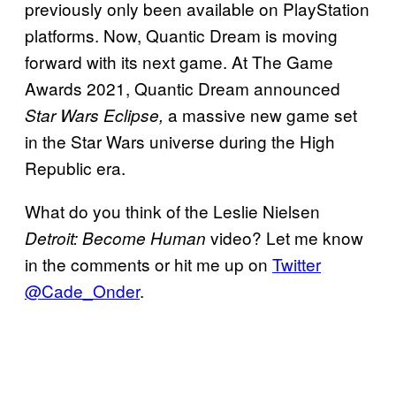
previously only been available on PlayStation
platforms. Now, Quantic Dream is moving
forward with its next game. At The Game
Awards 2021, Quantic Dream announced
a massive new game set
Star Wars Eclipse,
in the Star Wars universe during the High
Republic era.
What do you think of the Leslie Nielsen
video? Let me know
Detroit: Become Human
in the comments or hit me up on
Twitter
@Cade_Onder
.