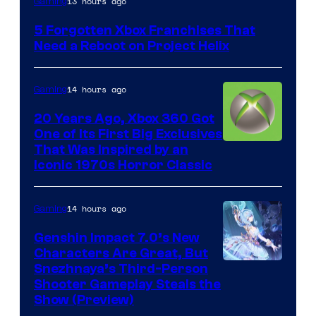
13 hours ago
Gaming
5 Forgotten Xbox Franchises That
Need a Reboot on Project Helix
14 hours ago
Gaming
20 Years Ago, Xbox 360 Got
One of Its First Big Exclusives
That Was Inspired by an
Iconic 1970s Horror Classic
14 hours ago
Gaming
Genshin Impact 7.0’s New
Characters Are Great, But
Courtesy
Snezhnaya’s Third-Person
Shooter Gameplay Steals the
of
Show (Preview)
Hoyoverse