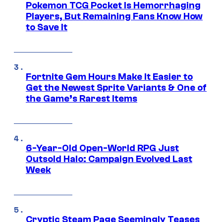
Pokemon TCG Pocket Is Hemorrhaging
Players, But Remaining Fans Know How
to Save It
Fortnite Gem Hours Make It Easier to
Get the Newest Sprite Variants & One of
the Game’s Rarest Items
6-Year-Old Open-World RPG Just
Outsold Halo: Campaign Evolved Last
Week
Cryptic Steam Page Seemingly Teases