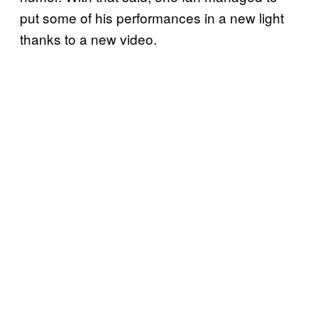
put some of his performances in a new light
thanks to a new video.