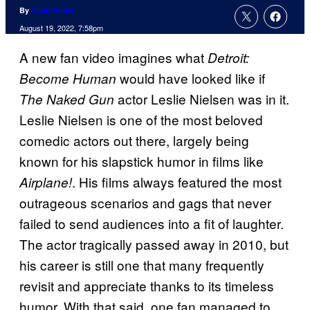
By
Cade Onder
August 19, 2022, 7:58pm
A new fan video imagines what
Detroit:
would have looked like if
Become Human
actor Leslie Nielsen was in it.
The Naked Gun
Leslie Nielsen is one of the most beloved
comedic actors out there, largely being
known for his slapstick humor in films like
. His films always featured the most
Airplane!
outrageous scenarios and gags that never
failed to send audiences into a fit of laughter.
The actor tragically passed away in 2010, but
his career is still one that many frequently
revisit and appreciate thanks to its timeless
humor. With that said, one fan managed to