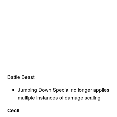
Battle Beast
Jumping Down Special no longer applies
multiple instances of damage scaling
Cecil