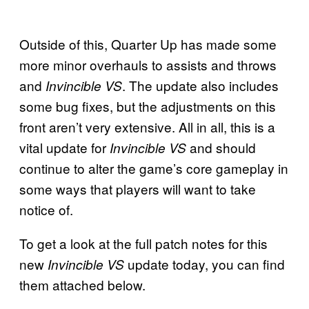
Outside of this, Quarter Up has made some
more minor overhauls to assists and throws
and
. The update also includes
Invincible VS
some bug fixes, but the adjustments on this
front aren’t very extensive. All in all, this is a
vital update for
and should
Invincible VS
continue to alter the game’s core gameplay in
some ways that players will want to take
notice of.
To get a look at the full patch notes for this
new
update today, you can find
Invincible VS
them attached below.