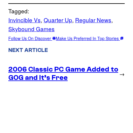
Tagged:
Invincible Vs
, 
Quarter Up
, 
Regular News
, 
Skybound Games
Follow Us On Discover
Make Us Preferred In Top Stories
NEXT ARTICLE
2006 Classic PC Game Added to
→
GOG and It’s Free