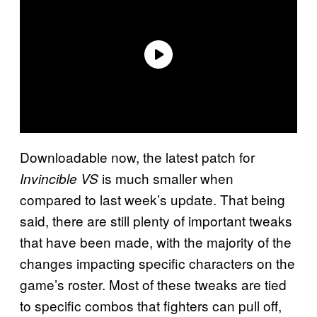
Downloadable now, the latest patch for
is much smaller when
Invincible VS
compared to last week’s update. That being
said, there are still plenty of important tweaks
that have been made, with the majority of the
changes impacting specific characters on the
game’s roster. Most of these tweaks are tied
to specific combos that fighters can pull off,