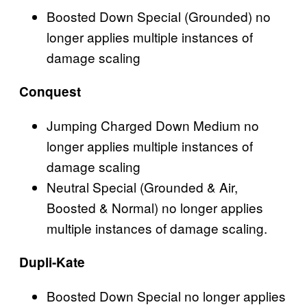
Boosted Down Special (Grounded) no
longer applies multiple instances of
damage scaling
Conquest
Jumping Charged Down Medium no
longer applies multiple instances of
damage scaling
Neutral Special (Grounded & Air,
Boosted & Normal) no longer applies
multiple instances of damage scaling.
Dupli-Kate
Boosted Down Special
no longer applies