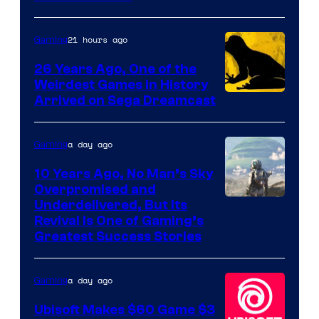
of
Rockstar
21 hours ago
Gaming
Games
26 Years Ago, One of the
Weirdest Games in History
Arrived on Sega Dreamcast
a day ago
Gaming
10 Years Ago, No Man’s Sky
Overpromised and
Image
Underdelivered, But Its
Revival Is One of Gaming’s
courtesy
Greatest Success Stories
of
Hello
a day ago
Gaming
Games
Ubisoft Makes $60 Game $3