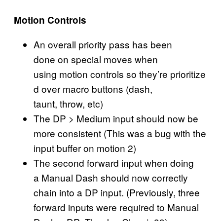
Motion Controls
An overall priority pass has been
done on special moves when
using motion controls so they’re prioritize
d over macro buttons (dash,
taunt, throw, etc)
The DP > Medium input should now be
more consistent (This was a bug with the
input buffer on motion 2)
The second forward input when doing
a Manual Dash should now correctly
chain into a DP input. (Previously, three
forward inputs were required to Manual