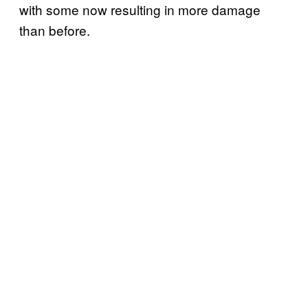
with some now resulting in more damage
than before.