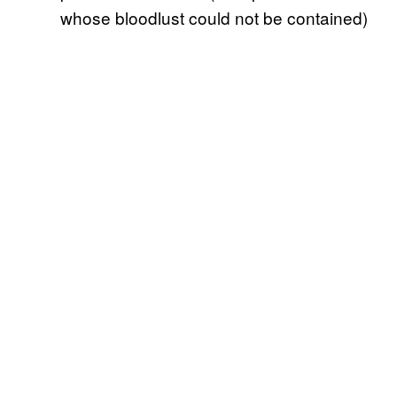
whose bloodlust could not be contained)