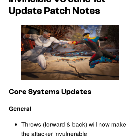
Update Patch Notes
Core Systems Updates
General
Throws (forward & back) will now make
the attacker invulnerable