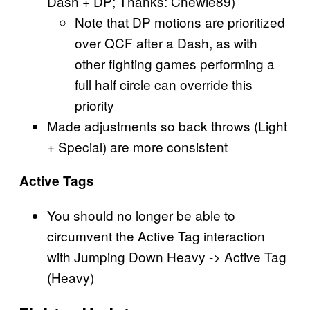
Dash + DP; Thanks: Chewie89)
Note that DP motions are prioritized
over QCF after a Dash, as with
other fighting games performing a
full half circle can override this
priority
Made adjustments so back throws (Light
+ Special) are more consistent
Active Tags
You should no longer be able to
circumvent the Active Tag interaction
with Jumping Down Heavy -> Active Tag
(Heavy)