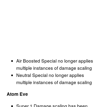
Air Boosted Special no longer applies
multiple instances of damage scaling
Neutral Special no longer applies
multiple instances of damage scaling
Atom Eve
Super 1 Damage scaling has been