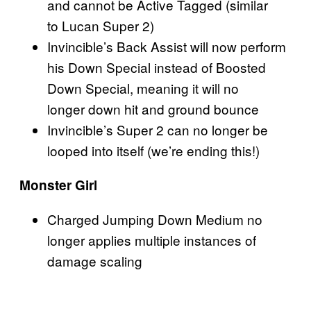
and cannot be Active Tagged (similar
to Lucan Super 2)
Invincible’s Back Assist will now perform
his Down Special instead of Boosted
Down Special, meaning it will no
longer down hit and ground bounce
Invincible’s Super 2 can no longer be
looped into itself (we’re ending this!)
Monster Girl
Charged Jumping Down Medium no
longer applies multiple instances of
damage scaling