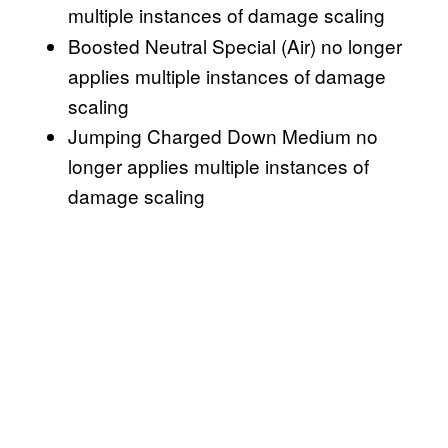
multiple instances of damage scaling
Boosted Neutral Special (Air) no longer
applies multiple instances of damage
scaling
Jumping Charged Down Medium no
longer applies multiple instances of
damage scaling