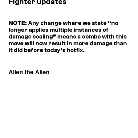
Fighter Updates
NOTE:
Any change where we state “no
longer applies multiple instances of
damage scaling” means a combo with this
move will now result in more damage than
it did before today’s hotfix.
Allen the Alien