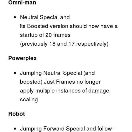
Omni-man
Neutral Special and
its Boosted version should now have a
startup of 20 frames
(previously 18 and 17 respectively)
Powerplex
Jumping Neutral Special (and
boosted) Just Frames no longer
apply multiple instances of damage
scaling
Robot
Jumping Forward Special and follow-