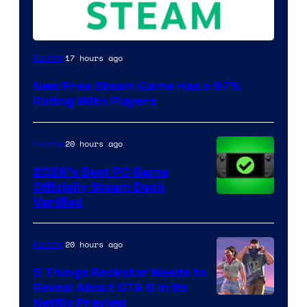
17 hours ago
Gaming
New Free Steam Game Has a 97%
Rating With Players
20 hours ago
Gaming
2026’s Best PC Game
Officially Steam Deck
Verified
20 hours ago
Gaming
5 Things Rockstar Needs to
Reveal About GTA 6 in Its
Courtesy
Netflix Preview