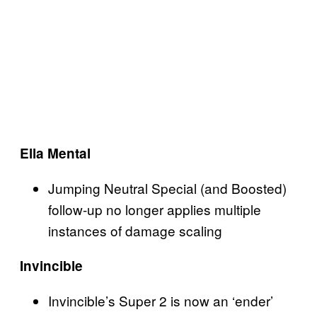
Ella Mental
Jumping Neutral Special (and Boosted)
follow-up no longer applies multiple
instances of damage scaling
Invincible
Invincible’s Super 2 is now an ‘ender’