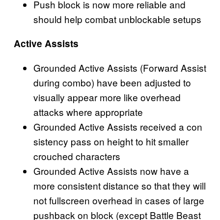
Push block is now more reliable and
should help combat unblockable setups
Active Assists
Grounded Active Assists (Forward Assist
during combo) have been adjusted to
visually appear more like overhead
attacks where appropriate
Grounded Active Assists received a con
sistency pass on height to hit smaller
crouched characters
Grounded Active Assists now have a
more consistent distance so that they will
not fullscreen overhead in cases of large
pushback on block (except Battle Beast