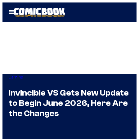
Skip
Open
to
Menu
content
Gaming
Invincible VS Gets New Update
to Begin June 2026, Here Are
the Changes