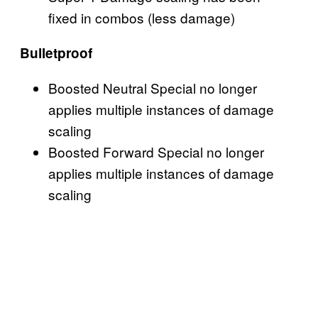
fixed in combos (less damage)
Bulletproof
Boosted Neutral Special no longer
applies multiple instances of damage
scaling
Boosted Forward Special no longer
applies multiple instances of damage
scaling