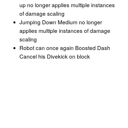
up no longer applies multiple instances
of damage scaling
Jumping Down Medium no longer
applies multiple instances of damage
scaling
Robot can once again Boosted Dash
Cancel his Divekick on block