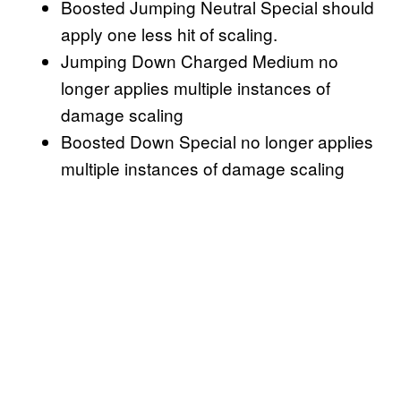
Boosted Jumping Neutral Special should
apply one less hit of scaling.
Jumping Down Charged Medium no
longer applies multiple instances of
damage scaling
Boosted Down Special no longer applies
multiple instances of damage scaling