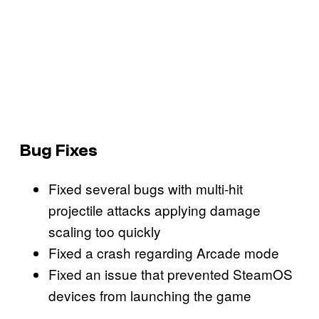
Bug Fixes
Fixed several bugs with multi-hit
projectile attacks applying damage
scaling too quickly
Fixed a crash regarding Arcade mode
Fixed an issue that prevented SteamOS
devices from launching the game