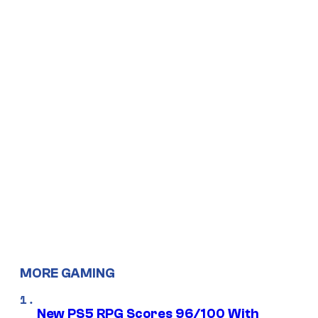
MORE GAMING
New PS5 RPG Scores 96/100 With