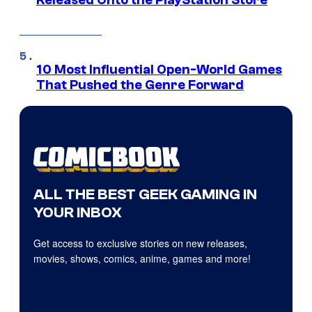
Released Onto the PlayStation Store
10 Most Influential Open-World Games
That Pushed the Genre Forward
ALL THE BEST GEEK GAMING IN
YOUR INBOX
Get access to exclusive stories on new releases,
movies, shows, comics, anime, games and more!