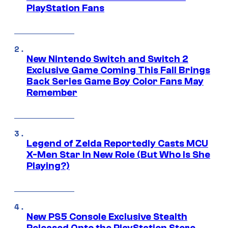
PlayStation Fans
New Nintendo Switch and Switch 2
Exclusive Game Coming This Fall Brings
Back Series Game Boy Color Fans May
Remember
Legend of Zelda Reportedly Casts MCU
X-Men Star In New Role (But Who Is She
Playing?)
New PS5 Console Exclusive Stealth