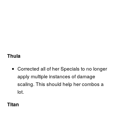
Thula
Corrected all of her Specials to no longer
apply multiple instances of damage
scaling. This should help her combos a
lot.
Titan