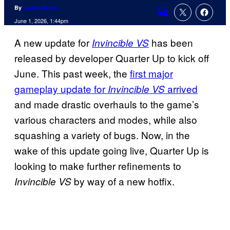
By
Logan Moore
Comments
June 1, 2026, 1:44pm
A new update for
has been
Invincible VS
released by developer Quarter Up to kick off
June. This past week, the
first major
gameplay update for
arrived
Invincible VS
and made drastic overhauls to the game’s
various characters and modes, while also
squashing a variety of bugs. Now, in the
wake of this update going live, Quarter Up is
looking to make further refinements to
by way of a new hotfix.
Invincible VS