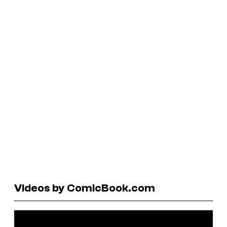
Videos by ComicBook.com