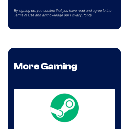
By signing up, you confirm that you have read and agree to the
Terms of Use
and acknowledge our
Privacy Policy
.
More Gaming