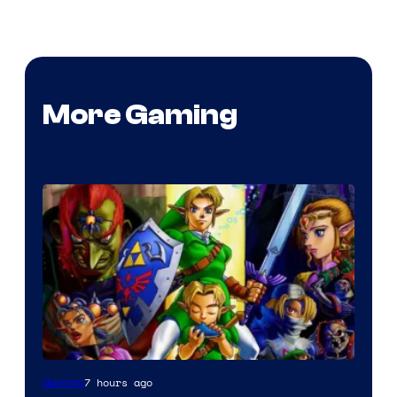
More Gaming
7 hours ago
Gaming