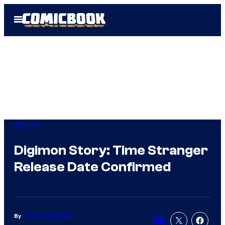
Skip
Open
to
Menu
content
Gaming
Digimon Story: Time Stranger
Release Date Confirmed
By
Amanda Kay Oaks