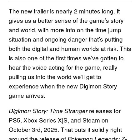
The new trailer is nearly 2 minutes long. It
gives us a better sense of the game’s story
and world, with more info on the time jump
situation and ongoing danger that’s putting
both the digital and human worlds at risk. This
is also one of the first times we’ve gotten to
hear the voice acting for the game, really
pulling us into the world we’ll get to
experience when the new Digimon Story
game arrives.
releases for
Digimon Story: Time Stranger
PS5, Xbox Series X|S, and Steam on
October 3rd, 2025. That puts it solidly right
around the release of
Pokemon Legends: Z-