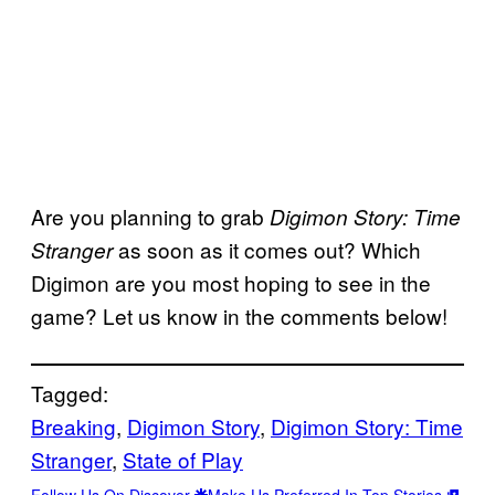
Are you planning to grab
Digimon Story: Time
as soon as it comes out? Which
Stranger
Digimon are you most hoping to see in the
game? Let us know in the comments below!
Tagged:
Breaking
, 
Digimon Story
, 
Digimon Story: Time
Stranger
, 
State of Play
Follow Us On Discover
Make Us Preferred In Top Stories