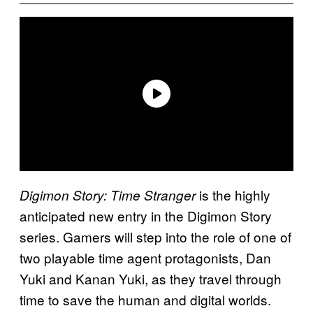
is the highly
Digimon Story: Time Stranger
anticipated new entry in the Digimon Story
series. Gamers will step into the role of one of
two playable time agent protagonists, Dan
Yuki and Kanan Yuki, as they travel through
time to save the human and digital worlds.