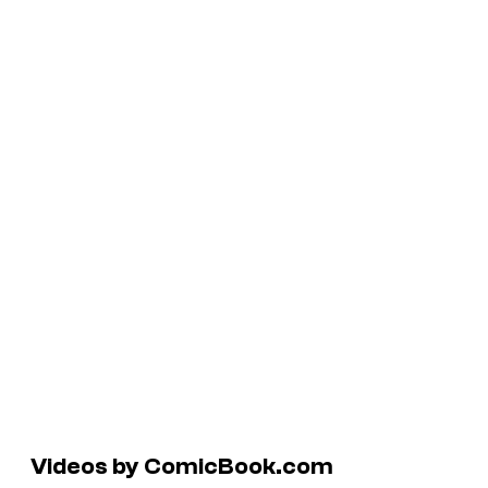
Videos by ComicBook.com