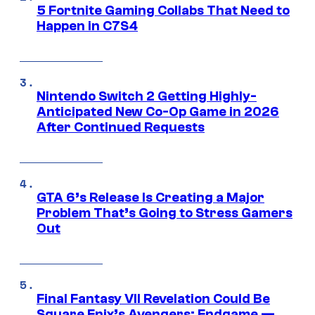
5 Fortnite Gaming Collabs That Need to
Happen in C7S4
Nintendo Switch 2 Getting Highly-
Anticipated New Co-Op Game in 2026
After Continued Requests
GTA 6’s Release Is Creating a Major
Problem That’s Going to Stress Gamers
Out
Final Fantasy VII Revelation Could Be
Square Enix’s Avengers: Endgame —