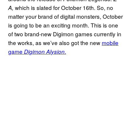
which is slated for October 16th. So, no
A,
matter your brand of digital monsters, October
is going to be an exciting month. This is one
of two brand-new Digimon games currently in
the works, as we’ve also got the new
mobile
game
.
Digimon Alysion