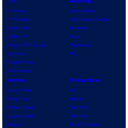
TV
Gaming
TV News
Gaming News
TV Reviews
Video Game Reviews
Spider-Noir
Nintendo
X-Men ’97
Xbox
House of the Dragon
PlayStation
Lanterns
PC
Vought Rising
VisionQuest
Anime
Franchises
Anime News
DC
Dragon Ball
Marvel
Demon Slayer
Star Wars
Jujutsu Kaisen
Star Trek
Naruto
Power Rangers