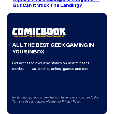
But Can It Stick The Landing?
ALL THE BEST GEEK GAMING IN
YOUR INBOX
Get access to exclusive stories on new releases,
movies, shows, comics, anime, games and more!
By signing up, you confirm that you have read and agree to the
Terms of Use
and acknowledge our
Privacy Policy
.