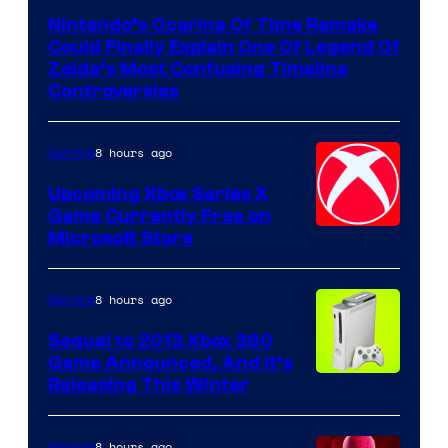
Nintendo’s Ocarina Of Time Remake
Could Finally Explain One Of Legend Of
Zelda’s Most Confusing Timeline
Controversies
8 hours ago
Gaming
Upcoming Xbox Series X
Game Currently Free on
Microsoft Store
8 hours ago
Gaming
Sequel to 2013 Xbox 360
Game Announced, And It’s
Releasing This Winter
8 hours ago
Gaming