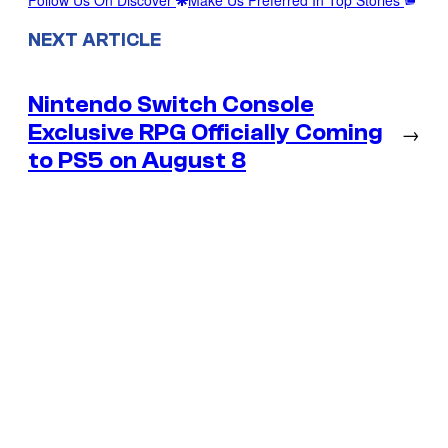
NEXT ARTICLE
Nintendo Switch Console
Exclusive RPG Officially Coming
→
to PS5 on August 8