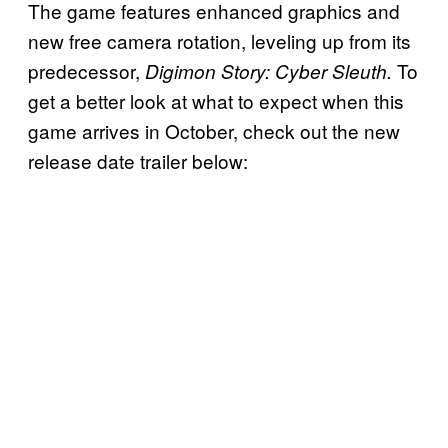
The game features enhanced graphics and
new free camera rotation, leveling up from its
predecessor,
To
Digimon Story: Cyber Sleuth.
get a better look at what to expect when this
game arrives in October, check out the new
release date trailer below: