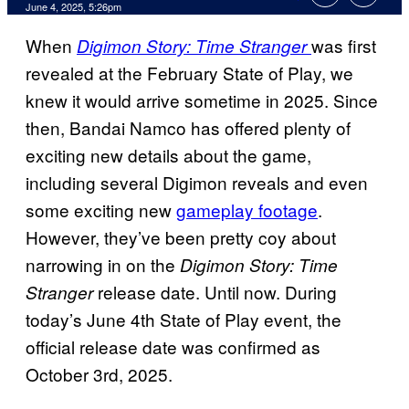
Comments
June 4, 2025, 5:26pm
When
was first
Digimon Story: Time Stranger
revealed at the February State of Play, we
knew it would arrive sometime in 2025. Since
then, Bandai Namco has offered plenty of
exciting new details about the game,
including several Digimon reveals and even
some exciting new
gameplay footage
.
However, they’ve been pretty coy about
narrowing in on the
Digimon Story: Time
release date. Until now. During
Stranger
today’s June 4th State of Play event, the
official release date was confirmed as
October 3rd, 2025.