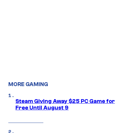
MORE GAMING
Steam Giving Away $25 PC Game for
Free Until August 9