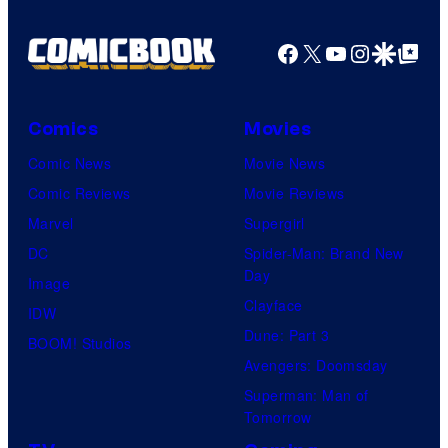
Facebook
X
YouTube
Instagra
Google Disco
Google Top Pos
Comics
Movies
Comic News
Movie News
Comic Reviews
Movie Reviews
Marvel
Supergirl
DC
Spider-Man: Brand New
Day
Image
Clayface
IDW
Dune: Part 3
BOOM! Studios
Avengers: Doomsday
Superman: Man of
Tomorrow