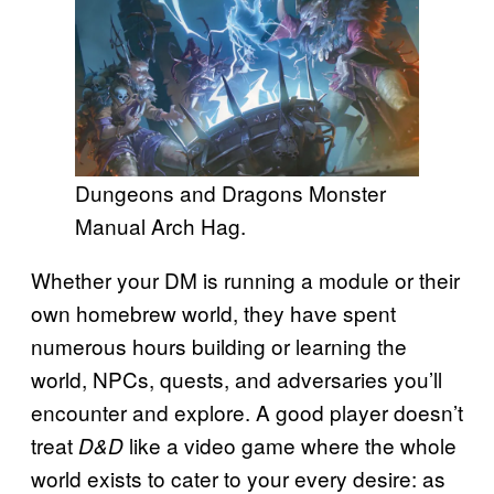
Dungeons and Dragons Monster
Manual Arch Hag.
Whether your DM is running a module or their
own homebrew world, they have spent
numerous hours building or learning the
world, NPCs, quests, and adversaries you’ll
encounter and explore. A good player doesn’t
treat
like a video game where the whole
D&D
world exists to cater to your every desire: as