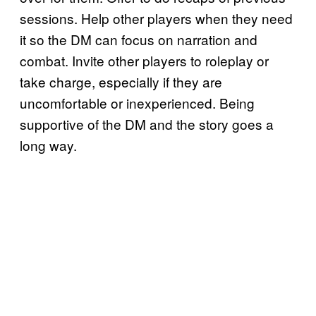
sessions. Help other players when they need
it so the DM can focus on narration and
combat. Invite other players to roleplay or
take charge, especially if they are
uncomfortable or inexperienced. Being
supportive of the DM and the story goes a
long way.