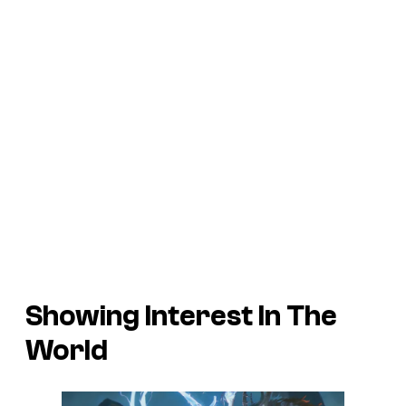
Showing Interest In The
World