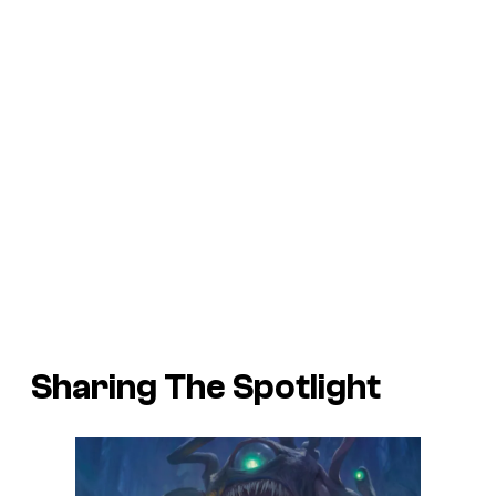
Sharing The Spotlight