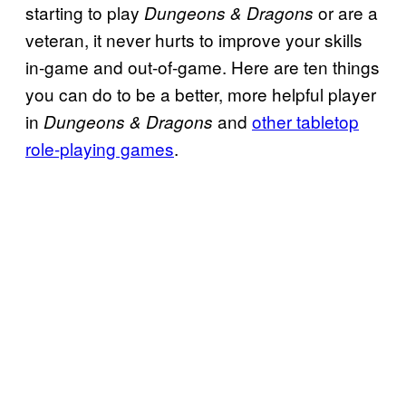
starting to play
or are a
Dungeons & Dragons
veteran, it never hurts to improve your skills
in-game and out-of-game. Here are ten things
you can do to be a better, more helpful player
in
and
other tabletop
Dungeons & Dragons
role-playing games
.