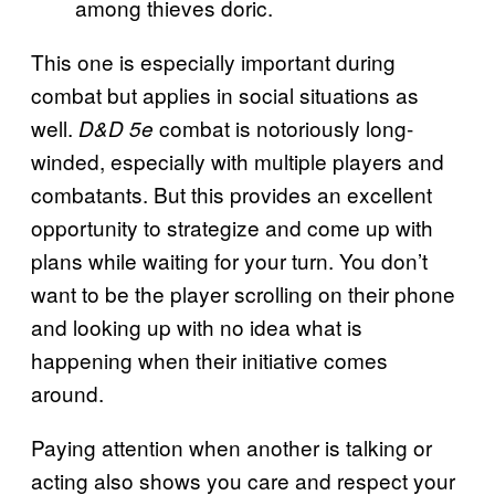
among thieves doric.
This one is especially important during
combat but applies in social situations as
well.
combat is notoriously long-
D&D 5e
winded, especially with multiple players and
combatants. But this provides an excellent
opportunity to strategize and come up with
plans while waiting for your turn. You don’t
want to be the player scrolling on their phone
and looking up with no idea what is
happening when their initiative comes
around.
Paying attention when another is talking or
acting also shows you care and respect your