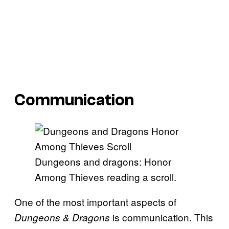
Communication
Dungeons and dragons: Honor
Among Thieves reading a scroll.
One of the most important aspects of
is communication. This
Dungeons & Dragons