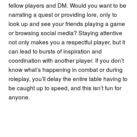
fellow players and DM. Would you want to be
narrating a quest or providing lore, only to
look up and see your friends playing a game
or browsing social media? Staying attentive
not only makes you a respectful player, but it
can lead to bursts of inspiration and
coordination with another player. If you don’t
know what’s happening in combat or during
roleplay, you’ll delay the entire table having to
be caught up to speed, and this isn’t fun for
anyone.