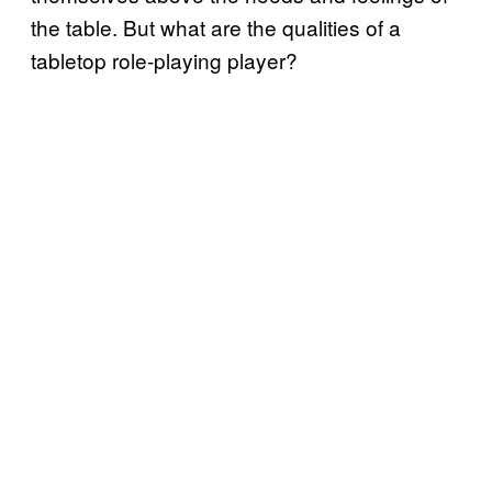
the table. But what are the qualities of a
tabletop role-playing player?