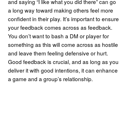
and saying “I like what you did there” can go
a long way toward making others feel more
confident in their play. It’s important to ensure
your feedback comes across as feedback.
You don’t want to bash a DM or player for
something as this will come across as hostile
and leave them feeling defensive or hurt.
Good feedback is crucial, and as long as you
deliver it with good intentions, it can enhance
a game and a group’s relationship.