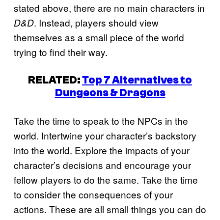
stated above, there are no main characters in
. Instead, players should view
D&D
themselves as a small piece of the world
trying to find their way.
RELATED:
Top 7 Alternatives to
Dungeons & Dragons
Take the time to speak to the NPCs in the
world. Intertwine your character’s backstory
into the world. Explore the impacts of your
character’s decisions and encourage your
fellow players to do the same. Take the time
to consider the consequences of your
actions. These are all small things you can do