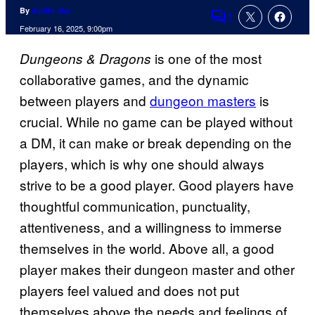
By
Justin Joy
1
Comments
February 16, 2025, 9:00pm
is one of the most
Dungeons & Dragons
collaborative games, and the dynamic
between players and
dungeon masters
is
crucial. While no game can be played without
a DM, it can make or break depending on the
players, which is why one should always
strive to be a good player. Good players have
thoughtful communication, punctuality,
attentiveness, and a willingness to immerse
themselves in the world. Above all, a good
player makes their dungeon master and other
players feel valued and does not put
themselves above the needs and feelings of