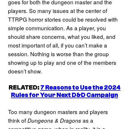
goes for both the dungeon master and the
players. So many issues at the center of
TTRPG horror stories could be resolved with
simple communication. As a player, you
should share concerns, what you liked, and
most important of all, if you can’t make a
session. Nothing is worse than the group
showing up to play and one of the members
doesn’t show.
RELATED:
7 Reasons to Use the 2024
Rules for Your Next D&D Campaign
Too many dungeon masters and players
think of
as a
Dungeons & Dragons
competitive game, when in reality, it is a