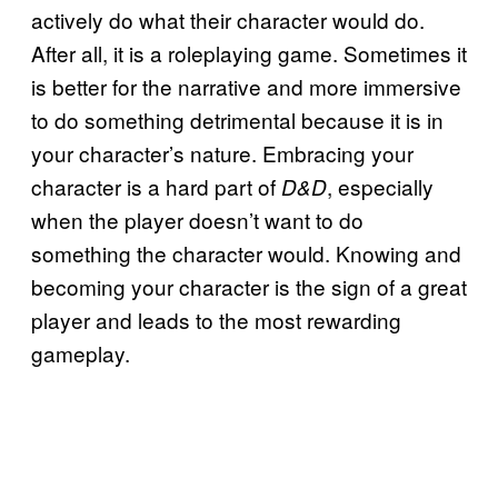
actively do what their character would do.
After all, it is a roleplaying game. Sometimes it
is better for the narrative and more immersive
to do something detrimental because it is in
your character’s nature. Embracing your
character is a hard part of
, especially
D&D
when the player doesn’t want to do
something the character would. Knowing and
becoming your character is the sign of a great
player and leads to the most rewarding
gameplay.