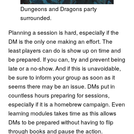
Dungeons and Dragons party
surrounded.
Planning a session is hard, especially if the
DM is the only one making an effort. The
least players can do is show up on time and
be prepared. If you can, try and prevent being
late or a no-show. And if this is unavoidable,
be sure to inform your group as soon as it
seems there may be an issue. DMs put in
countless hours preparing for sessions,
especially if it is a homebrew campaign. Even
learning modules takes time as this allows
DMs to be prepared without having to flip
through books and pause the action.