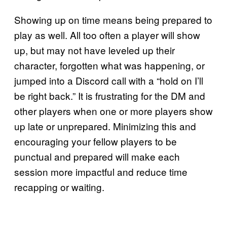
Showing up on time means being prepared to
play as well. All too often a player will show
up, but may not have leveled up their
character, forgotten what was happening, or
jumped into a Discord call with a “hold on I’ll
be right back.” It is frustrating for the DM and
other players when one or more players show
up late or unprepared. Minimizing this and
encouraging your fellow players to be
punctual and prepared will make each
session more impactful and reduce time
recapping or waiting.