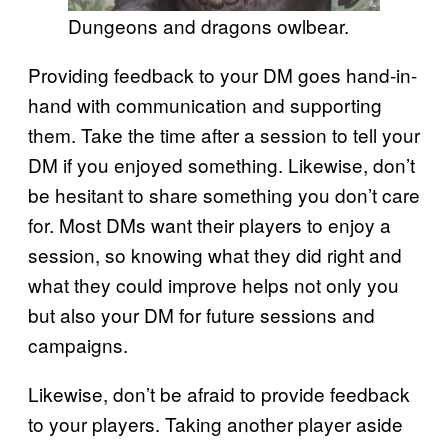
Dungeons and dragons owlbear.
Providing feedback to your DM goes hand-in-
hand with communication and supporting
them. Take the time after a session to tell your
DM if you enjoyed something. Likewise, don’t
be hesitant to share something you don’t care
for. Most DMs want their players to enjoy a
session, so knowing what they did right and
what they could improve helps not only you
but also your DM for future sessions and
campaigns.
Likewise, don’t be afraid to provide feedback
to your players. Taking another player aside