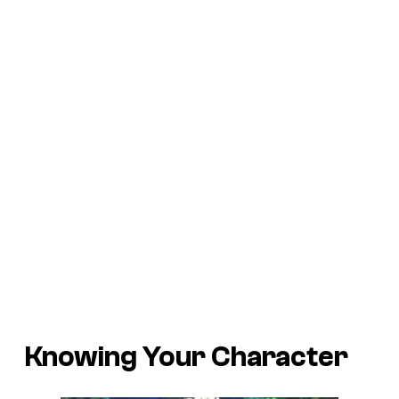
Knowing Your Character