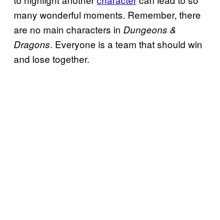
many wonderful moments. Remember, there
are no main characters in
Dungeons &
. Everyone is a team that should win
Dragons
and lose together.