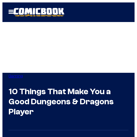
Skip
Open
to
Menu
content
Gaming
10 Things That Make You a
Good Dungeons & Dragons
Player