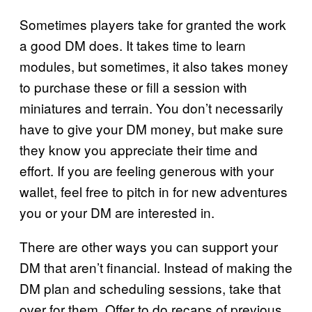
Sometimes players take for granted the work
a good DM does. It takes time to learn
modules, but sometimes, it also takes money
to purchase these or fill a session with
miniatures and terrain. You don’t necessarily
have to give your DM money, but make sure
they know you appreciate their time and
effort. If you are feeling generous with your
wallet, feel free to pitch in for new adventures
you or your DM are interested in.
There are other ways you can support your
DM that aren’t financial. Instead of making the
DM plan and scheduling sessions, take that
over for them. Offer to do recaps of previous