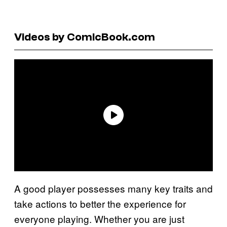
Videos by ComicBook.com
A good player possesses many key traits and
take actions to better the experience for
everyone playing. Whether you are just