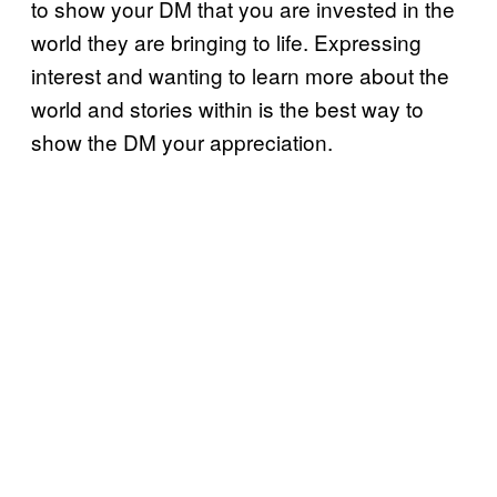
to show your DM that you are invested in the
world they are bringing to life. Expressing
interest and wanting to learn more about the
world and stories within is the best way to
show the DM your appreciation.