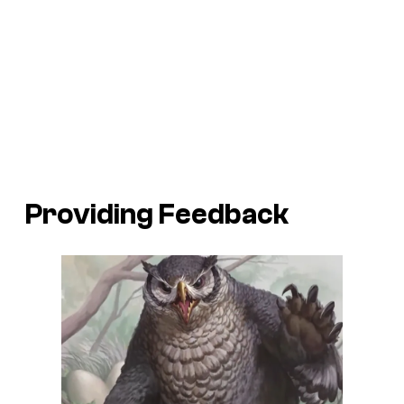
Providing Feedback