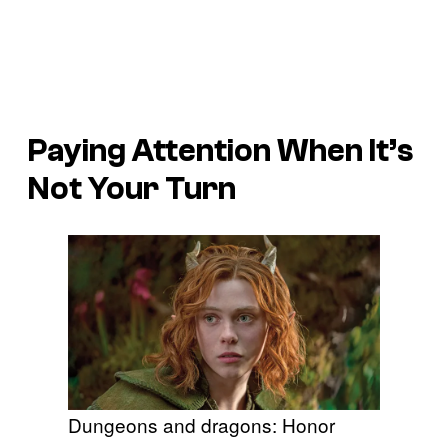
Paying Attention When It’s
Not Your Turn
Dungeons and dragons: Honor