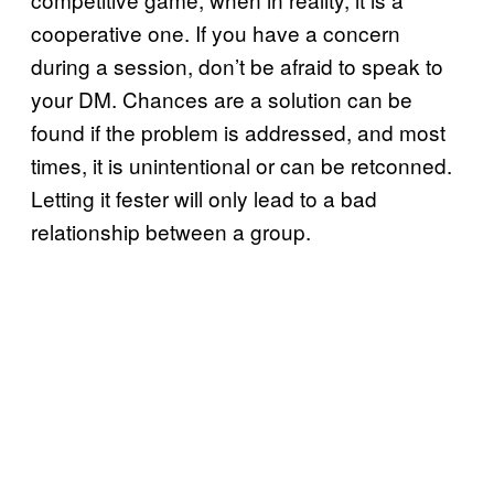
cooperative one. If you have a concern
during a session, don’t be afraid to speak to
your DM. Chances are a solution can be
found if the problem is addressed, and most
times, it is unintentional or can be retconned.
Letting it fester will only lead to a bad
relationship between a group.