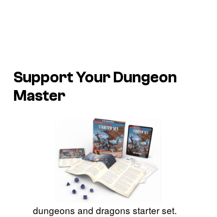
Support Your Dungeon
Master
dungeons and dragons starter set.