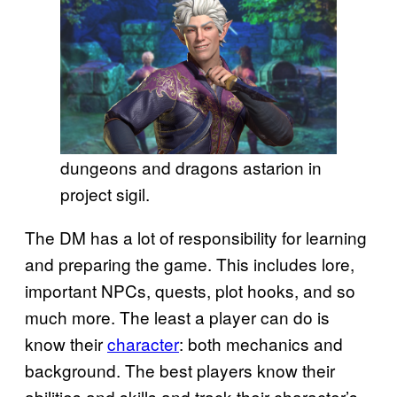
dungeons and dragons astarion in
project sigil.
The DM has a lot of responsibility for learning
and preparing the game. This includes lore,
important NPCs, quests, plot hooks, and so
much more. The least a player can do is
know their
character
: both mechanics and
background. The best players know their
abilities and skills and track their character’s