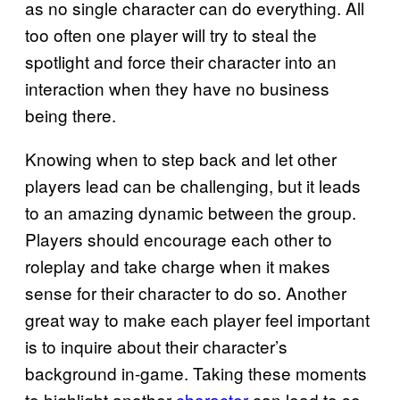
as no single character can do everything. All
too often one player will try to steal the
spotlight and force their character into an
interaction when they have no business
being there.
Knowing when to step back and let other
players lead can be challenging, but it leads
to an amazing dynamic between the group.
Players should encourage each other to
roleplay and take charge when it makes
sense for their character to do so. Another
great way to make each player feel important
is to inquire about their character’s
background in-game. Taking these moments
to highlight another
character
can lead to so