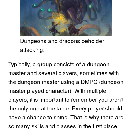
Dungeons and dragons beholder
attacking.
Typically, a group consists of a dungeon
master and several players, sometimes with
the dungeon master using a DMPC (dungeon
master played character). With multiple
players, it is important to remember you aren’t
the only one at the table. Every player should
have a chance to shine. That is why there are
so many skills and classes in the first place