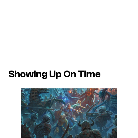
Showing Up On Time