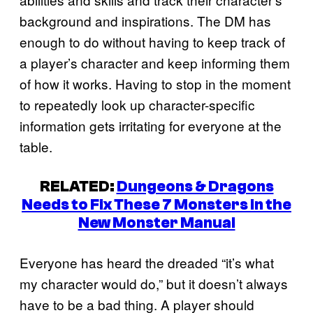
background and inspirations. The DM has
enough to do without having to keep track of
a player’s character and keep informing them
of how it works. Having to stop in the moment
to repeatedly look up character-specific
information gets irritating for everyone at the
table.
RELATED:
Dungeons & Dragons
Needs to Fix These 7 Monsters in the
New Monster Manual
Everyone has heard the dreaded “it’s what
my character would do,” but it doesn’t always
have to be a bad thing. A player should