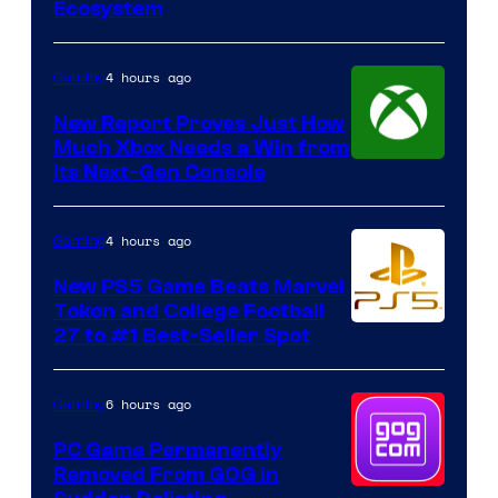
Ecosystem
4 hours ago
Gaming
New Report Proves Just How
Much Xbox Needs a Win from
Its Next-Gen Console
4 hours ago
Gaming
New PS5 Game Beats Marvel
Tokon and College Football
27 to #1 Best-Seller Spot
6 hours ago
Gaming
PC Game Permanently
Removed From GOG in