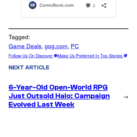
Tagged:
Game Deals
, 
gog.com
, 
PC
Follow Us On Discover
Make Us Preferred In Top Stories
NEXT ARTICLE
6-Year-Old Open-World RPG
Just Outsold Halo: Campaign
→
Evolved Last Week