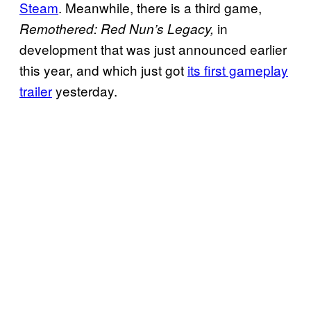
Steam
. Meanwhile, there is a third game,
in
Remothered: Red Nun’s Legacy,
development that was just announced earlier
this year, and which just got
its first gameplay
trailer
yesterday.