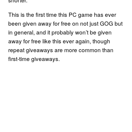
This is the first time this PC game has ever
been given away for free on not just GOG but
in general, and it probably won’t be given
away for free like this ever again, though
repeat giveaways are more common than
first-time giveaways.