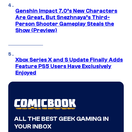
Genshin Impact 7.0’s New Characters
Are Great, But Snezhnaya’s Third-
Person Shooter Gameplay Steals the
Show (Preview)
Xbox Series X and S Update Finally Adds
Feature PS5 Users Have Exclusively
Enjoyed
ALL THE BEST GEEK GAMING IN
YOUR INBOX