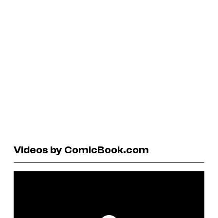
Videos by ComicBook.com