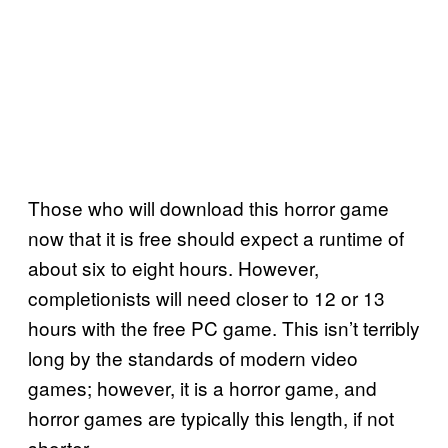
Those who will download this horror game
now that it is free should expect a runtime of
about six to eight hours. However,
completionists will need closer to 12 or 13
hours with the free PC game. This isn’t terribly
long by the standards of modern video
games; however, it is a horror game, and
horror games are typically this length, if not
shorter.