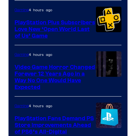
4 hours ago
Gaming
PlayStation Plus Subscribers
Love New ‘Open World Last
of Us’ Game
4 hours ago
Gaming
Video Game Horror Changed
Forever 12 Years Ago in a
Way No One Would Have
Expected
4 hours ago
Gaming
PlayStation Fans Demand PS
Store Improvements Ahead
of PS6’s All-Digital