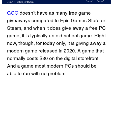
Comments
June 8, 2026, 6:45am
GOG
doesn’t have as many free game
giveaways compared to Epic Games Store or
Steam, and when it does give away a free PC
game, it is typically an old-school game. Right
now, though, for today only, it is giving away a
modern game released in 2020. A game that
normally costs $30 on the digital storefront.
And a game most modern PCs should be
able to run with no problem.