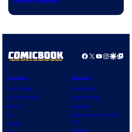
Sudden Delisting
Facebook
X
YouTube
Instagra
Google Disco
Google Top Pos
Comics
Movies
Comic News
Movie News
Comic Reviews
Movie Reviews
Marvel
Supergirl
DC
Spider-Man: Brand New
Day
Image
Clayface