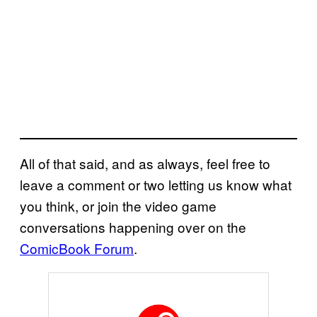
All of that said, and as always, feel free to
leave a comment or two letting us know what
you think, or join the video game
conversations happening over on the
ComicBook Forum
.