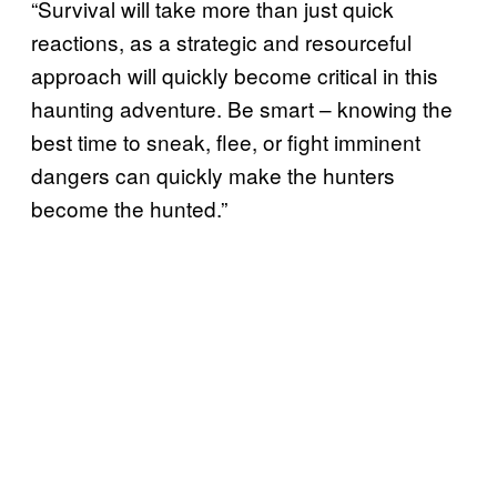
“Survival will take more than just quick
reactions, as a strategic and resourceful
approach will quickly become critical in this
haunting adventure. Be smart – knowing the
best time to sneak, flee, or fight imminent
dangers can quickly make the hunters
become the hunted.”