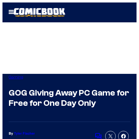
Skip
Open
to
Menu
content
Gaming
GOG Giving Away PC Game for
Free for One Day Only
By
Tyler Fischer