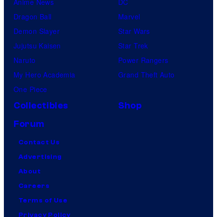
Anime News
DC
Dragon Ball
Marvel
Demon Slayer
Star Wars
Jujutsu Kaisen
Star Trek
Naruto
Power Rangers
My Hero Academia
Grand Theft Auto
One Piece
Collectibles
Shop
Forum
Contact Us
Advertising
About
Careers
Terms of Use
Privacy Policy