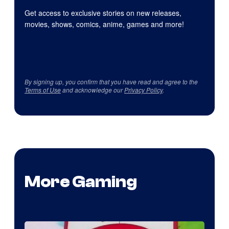
Get access to exclusive stories on new releases,
movies, shows, comics, anime, games and more!
By signing up, you confirm that you have read and agree to the
Terms of Use
and acknowledge our
Privacy Policy
.
More Gaming