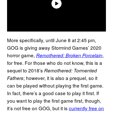
More specifically, until June 8 at 2:45 pm,
GOG is giving away Stormind Games’ 2020
horror game,
,
Remothered: Broken Porcelain
for free. For those who do not know, this is a
sequel to 2018’s
Remothered: Tormented
; however, it is also a prequel, so it
Fathers
can be played without playing the first game.
In fact, there’s a good case to play it first. If
you want to play the first game first, though,
it’s not free on GOG, but it is
currently free on