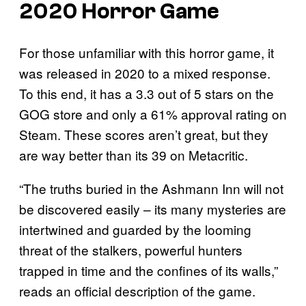
2020 Horror Game
For those unfamiliar with this horror game, it
was released in 2020 to a mixed response.
To this end, it has a 3.3 out of 5 stars on the
GOG store and only a 61% approval rating on
Steam. These scores aren’t great, but they
are way better than its 39 on Metacritic.
“The truths buried in the Ashmann Inn will not
be discovered easily – its many mysteries are
intertwined and guarded by the looming
threat of the stalkers, powerful hunters
trapped in time and the confines of its walls,”
reads an official description of the game.