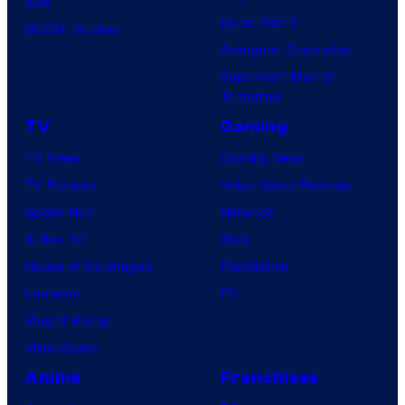
IDW
Dune: Part 3
BOOM! Studios
Avengers: Doomsday
Superman: Man of
Tomorrow
TV
Gaming
TV News
Gaming News
TV Reviews
Video Game Reviews
Spider-Noir
Nintendo
X-Men ’97
Xbox
House of the Dragon
PlayStation
Lanterns
PC
Vought Rising
VisionQuest
Anime
Franchises