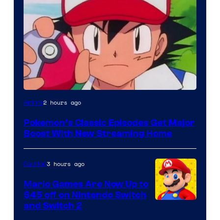
Courtesy
2 hours ago
Anime
of
Pokemon’s Classic Episodes Get Major
The
Boost With New Streaming Home
Pokemon
Company
3 hours ago
Gaming
Mario Games Are Now Up to
$45 off on Nintendo Switch
and Switch 2