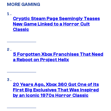
MORE GAMING
Cryptic Steam Page Seemingly Teases
New Game Linked to a Horror Cult
Classic
5 Forgotten Xbox Franchises That Need
a Reboot on Project Helix
20 Years Ago, Xbox 360 Got One of Its
First Big Exclusives That Was Inspired
by an Iconic 1970s Horror Classic