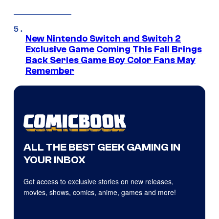
New Nintendo Switch and Switch 2
Exclusive Game Coming This Fall Brings
Back Series Game Boy Color Fans May
Remember
ALL THE BEST GEEK GAMING IN
YOUR INBOX
Get access to exclusive stories on new releases,
movies, shows, comics, anime, games and more!