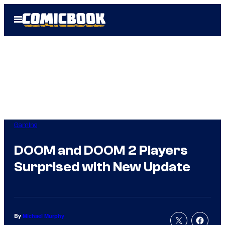
Skip
Open
to
Menu
content
Gaming
DOOM and DOOM 2 Players
Surprised with New Update
By
Michael Murphy