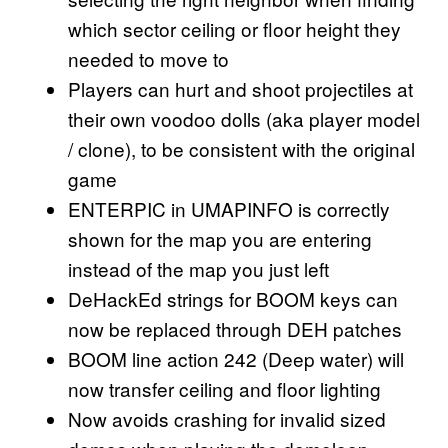
which sector ceiling or floor height they
needed to move to
Players can hurt and shoot projectiles at
their own voodoo dolls (aka player model
/ clone), to be consistent with the original
game
ENTERPIC in UMAPINFO is correctly
shown for the map you are entering
instead of the map you just left
DeHackEd strings for BOOM keys can
now be replaced through DEH patches
BOOM line action 242 (Deep water) will
now transfer ceiling and floor lighting
Now avoids crashing for invalid sized