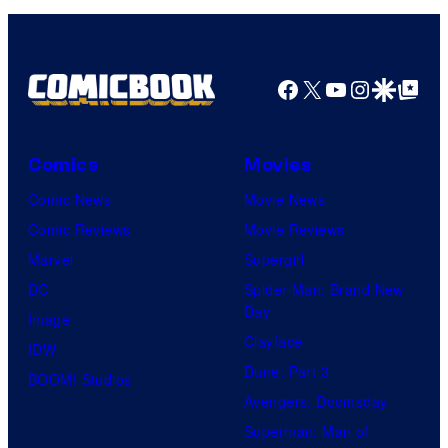
Facebook
X
YouTube
Instagra
Google Disco
Google Top Pos
Comics
Movies
Comic News
Movie News
Comic Reviews
Movie Reviews
Marvel
Supergirl
DC
Spider-Man: Brand New
Day
Image
Clayface
IDW
Dune: Part 3
BOOM! Studios
Avengers: Doomsday
Superman: Man of