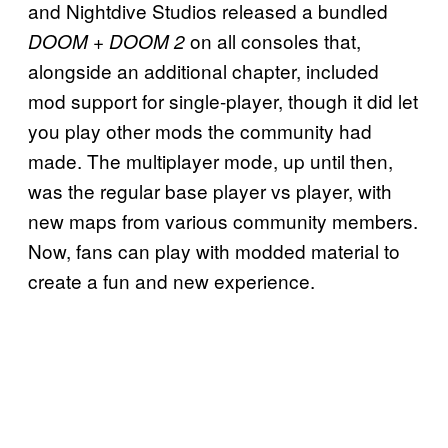
and Nightdive Studios released a bundled
on all consoles that,
DOOM + DOOM 2
alongside an additional chapter, included
mod support for single-player, though it did let
you play other mods the community had
made. The multiplayer mode, up until then,
was the regular base player vs player, with
new maps from various community members.
Now, fans can play with modded material to
create a fun and new experience.