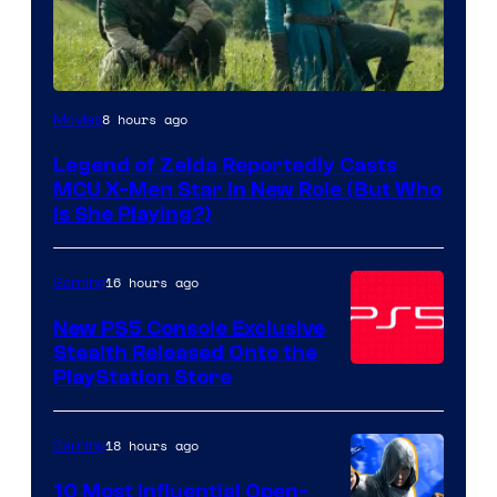
Image
8 hours ago
Movies
courtesy
Legend of Zelda Reportedly Casts
of
MCU X-Men Star In New Role (But Who
Sony
Is She Playing?)
Pictures
Releasing
16 hours ago
Gaming
New PS5 Console Exclusive
Stealth Released Onto the
PlayStation Store
18 hours ago
Gaming
10 Most Influential Open-