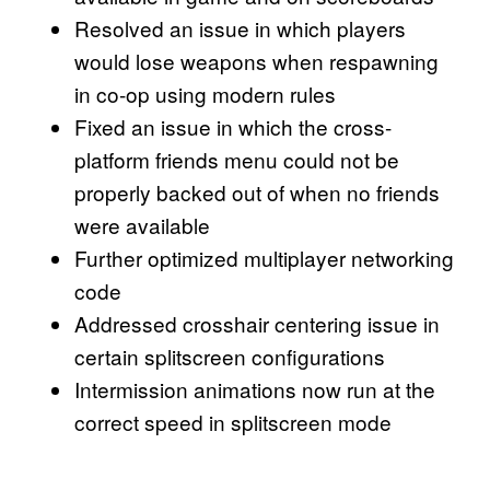
Resolved an issue in which players
would lose weapons when respawning
in co-op using modern rules
Fixed an issue in which the cross-
platform friends menu could not be
properly backed out of when no friends
were available
Further optimized multiplayer networking
code
Addressed crosshair centering issue in
certain splitscreen configurations
Intermission animations now run at the
correct speed in splitscreen mode