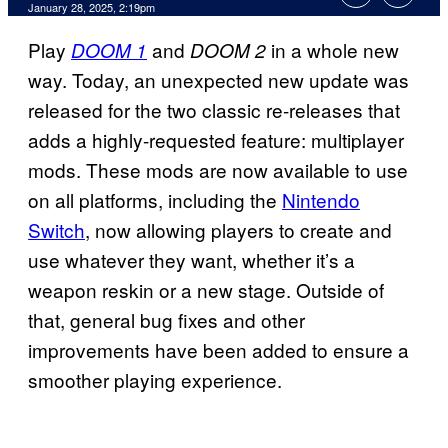
January 28, 2025, 2:19pm
Play
and
in a whole new
DOOM 1
DOOM 2
way. Today, an unexpected new update was
released for the two classic re-releases that
adds a highly-requested feature: multiplayer
mods. These mods are now available to use
on all platforms, including the
Nintendo
Switch
, now allowing players to create and
use whatever they want, whether it’s a
weapon reskin or a new stage. Outside of
that, general bug fixes and other
improvements have been added to ensure a
smoother playing experience.