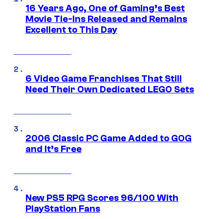
16 Years Ago, One of Gaming’s Best
Movie Tie-Ins Released and Remains
Excellent to This Day
6 Video Game Franchises That Still
Need Their Own Dedicated LEGO Sets
2006 Classic PC Game Added to GOG
and It’s Free
New PS5 RPG Scores 96/100 With
PlayStation Fans