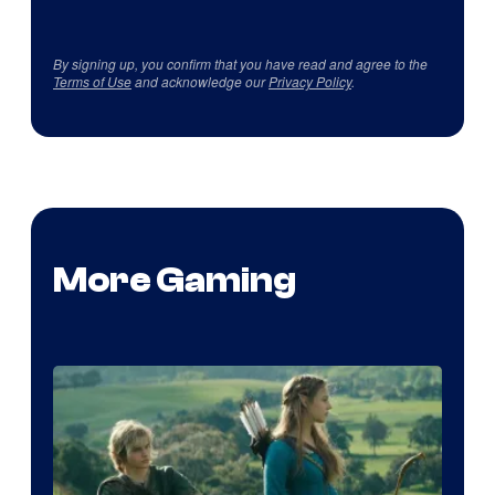
By signing up, you confirm that you have read and agree to the
Terms of Use
and acknowledge our
Privacy Policy
.
More Gaming