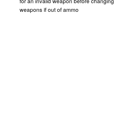
for an invalid weapon before changing
weapons if out of ammo