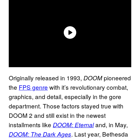
Originally released in 1993,
pioneered
DOOM
the
FPS genre
with it’s revolutionary combat,
graphics, and detail, especially in the gore
department. Those factors stayed true with
DOOM 2 and still exist in the newest
installments like
and, in May,
DOOM: Eternal
. Last year, Bethesda
DOOM: The Dark Ages