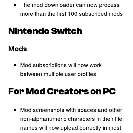
The mod downloader can now process
more than the first 100 subscribed mods
Nintendo Switch
Mods
Mod subscriptions will now work
between multiple user profiles
For Mod Creators on PC
Mod screenshots with spaces and other
non-alphanumeric characters in their file
names will now upload correctly in most