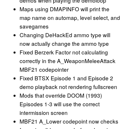
demos when playing the demoloop
Maps using DMAPINFO will print the
map name on automap, level select, and
savegames
Changing DeHackEd ammo type will
now actually change the ammo type
Fixed Berzerk Factor not calculating
correctly in the A_WeaponMeleeAttack
MBF21 codepointer
Fixed BTSX Episode 1 and Episode 2
demo playback not rendering fullscreen
Mods that override DOOM (1993)
Episodes 1-3 will use the correct
intermission screen
MBF21 A_Lower codepoint now checks