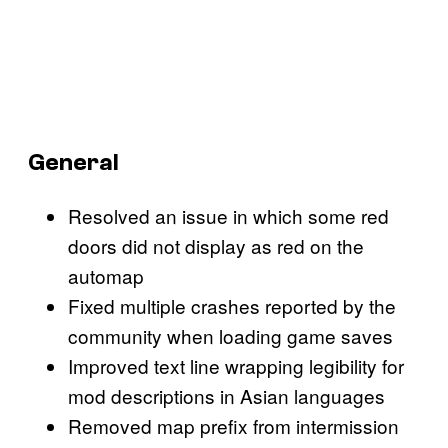
General
Resolved an issue in which some red
doors did not display as red on the
automap
Fixed multiple crashes reported by the
community when loading game saves
Improved text line wrapping legibility for
mod descriptions in Asian languages
Removed map prefix from intermission