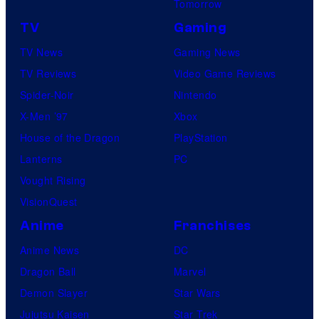
Tomorrow
TV
Gaming
TV News
Gaming News
TV Reviews
Video Game Reviews
Spider-Noir
Nintendo
X-Men ’97
Xbox
House of the Dragon
PlayStation
Lanterns
PC
Vought Rising
VisionQuest
Anime
Franchises
Anime News
DC
Dragon Ball
Marvel
Demon Slayer
Star Wars
Jujutsu Kaisen
Star Trek