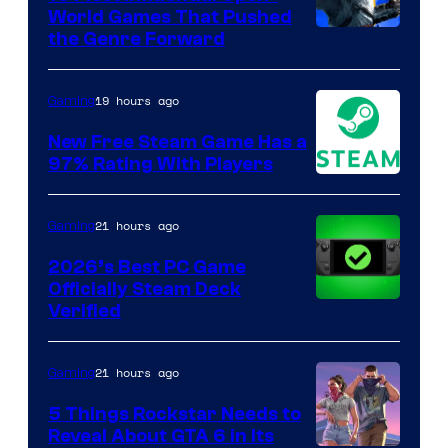
World Games That Pushed
Image
the Genre Forward
Courtesy
of
19 hours ago
Gaming
Ubisoft
New Free Steam Game Has a
97% Rating With Players
21 hours ago
Gaming
2026’s Best PC Game
Officially Steam Deck
Verified
21 hours ago
Gaming
5 Things Rockstar Needs to
Reveal About GTA 6 in Its