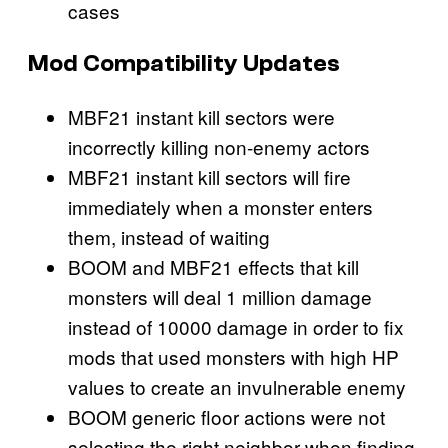
cases
Mod Compatibility Updates
MBF21 instant kill sectors were
incorrectly killing non-enemy actors
MBF21 instant kill sectors will fire
immediately when a monster enters
them, instead of waiting
BOOM and MBF21 effects that kill
monsters will deal 1 million damage
instead of 10000 damage in order to fix
mods that used monsters with high HP
values to create an invulnerable enemy
BOOM generic floor actions were not
selecting the right neighbor when finding