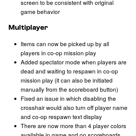
screen to be consistent with original
game behavior
Multiplayer
Items can now be picked up by all
players in co-op mission play
Added spectator mode when players are
dead and waiting to respawn in co-op
mission play (it can also be initiated
manually from the scoreboard button)
Fixed an issue in which disabling the
crosshair would also turn off player name
and co-op respawn text display
There are now more than 4 player colors
available in game and on scoreboards