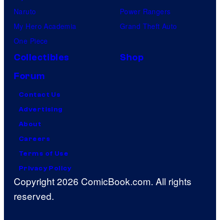
Naruto
Power Rangers
My Hero Academia
Grand Theft Auto
One Piece
Collectibles
Shop
Forum
Contact Us
Advertising
About
Careers
Terms of Use
Privacy Policy
Copyright 2026 ComicBook.com. All rights
reserved.