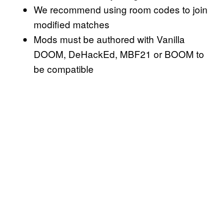
We recommend using room codes to join
modified matches
Mods must be authored with Vanilla
DOOM, DeHackEd, MBF21 or BOOM to
be compatible