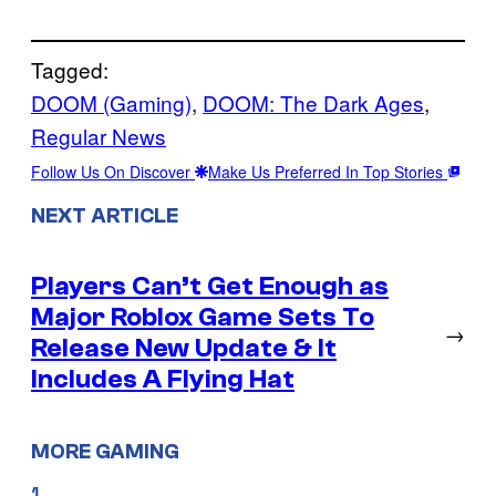
Tagged:
DOOM (Gaming)
, 
DOOM: The Dark Ages
, 
Regular News
Follow Us On Discover
Make Us Preferred In Top Stories
NEXT ARTICLE
Players Can’t Get Enough as
Major Roblox Game Sets To
→
Release New Update & It
Includes A Flying Hat
MORE GAMING