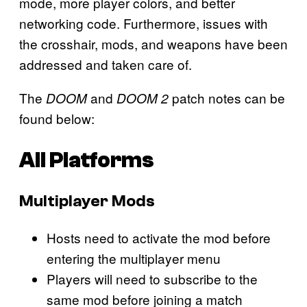
mode, more player colors, and better
networking code. Furthermore, issues with
the crosshair, mods, and weapons have been
addressed and taken care of.
The
and
patch notes can be
DOOM
DOOM 2
found below:
All Platforms
Multiplayer Mods
Hosts need to activate the mod before
entering the multiplayer menu
Players will need to subscribe to the
same mod before joining a match