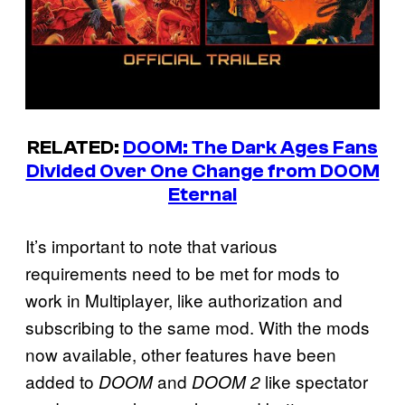
RELATED:
DOOM: The Dark Ages Fans
Divided Over One Change from DOOM
Eternal
It’s important to note that various
requirements need to be met for mods to
work in Multiplayer, like authorization and
subscribing to the same mod. With the mods
now available, other features have been
added to
and
like spectator
DOOM
DOOM 2