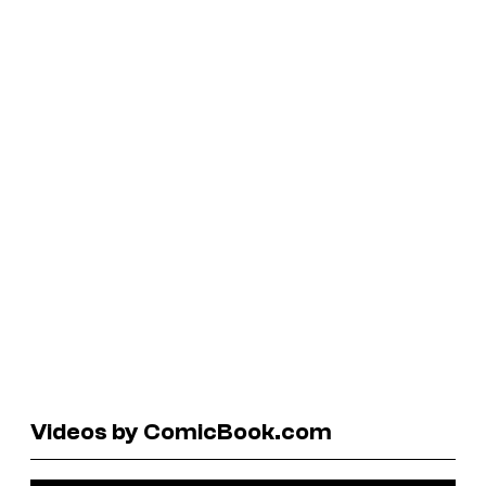
Videos by ComicBook.com