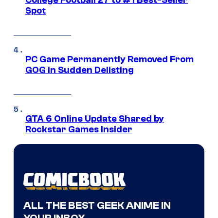
College Football 27 to #1 Best-Seller
Spot
PC Game Permanently Removed From
GOG in Sudden Delisting
GTA 6 Online Update Shared by
Rockstar Games Insider
ALL THE BEST GEEK ANIME IN