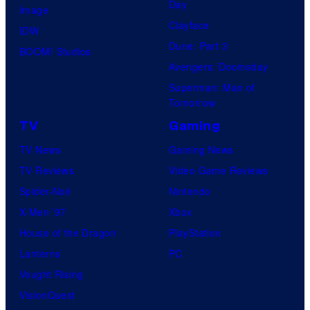
Day
Image
Clayface
IDW
Dune: Part 3
BOOM! Studios
Avengers: Doomsday
Superman: Man of
Tomorrow
TV
Gaming
TV News
Gaming News
TV Reviews
Video Game Reviews
Spider-Noir
Nintendo
X-Men ’97
Xbox
House of the Dragon
PlayStation
Lanterns
PC
Vought Rising
VisionQuest