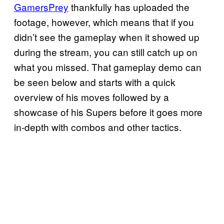
GamersPrey
thankfully has uploaded the
footage, however, which means that if you
didn’t see the gameplay when it showed up
during the stream, you can still catch up on
what you missed. That gameplay demo can
be seen below and starts with a quick
overview of his moves followed by a
showcase of his Supers before it goes more
in-depth with combos and other tactics.