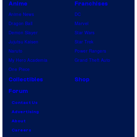
Anime
Franchises
Anime News
DC
Dragon Ball
Marvel
Demon Slayer
Star Wars
Jujutsu Kaisen
Star Trek
Naruto
Power Rangers
My Hero Academia
Grand Theft Auto
One Piece
Collectibles
Shop
Forum
Contact Us
Advertising
About
Careers