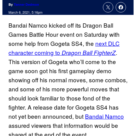
By
Tanner Dedmon
March 6, 2021, 5:16pm
Bandai Namco kicked off its Dragon Ball
Games Battle Hour event on Saturday with
some help from Gogeta SS4, the
next DLC
character coming to
.
Dragon Ball FighterZ
This version of Gogeta who’ll come to the
game soon got his first gameplay demo
showing off his normal moves, some combos,
and some of his more powerful moves that
should look familiar to those fond of the
fighter. A release date for Gogeta SS4 has
not yet been announced, but
Bandai Namco
assured viewers that information would be
shared at the end of the event.