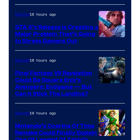
18 hours ago
Gaming
GTA 6’s Release Is Creating a
Major Problem That’s Going
Image
to Stress Gamers Out
Courtesy
of
18 hours ago
Gaming
Rockstar
Final Fantasy VII Revelation
Games
Could Be Square Enix’s
Avengers: Endgame — But
Can It Stick The Landing?
19 hours ago
Gaming
Nintendo’s Ocarina Of Time
Remake Could Finally Explain
One Of Legend Of Zelda’s