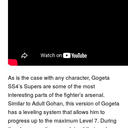
As is the case with any character, Gogeta
SS4’s Supers are some of the most
interesting parts of the fighter’s arsenal.
Similar to Adult Gohan, this version of Gogeta
has a leveling system that allows him to
progress up to the maximum Level 7. During