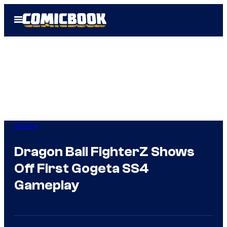
Skip
Open
to
Menu
content
Gaming
Dragon Ball FighterZ Shows
Off First Gogeta SS4
Gameplay