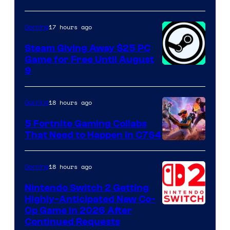
17 hours ago
Gaming
Steam Giving Away $25 PC
Game for Free Until August
9
18 hours ago
Gaming
5 Fortnite Gaming Collabs
That Need to Happen in C7S4
Courtesy
of
18 hours ago
Gaming
Epic
Nintendo Switch 2 Getting
Games
Highly-Anticipated New Co-
Op Game in 2026 After
Continued Requests