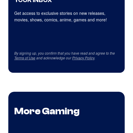
YOUR INBOX
Get access to exclusive stories on new releases,
movies, shows, comics, anime, games and more!
By signing up, you confirm that you have read and agree to the
Terms of Use
and acknowledge our
Privacy Policy
.
More Gaming