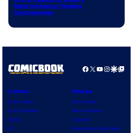
Most Confusing Timeline
Controversies
Facebook
X
YouTube
Instagra
Google Disco
Google Top Pos
Comics
Movies
Comic News
Movie News
Comic Reviews
Movie Reviews
Marvel
Supergirl
DC
Spider-Man: Brand New