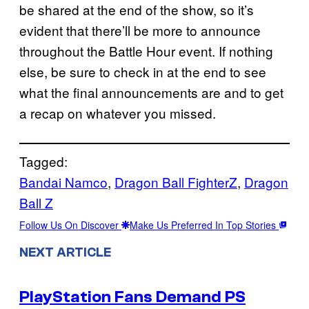
be shared at the end of the show, so it’s
evident that there’ll be more to announce
throughout the Battle Hour event. If nothing
else, be sure to check in at the end to see
what the final announcements are and to get
a recap on whatever you missed.
Tagged:
Bandai Namco
, 
Dragon Ball FighterZ
, 
Dragon
Ball Z
Follow Us On Discover
Make Us Preferred In Top Stories
NEXT ARTICLE
PlayStation Fans Demand PS