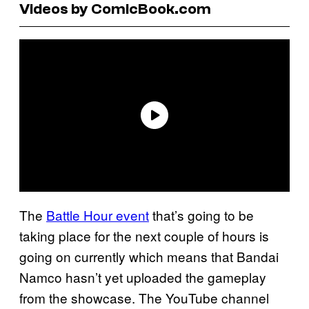
Videos by ComicBook.com
The
Battle Hour event
that’s going to be
taking place for the next couple of hours is
going on currently which means that Bandai
Namco hasn’t yet uploaded the gameplay
from the showcase. The YouTube channel