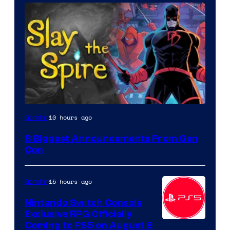
10 hours ago
Gaming
8 Biggest Announcements From Gen
Con
15 hours ago
Gaming
Nintendo Switch Console
Exclusive RPG Officially
Coming to PS5 on August 8