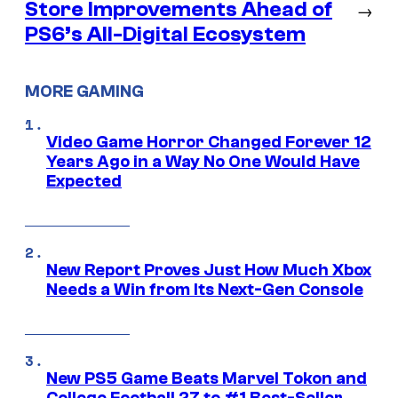
Store Improvements Ahead of
→
PS6’s All-Digital Ecosystem
MORE GAMING
Video Game Horror Changed Forever 12
Years Ago in a Way No One Would Have
Expected
New Report Proves Just How Much Xbox
Needs a Win from Its Next-Gen Console
New PS5 Game Beats Marvel Tokon and