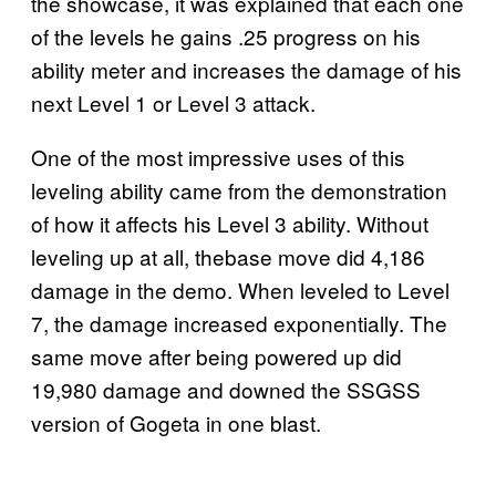
the showcase, it was explained that each one
of the levels he gains .25 progress on his
ability meter and increases the damage of his
next Level 1 or Level 3 attack.
One of the most impressive uses of this
leveling ability came from the demonstration
of how it affects his Level 3 ability. Without
leveling up at all, thebase move did 4,186
damage in the demo. When leveled to Level
7, the damage increased exponentially. The
same move after being powered up did
19,980 damage and downed the SSGSS
version of Gogeta in one blast.