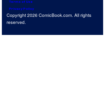
Terms of Use
Privacy Policy
Copyright 2026 ComicBook.com. All rights
reserved.