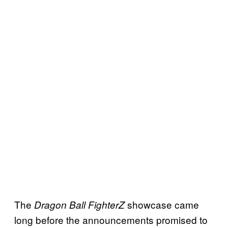
The
showcase came
Dragon Ball FighterZ
long before the announcements promised to