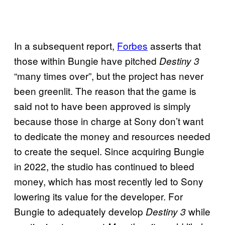
In a subsequent report,
Forbes
asserts that
those within Bungie have pitched
Destiny 3
“many times over”, but the project has never
been greenlit. The reason that the game is
said not to have been approved is simply
because those in charge at Sony don’t want
to dedicate the money and resources needed
to create the sequel. Since acquiring Bungie
in 2022, the studio has continued to bleed
money, which has most recently led to Sony
lowering its value for the developer. For
Bungie to adequately develop
while
Destiny 3