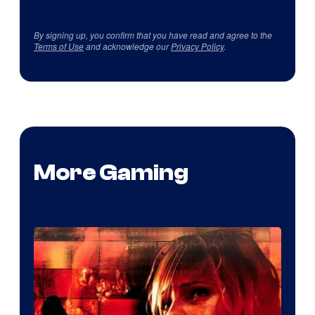
By signing up, you confirm that you have read and agree to the
Terms of Use
and acknowledge our
Privacy Policy
.
More Gaming