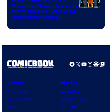
Roblox’s Next Big Horror
Trend Has Players Searching
for “Anomalies” (And Some
Are Seriously Scary)
Facebook
X
YouTube
Instagra
Google Disco
Google Top Pos
Comics
Movies
Comic News
Movie News
Comic Reviews
Movie Reviews
Marvel
Supergirl