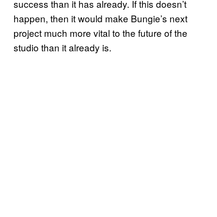
success than it has already. If this doesn’t
happen, then it would make Bungie’s next
project much more vital to the future of the
studio than it already is.