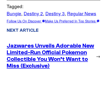
Tagged:
Bungie
, 
Destiny 2
, 
Destiny 3
, 
Regular News
Follow Us On Discover
Make Us Preferred In Top Stories
NEXT ARTICLE
Jazwares Unveils Adorable New
Limited-Run Official Pokemon
→
Collectible You Won’t Want to
Miss (Exclusive)