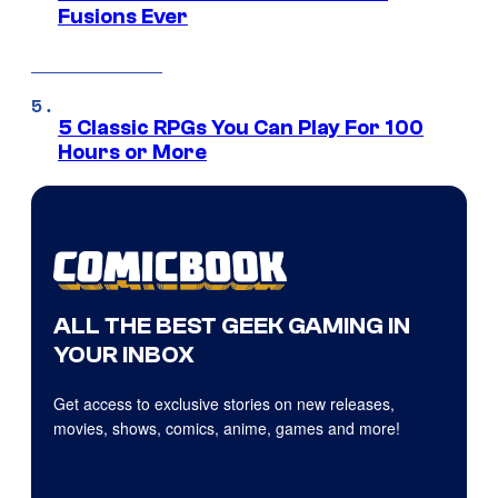
Fusions Ever
5 Classic RPGs You Can Play For 100
Hours or More
ALL THE BEST GEEK GAMING IN
YOUR INBOX
Get access to exclusive stories on new releases,
movies, shows, comics, anime, games and more!