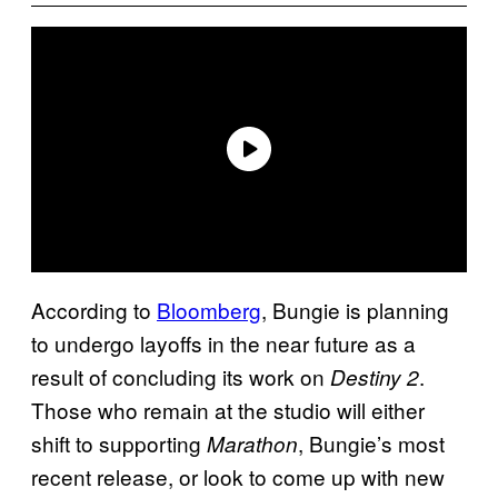
According to
Bloomberg
, Bungie is planning
to undergo layoffs in the near future as a
result of concluding its work on
.
Destiny 2
Those who remain at the studio will either
shift to supporting
, Bungie’s most
Marathon
recent release, or look to come up with new