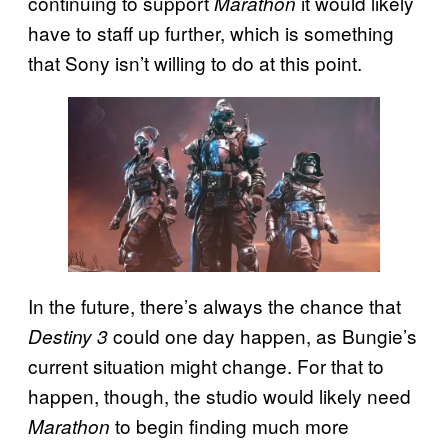
continuing to support
it would likely
Marathon
have to staff up further, which is something
that Sony isn’t willing to do at this point.
In the future, there’s always the chance that
could one day happen, as Bungie’s
Destiny 3
current situation might change. For that to
happen, though, the studio would likely need
to begin finding much more
Marathon