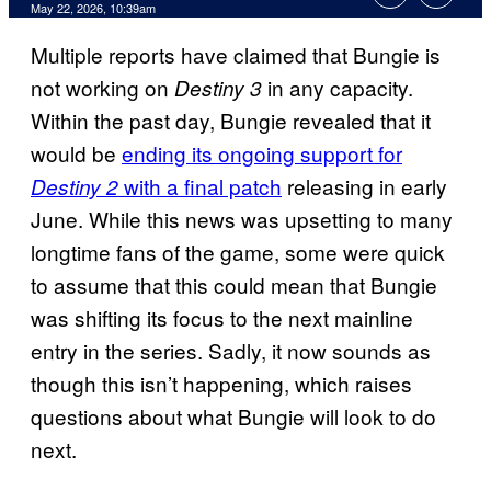
Comments
May 22, 2026, 10:39am
Multiple reports have claimed that Bungie is
not working on
in any capacity.
Destiny 3
Within the past day, Bungie revealed that it
would be
ending its ongoing support for
with a final patch
releasing in early
Destiny 2
June. While this news was upsetting to many
longtime fans of the game, some were quick
to assume that this could mean that Bungie
was shifting its focus to the next mainline
entry in the series. Sadly, it now sounds as
though this isn’t happening, which raises
questions about what Bungie will look to do
next.