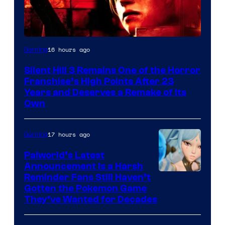
16 hours ago
Gaming
Silent Hill 3 Remains One of the Horror
Franchise’s High Points After 23
Years and Deserves a Remake of Its
Own
17 hours ago
Gaming
Palworld’s Latest
Announcement Is a Harsh
Courtesy
Reminder Fans Still Haven’t
Gotten the Pokemon Game
of
They’ve Wanted for Decades
PocketPair