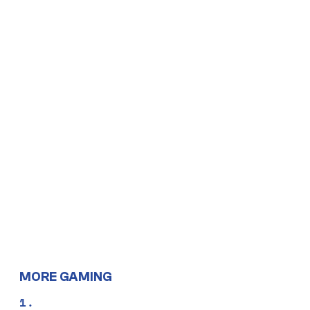
MORE GAMING