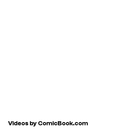
Videos by ComicBook.com