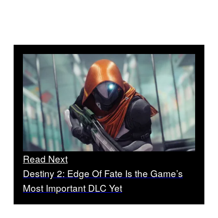
Read Next
Destiny 2: Edge Of Fate Is the Game’s
Most Important DLC Yet