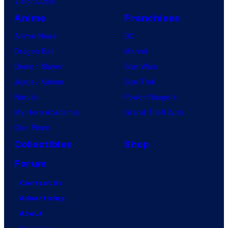
VisionQuest
Anime
Franchises
Anime News
DC
Dragon Ball
Marvel
Demon Slayer
Star Wars
Jujutsu Kaisen
Star Trek
Naruto
Power Rangers
My Hero Academia
Grand Theft Auto
One Piece
Collectibles
Shop
Forum
Contact Us
Advertising
About