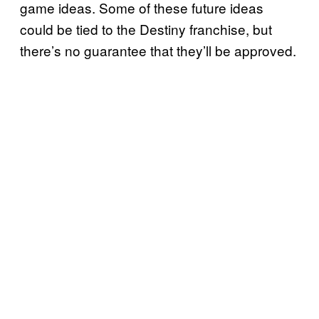
game ideas. Some of these future ideas
could be tied to the Destiny franchise, but
there’s no guarantee that they’ll be approved.