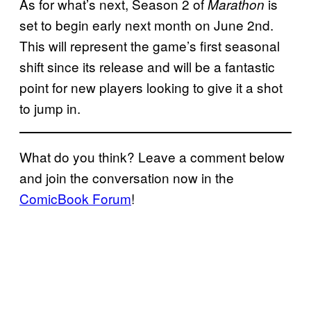
As for what’s next, Season 2 of
is
Marathon
set to begin early next month on June 2nd.
This will represent the game’s first seasonal
shift since its release and will be a fantastic
point for new players looking to give it a shot
to jump in.
What do you think? Leave a comment below
and join the conversation now in the
ComicBook Forum
!