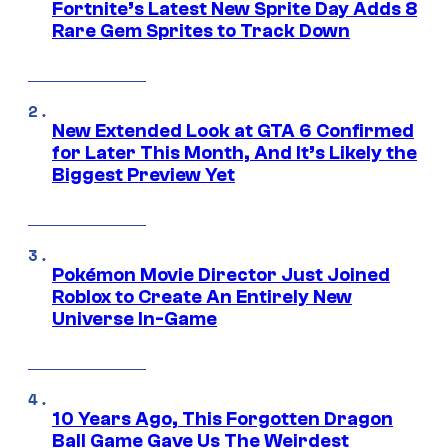
Fortnite’s Latest New Sprite Day Adds 8
Rare Gem Sprites to Track Down
New Extended Look at GTA 6 Confirmed
for Later This Month, And It’s Likely the
Biggest Preview Yet
Pokémon Movie Director Just Joined
Roblox to Create An Entirely New
Universe In-Game
10 Years Ago, This Forgotten Dragon
Ball Game Gave Us The Weirdest