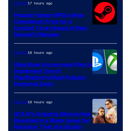
17 hours ago
Gaming
Popular Steam RPG Is Now
Completely Free for a
Limited Time Ahead of New
Sequel’s Release
18 hours ago
Gaming
Xbox Boss Announces Plan to
Implement One of
PlayStation’s Most Popular
Features Soon
19 hours ago
Gaming
GTA 6’s Ongoing Silence Has
Resulted in a Major Issue for
Rockstar That the Studio