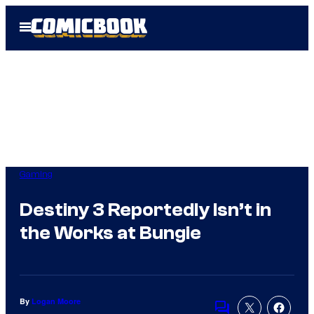
Skip
Open
to
Menu
content
Gaming
Destiny 3 Reportedly Isn’t in
the Works at Bungie
By
Logan Moore