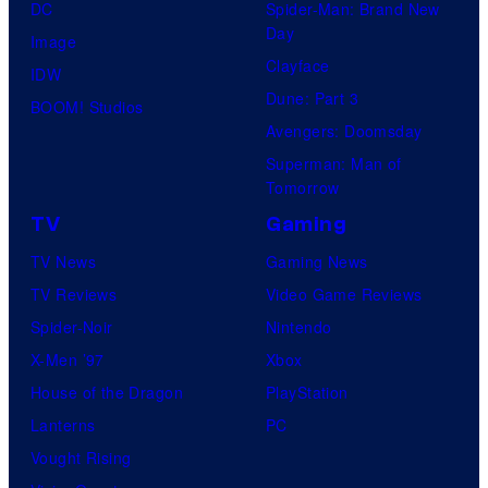
DC
Spider-Man: Brand New
Day
Image
Clayface
IDW
Dune: Part 3
BOOM! Studios
Avengers: Doomsday
Superman: Man of
Tomorrow
TV
Gaming
TV News
Gaming News
TV Reviews
Video Game Reviews
Spider-Noir
Nintendo
X-Men ’97
Xbox
House of the Dragon
PlayStation
Lanterns
PC
Vought Rising