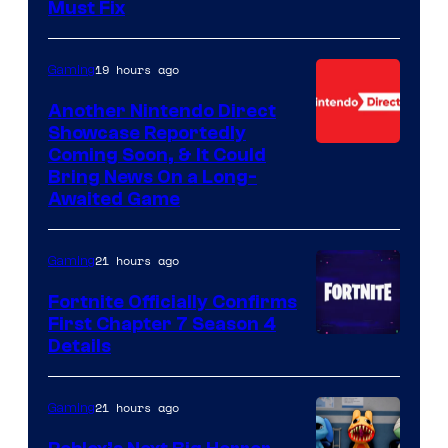
Must Fix
19 hours ago
Gaming
Another Nintendo Direct
Showcase Reportedly
Coming Soon, & It Could
Bring News On a Long-
Awaited Game
21 hours ago
Gaming
Fortnite Officially Confirms
First Chapter 7 Season 4
Courtesy
Details
of
Epic
21 hours ago
Gaming
Games