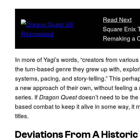
Read Next
Square Enix 
Remaking a Cl
In more of Yagi’s words, “creators from variou
the turn-based genre they grew up with, explo
systems, pacing, and story-telling.” This perha
a new approach of their own, without feeling a 
series. If
doesn’t need to be the o
Dragon Quest
based combat to keep it alive in some way, it m
titles.
Deviations From A Historic 