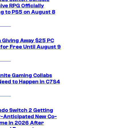
ive RPG Officially
g to PS5 on August 8
 Giving Away $25 PC
for Free Until August 9
tnite Gaming Collabs
Need to Happen in C7S4
ndo Switch 2 Getting
y-Anticipated New Co-
me in 2026 After