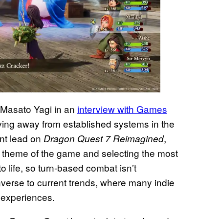
 Masato Yagi in an
interview with Games
ving away from established systems in the
ent lead on
,
Dragon Quest 7 Reimagined
ng theme of the game and selecting the most
o life, so turn-based combat isn’t
nverse to current trends, where many indie
w experiences.