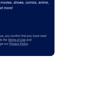
 movies, shows, comics, anime,
d more!
 up, you confirm that you have read
to the
Terms of Use
and
ge our
Privacy Policy
.