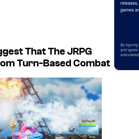
releases,
games an
By signing
ggest That The JRPG
and agree 
acknowled
From Turn-Based Combat