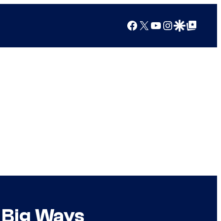
Facebook
X
YouTube
Instagram
Google Discover
Google Top Posts
 Big Ways