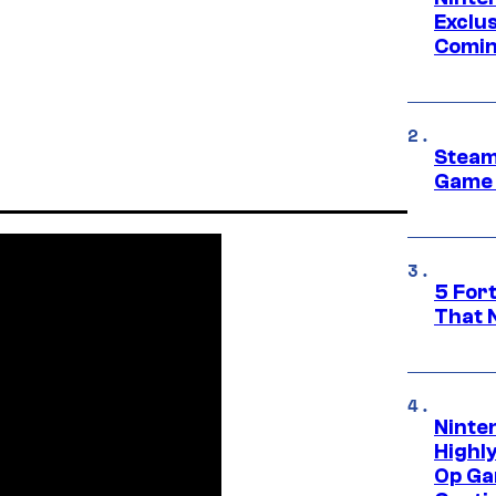
Exclus
Comin
Steam
Game 
5 For
That 
Ninte
Highl
Op Ga