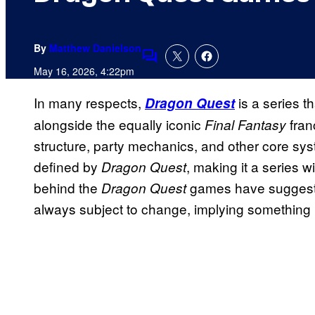
By
Matthew Danielson
Comments
May 16, 2026, 4:22pm
In many respects,
is a series th
Dragon Quest
alongside the equally iconic
fran
Final Fantasy
structure, party mechanics, and other core sy
defined by
, making it a series w
Dragon Quest
behind the
games have suggested
Dragon Quest
always subject to change, implying something