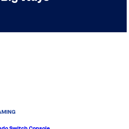
AMING
ndo Switch Console