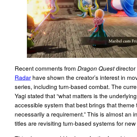
Recent comments from
director
Dragon Quest
Radar
have shown the creator’s interest in mo
series, including turn-based combat. The curr
Yagi stated that “what matters is the underlyi
accessible system that best brings that theme t
necessarily a requirement.” This is almost an i
titles are revisiting turn-based systems for ne