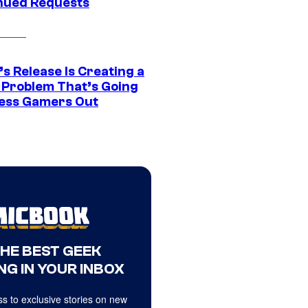
nued Requests
s Release Is Creating a
 Problem That’s Going
ress Gamers Out
THE BEST GEEK
NG IN YOUR INBOX
s to exclusive stories on new