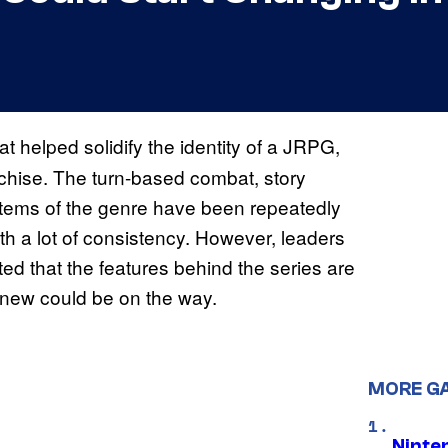
at helped solidify the identity of a JRPG,
chise. The turn-based combat, story
stems of the genre have been repeatedly
ith a lot of consistency. However, leaders
 that the features behind the series are
 new could be on the way.
MORE G
Ninte