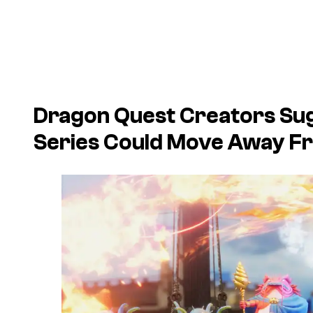
Dragon Quest Creators Su
Series Could Move Away 