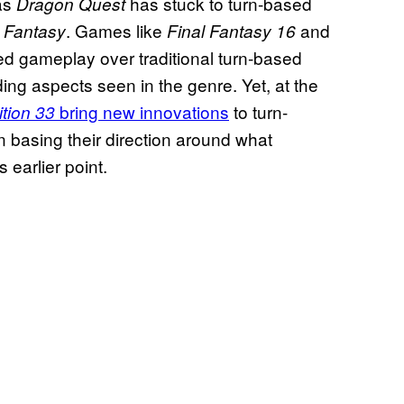
 as
has stuck to turn-based
Dragon Quest
. Games like
and
l Fantasy
Final Fantasy 16
 gameplay over traditional turn-based
ing aspects seen in the genre. Yet, at the
bring new innovations
to turn-
ition 33
asing their direction around what
 earlier point.