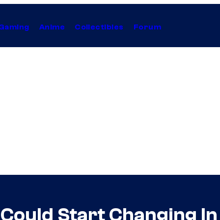
Gaming
Anime
Collectibles
Forum
ould Start Changing In