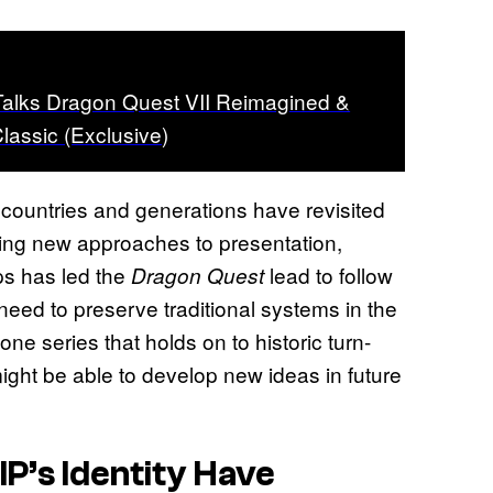
Talks Dragon Quest VII Reimagined &
assic (Exclusive)
s countries and generations have revisited
ring new approaches to presentation,
ps has led the
lead to follow
Dragon Quest
need to preserve traditional systems in the
ne series that holds on to historic turn-
ight be able to develop new ideas in future
IP’s Identity Have