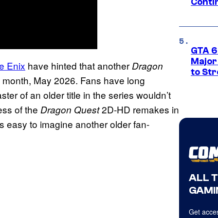
Conti
GTA 6’
Major
e Enix
have hinted that another
Dragon
to St
s month, May 2026. Fans have long
ter of an older title in the series wouldn’t
ess of the
2D-HD remakes in
Dragon Quest
it’s easy to imagine another older fan-
ALL 
GAMI
Get acces