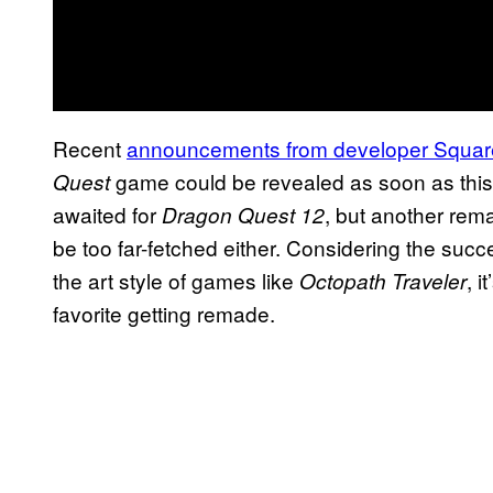
Recent
announcements from developer Squar
game could be revealed as soon as thi
Quest
awaited for
, but another remas
Dragon Quest 12
be too far-fetched either. Considering the succ
the art style of games like
, 
Octopath Traveler
favorite getting remade.