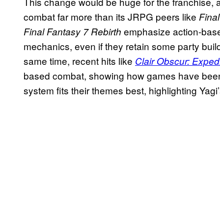
This change would be huge for the franchise,
combat far more than its JRPG peers like
Fina
emphasize action-based
Final Fantasy 7 Rebirth
mechanics, even if they retain some party build
same time, recent hits like
Clair Obscur: Exped
based combat, showing how games have been b
system fits their themes best, highlighting Yagi’s