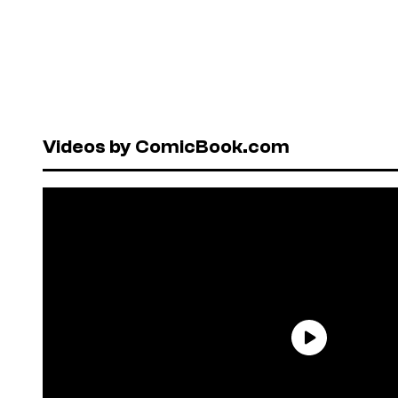
Videos by ComicBook.com