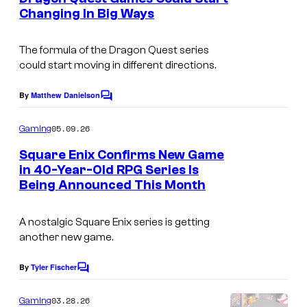
n
Changing In Big Ways
t
C
s
o
The formula of the Dragon Quest series
could start moving in different directions.
u
r
By
Matthew Danielson
C
t
o
m
05.09.26
Gaming
e
m
e
s
Square Enix Confirms New Game
n
in 40-Year-Old RPG Series Is
y
t
Being Announced This Month
s
o
f
A nostalgic Square Enix series is getting
S
another new game.
q
By
Tyler Fischer
C
u
o
a
m
03.28.26
Gaming