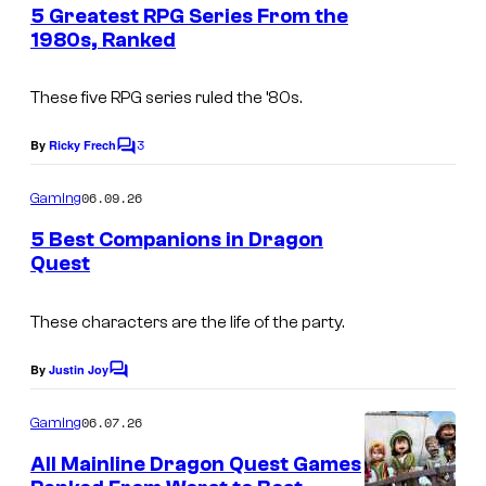
e
5 Greatest RPG Series From the
n
1980s, Ranked
t
s
These five RPG series ruled the ’80s.
3
By
Ricky Frech
C
o
m
06.09.26
Gaming
m
e
5 Best Companions in Dragon
n
Quest
t
s
These characters are the life of the party.
By
Justin Joy
C
o
m
06.07.26
Gaming
m
e
All Mainline Dragon Quest Games
n