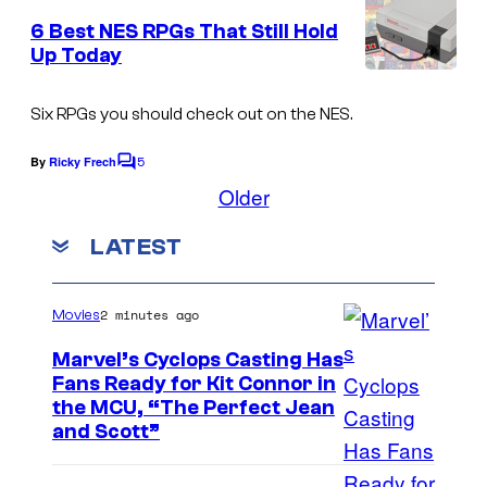
m
r
e
6 Best NES RPGs That Still Hold
n
e
Up Today
t
E
s
n
Six RPGs you should check out on the NES.
i
5
By
Ricky Frech
C
x
o
Older
m
m
LATEST
e
n
t
s
2 minutes ago
Movies
Marvel’s Cyclops Casting Has
Fans Ready for Kit Connor in
I
the MCU, “The Perfect Jean
and Scott”
m
a