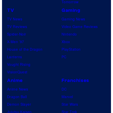
Tomorrow
TV
Gaming
TV News
Gaming News
TV Reviews
Video Game Reviews
Spider-Noir
Nintendo
X-Men ’97
Xbox
House of the Dragon
PlayStation
Lanterns
PC
Vought Rising
VisionQuest
Anime
Franchises
Anime News
DC
Dragon Ball
Marvel
Demon Slayer
Star Wars
Jujutsu Kaisen
Star Trek