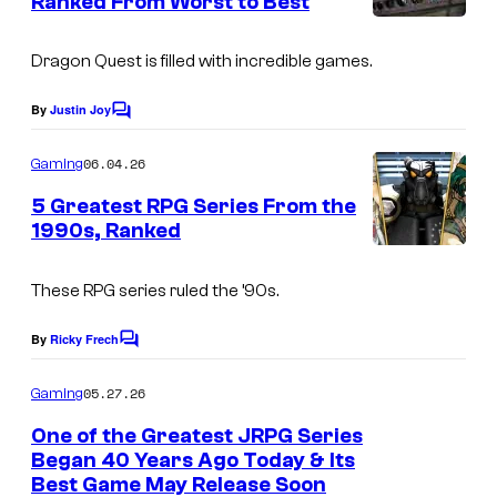
Ranked From Worst to Best
t
s
Dragon Quest
is filled with incredible games.
By
Justin Joy
C
o
m
06.04.26
Gaming
m
e
5 Greatest RPG Series From the
n
1990s, Ranked
t
s
These RPG series ruled the ’90s.
By
Ricky Frech
C
o
m
05.27.26
Gaming
m
e
One of the Greatest JRPG Series
n
Began 40 Years Ago Today & Its
t
Best Game May Release Soon
s