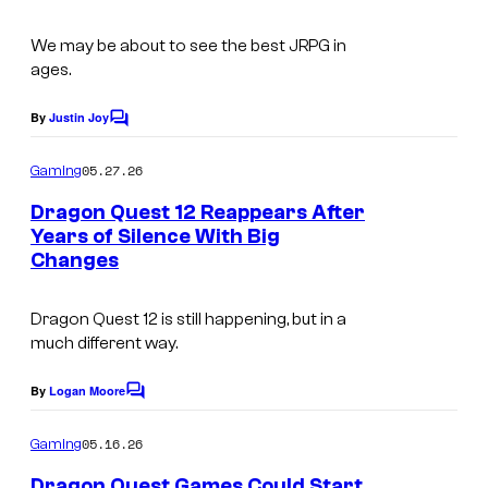
We may be about to see the best JRPG in
ages.
By
Justin Joy
C
o
m
05.27.26
Gaming
m
e
Dragon Quest 12 Reappears After
n
Years of Silence With Big
t
Changes
s
Dragon Quest 12 is still happening, but in a
much different way.
By
Logan Moore
C
o
m
05.16.26
Gaming
m
e
Dragon Quest Games Could Start