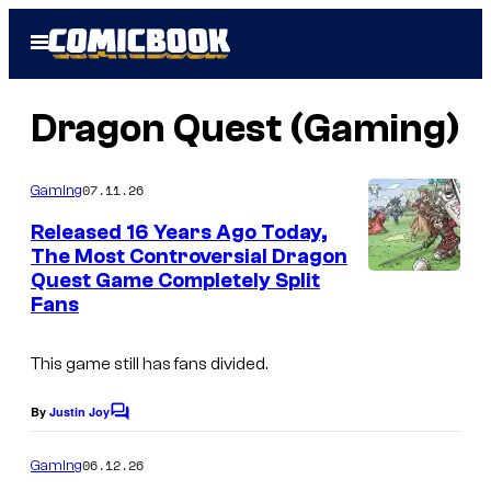
Skip
Open
to
Menu
content
Dragon Quest (Gaming)
07.11.26
Gaming
Released 16 Years Ago Today,
The Most Controversial Dragon
Quest Game Completely Split
Fans
This game still has fans divided.
By
Justin Joy
C
o
m
06.12.26
Gaming
m