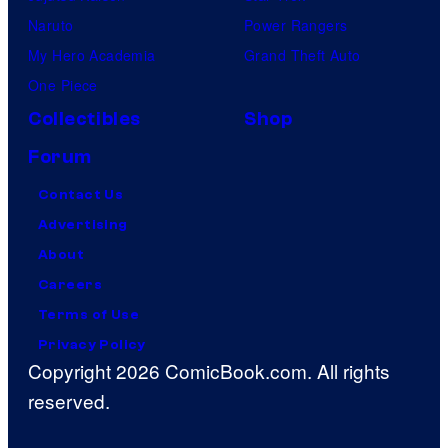
Naruto
Power Rangers
My Hero Academia
Grand Theft Auto
One Piece
Collectibles
Shop
Forum
Contact Us
Advertising
About
Careers
Terms of Use
Privacy Policy
Copyright 2026 ComicBook.com. All rights
reserved.