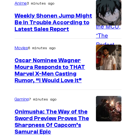
3 minutes ago
Anime
g
e
Weekly Shonen Jump Might
Be In Trouble According to
C
S
Latest Sales Report
o
t
u
u
6 minutes ago
Movies
r
d
t
Oscar Nominee Wagner
i
Moura Responds to THAT
e
Marvel X-Men Casting
o
s
Rumor, “I Would Love It”
B
y
O
o
7 minutes ago
Gaming
N
f
E
Onimusha: The Way of the
M
Sword Preview Proves The
S
a
Sharpness Of Capcom’s
Samurai Epic
r