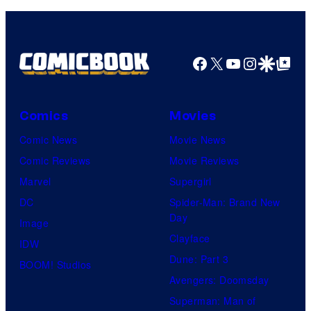
v
e
l
Facebook
X
YouTube
Instagra
Google Disco
Google Top Pos
C
o
Comics
Movies
m
i
Comic News
Movie News
c
Comic Reviews
Movie Reviews
s
Marvel
Supergirl
DC
Spider-Man: Brand New
Day
Image
Clayface
IDW
Dune: Part 3
BOOM! Studios
Avengers: Doomsday
Superman: Man of