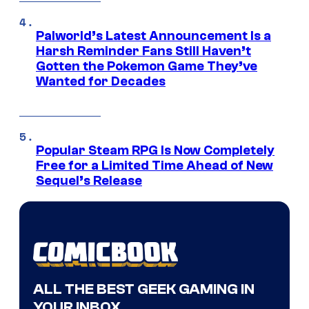
Palworld’s Latest Announcement Is a
Harsh Reminder Fans Still Haven’t
Gotten the Pokemon Game They’ve
Wanted for Decades
Popular Steam RPG Is Now Completely
Free for a Limited Time Ahead of New
Sequel’s Release
ALL THE BEST GEEK GAMING IN
YOUR INBOX