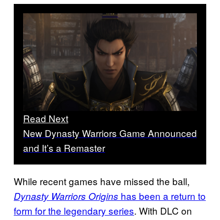
Read Next
New Dynasty Warriors Game Announced
and It’s a Remaster
While recent games have missed the ball,
has been a return to
Dynasty Warriors Origins
form for the legendary series
. With DLC on