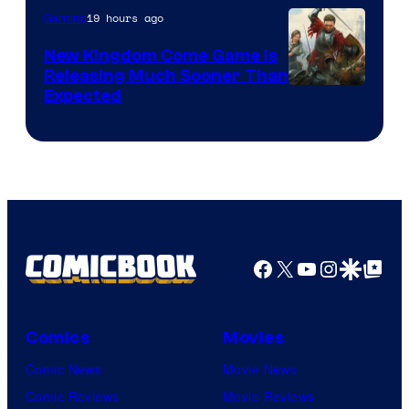
19 hours ago
Gaming
New Kingdom Come Game Is
Releasing Much Sooner Than
Expected
Facebook
X
YouTube
Instagra
Google Disco
Google Top Pos
Comics
Movies
Comic News
Movie News
Comic Reviews
Movie Reviews