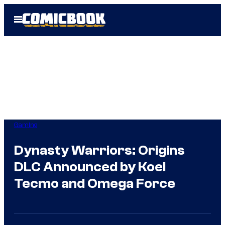
Skip
Open
to
Menu
content
Gaming
Dynasty Warriors: Origins
DLC Announced by Koei
Tecmo and Omega Force