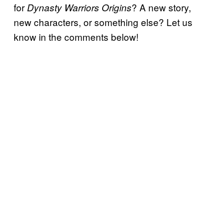
for
? A new story,
Dynasty Warriors Origins
new characters, or something else? Let us
know in the comments below!