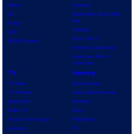
Marvel
Supergirl
DC
Spider-Man: Brand New
Day
Image
Clayface
IDW
Dune: Part 3
BOOM! Studios
Avengers: Doomsday
Superman: Man of
Tomorrow
TV
Gaming
TV News
Gaming News
TV Reviews
Video Game Reviews
Spider-Noir
Nintendo
X-Men ’97
Xbox
House of the Dragon
PlayStation
Lanterns
PC