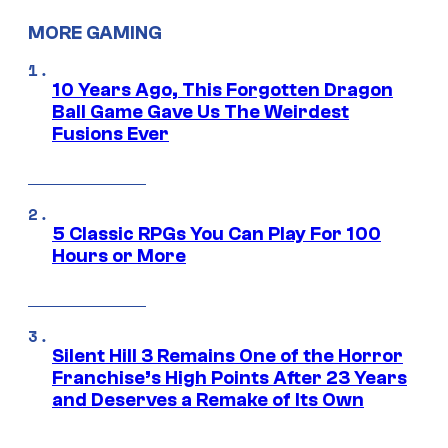
MORE GAMING
10 Years Ago, This Forgotten Dragon
Ball Game Gave Us The Weirdest
Fusions Ever
5 Classic RPGs You Can Play For 100
Hours or More
Silent Hill 3 Remains One of the Horror
Franchise’s High Points After 23 Years
and Deserves a Remake of Its Own