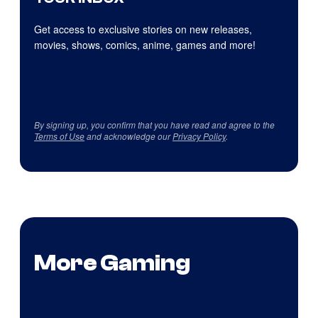
Get access to exclusive stories on new releases,
movies, shows, comics, anime, games and more!
By signing up, you confirm that you have read and agree to the
Terms of Use
and acknowledge our
Privacy Policy
.
More Gaming