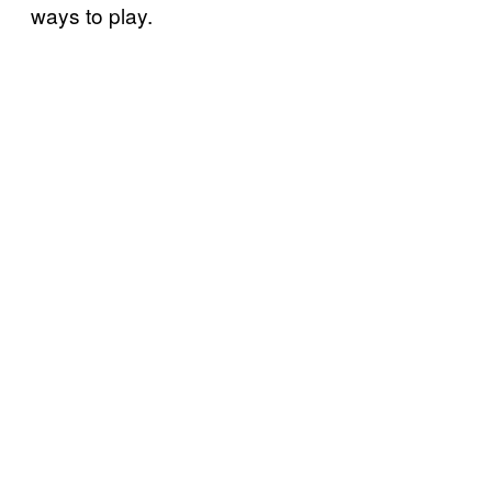
ways to play.