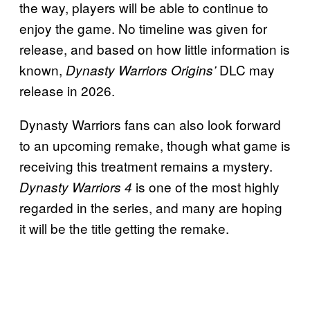
the way, players will be able to continue to
enjoy the game. No timeline was given for
release, and based on how little information is
known,
DLC may
Dynasty Warriors Origins’
release in 2026.
Dynasty Warriors fans can also look forward
to an upcoming remake, though what game is
receiving this treatment remains a mystery.
is one of the most highly
Dynasty Warriors 4
regarded in the series, and many are hoping
it will be the title getting the remake.