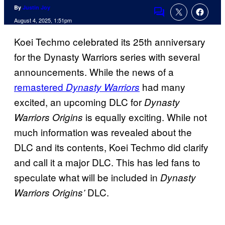
By
Justin Joy
Comments
August 4, 2025, 1:51pm
Koei Techmo celebrated its 25th anniversary
for the Dynasty Warriors series with several
announcements. While the news of a
remastered
had many
Dynasty Warriors
excited, an upcoming DLC for
Dynasty
is equally exciting. While not
Warriors Origins
much information was revealed about the
DLC and its contents, Koei Techmo did clarify
and call it a major DLC. This has led fans to
speculate what will be included in
Dynasty
DLC.
Warriors Origins’