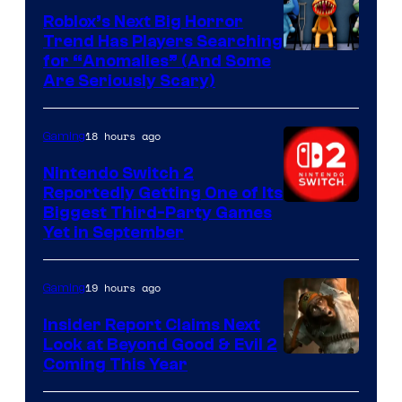
Games
Roblox’s Next Big Horror
Trend Has Players Searching
for “Anomalies” (And Some
Are Seriously Scary)
18 hours ago
Gaming
Nintendo Switch 2
Reportedly Getting One of Its
Biggest Third-Party Games
Yet in September
19 hours ago
Gaming
Insider Report Claims Next
Look at Beyond Good & Evil 2
Coming This Year