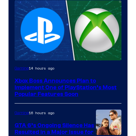
14 hours ago
Gaming
Xbox Boss Announces Plan to
Implement One of PlayStation’s Most
Popular Features Soon
16 hours ago
Gaming
GTA 6’s Ongoing Silence Has
Resulted in a Major Issue for