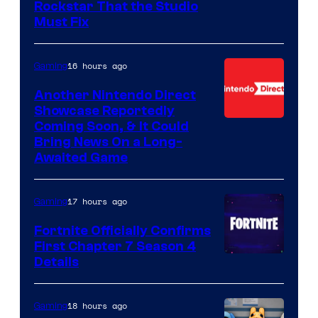
Rockstar That the Studio
Must Fix
16 hours ago
Gaming
Another Nintendo Direct
Showcase Reportedly
Coming Soon, & It Could
Bring News On a Long-
Awaited Game
17 hours ago
Gaming
Fortnite Officially Confirms
First Chapter 7 Season 4
Courtesy
Details
of
Epic
18 hours ago
Gaming