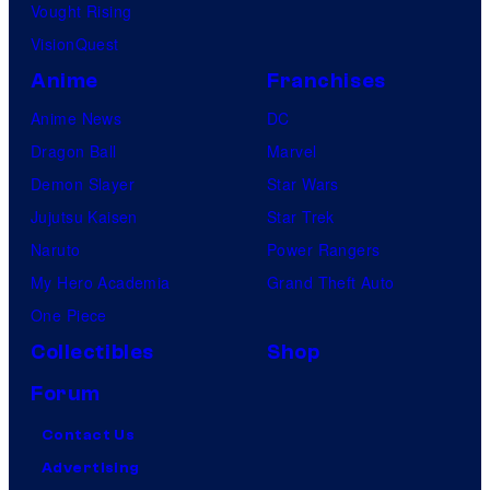
Vought Rising
VisionQuest
Anime
Franchises
Anime News
DC
Dragon Ball
Marvel
Demon Slayer
Star Wars
Jujutsu Kaisen
Star Trek
Naruto
Power Rangers
My Hero Academia
Grand Theft Auto
One Piece
Collectibles
Shop
Forum
Contact Us
Advertising