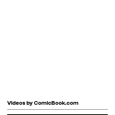
Videos by ComicBook.com