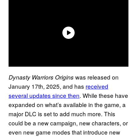
was released on
Dynasty Warriors Origins
January 17th, 2025, and has
received
several updates since then
. While these have
expanded on what’s available in the game, a
major DLC is set to add much more. This
could be a new campaign, new characters, or
even new game modes that introduce new