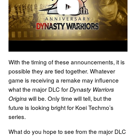
o
With the timing of these announcements, it is
possible they are tied together. Whatever
game is receiving a remake may influence
what the major DLC for
Dynasty Warriors
will be. Only time will tell, but the
Origins
future is looking bright for Koei Techmo’s
series.
What do you hope to see from the major DLC