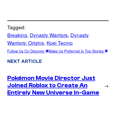
Tagged:
Breaking
, 
Dynasty Warriors
, 
Dynasty
Warriors: Origins
, 
Koei Tecmo
Follow Us On Discover
Make Us Preferred In Top Stories
NEXT ARTICLE
Pokémon Movie Director Just
Joined Roblox to Create An
→
Entirely New Universe In-Game