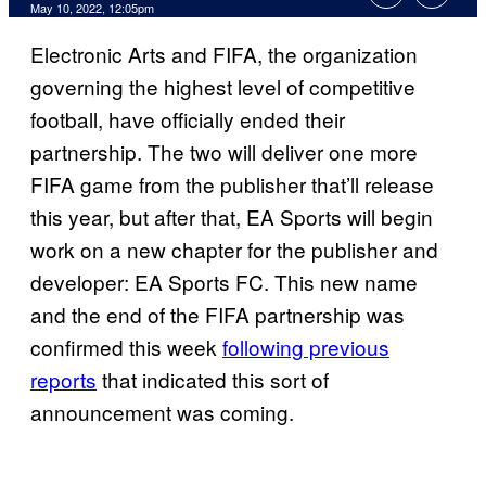
May 10, 2022, 12:05pm
Electronic Arts and FIFA, the organization
governing the highest level of competitive
football, have officially ended their
partnership. The two will deliver one more
FIFA game from the publisher that’ll release
this year, but after that, EA Sports will begin
work on a new chapter for the publisher and
developer: EA Sports FC. This new name
and the end of the FIFA partnership was
confirmed this week
following previous
reports
that indicated this sort of
announcement was coming.