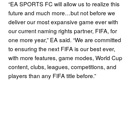
“EA SPORTS FC will allow us to realize this
future and much more…but not before we
deliver our most expansive game ever with
our current naming rights partner, FIFA, for
one more year,” EA said. “We are committed
to ensuring the next FIFA is our best ever,
with more features, game modes, World Cup
content, clubs, leagues, competitions, and
players than any FIFA title before.”