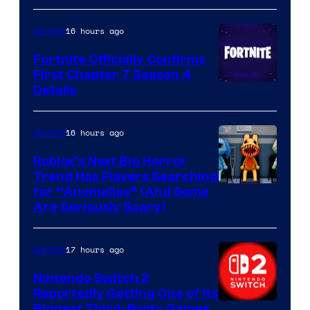
16 hours ago
Gaming
Fortnite Officially Confirms
First Chapter 7 Season 4
Courtesy
Details
of
Epic
16 hours ago
Gaming
Games
Roblox’s Next Big Horror
Trend Has Players Searching
for “Anomalies” (And Some
Are Seriously Scary)
17 hours ago
Gaming
Nintendo Switch 2
Reportedly Getting One of Its
Biggest Third-Party Games