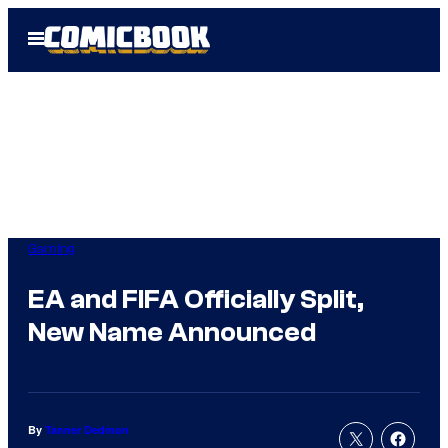
Skip
Open
to
Menu
content
Gaming
EA and FIFA Officially Split,
New Name Announced
By
Tanner Dedmon