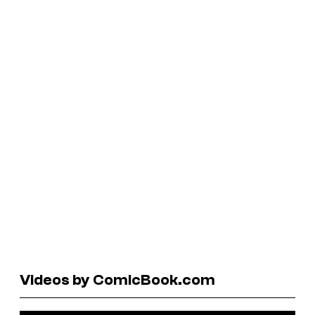
Videos by ComicBook.com