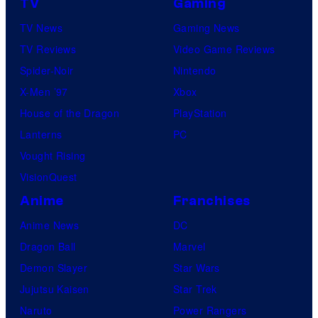
TV
Gaming
TV News
Gaming News
TV Reviews
Video Game Reviews
Spider-Noir
Nintendo
X-Men ’97
Xbox
House of the Dragon
PlayStation
Lanterns
PC
Vought Rising
VisionQuest
Anime
Franchises
Anime News
DC
Dragon Ball
Marvel
Demon Slayer
Star Wars
Jujutsu Kaisen
Star Trek
Naruto
Power Rangers