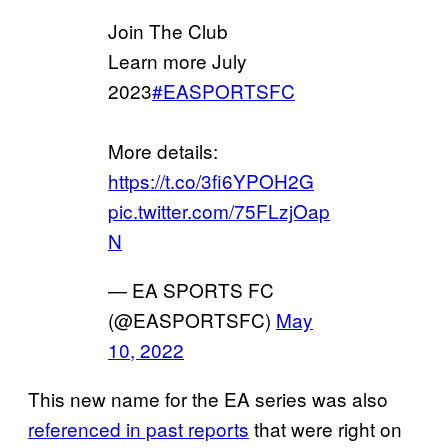
Join The Club
Learn more July
2023
#EASPORTSFC
More details:
https://t.co/3fi6YPOH2G
pic.twitter.com/75FLzjOap
N
— EA SPORTS FC
(@EASPORTSFC)
May
10, 2022
This new name for the EA series was also
referenced in past reports
that were right on