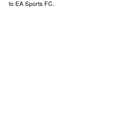
to EA Sports FC.