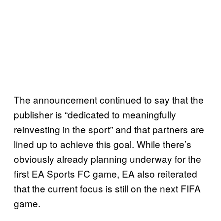
The announcement continued to say that the
publisher is “dedicated to meaningfully
reinvesting in the sport” and that partners are
lined up to achieve this goal. While there’s
obviously already planning underway for the
first EA Sports FC game, EA also reiterated
that the current focus is still on the next FIFA
game.