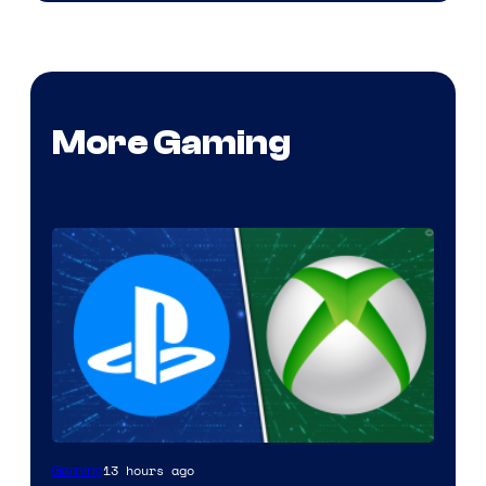
More Gaming
13 hours ago
Gaming