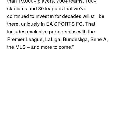
than 19,000+ players, 700+ teams, 100+
stadiums and 30 leagues that we’ve
continued to invest in for decades will still be
there, uniquely in EA SPORTS FC. That
includes exclusive partnerships with the
Premier League, LaLiga, Bundesliga, Serie A,
the MLS – and more to come.”