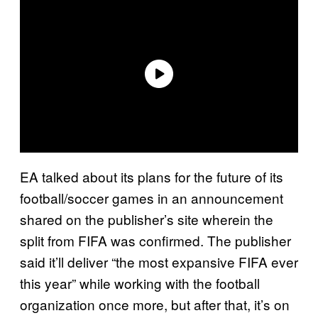
EA talked about its plans for the future of its
football/soccer games in an announcement
shared on the publisher’s site wherein the
split from FIFA was confirmed. The publisher
said it’ll deliver “the most expansive FIFA ever
this year” while working with the football
organization once more, but after that, it’s on