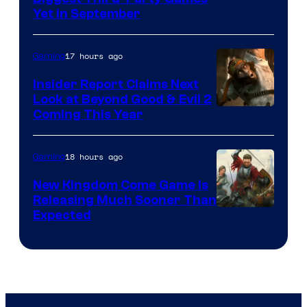
Yet in September
17 hours ago
Gaming
Insider Report Claims Next
Look at Beyond Good & Evil 2
Coming This Year
18 hours ago
Gaming
New Kingdom Come Game Is
Releasing Much Sooner Than
Expected