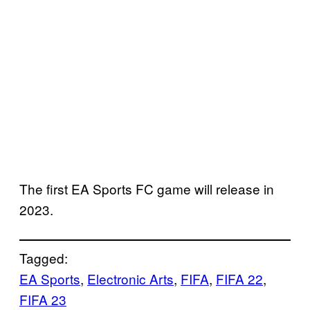
The first EA Sports FC game will release in
2023.
Tagged:
EA Sports
, 
Electronic Arts
, 
FIFA
, 
FIFA 22
, 
FIFA 23