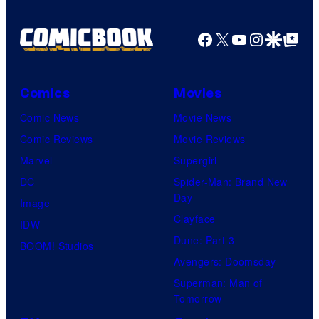
Facebook
X
YouTube
Instagra
Google Disco
Google Top Pos
Comics
Movies
Comic News
Movie News
Comic Reviews
Movie Reviews
Marvel
Supergirl
DC
Spider-Man: Brand New
Day
Image
Clayface
IDW
Dune: Part 3
BOOM! Studios
Avengers: Doomsday
Superman: Man of
Tomorrow