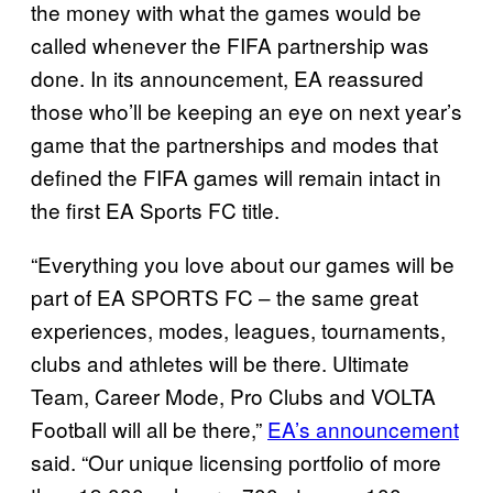
the money with what the games would be
called whenever the FIFA partnership was
done. In its announcement, EA reassured
those who’ll be keeping an eye on next year’s
game that the partnerships and modes that
defined the FIFA games will remain intact in
the first EA Sports FC title.
“Everything you love about our games will be
part of EA SPORTS FC – the same great
experiences, modes, leagues, tournaments,
clubs and athletes will be there. Ultimate
Team, Career Mode, Pro Clubs and VOLTA
Football will all be there,”
EA’s announcement
said. “Our unique licensing portfolio of more