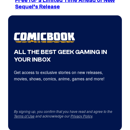
Free for a Limited Time Ahead of New
Sequel’s Release
ALL THE BEST GEEK GAMING IN
YOUR INBOX
Get access to exclusive stories on new releases,
movies, shows, comics, anime, games and more!
By signing up, you confirm that you have read and agree to the
Terms of Use
and acknowledge our
Privacy Policy
.