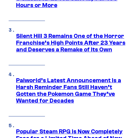
Hours or More
Silent Hill 3 Remains One of the Horror
Franchise’s High Points After 23 Years
and Deserves a Remake of Its Own
Palworld’s Latest Announcement Is a
Harsh Reminder Fans Still Haven’t
Gotten the Pokemon Game They’ve
Wanted for Decades
Popular Steam RPG Is Now Completely