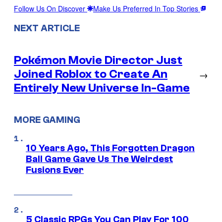
Follow Us On Discover
Make Us Preferred In Top Stories
NEXT ARTICLE
Pokémon Movie Director Just
Joined Roblox to Create An
→
Entirely New Universe In-Game
MORE GAMING
10 Years Ago, This Forgotten Dragon
Ball Game Gave Us The Weirdest
Fusions Ever
5 Classic RPGs You Can Play For 100