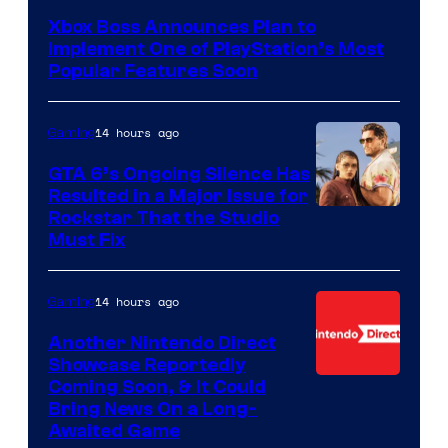
Xbox Boss Announces Plan to
Implement One of PlayStation’s Most
Popular Features Soon
14 hours ago
Gaming
GTA 6’s Ongoing Silence Has
Resulted in a Major Issue for
Rockstar That the Studio
Must Fix
14 hours ago
Gaming
Another Nintendo Direct
Showcase Reportedly
Coming Soon, & It Could
Bring News On a Long-
Awaited Game