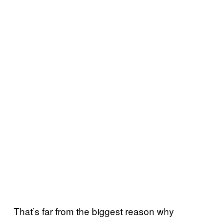
That’s far from the biggest reason why