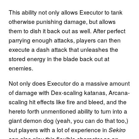
This ability not only allows Executor to tank
otherwise punishing damage, but allows
them to dish it back out as well. After perfect
parrying enough attacks, players can then
execute a dash attack that unleashes the
stored energy in the blade back out at
enemies.
Not only does Executor do a massive amount
of damage with Dex-scaling katanas, Arcana-
scaling hit effects like fire and bleed, and the
hereto forth unmentioned ability to turn into a
giant demon dog (yeah, you can do that too,)
but players with a lot of experience in
Sekiro
can also play this flexible character as an