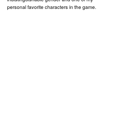
personal favorite characters in the game.