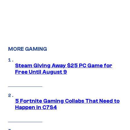
MORE GAMING
Steam Giving Away $25 PC Game for
Free Until August 9
5 Fortnite Gaming Collabs That Need to
Happen in C7S4