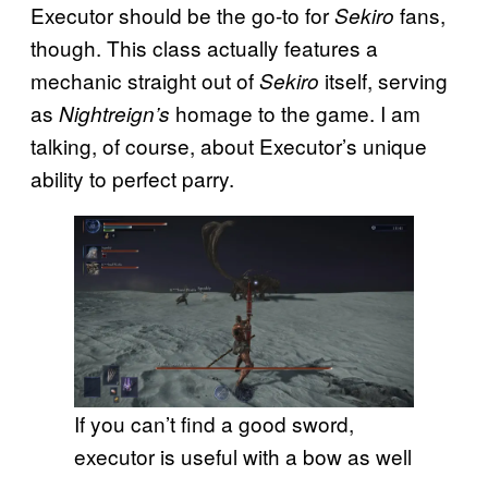
Executor should be the go-to for
fans,
Sekiro
though. This class actually features a
mechanic straight out of
itself, serving
Sekiro
as
homage to the game. I am
Nightreign’s
talking, of course, about Executor’s unique
ability to perfect parry.
If you can’t find a good sword,
executor is useful with a bow as well