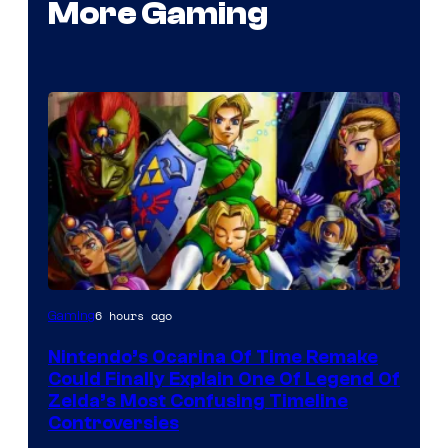
More Gaming
6 hours ago
Gaming
Nintendo’s Ocarina Of Time Remake
Could Finally Explain One Of Legend Of
Zelda’s Most Confusing Timeline
Controversies