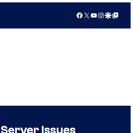
Facebook
X
YouTube
Instagram
Google Discover
Google Top Posts
 Server Issues