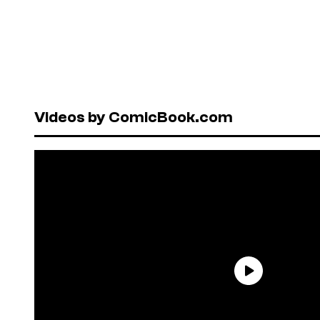
Videos by ComicBook.com