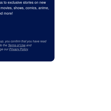
s to exclusive stories on new
 movies, shows, comics, anime,
d more!
 up, you confirm that you have read
to the
Terms of Use
and
ge our
Privacy Policy
.