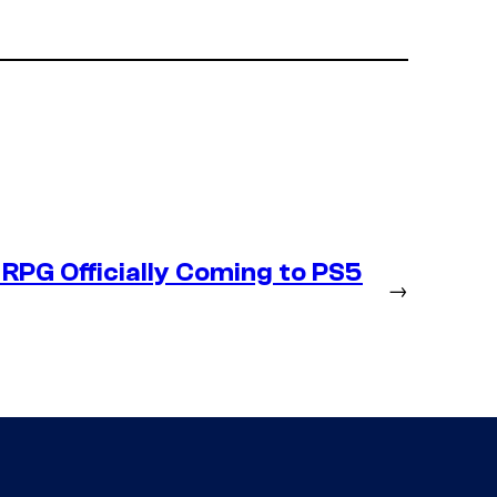
RPG Officially Coming to PS5
→