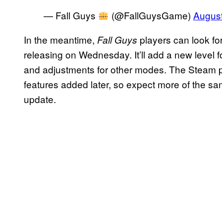
— Fall Guys
(@FallGuysGame)
August
In the meantime,
players can look fo
Fall Guys
releasing on Wednesday. It’ll add a new level f
and adjustments for other modes. The Steam p
features added later, so expect more of the s
update.