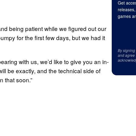
Get acces
releases,
games an
d being patient while we figured out our
 bumpy for the first few days, but we had it
By signing
and agree 
earing with us, we’d like to give you an in-
acknowled
ill be exactly, and the technical side of
on that soon.”