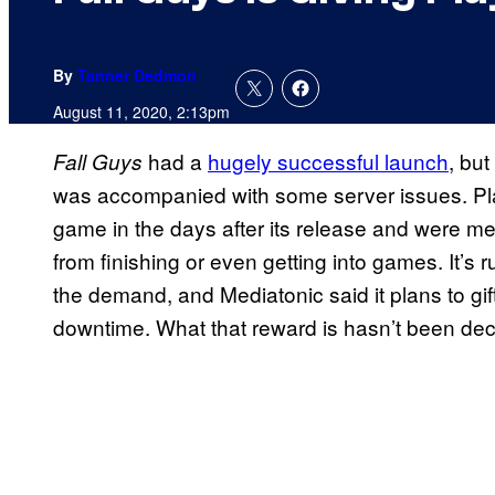
By
Tanner Dedmon
August 11, 2020, 2:13pm
had a
hugely successful launch
, but
Fall Guys
was accompanied with some server issues. Pla
game in the days after its release and were m
from finishing or even getting into games. It’s 
the demand, and Mediatonic said it plans to gif
downtime. What that reward is hasn’t been deci