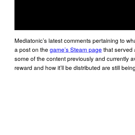
Mediatonic’s latest comments pertaining to wh
a post on the
game’s Steam page
that served 
some of the content previously and currently av
reward and how it’ll be distributed are still bei