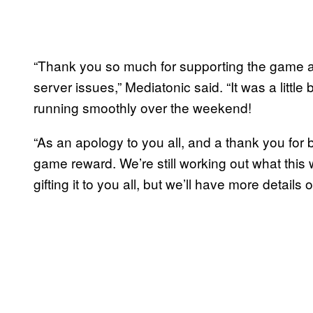
“Thank you so much for supporting the game an
server issues,” Mediatonic said. “It was a little
running smoothly over the weekend!
“As an apology to you all, and a thank you for b
game reward. We’re still working out what this w
gifting it to you all, but we’ll have more details 