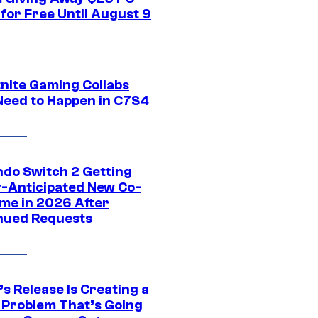
for Free Until August 9
tnite Gaming Collabs
Need to Happen in C7S4
ndo Switch 2 Getting
y-Anticipated New Co-
me in 2026 After
nued Requests
s Release Is Creating a
 Problem That’s Going