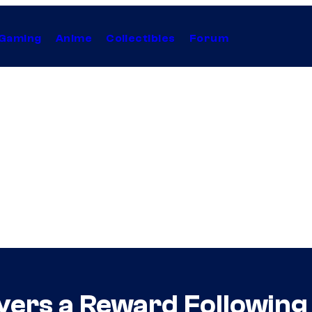
Gaming
Anime
Collectibles
Forum
layers a Reward Following