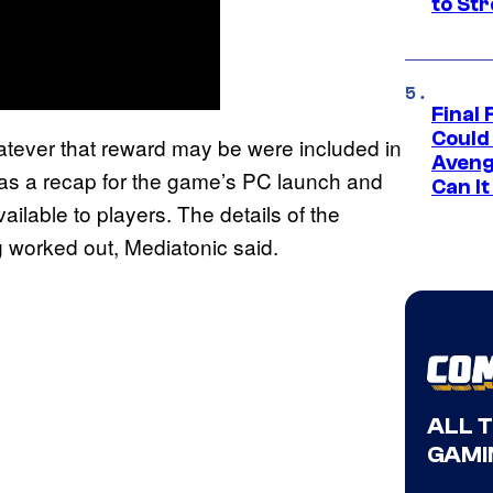
to St
Final 
Could
atever that reward may be were included in
Aveng
as a recap for the game’s PC launch and
Can I
ailable to players. The details of the
ng worked out, Mediatonic said.
ALL 
GAMI