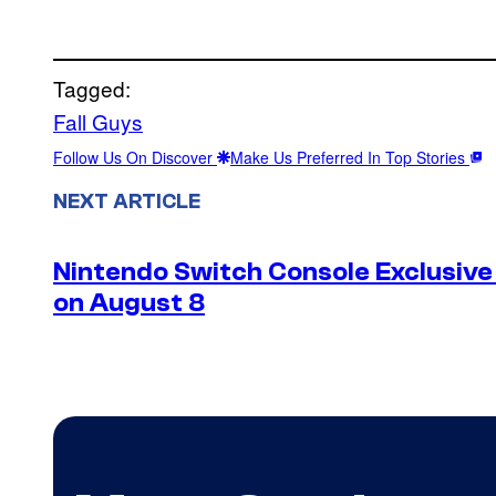
Tagged:
Fall Guys
Follow Us On Discover
Make Us Preferred In Top Stories
NEXT ARTICLE
Nintendo Switch Console Exclusive 
on August 8