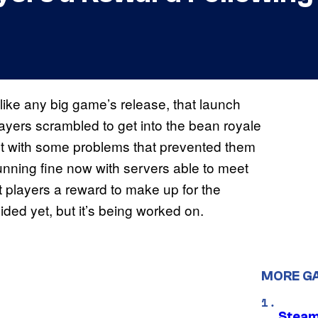
 like any big game’s release, that launch
yers scrambled to get into the bean royale
et with some problems that prevented them
running fine now with servers able to meet
t players a reward to make up for the
ded yet, but it’s being worked on.
MORE G
Steam