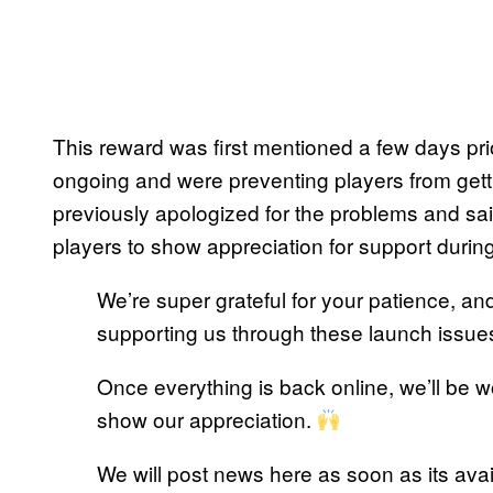
This reward was first mentioned a few days pri
ongoing and were preventing players from gett
previously apologized for the problems and sai
players to show appreciation for support during t
We’re super grateful for your patience, a
supporting us through these launch issue
Once everything is back online, we’ll be wo
show our appreciation.
We will post news here as soon as its avai