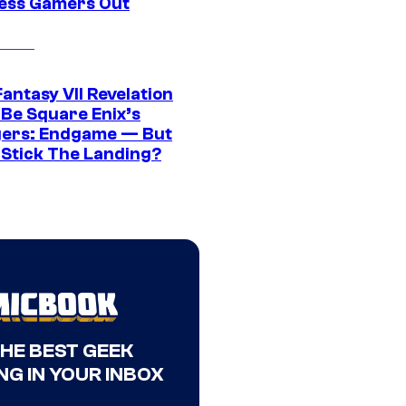
ress Gamers Out
Fantasy VII Revelation
 Be Square Enix’s
ers: Endgame — But
t Stick The Landing?
THE BEST GEEK
NG IN YOUR INBOX