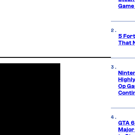
Game 
5 For
That 
Ninte
Highl
Op Ga
Conti
GTA 6’
Major