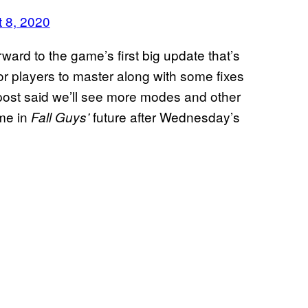
 8, 2020
rward to the game’s first big update that’s
or players to master along with some fixes
ost said we’ll see more modes and other
ame in
future after Wednesday’s
Fall Guys’