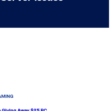
AMING
 Giving Away $25 PC