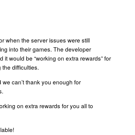
or when the server issues were still
ing into their games. The developer
d it would be “working on extra rewards” for
he difficulties.
nd we can’t thank you enough for
s.
rking on extra rewards for you all to
lable!