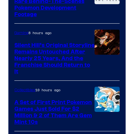
Rare Behind-The-Scenes
Image
Pokemon Development
Footage
courtesy
of
8 hours ago
Gaming
Game
Freak
Silent Hill’s Original Storyline
Remains Untouched After
Nearly 25 Years, And the
Franchise Should Return to
It
10 hours ago
Collectibles
A Set of First Print Pokemon
Games Just Sold For $2
Courtesy
Million & 2 of Them Are Gem
Mint 10s
of
Game