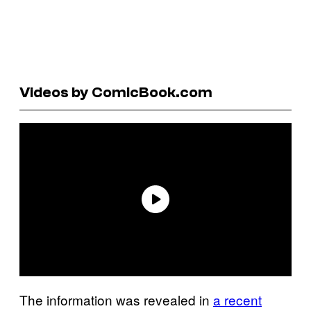
Videos by ComicBook.com
The information was revealed in
a recent