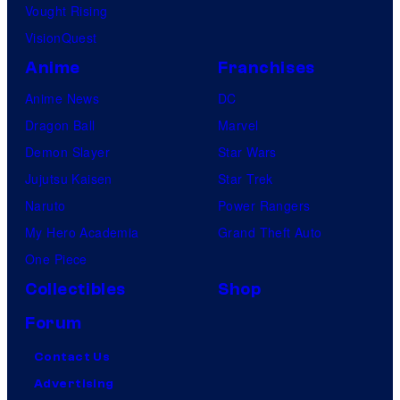
Vought Rising
VisionQuest
Anime
Franchises
Anime News
DC
Dragon Ball
Marvel
Demon Slayer
Star Wars
Jujutsu Kaisen
Star Trek
Naruto
Power Rangers
My Hero Academia
Grand Theft Auto
One Piece
Collectibles
Shop
Forum
Contact Us
Advertising