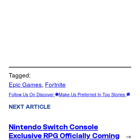
Tagged:
Epic Games
, 
Fortnite
Follow Us On Discover
Make Us Preferred In Top Stories
NEXT ARTICLE
Nintendo Switch Console
Exclusive RPG Officially Coming
→