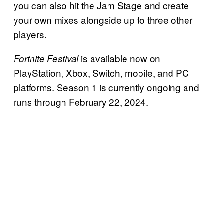
you can also hit the Jam Stage and create
your own mixes alongside up to three other
players.
is available now on
Fortnite Festival
PlayStation, Xbox, Switch, mobile, and PC
platforms. Season 1 is currently ongoing and
runs through February 22, 2024.