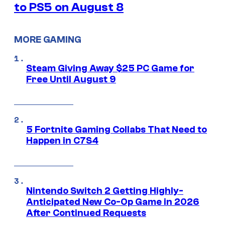
to PS5 on August 8
MORE GAMING
Steam Giving Away $25 PC Game for
Free Until August 9
5 Fortnite Gaming Collabs That Need to
Happen in C7S4
Nintendo Switch 2 Getting Highly-
Anticipated New Co-Op Game in 2026
After Continued Requests