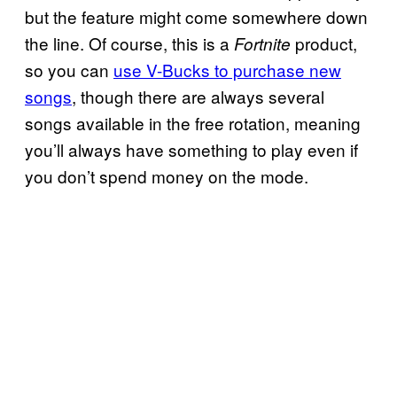
but the feature might come somewhere down
the line. Of course, this is a
product,
Fortnite
so you can
use V-Bucks to purchase new
songs
, though there are always several
songs available in the free rotation, meaning
you’ll always have something to play even if
you don’t spend money on the mode.