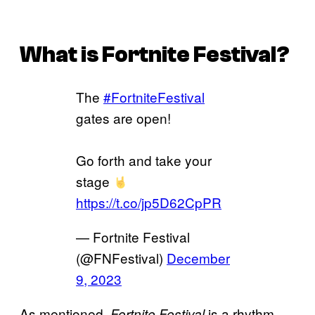
What is
Fortnite Festival
?
The
#FortniteFestival
gates are open!
Go forth and take your
stage
https://t.co/jp5D62CpPR
— Fortnite Festival
(@FNFestival)
December
9, 2023
As mentioned,
is a rhythm
Fortnite Festival