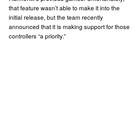
that feature wasn’t able to make it into the
initial release, but the team recently
announced that it is making support for those
controllers “a priority.”