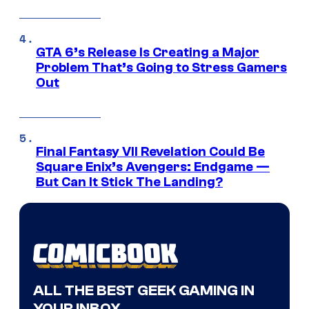
GTA 6’s Release Is Creating a Major
Problem That’s Going to Stress Gamers
Out
Final Fantasy VII Revelation Could Be
Square Enix’s Avengers: Endgame —
But Can It Stick The Landing?
ALL THE BEST GEEK GAMING IN
YOUR INBOX