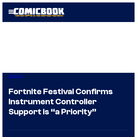
Skip
Open
to
Menu
content
Gaming
Fortnite Festival Confirms
Instrument Controller
Support is “a Priority”