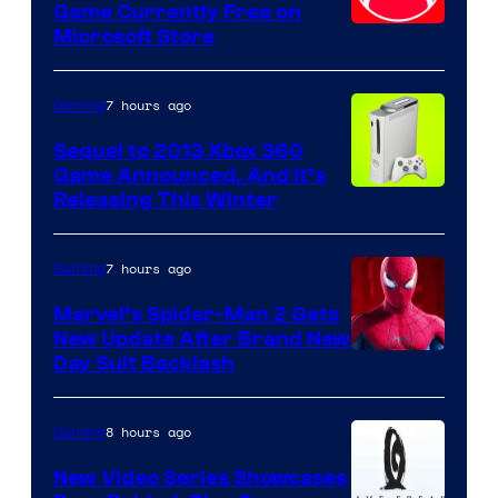
Game Currently Free on
Microsoft Store
7 hours ago
Gaming
Sequel to 2013 Xbox 360
Game Announced, And It’s
Releasing This Winter
7 hours ago
Gaming
Marvel’s Spider-Man 2 Gets
New Update After Brand New
Day Suit Backlash
8 hours ago
Gaming
New Video Series Showcases