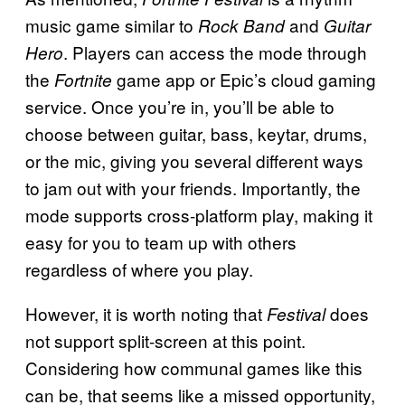
music game similar to
and
Rock Band
Guitar
. Players can access the mode through
Hero
the
game app or Epic’s cloud gaming
Fortnite
service. Once you’re in, you’ll be able to
choose between guitar, bass, keytar, drums,
or the mic, giving you several different ways
to jam out with your friends. Importantly, the
mode supports cross-platform play, making it
easy for you to team up with others
regardless of where you play.
However, it is worth noting that
does
Festival
not support split-screen at this point.
Considering how communal games like this
can be, that seems like a missed opportunity,