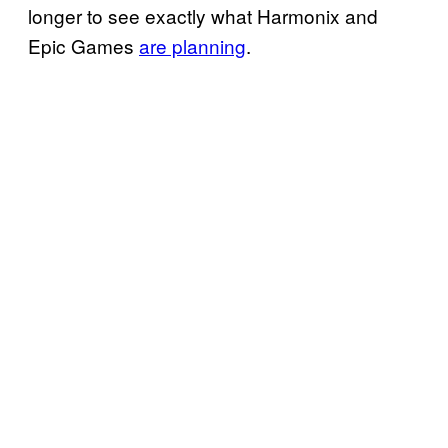
longer to see exactly what Harmonix and
Epic Games
are planning
.