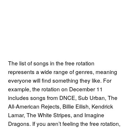
The list of songs in the free rotation
represents a wide range of genres, meaning
everyone will find something they like. For
example, the rotation on December 11
includes songs from DNCE, Sub Urban, The
All-American Rejects, Billie Eilish, Kendrick
Lamar, The White Stripes, and Imagine
Dragons. If you aren’t feeling the free rotation,