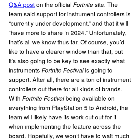
Q&A post
on the official
site. The
Fortnite
team said support for instrument controllers is
“currently under development.” and that it will
“have more to share in 2024.” Unfortunately,
that’s all we know thus far. Of course, you’d
like to have a clearer window than that, but
it’s also going to be key to see exactly what
instruments
is going to
Fortnite Festival
support. After all, there are a ton of instrument
controllers out there for all kinds of brands.
With
being available on
Fortnite Festival
everything from PlayStation 5 to Android, the
team will likely have its work cut out for it
when implementing the feature across the
board. Hopefully, we won’t have to wait much