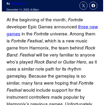
By
Ricky Frech
December 11, 2023, 8:29pm
At the beginning of the month,
Fortnite
developer Epic Games announced
three new
games
in the
universe. Among them
Fortnite
is
, which is a new music
Fortnite Festival
game from Harmonix, the team behind
Rock
will be very familiar to anyone
Band.
Festival
who’s played
or
as it
Rock Band
Guitar Hero,
uses a similar note path for its rhythm
gameplay. Because the gameplay is so
similar, many fans were hoping that
Fortnite
would include support for the
Festival
instrument controllers made popular by
Harmonix’s previous games. Unfortunately,