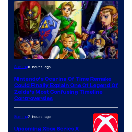
6 hours ago
Gaming
Nintendo’s Ocarina Of Time Remake
Could Finally Explain One Of Legend Of
Zelda’s Most Confusing Timeline
Controversies
7 hours ago
Gaming
Upcoming Xbox Series X