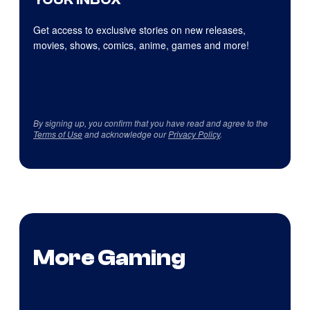
Get access to exclusive stories on new releases,
movies, shows, comics, anime, games and more!
By signing up, you confirm that you have read and agree to the
Terms of Use
and acknowledge our
Privacy Policy
.
More Gaming