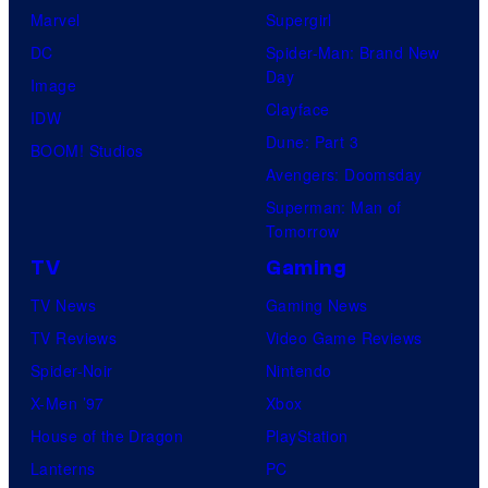
Marvel
Supergirl
DC
Spider-Man: Brand New
Day
Image
Clayface
IDW
Dune: Part 3
BOOM! Studios
Avengers: Doomsday
Superman: Man of
Tomorrow
TV
Gaming
TV News
Gaming News
TV Reviews
Video Game Reviews
Spider-Noir
Nintendo
X-Men ’97
Xbox
House of the Dragon
PlayStation
Lanterns
PC