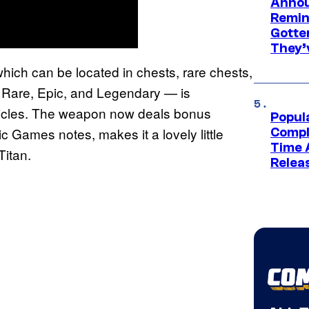
Annou
Remind
Gotte
They’
hich can be located in chests, rare chests,
f Rare, Epic, and Legendary — is
ehicles. The weapon now deals bonus
Popul
c Games notes, makes it a lovely little
Compl
Time 
Titan.
Relea