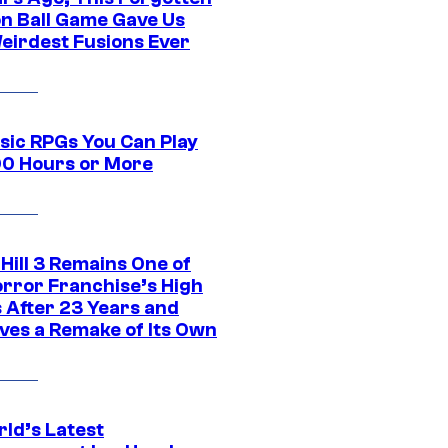
n Ball Game Gave Us
eirdest Fusions Ever
ssic RPGs You Can Play
00 Hours or More
 Hill 3 Remains One of
orror Franchise’s High
s After 23 Years and
ves a Remake of Its Own
rld’s Latest