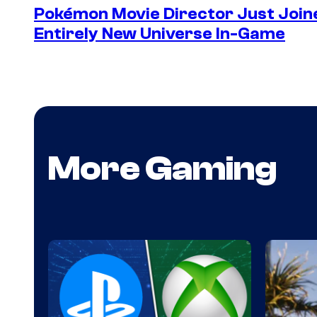
Pokémon Movie Director Just Join
Entirely New Universe In-Game
More Gaming