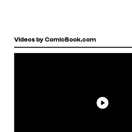
Videos by ComicBook.com