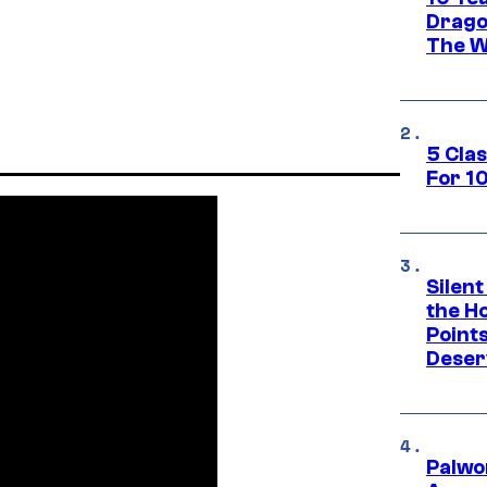
Drago
The W
5 Cla
For 1
Silent
the H
Point
Deser
Palwo