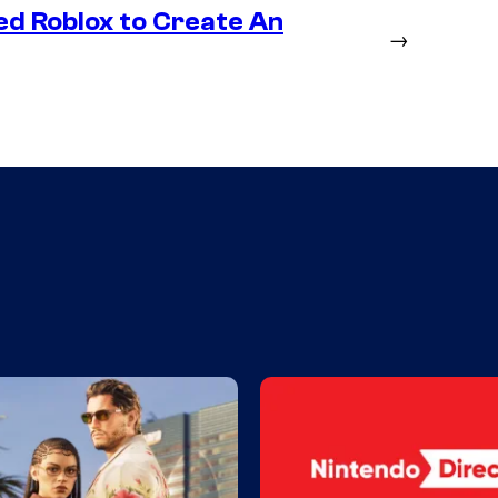
ed Roblox to Create An
→