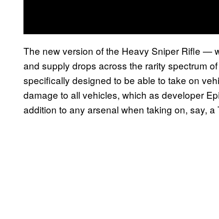
The new version of the Heavy Sniper Rifle — w
and supply drops across the rarity spectrum o
specifically designed to be able to take on v
damage to all vehicles, which as developer Epi
addition to any arsenal when taking on, say, a 