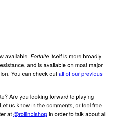
ow available.
itself is more broadly
Fortnite
Resistance, and is available on most major
ersion. You can check out
all of our previous
e? Are you looking forward to playing
Let us know in the comments, or feel free
ter at
@rollinbishop
in order to talk about all