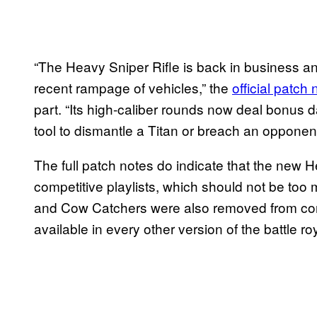
“The Heavy Sniper Rifle is back in business 
recent rampage of vehicles,” the
official patch 
part. “Its high-caliber rounds now deal bonus d
tool to dismantle a Titan or breach an opponen
The full patch notes do indicate that the new H
competitive playlists, which should not be too
and Cow Catchers were also removed from compe
available in every other version of the battle r