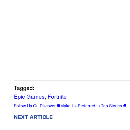
Tagged:
Epic Games
, 
Fortnite
Follow Us On Discover
Make Us Preferred In Top Stories
NEXT ARTICLE