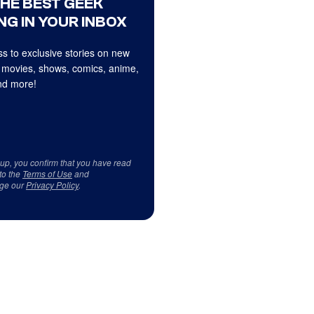
THE BEST GEEK
NG IN YOUR INBOX
s to exclusive stories on new
 movies, shows, comics, anime,
d more!
 up, you confirm that you have read
to the
Terms of Use
and
ge our
Privacy Policy
.