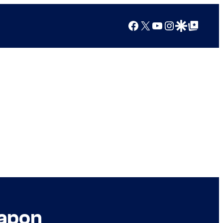
Facebook
X
YouTube
Instagram
Google Discover
Google Top Posts
eapon