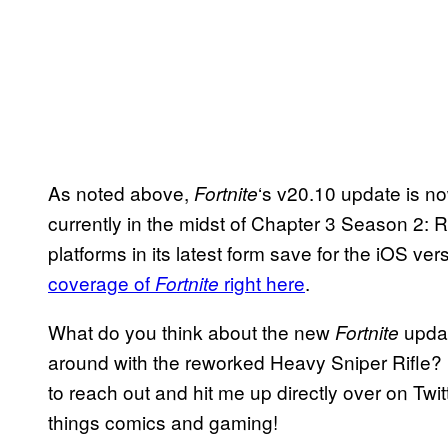
As noted above,
‘s v20.10 update is n
Fortnite
currently in the midst of Chapter 3 Season 2: 
platforms in its latest form save for the iOS v
coverage of
right here
.
Fortnite
What do you think about the new
updat
Fortnite
around with the reworked Heavy Sniper Rifle? 
to reach out and hit me up directly over on Twit
things comics and gaming!