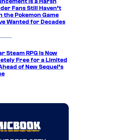
ncement Is a Harsh
er Fans Still Haven’t
n the Pokemon Game
ve Wanted for Decades
ar Steam RPG Is Now
etely Free for a Limited
Ahead of New Sequel’s
se