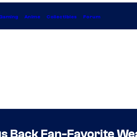
Gaming
Anime
Collectibles
Forum
gs Back Fan-Favorite W