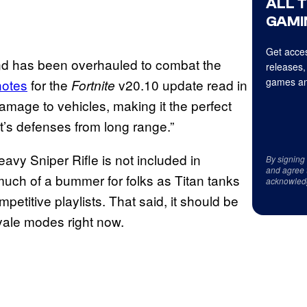
ALL 
GAMI
Get acces
and has been overhauled to combat the
releases,
games an
notes
for the
v20.10 update read in
Fortnite
amage to vehicles, making it the perfect
t’s defenses from long range.”
eavy Sniper Rifle is not included in
By signing
and agree 
 much of a bummer for folks as Titan tanks
acknowled
titive playlists. That said, it should be
oyale modes right now.