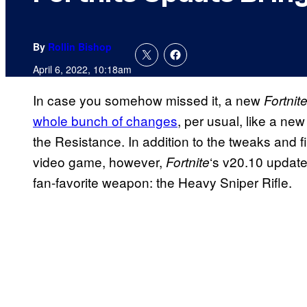
By
Rollin Bishop
April 6, 2022, 10:18am
In case you somehow missed it, a new
Fortnit
whole bunch of changes
, per usual, like a ne
the Resistance. In addition to the tweaks and 
video game, however,
‘s v20.10 update
Fortnite
fan-favorite weapon: the Heavy Sniper Rifle.