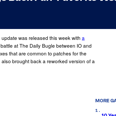
update was released this week with
a
e
w battle at The Daily Bugle between IO and
fixes that are common to patches for the
 also brought back a reworked version of a
MORE G
10 Ye