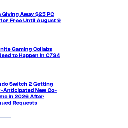
 Giving Away $25 PC
for Free Until August 9
tnite Gaming Collabs
Need to Happen in C7S4
ndo Switch 2 Getting
y-Anticipated New Co-
me in 2026 After
nued Requests