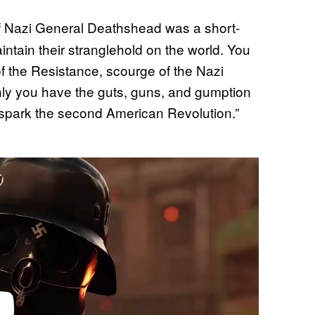
f Nazi General Deathshead was a short-
intain their stranglehold on the world. You
of the Resistance, scourge of the Nazi
Only you have the guts, guns, and gumption
nd spark the second American Revolution.”