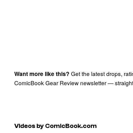
Get the latest drops, rat
Want more like this?
ComicBook Gear Review newsletter — straight 
Videos by ComicBook.com