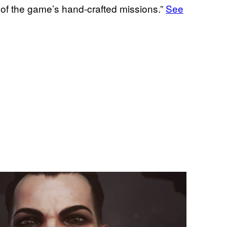
 of the game’s hand-crafted missions.”
See