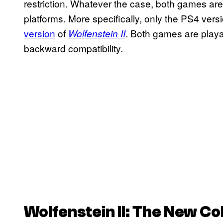
restriction. Whatever the case, both games are 
platforms. More specifically, only the PS4 vers
version
of
. Both games are play
Wolfenstein II
backward compatibility.
Wolfenstein II: The New Co