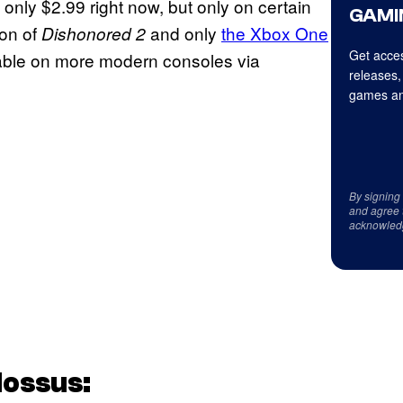
only $2.99 right now, but only on certain
GAMI
ion of
and only
the Xbox One
Dishonored 2
Get acces
able on more modern consoles via
releases,
games an
By signing
and agree 
acknowled
lossus: