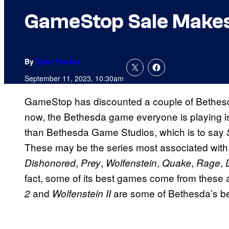
GameStop Sale Makes
By
Tyler Fischer
September 11, 2023, 10:30am
GameStop has discounted a couple of Bethesda
now, the Bethesda game everyone is playing 
than Bethesda Game Studios, which is to say
These may be the series most associated with i
,
,
,
,
,
Dishonored
Prey
Wolfenstein
Quake
Rage
fact, some of its best games come from these 
and
are some of Bethesda’s be
2
Wolfenstein II