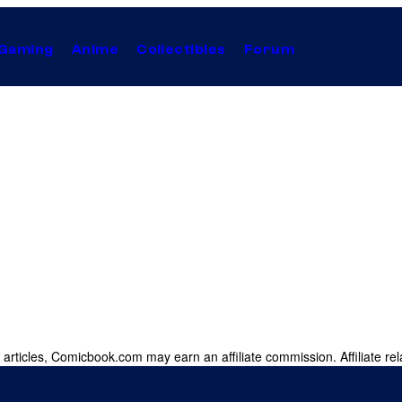
Gaming
Anime
Collectibles
Forum
 articles, Comicbook.com may earn an affiliate commission. Affiliate rel