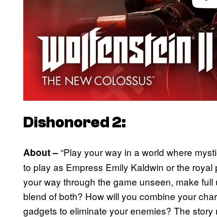
Dishonored 2:
“Play your way in a world where mysti
About –
to play as Empress Emily Kaldwin or the royal
your way through the game unseen, make full u
blend of both? How will you combine your cha
gadgets to eliminate your enemies? The story 