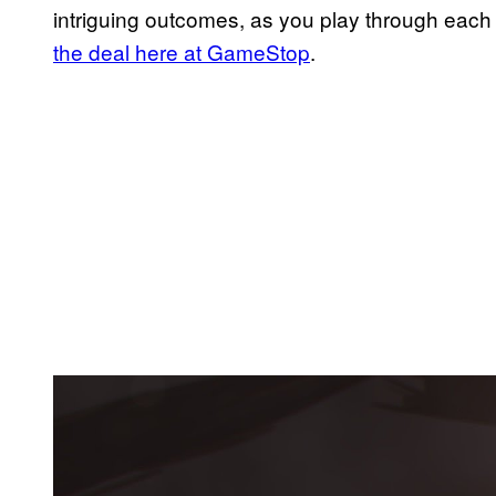
intriguing outcomes, as you play through each
the deal here at GameStop
.
P
l
a
y
v
i
d