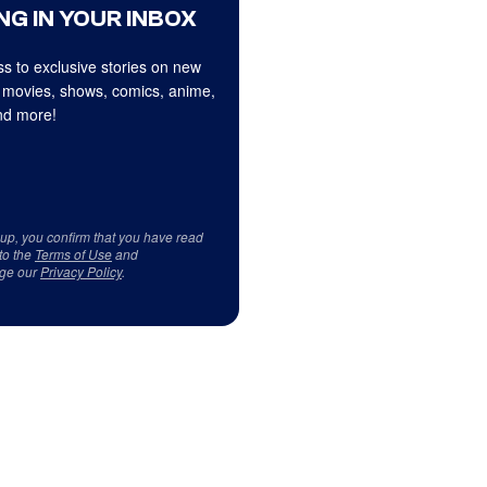
NG IN YOUR INBOX
s to exclusive stories on new
 movies, shows, comics, anime,
d more!
 up, you confirm that you have read
to the
Terms of Use
and
ge our
Privacy Policy
.