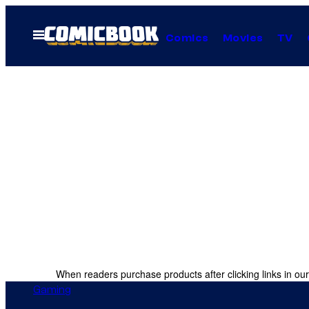
Skip
to
Open
Comics
Movies
TV
Menu
content
When readers purchase products after clicking links in our
Gaming