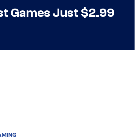
st Games Just $2.99
AMING