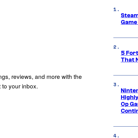
Steam
Game 
5 For
That 
ings, reviews, and more with the
to your inbox.
Ninte
Highl
Op Ga
Conti