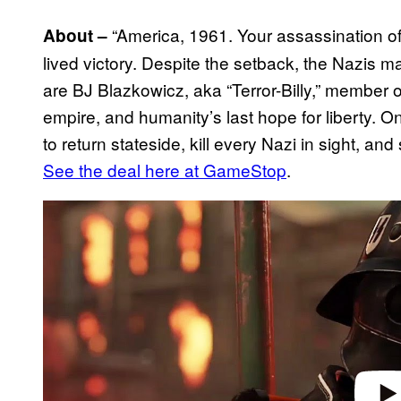
“America, 1961. Your assassination o
About –
lived victory. Despite the setback, the Nazis ma
are BJ Blazkowicz, aka “Terror-Billy,” member 
empire, and humanity’s last hope for liberty. 
to return stateside, kill every Nazi in sight, a
See the deal here at GameStop
.
P
l
a
y
v
i
d
e
o