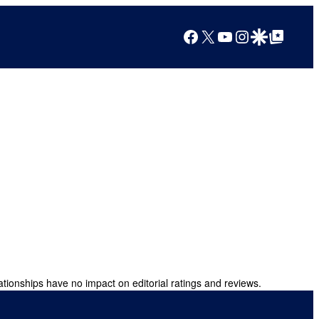
Facebook
X
YouTube
Instagram
Google Discover
Google Top Posts
ationships have no impact on editorial ratings and reviews.