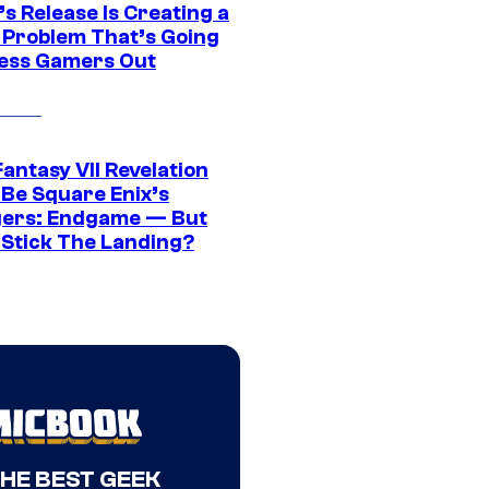
s Release Is Creating a
 Problem That’s Going
ress Gamers Out
Fantasy VII Revelation
 Be Square Enix’s
ers: Endgame — But
t Stick The Landing?
THE BEST GEEK