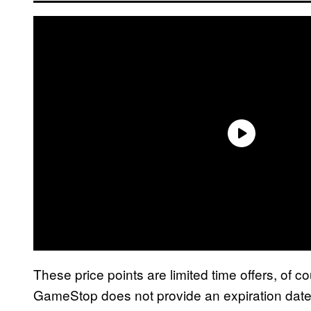
These price points are limited time offers, of 
GameStop does not provide an expiration date,