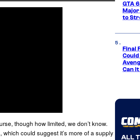
GTA 6’
Major
to St
Final 
Could
Aveng
Can I
course, though how limited, we don’t know.
 which could suggest it’s more of a supply
ALL 