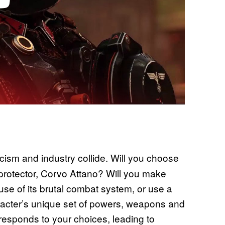
cism and industry collide. Will you choose
 protector, Corvo Attano? Will you make
se of its brutal combat system, or use a
racter’s unique set of powers, weapons and
responds to your choices, leading to