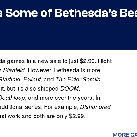
 Some of Bethesda’s Be
 games in a new sale to just $2.99. Right
is
. However, Bethesda is more
Starfield
,
, and
.
Starfield
Fallout
The Elder Scrolls
t, but it’s also shipped
,
DOOM
, and more over the years. In
Deathloop
additional series. For example,
Dishonored
st work and both are only $2.99.
MORE G