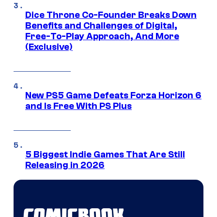
Dice Throne Co-Founder Breaks Down
Benefits and Challenges of Digital,
Free-To-Play Approach, And More
(Exclusive)
New PS5 Game Defeats Forza Horizon 6
and Is Free With PS Plus
5 Biggest Indie Games That Are Still
Releasing in 2026