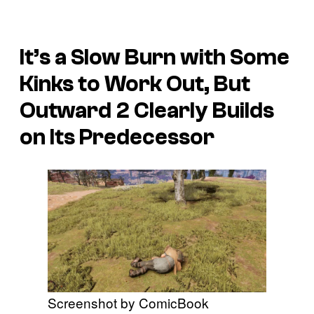
It’s a Slow Burn with Some
Kinks to Work Out, But
Outward 2
Clearly Builds
on Its Predecessor
Screenshot by ComicBook