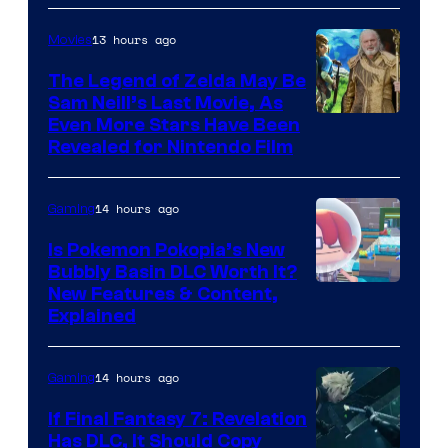
13 hours ago
Movies
The Legend of Zelda May Be
Sam Neill’s Last Movie, As
Even More Stars Have Been
Revealed for Nintendo Film
14 hours ago
Gaming
Is Pokemon Pokopia’s New
Bubbly Basin DLC Worth It?
Screenshot
New Features & Content,
Explained
by
ComicBook
14 hours ago
Gaming
If Final Fantasy 7: Revelation
Has DLC, It Should Copy