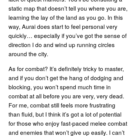
static map that doesn’t tell you where you are,
learning the lay of the land as you go. In this
way, Aurai does start to feel personal very
quickly… especially if you’ve got the sense of
direction I do and wind up running circles
around the city.
As for combat? It’s definitely tricky to master,
and if you don’t get the hang of dodging and
blocking, you won’t spend much time in
combat at all before you are very, very dead.
For me, combat still feels more frustrating
than fluid, but I think it’s got a lot of potential
for those who enjoy fast-paced melee combat
and enemies that won’t give up easily. I can’t