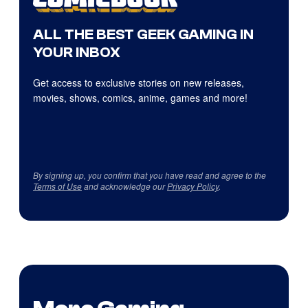
ALL THE BEST GEEK GAMING IN
YOUR INBOX
Get access to exclusive stories on new releases,
movies, shows, comics, anime, games and more!
By signing up, you confirm that you have read and agree to the
Terms of Use
and acknowledge our
Privacy Policy
.