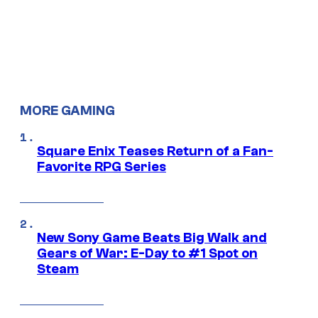
MORE GAMING
Square Enix Teases Return of a Fan-
Favorite RPG Series
New Sony Game Beats Big Walk and
Gears of War: E-Day to #1 Spot on
Steam