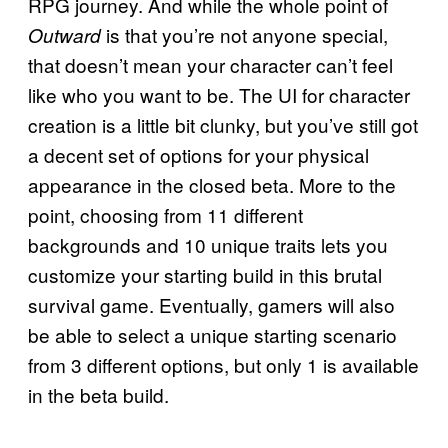
RPG journey. And while the whole point of
is that you’re not anyone special,
Outward
that doesn’t mean your character can’t feel
like who you want to be. The UI for character
creation is a little bit clunky, but you’ve still got
a decent set of options for your physical
appearance in the closed beta. More to the
point, choosing from 11 different
backgrounds and 10 unique traits lets you
customize your starting build in this brutal
survival game. Eventually, gamers will also
be able to select a unique starting scenario
from 3 different options, but only 1 is available
in the beta build.