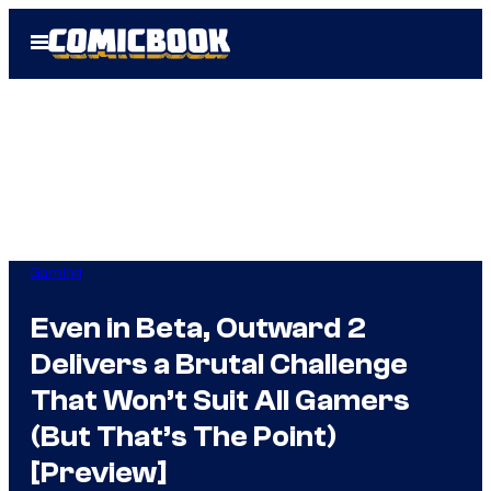
Skip
Open
to
Menu
content
Gaming
Even in Beta, Outward 2
Delivers a Brutal Challenge
That Won’t Suit All Gamers
(But That’s The Point)
[Preview]