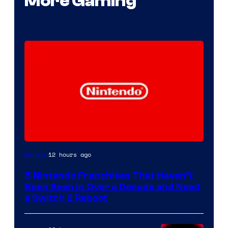
More Gaming
12 hours ago
Gaming
5 Nintendo Franchises That Haven’t
Been Seen in Over a Decade and Need
a Switch 2 Reboot