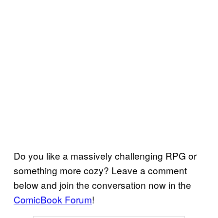
Do you like a massively challenging RPG or
something more cozy? Leave a comment
below and join the conversation now in the
ComicBook Forum
!