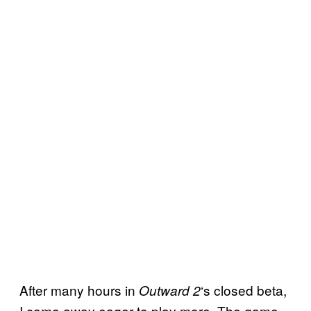
After many hours in
‘s closed beta,
Outward 2
I came away eager to play more. The game