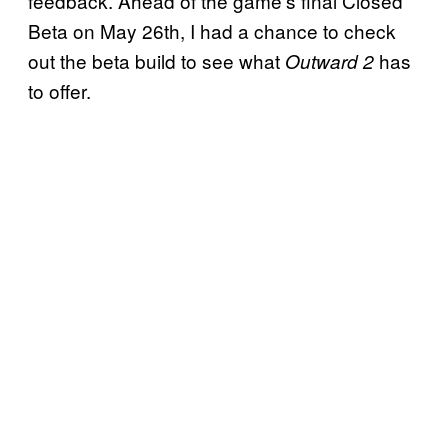
feedback. Ahead of the game’s final Closed
Beta on May 26th, I had a chance to check
out the beta build to see what
has
Outward 2
to offer.