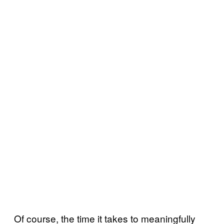
Of course, the time it takes to meaningfully