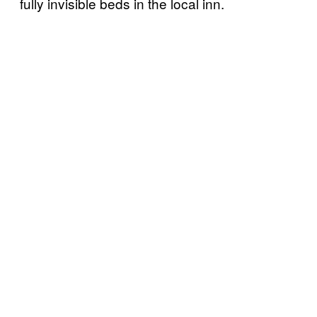
fully invisible beds in the local inn.