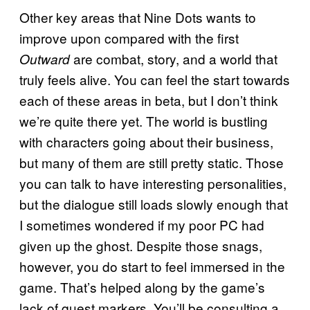
Other key areas that Nine Dots wants to
improve upon compared with the first
are combat, story, and a world that
Outward
truly feels alive. You can feel the start towards
each of these areas in beta, but I don’t think
we’re quite there yet. The world is bustling
with characters going about their business,
but many of them are still pretty static. Those
you can talk to have interesting personalities,
but the dialogue still loads slowly enough that
I sometimes wondered if my poor PC had
given up the ghost. Despite those snags,
however, you do start to feel immersed in the
game. That’s helped along by the game’s
lack of quest markers. You’ll be consulting a