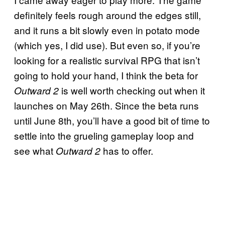
definitely feels rough around the edges still,
and it runs a bit slowly even in potato mode
(which yes, I did use). But even so, if you’re
looking for a realistic survival RPG that isn’t
going to hold your hand, I think the beta for
is well worth checking out when it
Outward 2
launches on May 26th. Since the beta runs
until June 8th, you’ll have a good bit of time to
settle into the grueling gameplay loop and
see what
has to offer.
Outward 2