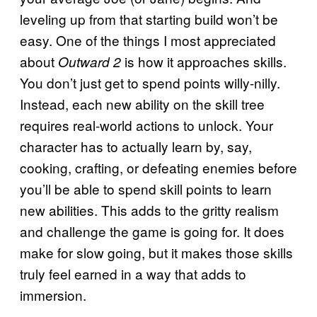
leveling up from that starting build won’t be
easy. One of the things I most appreciated
about
is how it approaches skills.
Outward 2
You don’t just get to spend points willy-nilly.
Instead, each new ability on the skill tree
requires real-world actions to unlock. Your
character has to actually learn by, say,
cooking, crafting, or defeating enemies before
you’ll be able to spend skill points to learn
new abilities. This adds to the gritty realism
and challenge the game is going for. It does
make for slow going, but it makes those skills
truly feel earned in a way that adds to
immersion.