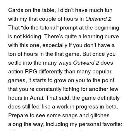
Cards on the table, I didn’t have much fun
with my first couple of hours in
Outward 2.
That “do the tutorial” prompt at the beginning
is not kidding. There’s quite a learning curve
with this one, especially if you don’t have a
ton of hours in the first game. But once you
settle into the many ways
does
Outward 2
action RPG differently than many popular
games, it starts to grow on you to the point
that you’re constantly itching for another few
hours in Aurai. That said, the game definitely
does still feel like a work in progress in beta.
Prepare to see some snags and glitches
along the way, including my personal favorite: