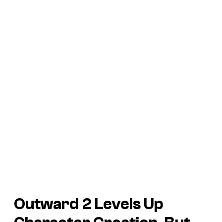
Outward 2
Levels Up