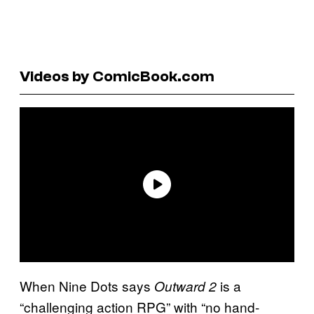
Videos by ComicBook.com
When Nine Dots says
is a
Outward 2
“challenging action RPG” with “no hand-