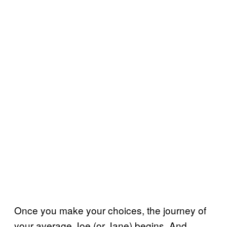
Once you make your choices, the journey of
your average Joe (or Jane) begins. And