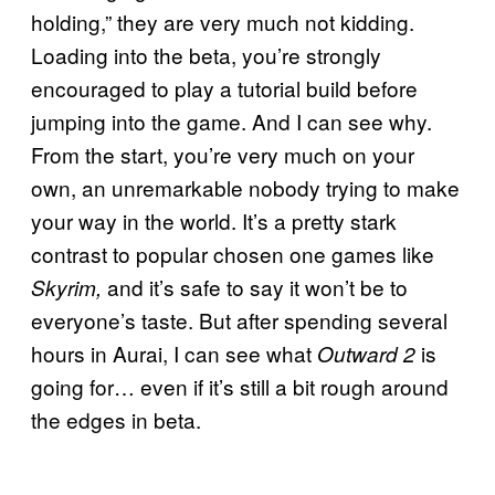
holding,” they are very much not kidding.
Loading into the beta, you’re strongly
encouraged to play a tutorial build before
jumping into the game. And I can see why.
From the start, you’re very much on your
own, an unremarkable nobody trying to make
your way in the world. It’s a pretty stark
contrast to popular chosen one games like
and it’s safe to say it won’t be to
Skyrim,
everyone’s taste. But after spending several
hours in Aurai, I can see what
is
Outward 2
going for… even if it’s still a bit rough around
the edges in beta.