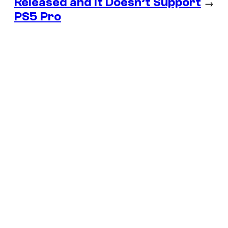
Released and It Doesn’t Support
→
PS5 Pro