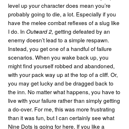
level up your character does mean you’re
probably going to die, a lot. Especially if you
have the melee combat reflexes of a slug like
I do. In
getting defeated by an
Outward 2,
enemy doesn’t lead to a simple respawn.
Instead, you get one of a handful of failure
scenarios. When you wake back up, you
might find yourself robbed and abandoned,
with your pack way up at the top of a cliff. Or,
you may get lucky and be dragged back to
the inn. No matter what happens, you have to
live with your failure rather than simply getting
a do-over. For me, this was more frustrating
than it was fun, but I can certainly see what
Nine Dots is going for here. If you like a