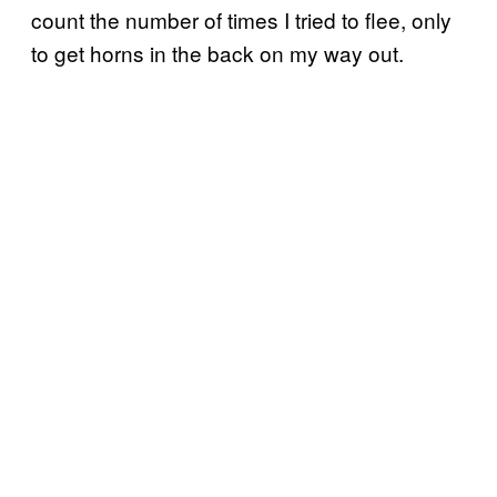
count the number of times I tried to flee, only
to get horns in the back on my way out.