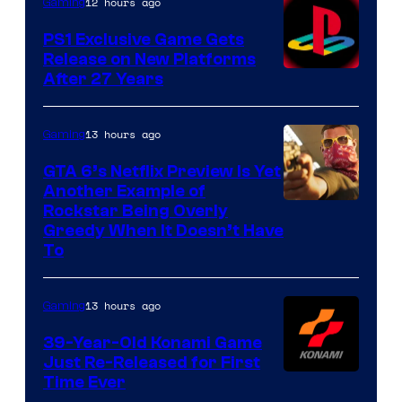
12 hours ago
Gaming
PS1 Exclusive Game Gets
Release on New Platforms
After 27 Years
13 hours ago
Gaming
GTA 6’s Netflix Preview Is Yet
Another Example of
Courtesy
Rockstar Being Overly
Greedy When It Doesn’t Have
of
To
Rockstar
Games
13 hours ago
Gaming
39-Year-Old Konami Game
Just Re-Released for First
Time Ever