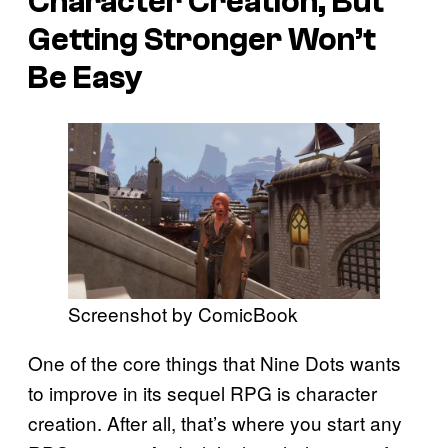
Character Creation, But
Getting Stronger Won’t
Be Easy
Screenshot by ComicBook
One of the core things that Nine Dots wants
to improve in its sequel RPG is character
creation. After all, that’s where you start any