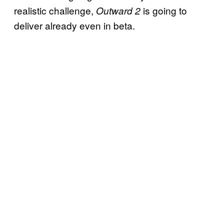
realistic challenge,
is going to
Outward 2
deliver already even in beta.