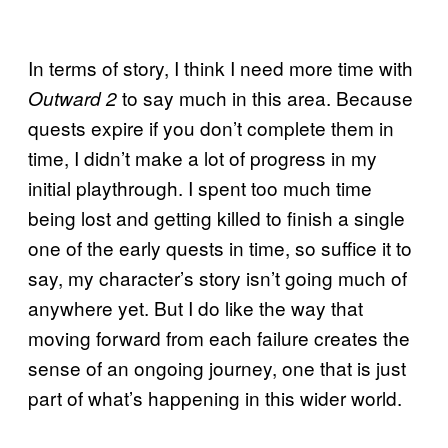
In terms of story, I think I need more time with
to say much in this area. Because
Outward 2
quests expire if you don’t complete them in
time, I didn’t make a lot of progress in my
initial playthrough. I spent too much time
being lost and getting killed to finish a single
one of the early quests in time, so suffice it to
say, my character’s story isn’t going much of
anywhere yet. But I do like the way that
moving forward from each failure creates the
sense of an ongoing journey, one that is just
part of what’s happening in this wider world.