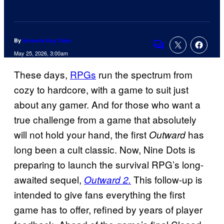
By
Amanda Kay Oaks
Comments
May 25, 2026, 3:00am
These days,
RPGs
run the spectrum from
cozy to hardcore, with a game to suit just
about any gamer. And for those who want a
true challenge from a game that absolutely
will not hold your hand, the first
has
Outward
long been a cult classic. Now, Nine Dots is
preparing to launch the survival RPG’s long-
awaited sequel,
This follow-up is
Outward 2.
intended to give fans everything the first
game has to offer, refined by years of player