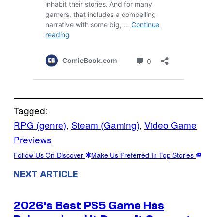
Tagged:
RPG (genre)
, 
Steam (Gaming)
, 
Video Game
Previews
Follow Us On Discover
Make Us Preferred In Top Stories
NEXT ARTICLE
2026’s Best PS5 Game Has