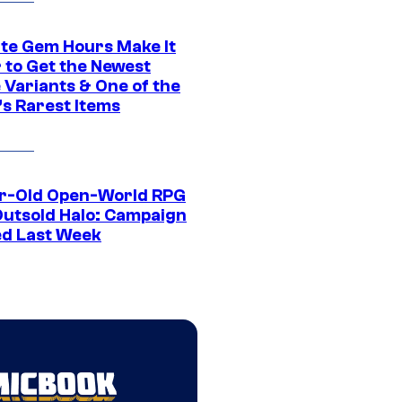
ite Gem Hours Make It
 to Get the Newest
 Variants & One of the
s Rarest Items
r-Old Open-World RPG
Outsold Halo: Campaign
ed Last Week