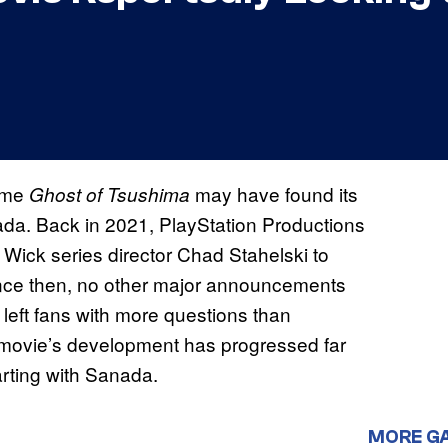
game
may have found its
Ghost of Tsushima
ada. Back in 2021, PlayStation Productions
 Wick series director Chad Stahelski to
ince then, no other major announcements
 left fans with more questions than
 movie’s development has progressed far
arting with Sanada.
MORE G