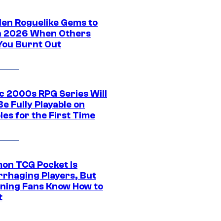
den Roguelike Gems to
in 2026 When Others
You Burnt Out
ic 2000s RPG Series Will
e Fully Playable on
es for the First Time
on TCG Pocket Is
rhaging Players, But
ning Fans Know How to
t