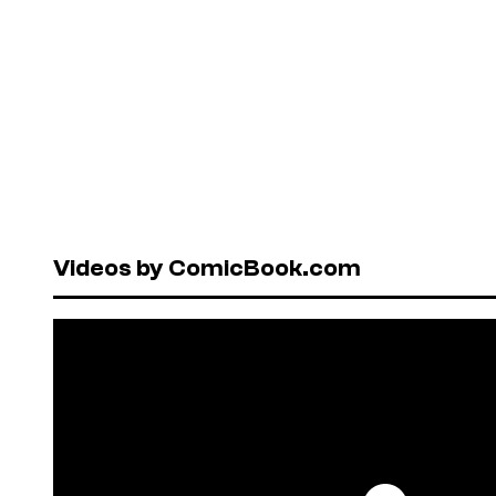
Videos by ComicBook.com