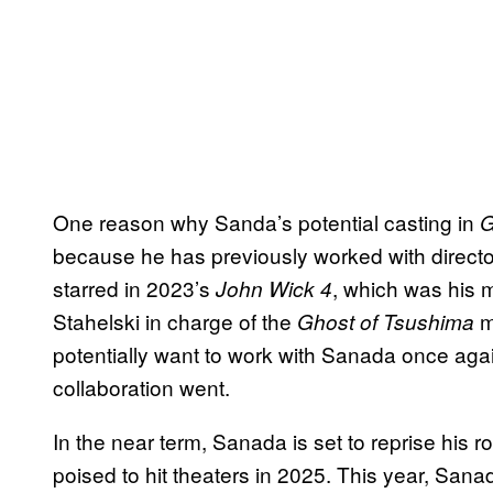
One reason why Sanda’s potential casting in
G
because he has previously worked with directo
starred in 2023’s
, which was his m
John Wick 4
Stahelski in charge of the
m
Ghost of Tsushima
potentially want to work with Sanada once agai
collaboration went.
In the near term, Sanada is set to reprise his r
poised to hit theaters in 2025. This year, San