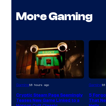
More Gaming
Courtesy
Gaming
Gaming
16 hours ago
16
of
Cryptic Steam Page Seemingly
5 Forgo
Mob
Teases New Game Linked to a
That Ne
Entertainment
Horror Cult Classic
Helix