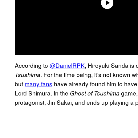
According to
@DanielRPK
, Hiroyuki Sanda is c
. For the time being, it’s not known 
Tsushima
but
many fans
have already found him to have a
Lord Shimura. In the
game, 
Ghost of Tsushima
protagonist, Jin Sakai, and ends up playing a piv