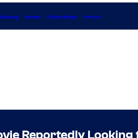
Gaming
Anime
Collectibles
Forum
vie Reportedly Looking 