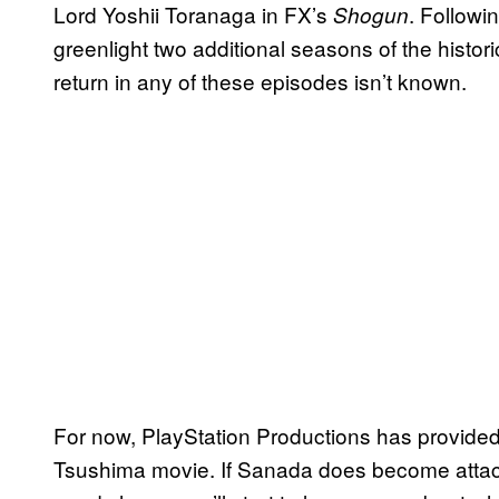
Lord Yoshii Toranaga in FX’s
. Followi
Shogun
greenlight two additional seasons of the histor
return in any of these episodes isn’t known.
For now, PlayStation Productions has provided
Tsushima movie. If Sanada does become attache