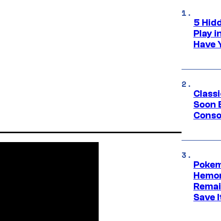
5 Hid
Play 
Have 
Class
Soon B
Consol
Pokem
Hemor
Remai
Save I