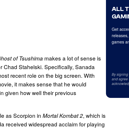
ALL 
GAMI
Get acces
releases,
games an
makes a lot of sense is
host of Tsushima
r Chad Stahelski. Specifically, Sanada
ost recent role on the big screen. With
By signing
and agree 
ovie, it makes sense that he would
acknowled
n given how well their previous
ole as Scorpion in
, which is
Mortal Kombat 2
ada received widespread acclaim for playing