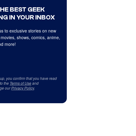
THE BEST GEEK
NG IN YOUR INBOX
s to exclusive stories on new
 movies, shows, comics, anime,
d more!
 up, you confirm that you have read
to the
Terms of Use
and
ge our
Privacy Policy
.