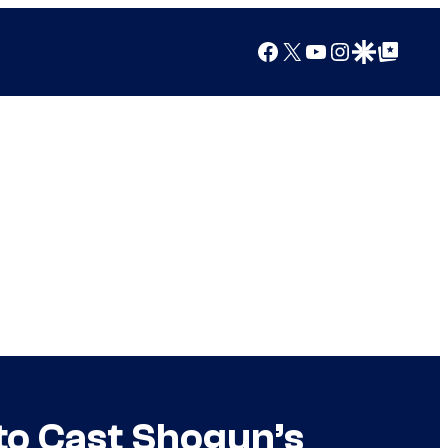
Facebook
X
YouTube
Instagram
Google Discover
Google Top Posts
to Cast Shogun’s