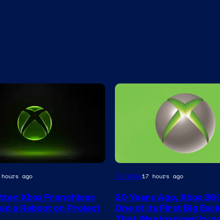
Gaming
 hours ago
17 hours ago
tten Xbox Franchises
20 Years Ago, Xbox 36
ed a Reboot on Project
One of Its First Big Exc
That Was Inspired by an