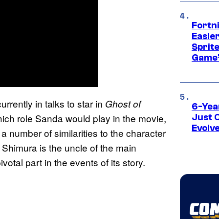
Fortn
Easier
Sprite
Game’
urrently in talks to star in
Ghost of
6-Yea
which role Sanda would play in the movie,
Just 
Evolv
 number of similarities to the character
Shimura is the uncle of the main
otal part in the events of its story.