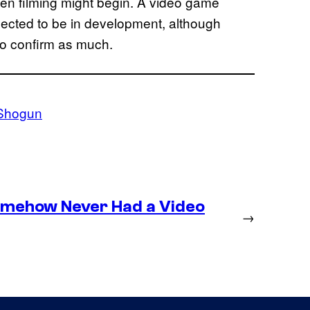
hen filming might begin. A video game
pected to be in development, although
to confirm as much.
Shogun
omehow Never Had a Video
→