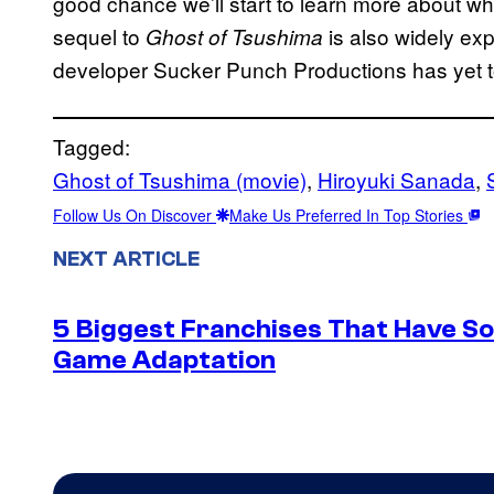
good chance we’ll start to learn more about w
sequel to
is also widely ex
Ghost of Tsushima
developer Sucker Punch Productions has yet 
Tagged:
Ghost of Tsushima (movie)
, 
Hiroyuki Sanada
, 
Follow Us On Discover
Make Us Preferred In Top Stories
NEXT ARTICLE
5 Biggest Franchises That Have S
Game Adaptation