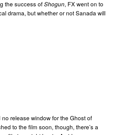
ng the success of
, FX went on to
Shogun
ical drama, but whether or not Sanada will
 no release window for the Ghost of
d to the film soon, though, there’s a