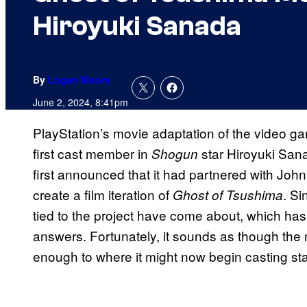
Hiroyuki Sanada
By
Logan Moore
June 2, 2024, 8:41pm
PlayStation’s movie adaptation of the video 
first cast member in
star Hiroyuki San
Shogun
first announced that it had partnered with John
create a film iteration of
. S
Ghost of Tsushima
tied to the project have come about, which has
answers. Fortunately, it sounds as though the
enough to where it might now begin casting st