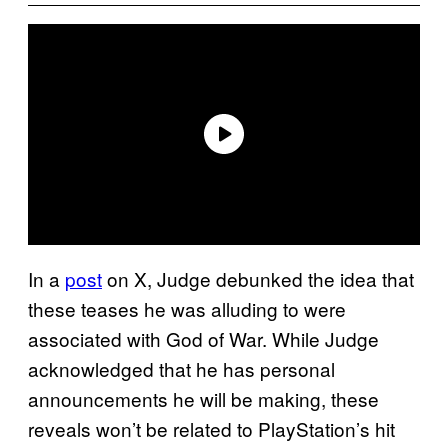
In a
post
on X, Judge debunked the idea that
these teases he was alluding to were
associated with God of War. While Judge
acknowledged that he has personal
announcements he will be making, these
reveals won’t be related to PlayStation’s hit