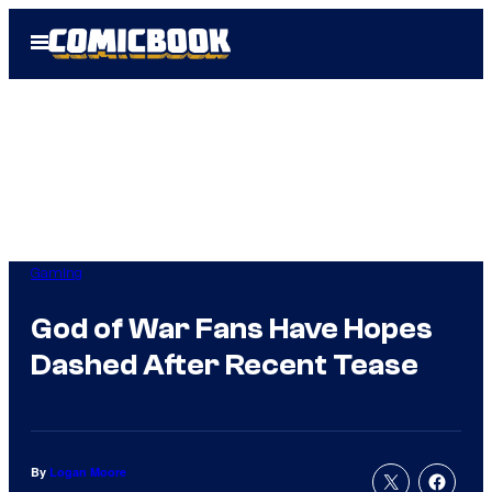
Skip
Open
to
Menu
content
Gaming
God of War Fans Have Hopes
Dashed After Recent Tease
By
Logan Moore