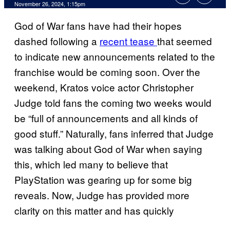
November 26, 2024, 1:15pm
God of War fans have had their hopes
dashed following a
recent tease
that seemed
to indicate new announcements related to the
franchise would be coming soon. Over the
weekend, Kratos voice actor Christopher
Judge told fans the coming two weeks would
be “full of announcements and all kinds of
good stuff.” Naturally, fans inferred that Judge
was talking about God of War when saying
this, which led many to believe that
PlayStation was gearing up for some big
reveals. Now, Judge has provided more
clarity on this matter and has quickly