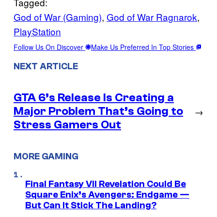
Tagged:
God of War (Gaming)
, 
God of War Ragnarok
, 
PlayStation
Follow Us On Discover
Make Us Preferred In Top Stories
NEXT ARTICLE
GTA 6’s Release Is Creating a
Major Problem That’s Going to
→
Stress Gamers Out
MORE GAMING
Final Fantasy VII Revelation Could Be
Square Enix’s Avengers: Endgame —
But Can It Stick The Landing?