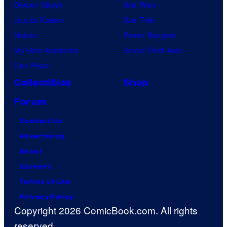
Demon Slayer
Star Wars
Jujutsu Kaisen
Star Trek
Naruto
Power Rangers
My Hero Academia
Grand Theft Auto
One Piece
Collectibles
Shop
Forum
Contact Us
Advertising
About
Careers
Terms of Use
Privacy Policy
Copyright 2026 ComicBook.com. All rights
reserved.