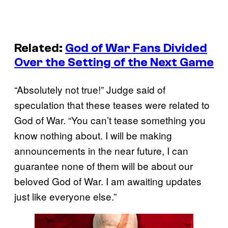
Related:
God of War Fans Divided
Over the Setting of the Next Game
“Absolutely not true!” Judge said of
speculation that these teases were related to
God of War. “You can’t tease something you
know nothing about. I will be making
announcements in the near future, I can
guarantee none of them will be about our
beloved God of War. I am awaiting updates
just like everyone else.”