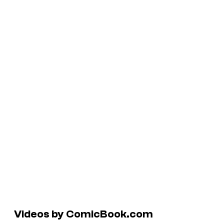
Videos by ComicBook.com