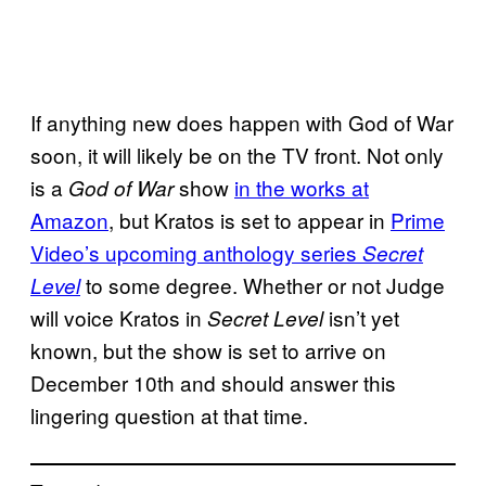
If anything new does happen with God of War
soon, it will likely be on the TV front. Not only
is a
show
in the works at
God of War
Amazon
, but Kratos is set to appear in
Prime
Video’s upcoming anthology series
Secret
to some degree. Whether or not Judge
Level
will voice Kratos in
isn’t yet
Secret Level
known, but the show is set to arrive on
December 10th and should answer this
lingering question at that time.