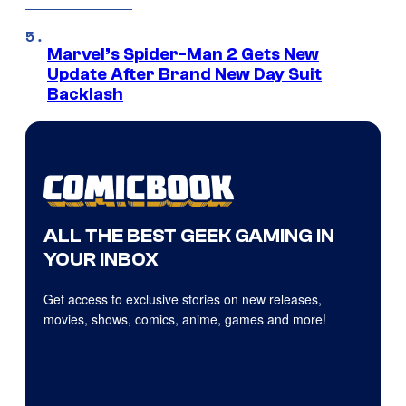
Marvel’s Spider-Man 2 Gets New
Update After Brand New Day Suit
Backlash
ALL THE BEST GEEK GAMING IN
YOUR INBOX
Get access to exclusive stories on new releases,
movies, shows, comics, anime, games and more!