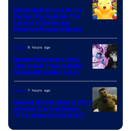
Games
Nintendo Is Sitting on the
Perfect Formula for The
Legend of Zelda, and
Pokemon Proves It Works
6 hours ago
Gaming
Roblox Players Are Using
This Clever Trick to Make
Impossible Avatar Faces
7 hours ago
Gaming
Newest Marvel Game Is Off to
a Rough Start on Steam:
“The Issues Are So Steep”