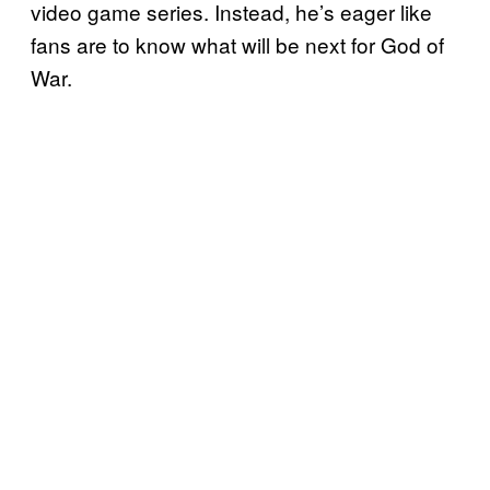
video game series. Instead, he’s eager like
fans are to know what will be next for God of
War.