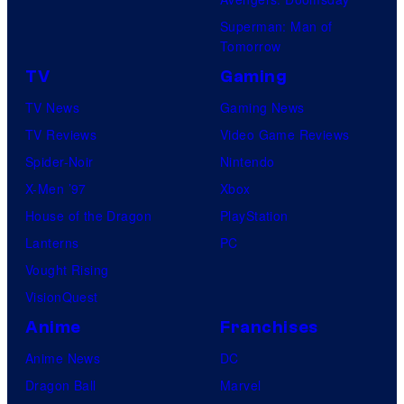
Superman: Man of
Tomorrow
TV
Gaming
TV News
Gaming News
TV Reviews
Video Game Reviews
Spider-Noir
Nintendo
X-Men ’97
Xbox
House of the Dragon
PlayStation
Lanterns
PC
Vought Rising
VisionQuest
Anime
Franchises
Anime News
DC
Dragon Ball
Marvel