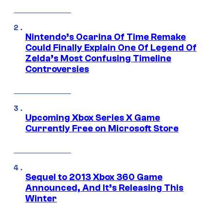
Nintendo’s Ocarina Of Time Remake
Could Finally Explain One Of Legend Of
Zelda’s Most Confusing Timeline
Controversies
Upcoming Xbox Series X Game
Currently Free on Microsoft Store
Sequel to 2013 Xbox 360 Game
Announced, And It’s Releasing This
Winter