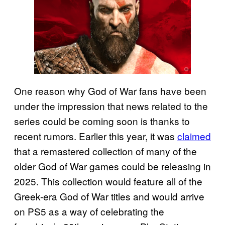
One reason why God of War fans have been
under the impression that news related to the
series could be coming soon is thanks to
recent rumors. Earlier this year, it was
claimed
that a remastered collection of many of the
older God of War games could be releasing in
2025. This collection would feature all of the
Greek-era God of War titles and would arrive
on PS5 as a way of celebrating the