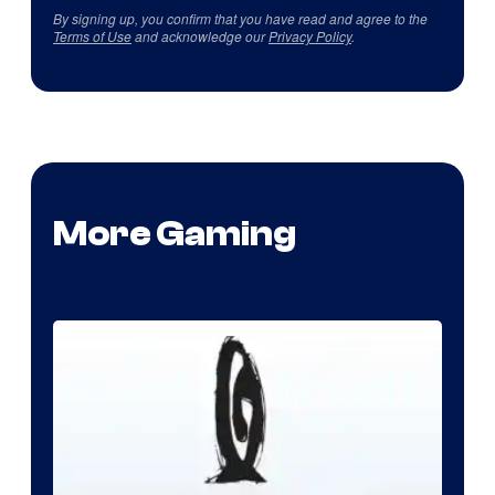
By signing up, you confirm that you have read and agree to the
Terms of Use
and acknowledge our
Privacy Policy
.
More Gaming