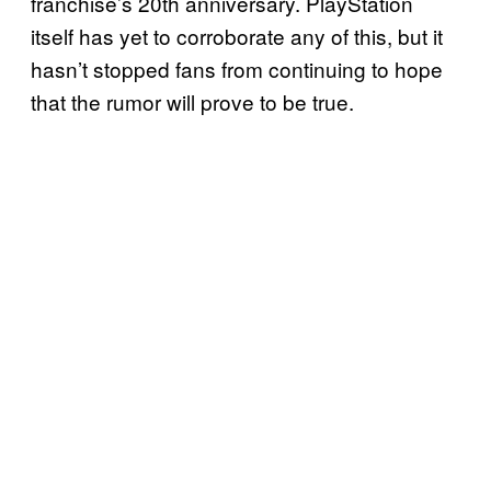
franchise’s 20th anniversary. PlayStation
itself has yet to corroborate any of this, but it
hasn’t stopped fans from continuing to hope
that the rumor will prove to be true.