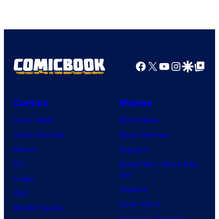
Facebook
X
YouTube
Instagra
Google Disco
Google Top Pos
Comics
Movies
Comic News
Movie News
Comic Reviews
Movie Reviews
Marvel
Supergirl
DC
Spider-Man: Brand New
Day
Image
Clayface
IDW
Dune: Part 3
BOOM! Studios
Avengers: Doomsday